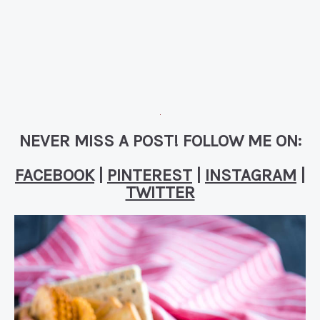
NEVER MISS A POST! FOLLOW ME ON:
FACEBOOK
|
PINTEREST
|
INSTAGRAM
|
TWITTER