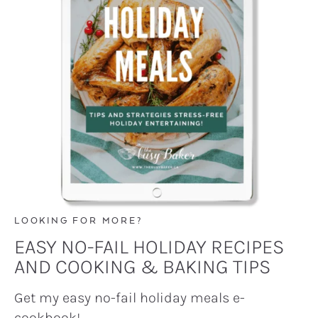
LOOKING FOR MORE?
EASY NO-FAIL HOLIDAY RECIPES
AND COOKING & BAKING TIPS
Get my easy no-fail holiday meals e-
cookbook!