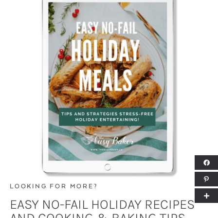
LOOKING FOR MORE?
EASY NO-FAIL HOLIDAY RECIPES
AND COOKING & BAKING TIPS