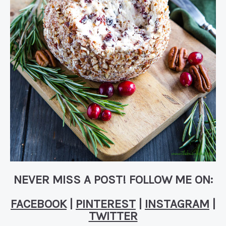
NEVER MISS A POST! FOLLOW ME ON:
FACEBOOK
|
PINTEREST
|
INSTAGRAM
|
TWITTER