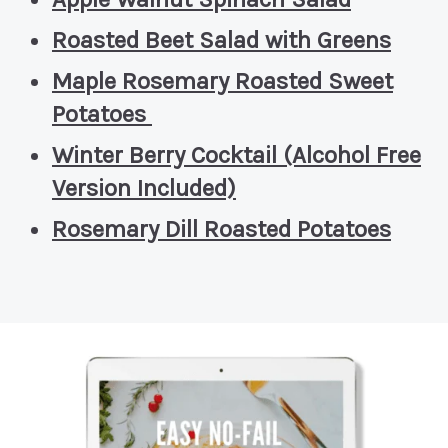
Roasted Beet Salad with Greens
Maple Rosemary Roasted Sweet
Potatoes
Winter Berry Cocktail (Alcohol Free
Version Included)
Rosemary Dill Roasted Potatoes