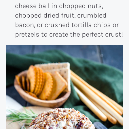
cheese ball in chopped nuts,
chopped dried fruit, crumbled
bacon, or crushed tortilla chips or
pretzels to create the perfect crust!