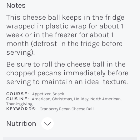
Recipe:
Notes
This cheese ball keeps in the fridge
wrapped in plastic wrap for about 1
week or in the freezer for about 1
month (defrost in the fridge before
serving).
Be sure to roll the cheese ball in the
chopped pecans immediately before
serving to maintain an ideal texture.
COURSE:
Appetizer, Snack
CUISINE:
American, Christmas, Holiday, North American,
Thanksgiving
KEYWORDS:
Cranberry Pecan Cheese Ball
Recipe:
Nutrition