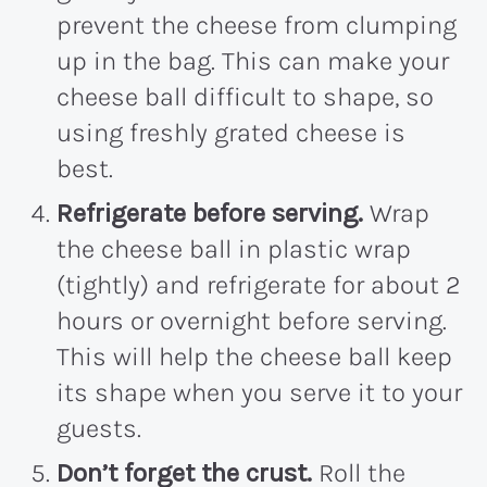
prevent the cheese from clumping
up in the bag. This can make your
cheese ball difficult to shape, so
using freshly grated cheese is
best.
Refrigerate before serving.
Wrap
the cheese ball in plastic wrap
(tightly) and refrigerate for about 2
hours or overnight before serving.
This will help the cheese ball keep
its shape when you serve it to your
guests.
Don’t forget the crust.
Roll the