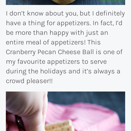
I don’t know about you, but I definitely
have a thing for appetizers. In fact, I’d
be more than happy with just an
entire meal of appetizers! This
Cranberry Pecan Cheese Ball is one of
my favourite appetizers to serve
during the holidays and it’s always a
crowd pleaser!!