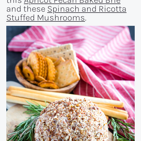
and these
Spinach and Ricotta
Stuffed Mushrooms
.