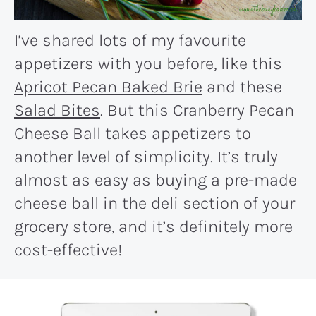
I’ve shared lots of my favourite
appetizers with you before, like this
Apricot Pecan Baked Brie
and these
Salad Bites
. But this Cranberry Pecan
Cheese Ball takes appetizers to
another level of simplicity. It’s truly
almost as easy as buying a pre-made
cheese ball in the deli section of your
grocery store, and it’s definitely more
cost-effective!