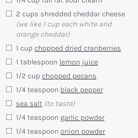
▢
2
cups
shredded cheddar cheese
▢
(we like 1 cup each white and
orange cheddar)
1
cup
chopped dried cranberries
▢
1
tablespoon
lemon juice
▢
1/2
cup
chopped pecans
▢
1/4
teaspoon
black pepper
▢
sea salt
(to taste)
▢
1/4
teaspoon
garlic powder
▢
1/4
teaspoon
onion powder
▢