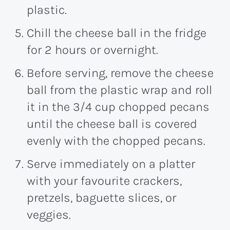
plastic.
Chill the cheese ball in the fridge
for 2 hours or overnight.
Before serving, remove the cheese
ball from the plastic wrap and roll
it in the 3/4 cup chopped pecans
until the cheese ball is covered
evenly with the chopped pecans.
Serve immediately on a platter
with your favourite crackers,
pretzels, baguette slices, or
veggies.