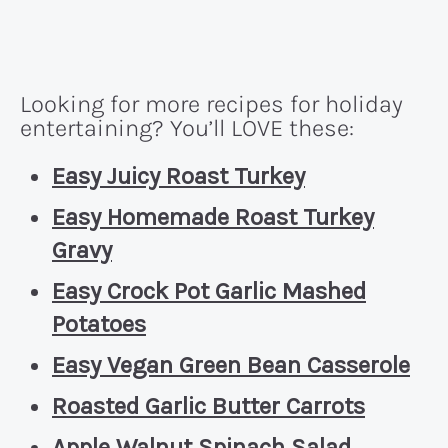
Looking for more recipes for holiday
entertaining? You’ll LOVE these:
Easy Juicy Roast Turkey
Easy Homemade Roast Turkey
Gravy
Easy Crock Pot Garlic Mashed
Potatoes
Easy Vegan Green Bean Casserole
Roasted Garlic Butter Carrots
Apple Walnut Spinach Salad