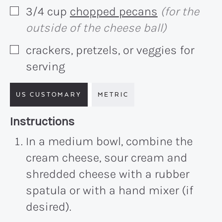
3/4
cup
chopped pecans
(for the
▢
outside of the cheese ball)
crackers, pretzels, or veggies for
▢
serving
US CUSTOMARY
METRIC
Recipe:
Instructions
In a medium bowl, combine the
cream cheese, sour cream and
shredded cheese with a rubber
spatula or with a hand mixer (if
desired).