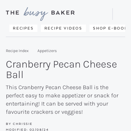
Skip
Skip
Skip
to
to
to
Displa
primary
main
primary
Searc
Delicious
RECIPES
RECIPE VIDEOS
SHOP E-BOOKS
Bar
navigation
content
sidebar
recipes
from
Recipe Index
Appetizers
my
Cranberry Pecan Cheese
kitchen
Ball
to
yours.
This Cranberry Pecan Cheese Ball is the
perfect easy to make appetizer or snack for
entertaining! It can be served with your
favourite crackers or veggies!
BY
CHRISSIE
MODIFIED:
02/08/24