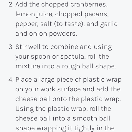
Add the chopped cranberries,
lemon juice, chopped pecans,
pepper, salt (to taste), and garlic
and onion powders.
Stir well to combine and using
your spoon or spatula, roll the
mixture into a rough ball shape.
Place a large piece of plastic wrap
on your work surface and add the
cheese ball onto the plastic wrap.
Using the plastic wrap, roll the
cheese ball into a smooth ball
shape wrapping it tightly in the