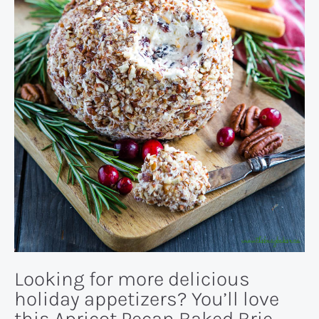
Looking for more delicious
holiday appetizers? You’ll love
this
Apricot Pecan Baked Brie