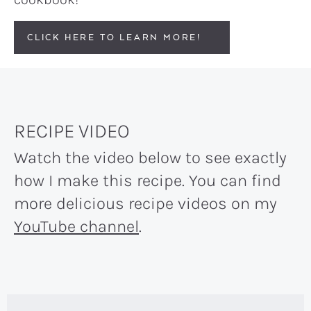
CLICK HERE TO LEARN MORE!
RECIPE VIDEO
Watch the video below to see exactly
how I make this recipe. You can find
more delicious recipe videos on my
YouTube channel
.