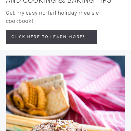
Get my easy no-fail holiday meals e-
cookbook!
CLICK HERE TO LEARN MORE!