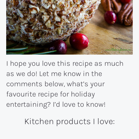
I hope you love this recipe as much
as we do! Let me know in the
comments below, what’s your
favourite recipe for holiday
entertaining? I’d love to know!
Kitchen products I love: