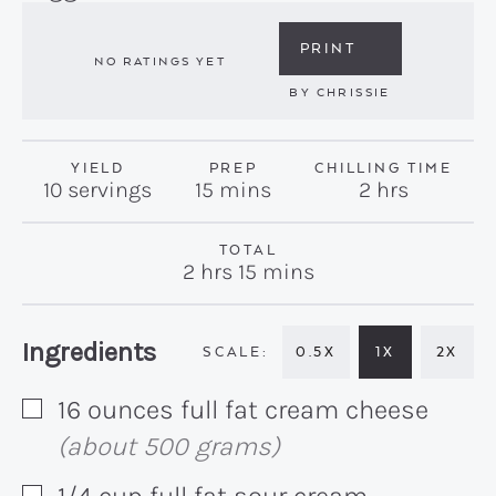
PRINT
NO RATINGS YET
BY
CHRISSIE
YIELD
PREP
CHILLING TIME
minutes
hours
10
servings
15
mins
2
hrs
TOTAL
hours
minutes
2
hrs
15
mins
Recipe:
Ingredients
0.5X
1X
2X
16
ounces
full fat cream cheese
▢
(about 500 grams)
1/4
cup
full fat sour cream