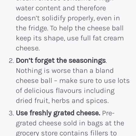
water content and therefore
doesn’t solidify properly, even in
the fridge. To help the cheese ball
keep its shape, use full fat cream
cheese.
Don’t forget the seasonings
.
Nothing is worse than a bland
cheese ball – make sure to use lots
of delicious flavours including
dried fruit, herbs and spices.
Use freshly grated cheese.
Pre-
grated cheese sold in bags at the
grocery store contains fillers to