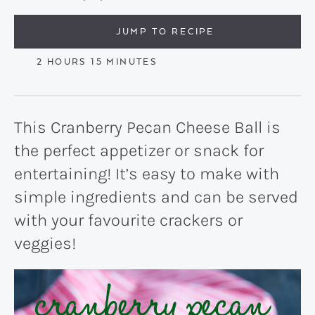
JUMP TO RECIPE
HOURS
MINUTES
2
HOURS
15
MINUTES
This Cranberry Pecan Cheese Ball is
the perfect appetizer or snack for
entertaining! It’s easy to make with
simple ingredients and can be served
with your favourite crackers or
veggies!