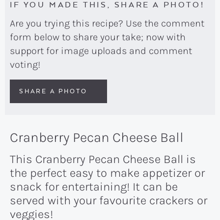
IF YOU MADE THIS, SHARE A PHOTO!
Are you trying this recipe? Use the comment
form below to share your take; now with
support for image uploads and comment
voting!
SHARE A PHOTO
Cranberry Pecan Cheese Ball
This Cranberry Pecan Cheese Ball is
the perfect easy to make appetizer or
snack for entertaining! It can be
served with your favourite crackers or
veggies!