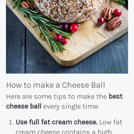
How to make a Cheese Ball
Here are some tips to make the
best
cheese ball
every single time:
Use full fat cream cheese.
Low fat
cream cheese contains a high