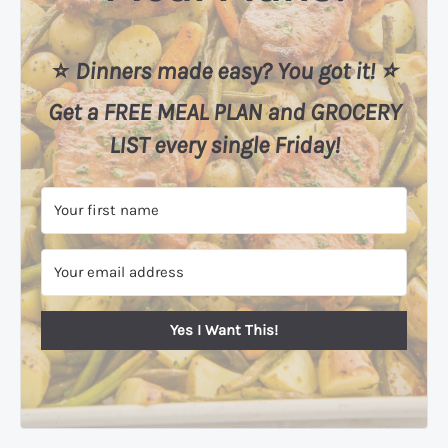
⭐️
Dinners made easy? You got it! ⭐️
Get a FREE MEAL PLAN
and
GROCERY
LIST every single Friday!
Yes I Want This!