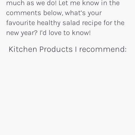
much as we do! Let me know in the
comments below, what’s your
favourite healthy salad recipe for the
new year? I’d love to know!
Kitchen Products I recommend: