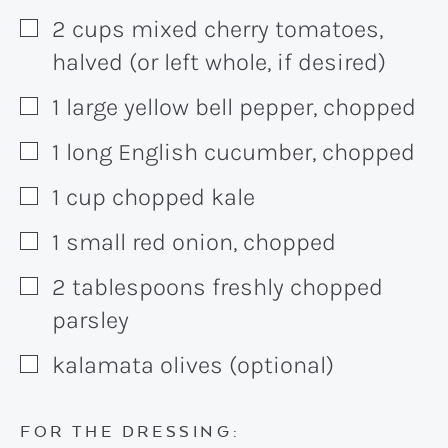
2
cups
mixed cherry tomatoes,
▢
halved (or left whole, if desired)
1
large
yellow bell pepper, chopped
▢
1
long
English cucumber, chopped
▢
1
cup
chopped kale
▢
1
small
red onion, chopped
▢
2
tablespoons
freshly chopped
▢
parsley
kalamata olives (optional)
▢
FOR THE DRESSING: