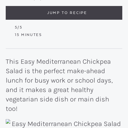
JUMP TO RECIPE
5
/5
MINUTES
15
MINUTES
This Easy Mediterranean Chickpea
Salad is the perfect make-ahead
lunch for busy work or school days,
and it makes a great healthy
vegetarian side dish or main dish
too!