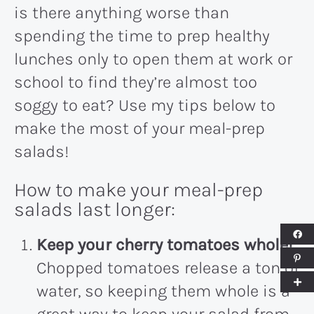
is there anything worse than
spending the time to prep healthy
lunches only to open them at work or
school to find they’re almost too
soggy to eat? Use my tips below to
make the most of your meal-prep
salads!
How to make your meal-prep
salads last longer:
Keep your cherry tomatoes whole!
Chopped tomatoes release a ton of
water, so keeping them whole is a