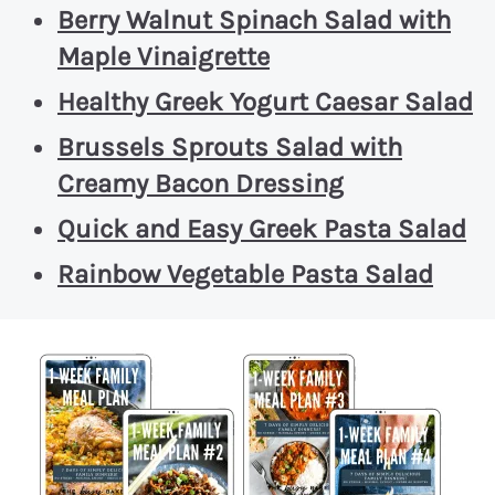
Berry Walnut Spinach Salad with
Maple Vinaigrette
Healthy Greek Yogurt Caesar Salad
Brussels Sprouts Salad with
Creamy Bacon Dressing
Quick and Easy Greek Pasta Salad
Rainbow Vegetable Pasta Salad