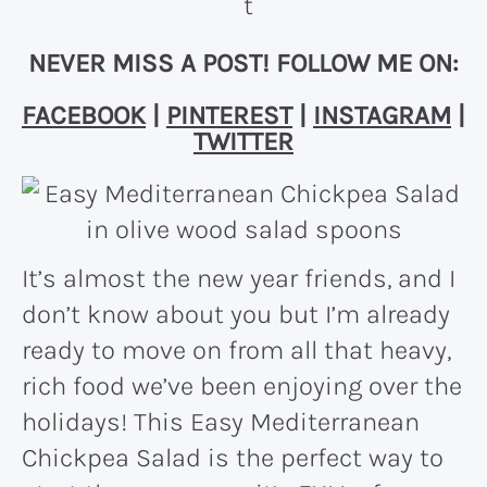
NEVER MISS A POST! FOLLOW ME ON:
FACEBOOK
|
PINTEREST
|
INSTAGRAM
|
TWITTER
It’s almost the new year friends, and I
don’t know about you but I’m already
ready to move on from all that heavy,
rich food we’ve been enjoying over the
holidays! This Easy Mediterranean
Chickpea Salad is the perfect way to