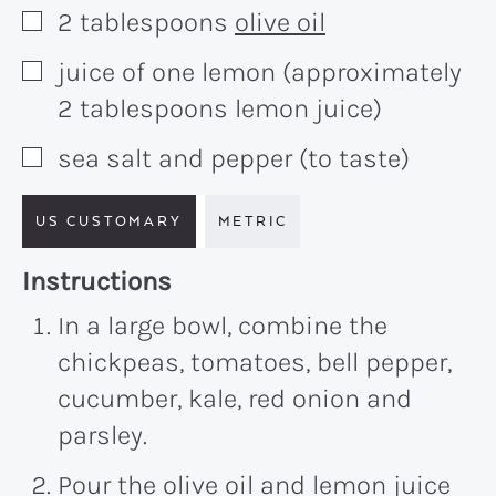
2
tablespoons
olive oil
▢
juice of one lemon (approximately
▢
2 tablespoons lemon juice)
sea salt and pepper (to taste)
▢
US CUSTOMARY
METRIC
Recipe:
Instructions
In a large bowl, combine the
chickpeas, tomatoes, bell pepper,
cucumber, kale, red onion and
parsley.
Pour the olive oil and lemon juice