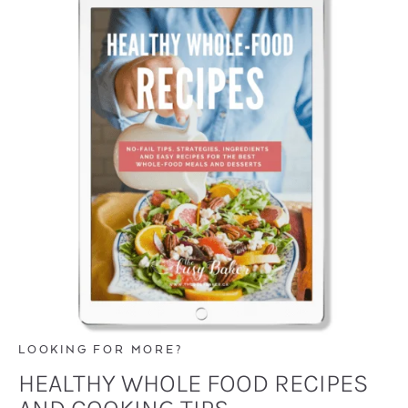
LOOKING FOR MORE?
HEALTHY WHOLE FOOD RECIPES