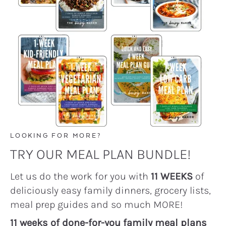
LOOKING FOR MORE?
TRY OUR MEAL PLAN BUNDLE!
Let us do the work for you with
11 WEEKS
of
deliciously easy family dinners, grocery lists,
meal prep guides and so much MORE!
11 weeks of done-for-you family meal plans