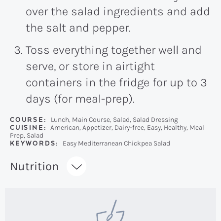
over the salad ingredients and add
the salt and pepper.
Toss everything together well and
serve, or store in airtight
containers in the fridge for up to 3
days (for meal-prep).
COURSE:
Lunch, Main Course, Salad, Salad Dressing
CUISINE:
American, Appetizer, Dairy-free, Easy, Healthy, Meal
Prep, Salad
KEYWORDS:
Easy Mediterranean Chickpea Salad
Recipe:
Nutrition