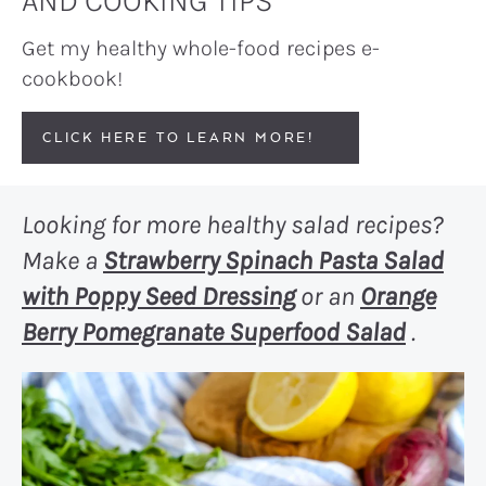
AND COOKING TIPS
Get my healthy whole-food recipes e-
cookbook!
CLICK HERE TO LEARN MORE!
Looking for more healthy salad recipes?
Make a
Strawberry Spinach Pasta Salad
with Poppy Seed Dressing
or an
Orange
Berry Pomegranate Superfood Salad
.