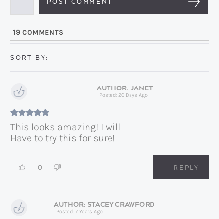
i
l
19
COMMENTS
*
JANET
Posted: 20 Days Ago
This looks amazing! I will
Have to try this for sure!
0
REPLY
STACEY CRAWFORD
Posted: 7 Years Ago