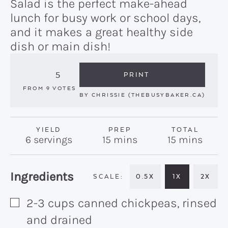
Salad is the perfect make-ahead
lunch for busy work or school days,
and it makes a great healthy side
dish or main dish!
5
PRINT
FROM
9
VOTES
BY
CHRISSIE (THEBUSYBAKER.CA)
YIELD
PREP
TOTAL
minutes
minutes
6
servings
15
mins
15
mins
Recipe:
Ingredients
0.5X
1X
2X
2-3
cups
canned chickpeas, rinsed
▢
and drained