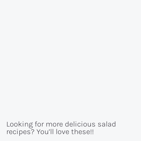
Looking for more delicious salad
recipes? You’ll love these!!