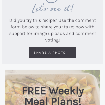
Let’s see it!
Did you try this recipe? Use the comment
form below to share your take; now with
support for image uploads and comment
voting!
SHARE A PHOTO
FREE Weekly
Meal Plans!