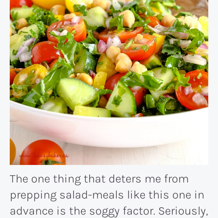
The one thing that deters me from
prepping salad-meals like this one in
advance is the soggy factor. Seriously,