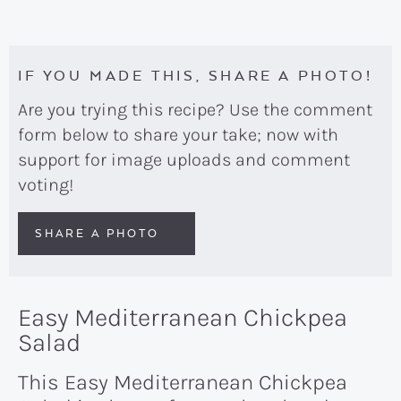
IF YOU MADE THIS, SHARE A PHOTO!
Are you trying this recipe? Use the comment
form below to share your take; now with
support for image uploads and comment
voting!
SHARE A PHOTO
Easy Mediterranean Chickpea
Salad
This Easy Mediterranean Chickpea