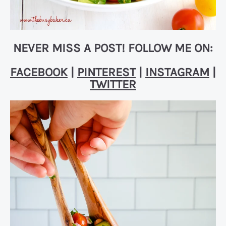
NEVER MISS A POST! FOLLOW ME ON:
FACEBOOK
|
PINTEREST
|
INSTAGRAM
|
TWITTER