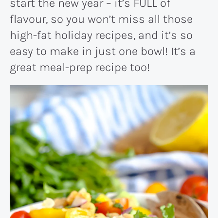
start the new year – it’s FULL of
flavour, so you won’t miss all those
high-fat holiday recipes, and it’s so
easy to make in just one bowl! It’s a
great meal-prep recipe too!