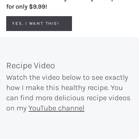
for only $9.99!
YES, I WANT THIS!
Recipe Video
Watch the video below to see exactly
how I make this healthy recipe. You
can find more delicious recipe videos
on my
YouTube channel