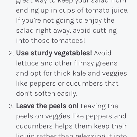
great way to keep your salad from
ending up in cups of tomato juice.
If you’re not going to enjoy the
salad right away, avoid cutting
into those tomatoes!
Use sturdy vegetables!
Avoid
lettuce and other flimsy greens
and opt for thick kale and veggies
like peppers or cucumbers that
don’t soften easily.
Leave the peels on!
Leaving the
peels on veggies like peppers and
cucumbers helps them keep their
liquid rather than releasing it into