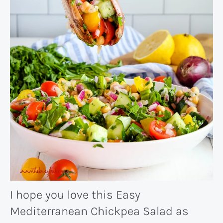
I hope you love this Easy
Mediterranean Chickpea Salad as