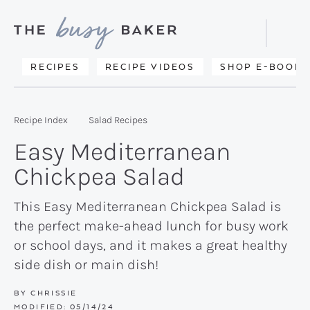
Skip
Skip
Skip
to
to
to
Displa
primary
main
primary
Searc
Delicious
RECIPES
RECIPE VIDEOS
SHOP E-BOOKS
Bar
navigation
content
sidebar
recipes
from
Recipe Index
Salad Recipes
my
Easy Mediterranean
kitchen
Chickpea Salad
to
yours.
This Easy Mediterranean Chickpea Salad is
the perfect make-ahead lunch for busy work
or school days, and it makes a great healthy
side dish or main dish!
BY
CHRISSIE
MODIFIED:
05/14/24