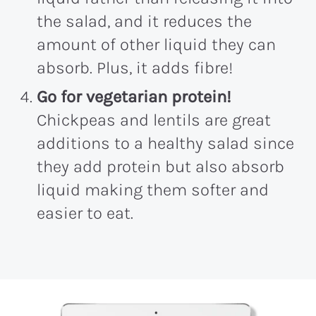
the salad, and it reduces the
amount of other liquid they can
absorb. Plus, it adds fibre!
Go for vegetarian protein!
Chickpeas and lentils are great
additions to a healthy salad since
they add protein but also absorb
liquid making them softer and
easier to eat.