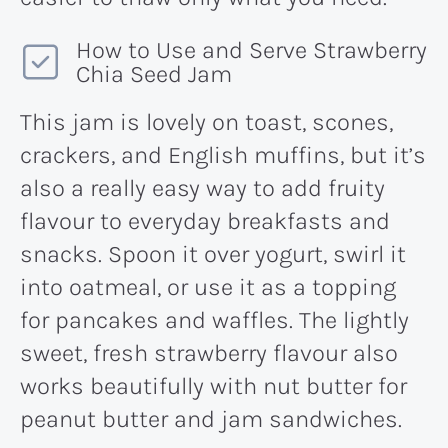
How to Use and Serve Strawberry
Chia Seed Jam
This jam is lovely on toast, scones,
crackers, and English muffins, but it’s
also a really easy way to add fruity
flavour to everyday breakfasts and
snacks. Spoon it over yogurt, swirl it
into oatmeal, or use it as a topping
for pancakes and waffles. The lightly
sweet, fresh strawberry flavour also
works beautifully with nut butter for
peanut butter and jam sandwiches.