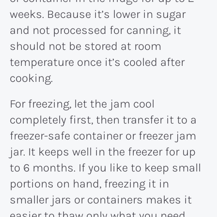
weeks. Because it’s lower in sugar
and not processed for canning, it
should not be stored at room
temperature once it’s cooled after
cooking.
For freezing, let the jam cool
completely first, then transfer it to a
freezer-safe container or freezer jam
jar. It keeps well in the freezer for up
to 6 months. If you like to keep small
portions on hand, freezing it in
smaller jars or containers makes it
easier to thaw only what you need.