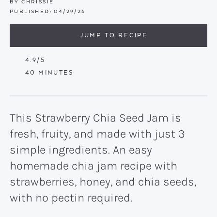
BY
CHRISSIE
PUBLISHED:
04/29/26
JUMP TO RECIPE
4.9
/5
MINUTES
40
MINUTES
This Strawberry Chia Seed Jam is
fresh, fruity, and made with just 3
simple ingredients. An easy
homemade chia jam recipe with
strawberries, honey, and chia seeds,
with no pectin required.