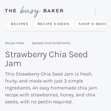
Skip
Skip
Skip
to
to
to
Displa
primary
main
primary
Searc
Delicious
RECIPES
RECIPE VIDEOS
SHOP E-BOOKS
Bar
navigation
content
sidebar
recipes
from
Recipe Index
Spreads And Condiments
my
Strawberry Chia Seed
kitchen
Jam
to
yours.
This Strawberry Chia Seed Jam is fresh,
fruity, and made with just 3 simple
ingredients. An easy homemade chia jam
recipe with strawberries, honey, and chia
seeds, with no pectin required.