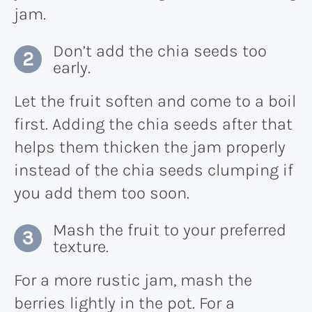
jam.
Don’t add the chia seeds too
early.
Let the fruit soften and come to a boil
first. Adding the chia seeds after that
helps them thicken the jam properly
instead of the chia seeds clumping if
you add them too soon.
Mash the fruit to your preferred
texture.
For a more rustic jam, mash the
berries lightly in the pot. For a