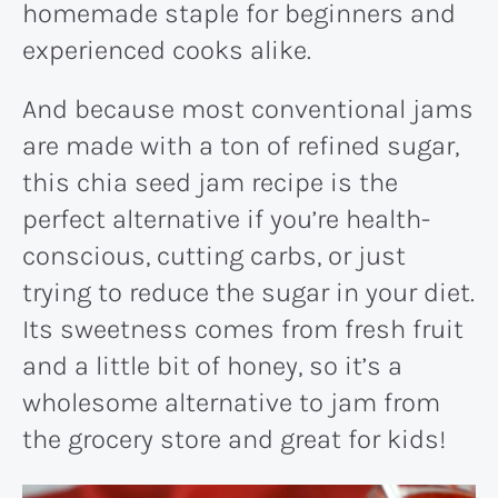
homemade staple for beginners and
experienced cooks alike.
And because most conventional jams
are made with a ton of refined sugar,
this chia seed jam recipe is the
perfect alternative if you’re health-
conscious, cutting carbs, or just
trying to reduce the sugar in your diet.
Its sweetness comes from fresh fruit
and a little bit of honey, so it’s a
wholesome alternative to jam from
the grocery store and great for kids!