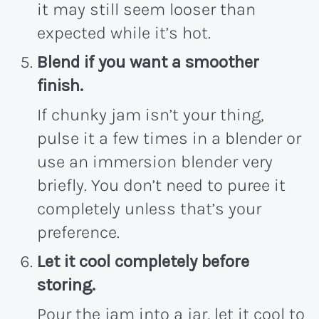
it may still seem looser than
expected while it’s hot.
Blend if you want a smoother
finish.
If chunky jam isn’t your thing,
pulse it a few times in a blender or
use an immersion blender very
briefly. You don’t need to puree it
completely unless that’s your
preference.
Let it cool completely before
storing.
Pour the jam into a jar, let it cool to