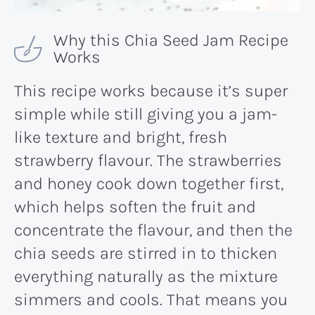
Why this Chia Seed Jam Recipe
Works
This recipe works because it’s super
simple while still giving you a jam-
like texture and bright, fresh
strawberry flavour. The strawberries
and honey cook down together first,
which helps soften the fruit and
concentrate the flavour, and then the
chia seeds are stirred in to thicken
everything naturally as the mixture
simmers and cools. That means you