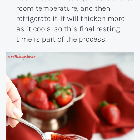
room temperature, and then
refrigerate it. It will thicken more
as it cools, so this final resting
time is part of the process.