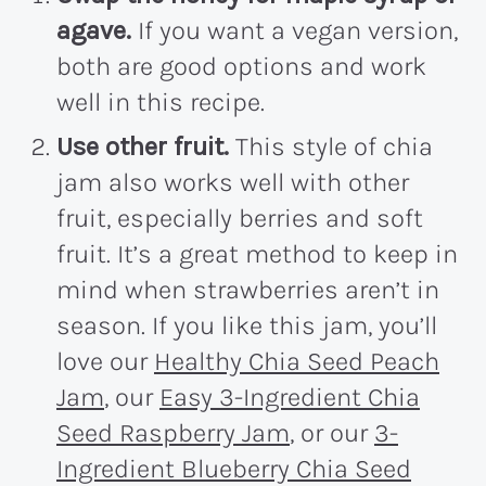
agave.
If you want a vegan version,
both are good options and work
well in this recipe.
Use other fruit.
This style of chia
jam also works well with other
fruit, especially berries and soft
fruit. It’s a great method to keep in
mind when strawberries aren’t in
season. If you like this jam, you’ll
love our
Healthy Chia Seed Peach
Jam
, our
Easy 3-Ingredient Chia
Seed Raspberry Jam
, or our
3-
Ingredient Blueberry Chia Seed