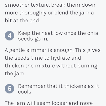
smoother texture, break them down
more thoroughly or blend the jam a
bit at the end.
Keep the heat low once the chia
seeds go in.
A gentle simmer is enough. This gives
the seeds time to hydrate and
thicken the mixture without burning
the jam.
Remember that it thickens as it
cools.
The jam will seem looser and more