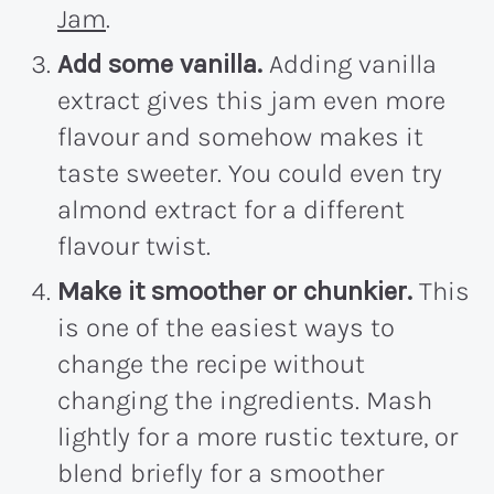
Jam
.
Add some vanilla.
Adding vanilla
extract gives this jam even more
flavour and somehow makes it
taste sweeter. You could even try
almond extract for a different
flavour twist.
Make it smoother or chunkier.
This
is one of the easiest ways to
change the recipe without
changing the ingredients. Mash
lightly for a more rustic texture, or
blend briefly for a smoother