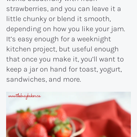
strawberries, and you can leave it a
little chunky or blend it smooth,
depending on how you like your jam.
It’s easy enough for a weeknight
kitchen project, but useful enough
that once you make it, you’ll want to
keep a jar on hand for toast, yogurt,
sandwiches, and more.