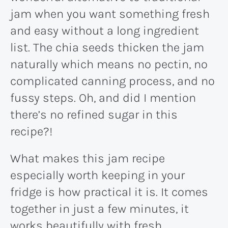
jam when you want something fresh
and easy without a long ingredient
list. The chia seeds thicken the jam
naturally which means no pectin, no
complicated canning process, and no
fussy steps. Oh, and did I mention
there’s no refined sugar in this
recipe?!
What makes this jam recipe
especially worth keeping in your
fridge is how practical it is. It comes
together in just a few minutes, it
works beautifully with fresh