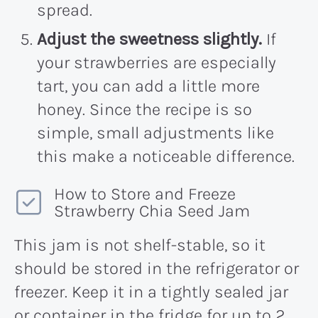
spread.
Adjust the sweetness slightly.
If
your strawberries are especially
tart, you can add a little more
honey. Since the recipe is so
simple, small adjustments like
this make a noticeable difference.
How to Store and Freeze
Strawberry Chia Seed Jam
This jam is not shelf-stable, so it
should be stored in the refrigerator or
freezer. Keep it in a tightly sealed jar
or container in the fridge for up to 2