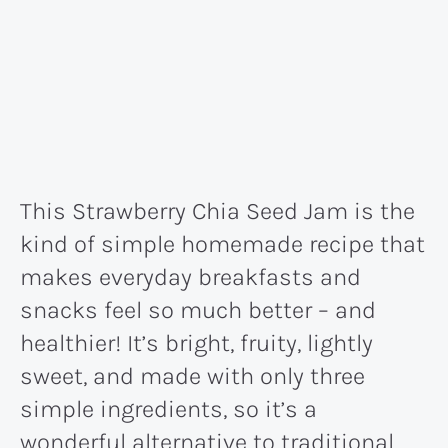
This Strawberry Chia Seed Jam is the
kind of simple homemade recipe that
makes everyday breakfasts and
snacks feel so much better – and
healthier! It’s bright, fruity, lightly
sweet, and made with only three
simple ingredients, so it’s a
wonderful alternative to traditional