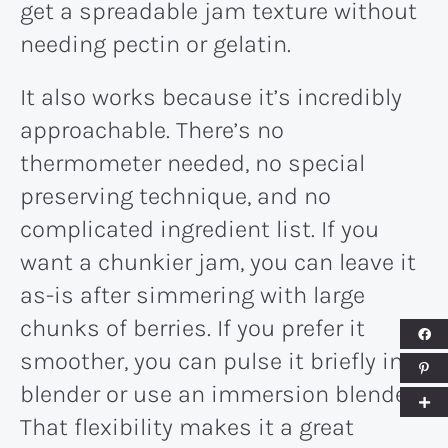
get a spreadable jam texture without
needing pectin or gelatin.
It also works because it’s incredibly
approachable. There’s no
thermometer needed, no special
preserving technique, and no
complicated ingredient list. If you
want a chunkier jam, you can leave it
as-is after simmering with large
chunks of berries. If you prefer it
smoother, you can pulse it briefly in a
blender or use an immersion blender.
That flexibility makes it a great