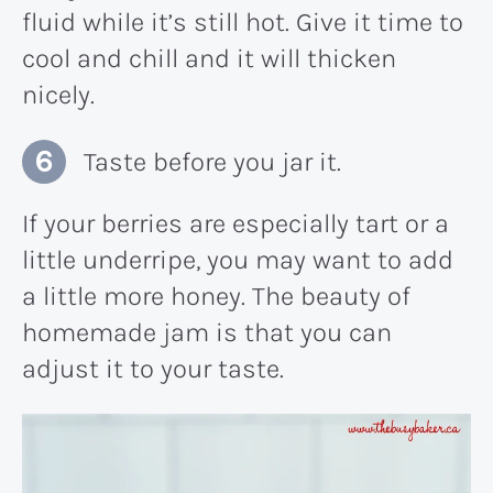
fluid while it’s still hot. Give it time to
cool and chill and it will thicken
nicely.
Taste before you jar it.
If your berries are especially tart or a
little underripe, you may want to add
a little more honey. The beauty of
homemade jam is that you can
adjust it to your taste.