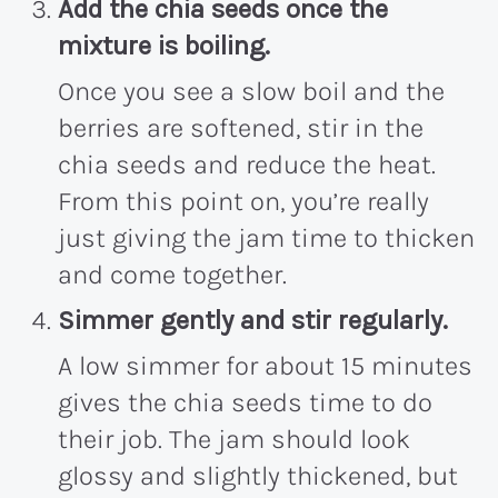
Add the chia seeds once the
mixture is boiling.
Once you see a slow boil and the
berries are softened, stir in the
chia seeds and reduce the heat.
From this point on, you’re really
just giving the jam time to thicken
and come together.
Simmer gently and stir regularly.
A low simmer for about 15 minutes
gives the chia seeds time to do
their job. The jam should look
glossy and slightly thickened, but