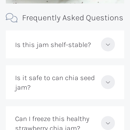
Frequently Asked Questions
Is this jam shelf-stable?
Is it safe to can chia seed
jam?
Can I freeze this healthy
strawberry chia jam?