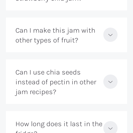
Can I make this jam with
other types of fruit?
Can I use chia seeds
instead of pectin in other
jam recipes?
How long does it last in the