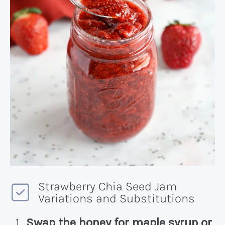
Strawberry Chia Seed Jam
Variations and Substitutions
Swap the honey for maple syrup or