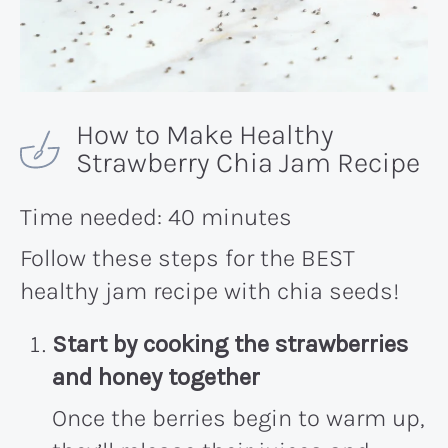
How to Make Healthy
Strawberry Chia Jam Recipe
Time needed:
40 minutes
Follow these steps for the BEST
healthy jam recipe with chia seeds!
Start by cooking the strawberries
and honey together
Once the berries begin to warm up,