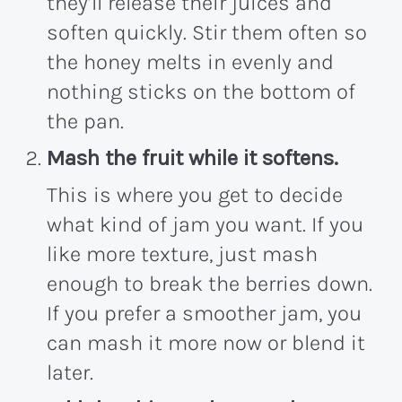
they’ll release their juices and
soften quickly. Stir them often so
the honey melts in evenly and
nothing sticks on the bottom of
the pan.
Mash the fruit while it softens.
This is where you get to decide
what kind of jam you want. If you
like more texture, just mash
enough to break the berries down.
If you prefer a smoother jam, you
can mash it more now or blend it
later.