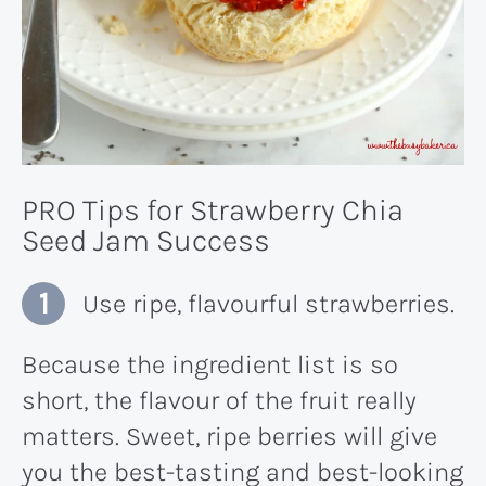
PRO Tips for Strawberry Chia
Seed Jam Success
Use ripe, flavourful strawberries.
Because the ingredient list is so
short, the flavour of the fruit really
matters. Sweet, ripe berries will give
you the best-tasting and best-looking