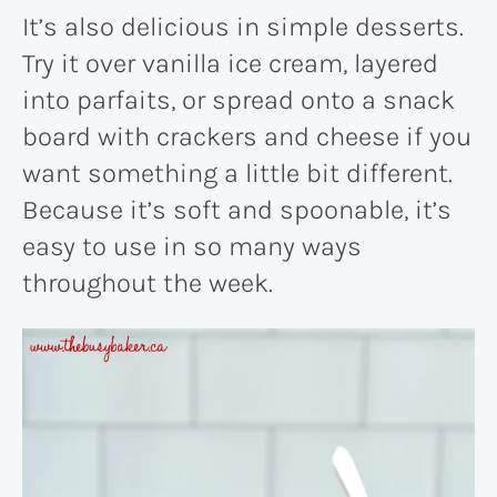
It’s also delicious in simple desserts.
Try it over vanilla ice cream, layered
into parfaits, or spread onto a snack
board with crackers and cheese if you
want something a little bit different.
Because it’s soft and spoonable, it’s
easy to use in so many ways
throughout the week.