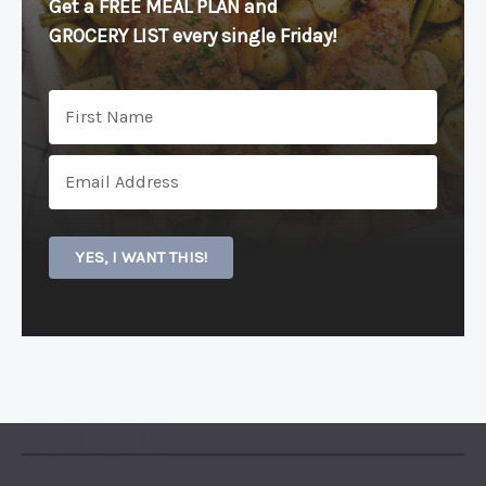
Get a FREE MEAL PLAN
and
GROCERY LIST every single Friday!
YES, I WANT THIS!
PINTEREST
YOUTUBE
FACEBOOK
TWITTER
INSTAGRAM