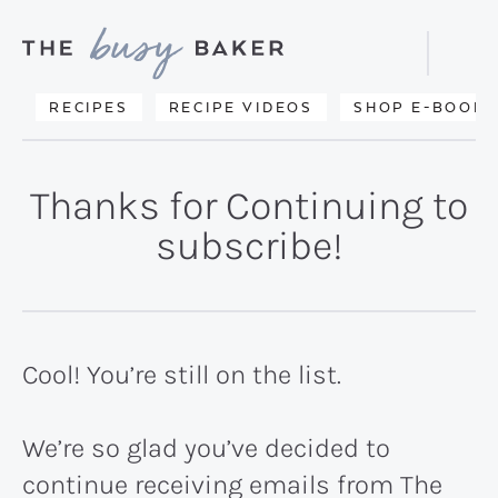
Skip
Skip
to
to
Displa
primary
main
Searc
Delicious
RECIPES
RECIPE VIDEOS
SHOP E-BOOKS
Bar
navigation
content
recipes
from
Thanks for Continuing to
my
subscribe!
kitchen
to
yours.
Cool! You’re still on the list.
We’re so glad you’ve decided to
continue receiving emails from The