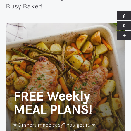
Busy Baker!
FREE Weekly
MEAL PLANS!
⭐️ Dinners made easy? You got it! ⭐️