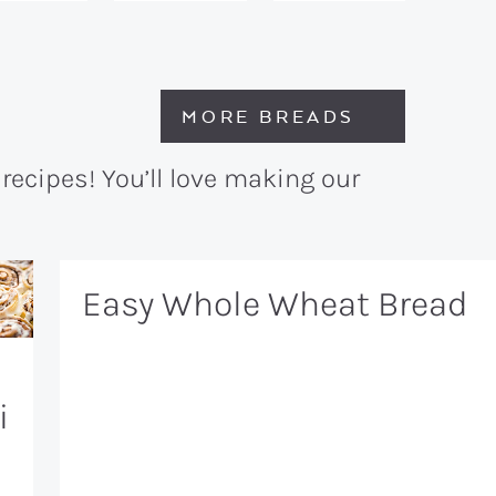
MORE BREADS
recipes! You’ll love making our
Easy Whole Wheat Bread
i