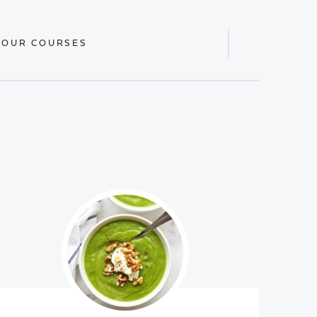
 OUR COURSES
Display
Search
Bar