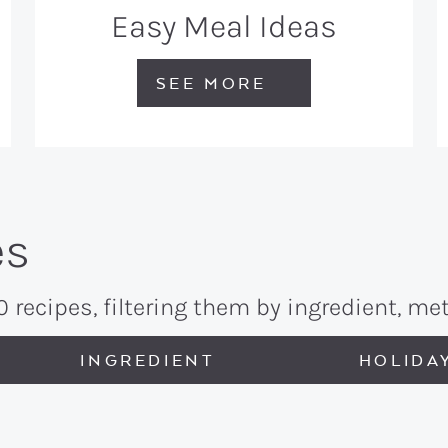
Easy Meal Ideas
SEE MORE
es
recipes, filtering them by ingredient, met
INGREDIENT
HOLIDA