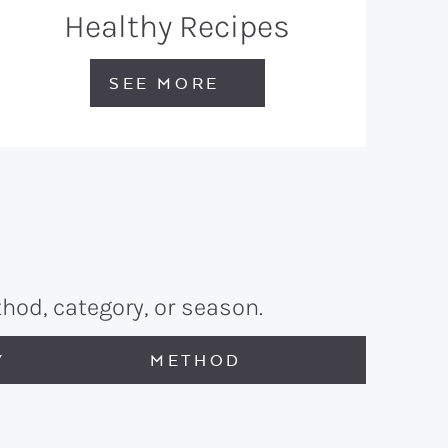
Healthy Recipes
SEE MORE
hod, category, or season.
Y
METHOD