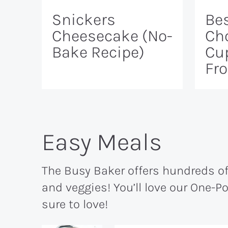
Snickers
Bes
Cheesecake (No-
Ch
Bake Recipe)
Cu
Fr
Easy Meals
The Busy Baker offers hundreds of 
and veggies! You’ll love our One-P
sure to love!