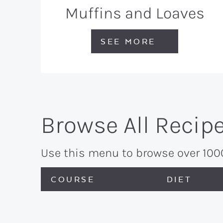
Muffins and Loaves
SEE MORE
Browse All Recip
Use this menu to browse over 1000 
COURSE
DIET