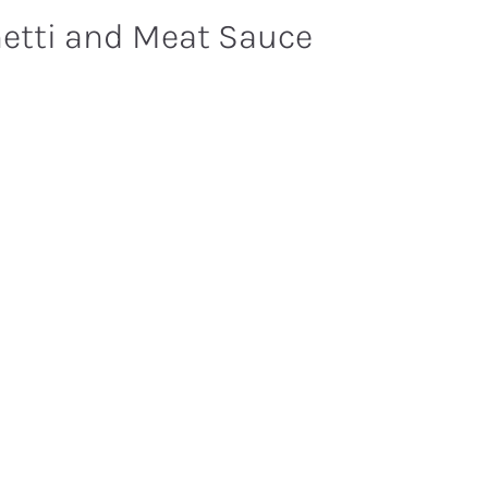
etti and Meat Sauce