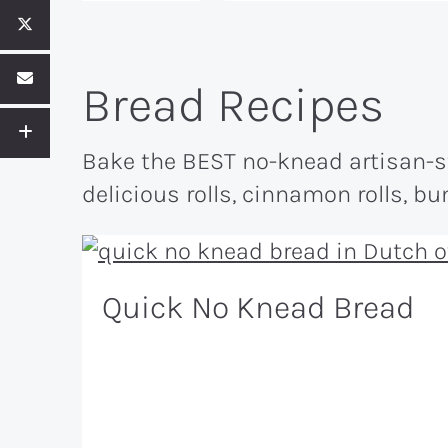
Bread Recipes
Bake the BEST no-knead artisan-sty
delicious rolls, cinnamon rolls, b
Quick No Knead Bread