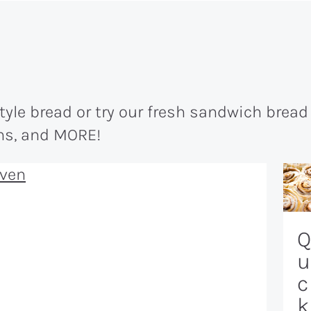
le bread or try our fresh sandwich bread 
uns, and MORE!
Q
u
c
k