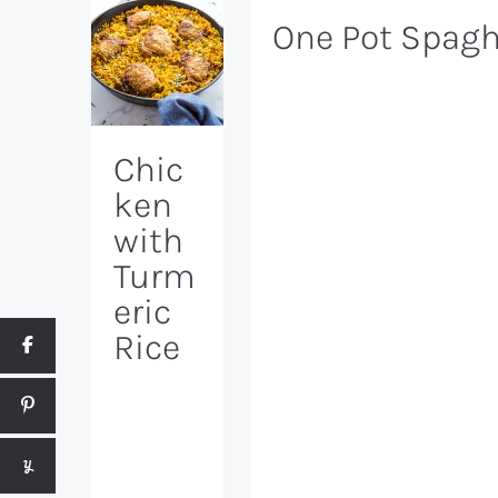
One Pot Spagh
Chic
ken
with
Turm
eric
Rice