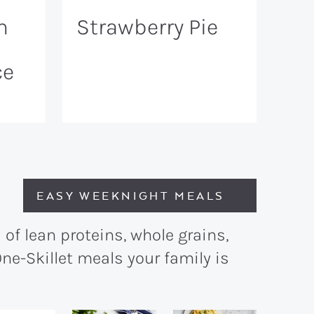
n
Strawberry Pie
ce
EASY WEEKNIGHT MEALS
of lean proteins, whole grains,
ne-Skillet meals your family is