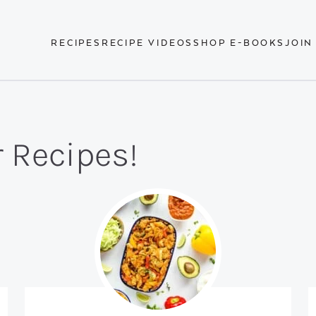
RECIPES
RECIPE VIDEOS
SHOP E-BOOKS
JOIN
 Recipes!