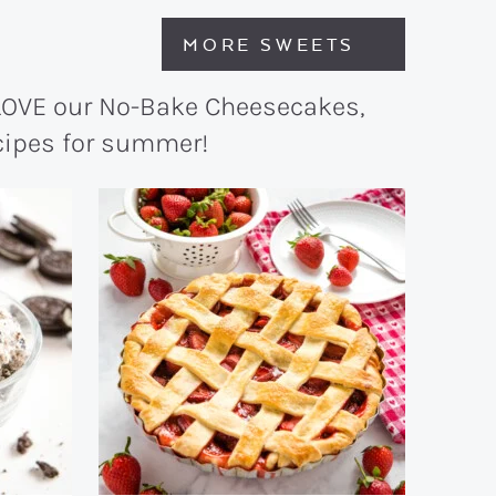
MORE SWEETS
 LOVE our No-Bake Cheesecakes,
ecipes for summer!