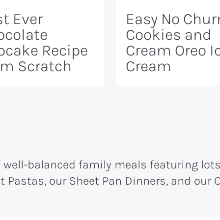
t Ever
Easy No Chur
ocolate
Cookies and
pcake Recipe
Cream Oreo I
om Scratch
Cream
well-balanced family meals featuring lots 
ot Pastas, our Sheet Pan Dinners, and our O