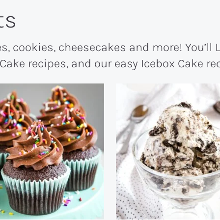
ts
s, cookies, cheesecakes and more! You’ll
 Cake recipes, and our easy Icebox Cake r