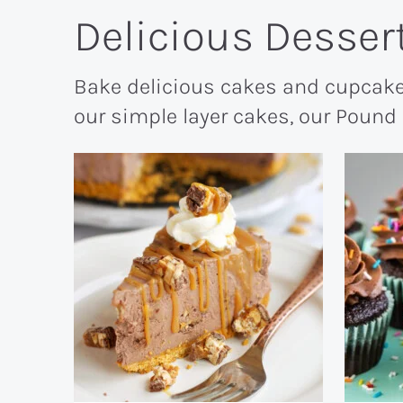
Delicious Desser
Bake delicious cakes and cupcake
our simple layer cakes, our Pound