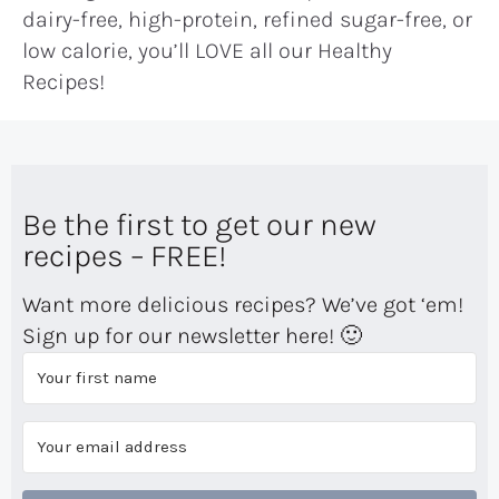
dairy-free, high-protein, refined sugar-free, or
low calorie, you’ll LOVE all our Healthy
Recipes!
Be the first to get our new
recipes – FREE!
Want more delicious recipes? We’ve got ‘em!
Sign up for our newsletter here! 🙂