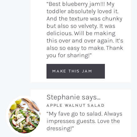
“Best blueberry jam!!! My
toddler absolutely loved it.
And the texture was chunky
but also so velvety. It was
delicious. Will be making
this over and over again. It’s
also so easy to make. Thank
you for sharing!”
MAKE THIS JAM
Stephanie says…
APPLE WALNUT SALAD
“My fave go to salad. Always
impresses guests. Love the
dressing!”