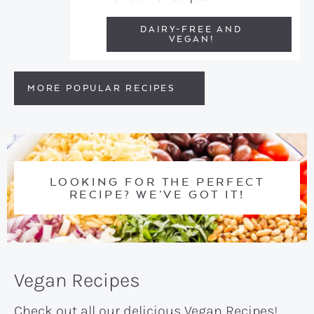
DAIRY-FREE AND
VEGAN!
MORE POPULAR RECIPES
LOOKING FOR THE PERFECT
RECIPE? WE’VE GOT IT!
Vegan Recipes
Check out all our delicious Vegan Recipes!