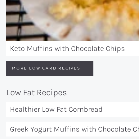
Keto Muffins with Chocolate Chips
MORE LOW CARB RECIPES
Low Fat Recipes
Healthier Low Fat Cornbread
Greek Yogurt Muffins with Chocolate C