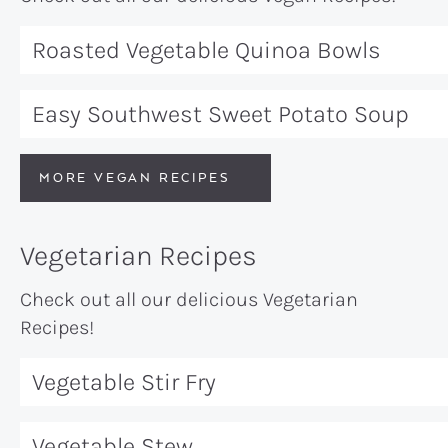
Roasted Vegetable Quinoa Bowls
Easy Southwest Sweet Potato Soup
MORE VEGAN RECIPES
Vegetarian Recipes
Check out all our delicious Vegetarian
Recipes!
Vegetable Stir Fry
Vegetable Stew