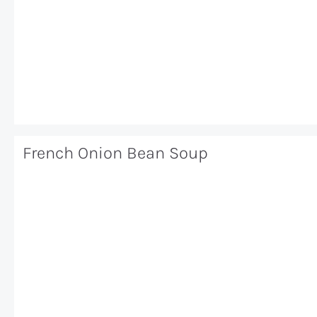
French Onion Bean Soup