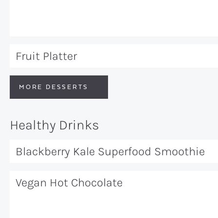
Fruit Platter
MORE DESSERTS
Healthy Drinks
Blackberry Kale Superfood Smoothie
Vegan Hot Chocolate