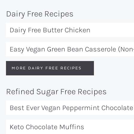
Dairy Free Recipes
Dairy Free Butter Chicken
Easy Vegan Green Bean Casserole (Non
MORE DAIRY FREE RECIPES
Refined Sugar Free Recipes
Best Ever Vegan Peppermint Chocolate 
Keto Chocolate Muffins