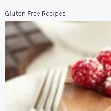
Gluten Free Recipes