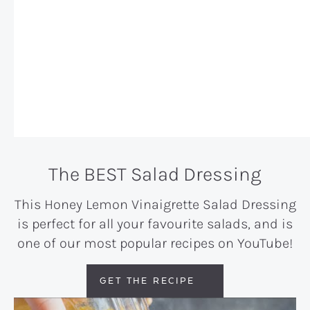
The BEST Salad Dressing
This
Honey Lemon Vinaigrette Salad Dressing
is perfect for all your favourite salads
, and is
one of our most popular recipes on YouTube!
GET THE RECIPE