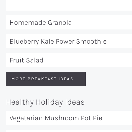
Homemade Granola
Blueberry Kale Power Smoothie
Fruit Salad
MORE BREAKFAST IDEAS
Healthy Holiday Ideas
Vegetarian Mushroom Pot Pie