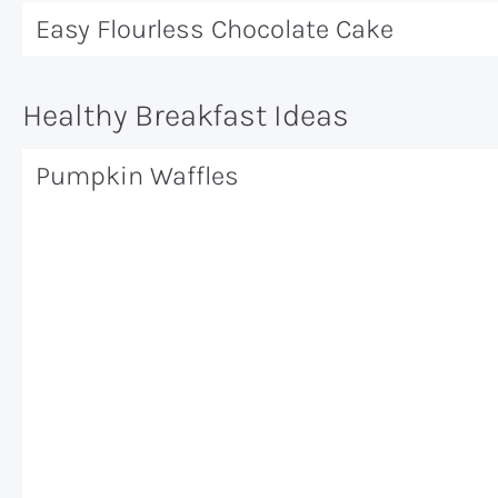
Easy Flourless Chocolate Cake
Healthy Breakfast Ideas
Pumpkin Waffles