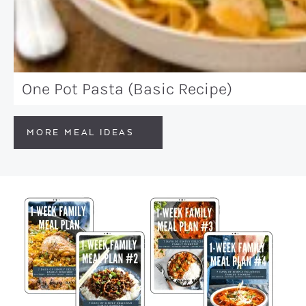
One Pot Pasta (Basic Recipe)
MORE MEAL IDEAS