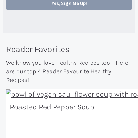
Yes, Sign Me Up!
Reader Favorites
We know you love Healthy Recipes too – Here
are our top 4 Reader Favourite Healthy
Recipes!
Roasted Red Pepper Soup