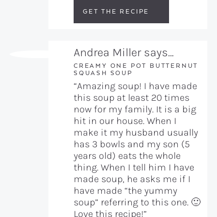
GET THE RECIPE
Andrea Miller says…
CREAMY ONE POT BUTTERNUT
SQUASH SOUP
“Amazing soup! I have made
this soup at least 20 times
now for my family. It is a big
hit in our house. When I
make it my husband usually
has 3 bowls and my son (5
years old) eats the whole
thing. When I tell him I have
made soup, he asks me if I
have made “the yummy
soup” referring to this one. 🙂
Love this recipe!”