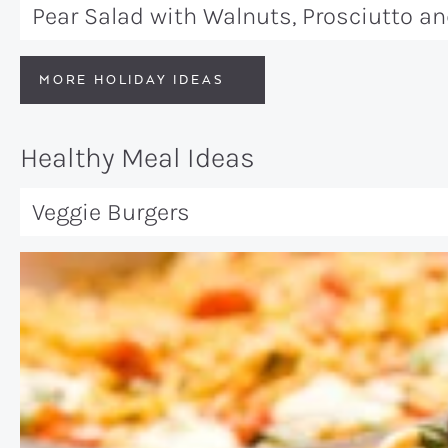
Pear Salad with Walnuts, Prosciutto a
MORE HOLIDAY IDEAS
Healthy Meal Ideas
Veggie Burgers