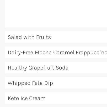
Salad with Fruits
Dairy-Free Mocha Caramel Frappuccin
Healthy Grapefruit Soda
Whipped Feta Dip
Keto Ice Cream