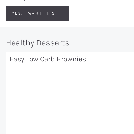
YES, I WANT THIS!
Healthy Desserts
Easy Low Carb Brownies