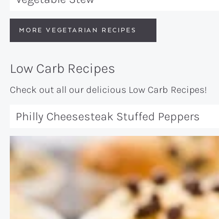
MORE VEGETARIAN RECIPES
Low Carb Recipes
Check out all our delicious Low Carb Recipes!
Philly Cheesesteak Stuffed Peppers