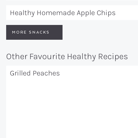
Healthy Homemade Apple Chips
MORE SNACKS
Other Favourite Healthy Recipes
Grilled Peaches