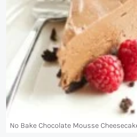
No Bake Chocolate Mousse Cheesecake 