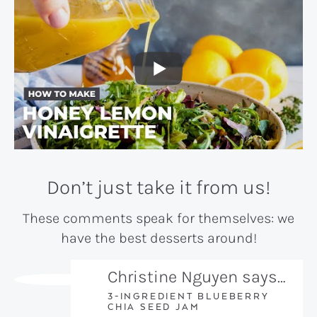
Don’t just take it from us!
These comments speak for themselves: we
have the best desserts around!
Christine Nguyen says…
3-INGREDIENT BLUEBERRY
CHIA SEED JAM