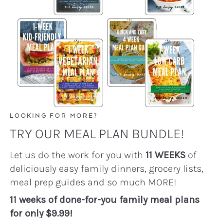
LOOKING FOR MORE?
TRY OUR MEAL PLAN BUNDLE!
Let us do the work for you with
11 WEEKS
of
deliciously easy family dinners, grocery lists,
meal prep guides and so much MORE!
11 weeks of done-for-you family meal plans
for only $9.99!