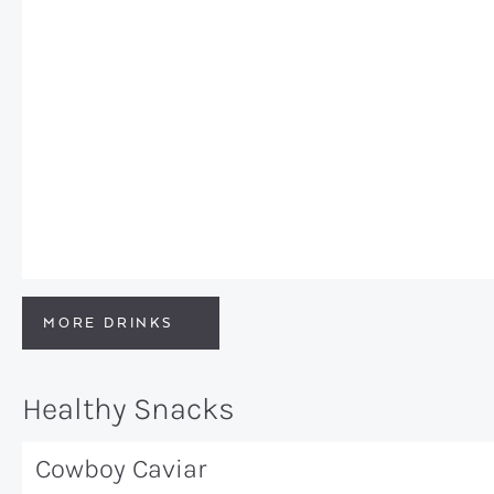
MORE DRINKS
Healthy Snacks
Cowboy Caviar