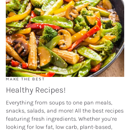
MAKE THE BEST
Healthy Recipes!
Everything from soups to one pan meals,
snacks, salads, and more! All the best recipes
featuring fresh ingredients. Whether you’re
looking for low fat, low carb, plant-based,