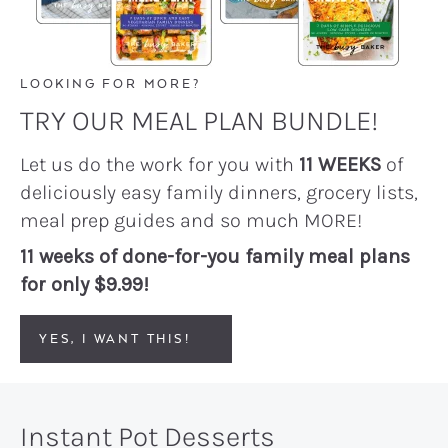
LOOKING FOR MORE?
TRY OUR MEAL PLAN BUNDLE!
Let us do the work for you with
11 WEEKS
of
deliciously easy family dinners, grocery lists,
meal prep guides and so much MORE!
11 weeks of done-for-you family meal plans
for only $9.99!
YES, I WANT THIS!
Instant Pot Desserts