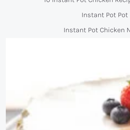
Instant Pot Pot
Instant Pot Chicken 