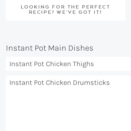
LOOKING FOR THE PERFECT
RECIPE? WE’VE GOT IT!
Instant Pot Main Dishes
Instant Pot Chicken Thighs
Instant Pot Chicken Drumsticks