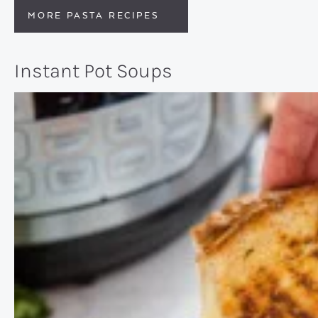
MORE PASTA RECIPES
Instant Pot Soups