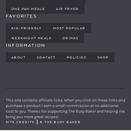
ONE PAN MEALS
AIR FRYER
FAVORITES
KID-FRIENDLY
MOST POPULAR
WEEKNIGHT MEALS
DRINKS
INFORMATION
ABOUT
CONTACT
POLICIES
SHOP
PINTEREST
YOUTUBE
FACEBOOK
TWITTER
INSTAGRAM
This site contains affiliate links. When you click on these links and
purchase a product I earn a small commission at no additional
cost to you. Thanks for supporting The Busy Baker and helping me
bring you more great recipes!
SITE CREDITS
©
THE BUSY BAKER