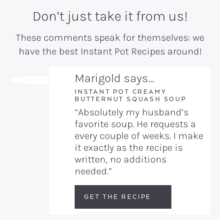
Don’t just take it from us!
These comments speak for themselves: we
have the best Instant Pot Recipes around!
Marigold says…
INSTANT POT CREAMY
BUTTERNUT SQUASH SOUP
“Absolutely my husband’s
favorite soup. He requests a
every couple of weeks. I make
it exactly as the recipe is
written, no additions
needed.”
GET THE RECIPE