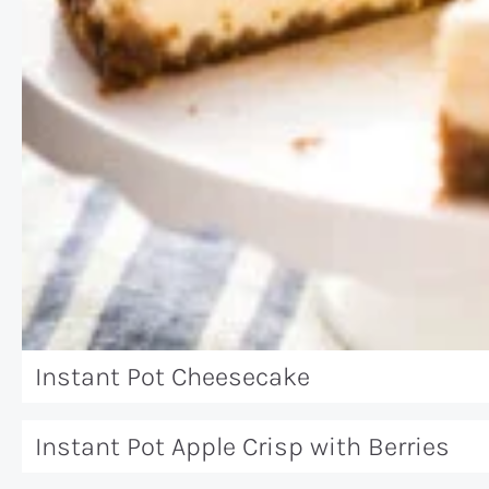
Instant Pot Cheesecake
Instant Pot Apple Crisp with Berries