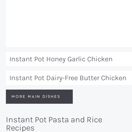
Instant Pot Honey Garlic Chicken
Instant Pot Dairy-Free Butter Chicken
MORE MAIN DISHES
Instant Pot Pasta and Rice
Recipes