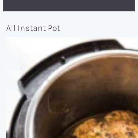
All Instant Pot