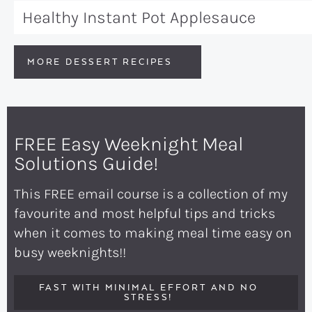
Healthy Instant Pot Applesauce
MORE DESSERT RECIPES
FREE Easy Weeknight Meal
Solutions Guide!
This FREE email course is a collection of my
favourite and most helpful tips and tricks
when it comes to making meal time easy on
busy weeknights!!
FAST WITH MINIMAL EFFORT AND NO
STRESS!