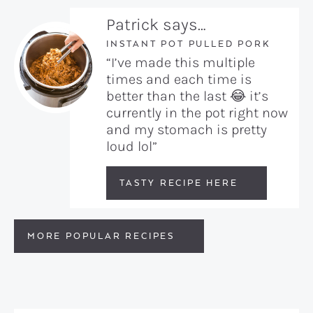
Patrick says…
INSTANT POT PULLED PORK
“I’ve made this multiple
times and each time is
better than the last 😂 it’s
currently in the pot right now
and my stomach is pretty
loud lol”
TASTY RECIPE HERE
MORE POPULAR RECIPES