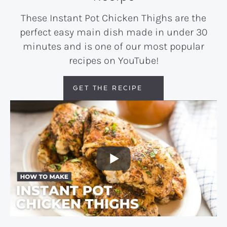
These Instant Pot Chicken Thighs are the
perfect easy main dish made in under 30
minutes and is one of our most popular
recipes on YouTube!
GET THE RECIPE