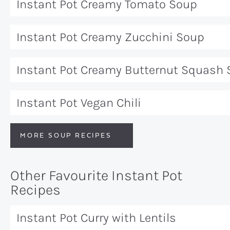
Instant Pot Creamy Tomato Soup
Instant Pot Creamy Zucchini Soup
Instant Pot Creamy Butternut Squash
Instant Pot Vegan Chili
MORE SOUP RECIPES
Other Favourite Instant Pot
Recipes
Instant Pot Curry with Lentils