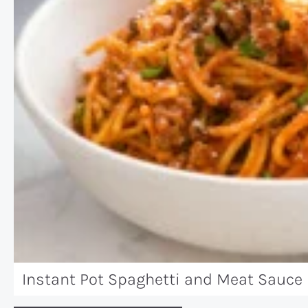
Instant Pot Spaghetti and Meat Sauce