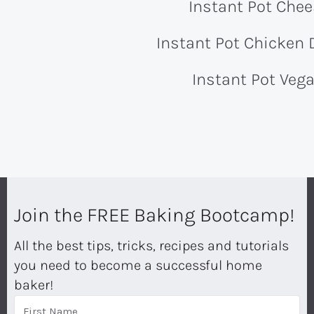
Instant Pot Che
Instant Pot Chicken
Instant Pot Vega
Join the FREE Baking Bootcamp!
All the best tips, tricks, recipes and tutorials
you need to become a successful home
baker!