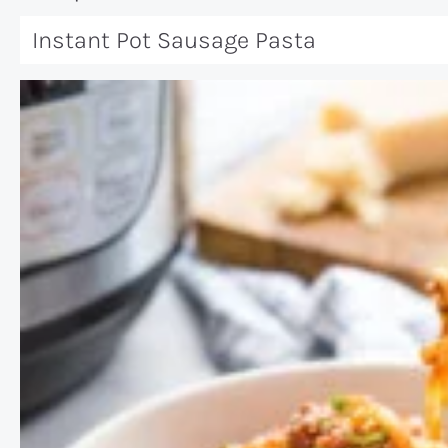
Instant Pot Sausage Pasta