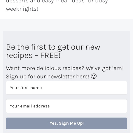
desserts and easy meal ideas for busy
weeknights!
Be the first to get our new
recipes – FREE!
Want more delicious recipes? We’ve got ‘em!
Sign up for our newsletter here! 🙂
Yes, Sign Me Up!