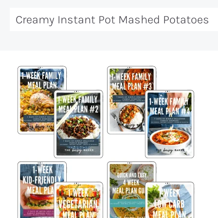
Creamy Instant Pot Mashed Potatoes