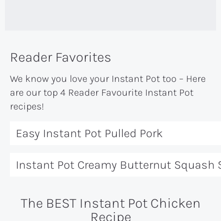
Reader Favorites
We know you love your Instant Pot too – Here
are our top 4 Reader Favourite Instant Pot
recipes!
Easy Instant Pot Pulled Pork
Instant Pot Creamy Butternut Squash
The BEST Instant Pot Chicken
Recipe