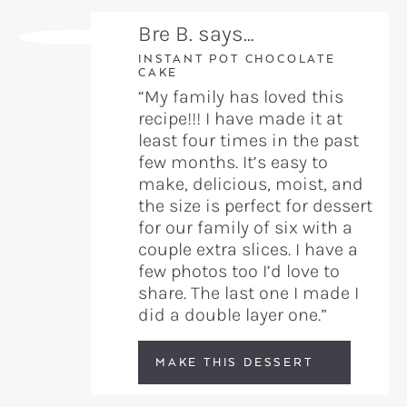
Bre B. says…
INSTANT POT CHOCOLATE
CAKE
“My family has loved this
recipe!!! I have made it at
least four times in the past
few months. It’s easy to
make, delicious, moist, and
the size is perfect for dessert
for our family of six with a
couple extra slices. I have a
few photos too I’d love to
share. The last one I made I
did a double layer one.”
MAKE THIS DESSERT