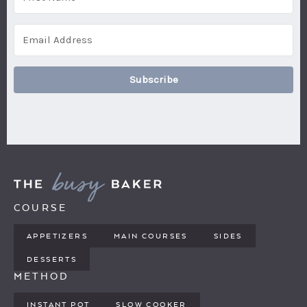
Subscribe
COURSE
APPETIZERS
MAIN COURSES
SIDES
DESSERTS
METHOD
INSTANT POT
SLOW COOKER