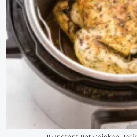
10 Instant Pot Chicken Reci