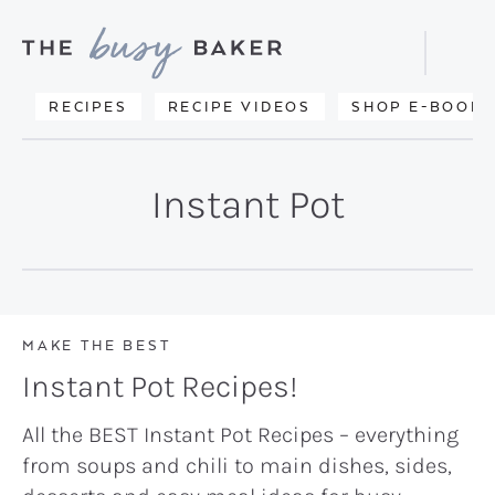
Skip
Skip
to
to
Displa
primary
main
Searc
Delicious
RECIPES
RECIPE VIDEOS
SHOP E-BOOKS
Bar
navigation
content
recipes
from
Instant Pot
my
kitchen
to
yours.
MAKE THE BEST
Instant Pot Recipes!
All the BEST Instant Pot Recipes – everything
from soups and chili to main dishes, sides,