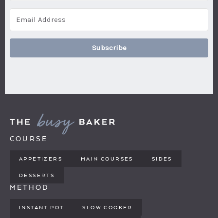
Subscribe
COURSE
APPETIZERS
MAIN COURSES
SIDES
DESSERTS
METHOD
INSTANT POT
SLOW COOKER