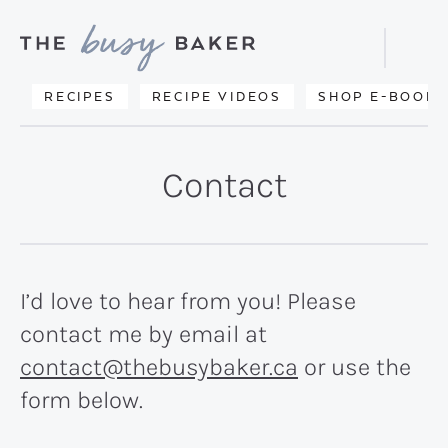
Skip
Skip
to
to
Displa
primary
main
Searc
Delicious
RECIPES
RECIPE VIDEOS
SHOP E-BOOKS
Bar
navigation
content
recipes
from
Contact
my
kitchen
to
yours.
I’d love to hear from you! Please
contact me by email at
contact@thebusybaker.ca
or use the
form below.