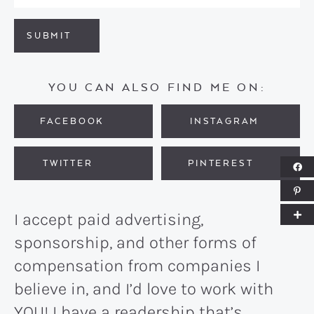
SUBMIT
YOU CAN ALSO FIND ME ON:
FACEBOOK
INSTAGRAM
TWITTER
PINTEREST
I accept paid advertising,
sponsorship, and other forms of
compensation from companies I
believe in, and I’d love to work with
YOU! I have a readership that’s