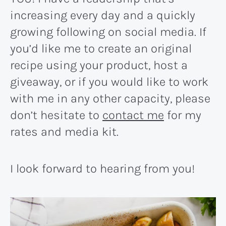
increasing every day and a quickly
growing following on social media. If
you’d like me to create an original
recipe using your product, host a
giveaway, or if you would like to work
with me in any other capacity, please
don’t hesitate to
contact me
for my
rates and media kit.
I look forward to hearing from you!