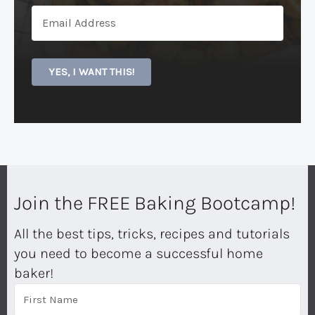
YES, I WANT THIS!
Join the FREE Baking Bootcamp!
All the best tips, tricks, recipes and tutorials
you need to become a successful home
baker!