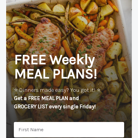
FREE Weekly
MEAL PLANS!
⭐️ Dinners made easy? You got it! ⭐️
Get a FREE MEAL PLAN
and
GROCERY LIST every single Friday!