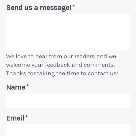
Send us a message!
*
We love to hear from our readers and we
welcome your feedback and comments.
Thanks for taking the time to contact us!
Name
*
Email
*