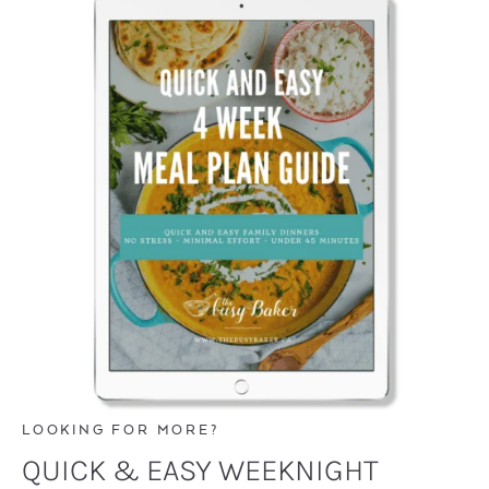
LOOKING FOR MORE?
QUICK & EASY WEEKNIGHT