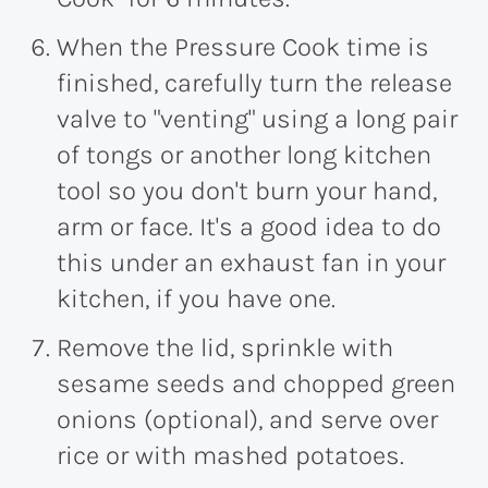
When the Pressure Cook time is
finished, carefully turn the release
valve to "venting" using a long pair
of tongs or another long kitchen
tool so you don't burn your hand,
arm or face. It's a good idea to do
this under an exhaust fan in your
kitchen, if you have one.
Remove the lid, sprinkle with
sesame seeds and chopped green
onions (optional), and serve over
rice or with mashed potatoes.