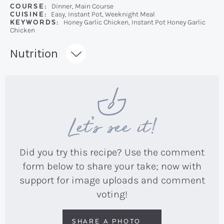
COURSE:
Dinner, Main Course
CUISINE:
Easy, Instant Pot, Weeknight Meal
KEYWORDS:
Honey Garlic Chicken, Instant Pot Honey Garlic
Chicken
Recipe:
Nutrition
Let’s see it!
Did you try this recipe? Use the comment
form below to share your take; now with
support for image uploads and comment
voting!
SHARE A PHOTO