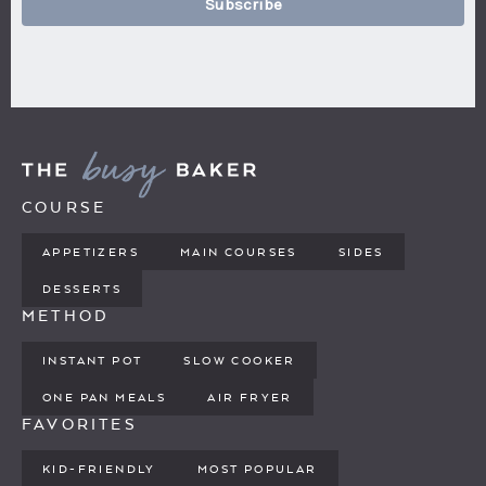
Subscribe
COURSE
APPETIZERS
MAIN COURSES
SIDES
DESSERTS
METHOD
INSTANT POT
SLOW COOKER
ONE PAN MEALS
AIR FRYER
FAVORITES
KID-FRIENDLY
MOST POPULAR