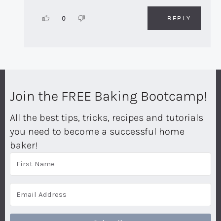
REPLY
0
Join the FREE Baking Bootcamp!
All the best tips, tricks, recipes and tutorials
you need to become a successful home
baker!