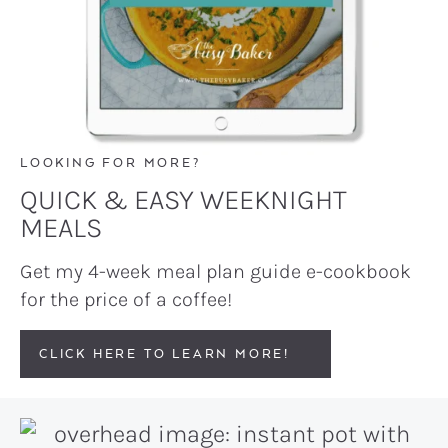
LOOKING FOR MORE?
QUICK & EASY WEEKNIGHT
MEALS
Get my 4-week meal plan guide e-cookbook
for the price of a coffee!
CLICK HERE TO LEARN MORE!