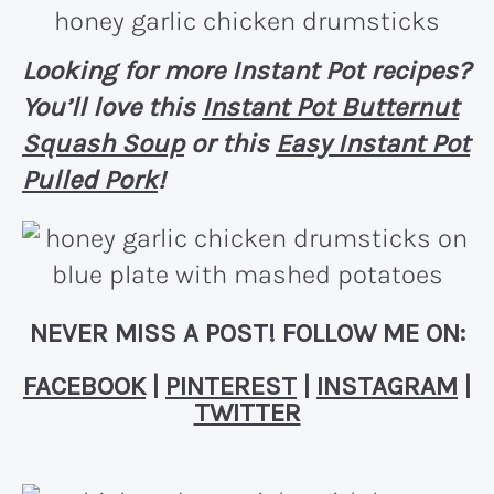
Looking for more Instant Pot recipes?
You’ll love this
Instant Pot Butternut
Squash Soup
or this
Easy Instant Pot
Pulled Pork
!
NEVER MISS A POST! FOLLOW ME ON:
FACEBOOK
|
PINTEREST
|
INSTAGRAM
|
TWITTER