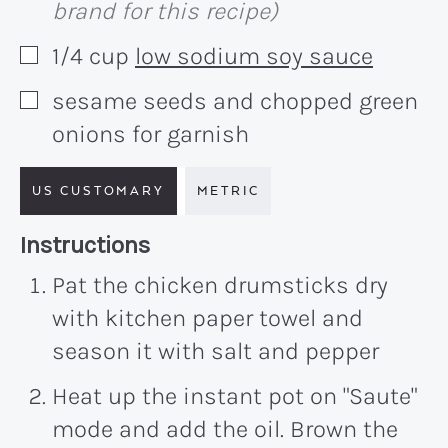
brand for this recipe)
1/4
cup
low sodium soy sauce
▢
sesame seeds and chopped green
▢
onions for garnish
US CUSTOMARY
METRIC
Recipe:
Instructions
Pat the chicken drumsticks dry
with kitchen paper towel and
season it with salt and pepper
Heat up the instant pot on "Saute"
mode and add the oil. Brown the