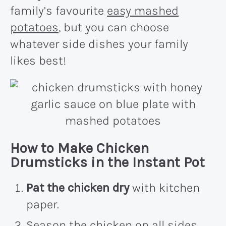
family’s favourite
easy mashed
potatoes
, but you can choose
whatever side dishes your family
likes best!
How to Make Chicken
Drumsticks in the Instant Pot
Pat the chicken dry
with kitchen
paper.
Season the chicken on all sides