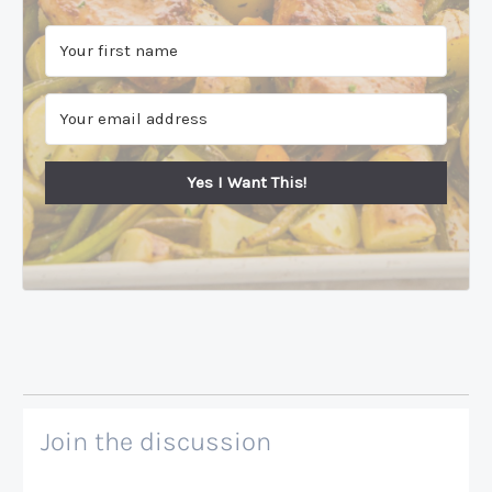
Yes I Want This!