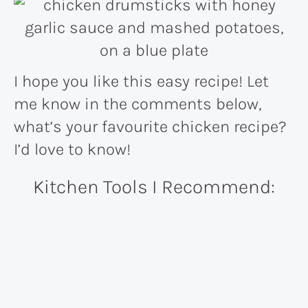
I hope you like this easy recipe! Let
me know in the comments below,
what’s your favourite chicken recipe?
I’d love to know!
Kitchen Tools I Recommend: