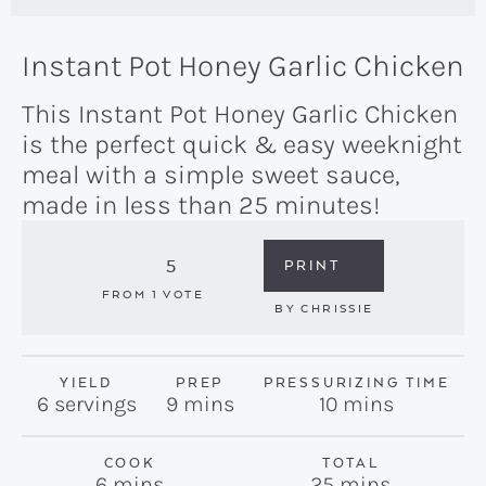
Instant Pot Honey Garlic Chicken
This Instant Pot Honey Garlic Chicken
is the perfect quick & easy weeknight
meal with a simple sweet sauce,
made in less than 25 minutes!
5
PRINT
FROM 1 VOTE
BY
CHRISSIE
YIELD
PREP
PRESSURIZING TIME
minutes
minutes
6
servings
9
mins
10
mins
COOK
TOTAL
minutes
minutes
6
mins
25
mins