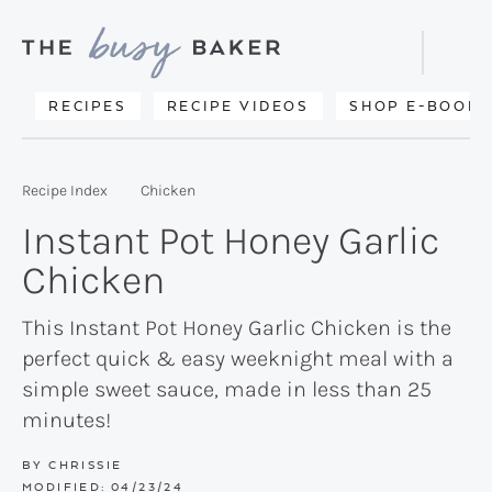
Skip
Skip
Skip
to
to
to
Displa
primary
main
primary
Searc
Delicious
RECIPES
RECIPE VIDEOS
SHOP E-BOOKS
Bar
navigation
content
sidebar
recipes
from
Recipe Index
Chicken
my
Instant Pot Honey Garlic
kitchen
Chicken
to
yours.
This Instant Pot Honey Garlic Chicken is the
perfect quick & easy weeknight meal with a
simple sweet sauce, made in less than 25
minutes!
BY
CHRISSIE
MODIFIED:
04/23/24