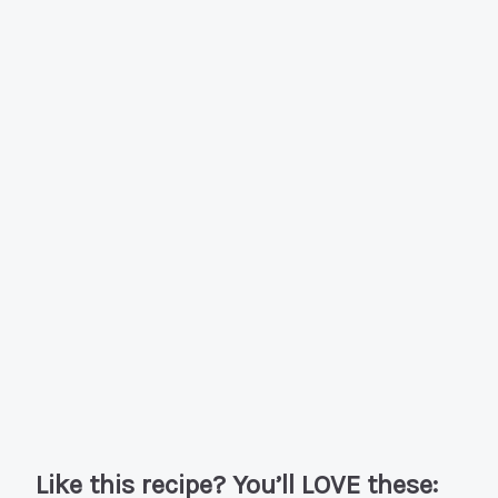
Like this recipe? You’ll LOVE these: