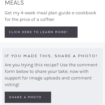
MEALS
Get my 4-week meal plan guide e-cookbook
for the price of a coffee!
CLICK HERE TO LEARN MORE!
IF YOU MADE THIS, SHARE A PHOTO!
Are you trying this recipe? Use the comment
form below to share your take; now with
support for image uploads and comment
voting!
SHARE A PHOTO