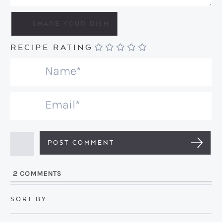
RECIPE RATING
N
a
m
E
e
m
*
a
i
l
2
COMMENTS
*