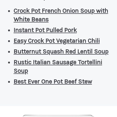
Crock Pot French Onion Soup with
White Beans
Instant Pot Pulled Pork
Easy Crock Pot Vegetarian Chili
Butternut Squash Red Lentil Soup
Rustic Italian Sausage Tortellini
Soup
Best Ever One Pot Beef Stew