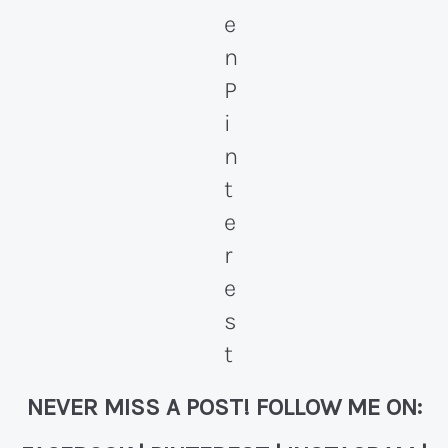
NEVER MISS A POST! FOLLOW ME ON: