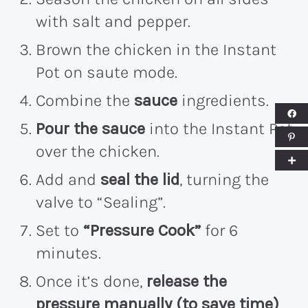
with salt and pepper.
Brown the chicken in the Instant
Pot on saute mode.
Combine the
sauce
ingredients.
Pour the sauce
into the Instant Pot
over the chicken.
Add and
seal the lid
, turning the
valve to “Sealing”.
Set to
“Pressure Cook”
for 6
minutes.
Once it’s done,
release the
pressure manually (to save time)