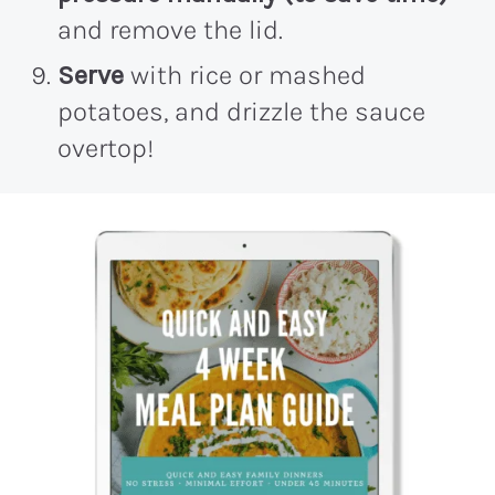
and remove the lid.
Serve
with rice or mashed
potatoes, and drizzle the sauce
overtop!