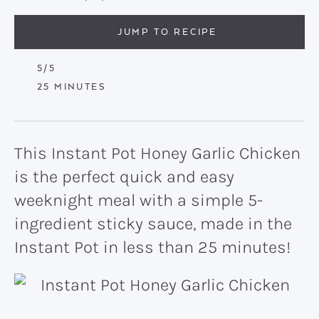
JUMP TO RECIPE
5
/5
MINUTES
25
MINUTES
This Instant Pot Honey Garlic Chicken
is the perfect quick and easy
weeknight meal with a simple 5-
ingredient sticky sauce, made in the
Instant Pot in less than 25 minutes!