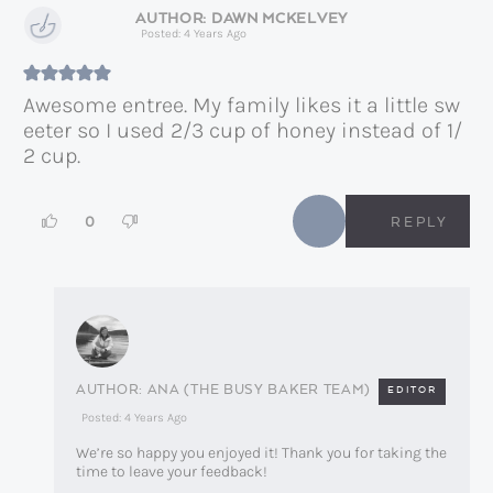
DAWN MCKELVEY
Posted: 4 Years Ago
Awesome entree. My family likes it a little sw
eeter so I used 2/3 cup of honey instead of 1/
2 cup.
0
REPLY
ANA (THE BUSY BAKER TEAM)
EDITOR
Posted: 4 Years Ago
We’re so happy you enjoyed it! Thank you for taking the
time to leave your feedback!