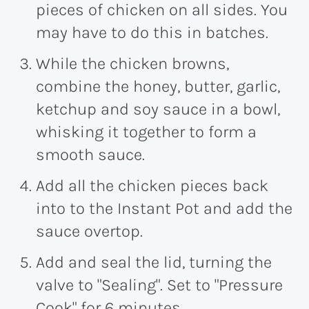
pieces of chicken on all sides. You
may have to do this in batches.
While the chicken browns,
combine the honey, butter, garlic,
ketchup and soy sauce in a bowl,
whisking it together to form a
smooth sauce.
Add all the chicken pieces back
into to the Instant Pot and add the
sauce overtop.
Add and seal the lid, turning the
valve to "Sealing". Set to "Pressure
Cook" for 6 minutes.