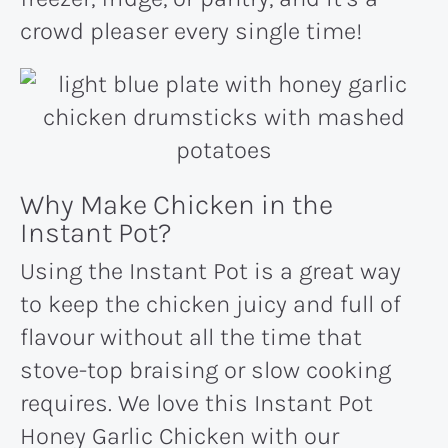
crowd pleaser every single time!
Why Make Chicken in the
Instant Pot?
Using the Instant Pot is a great way
to keep the chicken juicy and full of
flavour without all the time that
stove-top braising or slow cooking
requires. We love this Instant Pot
Honey Garlic Chicken with our