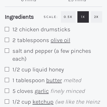
Recipe:
Ingredients
0.5X
1X
2X
12
chicken drumsticks
▢
2
tablespoons
olive oil
▢
salt and pepper (a few pinches
▢
each)
1/2
cup
liquid honey
▢
1
tablespoon
butter
melted
▢
5
cloves
garlic
finely minced
▢
1/2
cup
ketchup
(we like the Heinz
▢