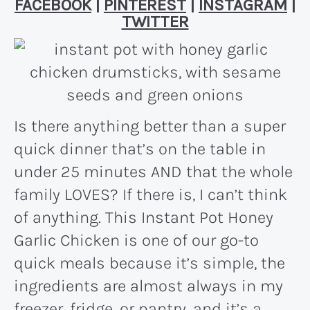
FACEBOOK
|
PINTEREST
|
INSTAGRAM
|
TWITTER
Is there anything better than a super
quick dinner that’s on the table in
under 25 minutes AND that the whole
family LOVES? If there is, I can’t think
of anything. This Instant Pot Honey
Garlic Chicken is one of our go-to
quick meals because it’s simple, the
ingredients are almost always in my
freezer, fridge, or pantry, and it’s a