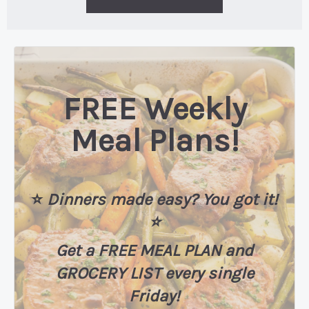
FREE Weekly
Meal Plans!
⭐️
Dinners made easy? You got it!
⭐️
Get a FREE MEAL PLAN
and
GROCERY LIST every single
Friday!