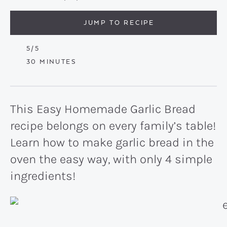
JUMP TO RECIPE
5
/5
MINUTES
30
MINUTES
This Easy Homemade Garlic Bread
recipe belongs on every family’s table!
Learn how to make garlic bread in the
oven the easy way, with only 4 simple
ingredients!