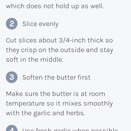
which does not hold up as well.
Slice evenly
Cut slices about 3/4-inch thick so
they crisp on the outside and stay
soft in the middle.
Soften the butter first
Make sure the butter is at room
temperature so it mixes smoothly
with the garlic and herbs.
Use fresh garlic when possible