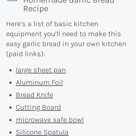
Recipe
Here’s a list of basic kitchen
equipment you’ll need to make this
easy garlic bread in your own kitchen
(paid links):
large sheet pan
Aluminum Foil
Bread Knife
Cutting Board
microwave safe bowl
Silicone Spatula