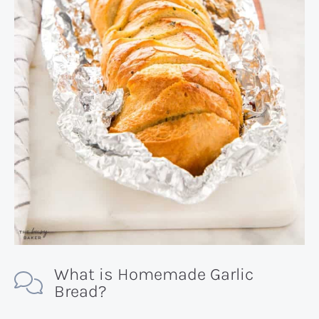
What is Homemade Garlic
Bread?