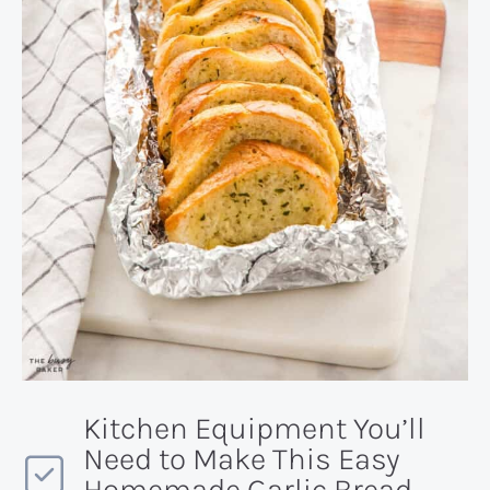
Kitchen Equipment You’ll
Need to Make This Easy
Homemade Garlic Bread