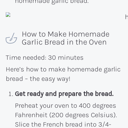
homemade garlic bread.
How to Make Homemade
Garlic Bread in the Oven
Time needed:
30 minutes
Here’s how to make homemade garlic
bread – the easy way!
Get ready and prepare the bread.
Preheat your oven to 400 degrees
Fahrenheit (200 degrees Celsius).
Slice the French bread into 3/4-