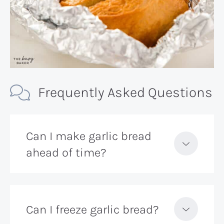
Frequently Asked Questions
Can I make garlic bread
ahead of time?
Can I freeze garlic bread?