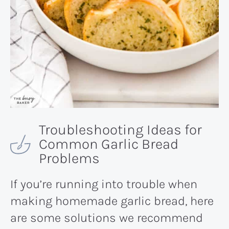
Troubleshooting Ideas for
Common Garlic Bread
Problems
If you’re running into trouble when
making homemade garlic bread, here
are some solutions we recommend