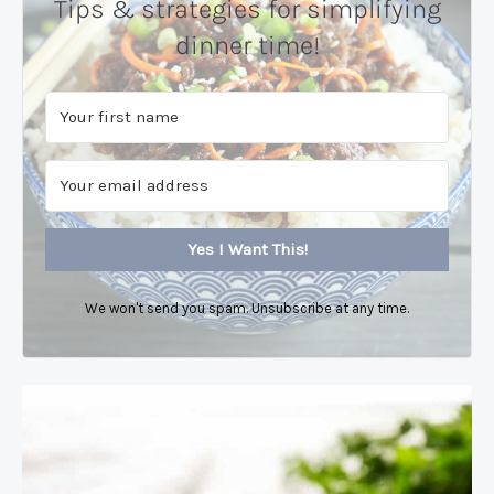
Tips & strategies for simplifying
dinner time!
Yes I Want This!
We won't send you spam. Unsubscribe at any time.