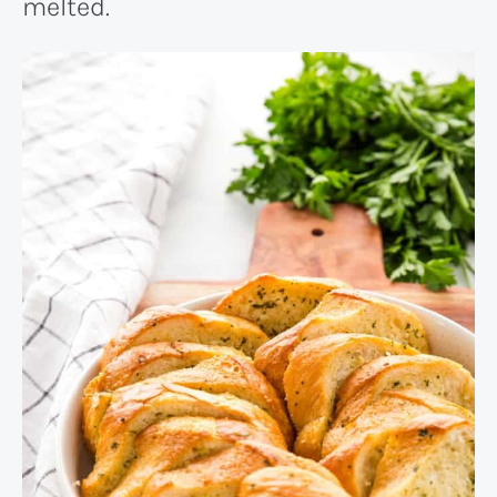
melted.