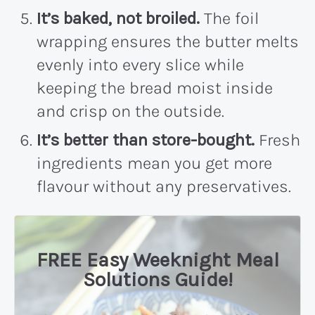
It’s baked, not broiled.
The foil
wrapping ensures the butter melts
evenly into every slice while
keeping the bread moist inside
and crisp on the outside.
It’s better than store-bought.
Fresh
ingredients mean you get more
flavour without any preservatives.
FREE Easy Weeknight Meal
Solutions Guide!