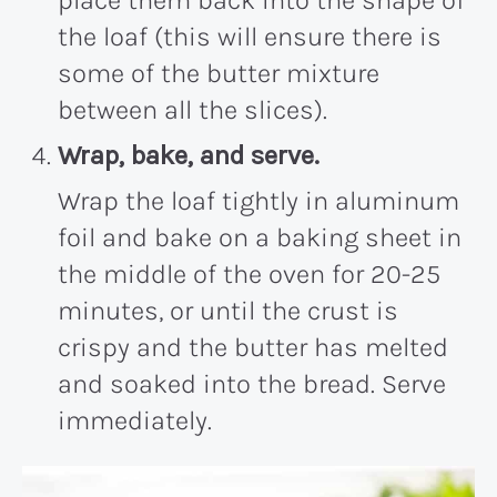
place them back into the shape of
the loaf (this will ensure there is
some of the butter mixture
between all the slices).
Wrap, bake, and serve.
Wrap the loaf tightly in aluminum
foil and bake on a baking sheet in
the middle of the oven for 20-25
minutes, or until the crust is
crispy and the butter has melted
and soaked into the bread. Serve
immediately.