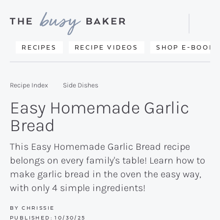
Skip
Skip
Skip
to
to
to
Displa
primary
main
primary
Searc
Delicious
RECIPES
RECIPE VIDEOS
SHOP E-BOOKS
Bar
navigation
content
sidebar
recipes
from
Recipe Index
Side Dishes
my
Easy Homemade Garlic
kitchen
Bread
to
yours.
This Easy Homemade Garlic Bread recipe
belongs on every family's table! Learn how to
make garlic bread in the oven the easy way,
with only 4 simple ingredients!
BY
CHRISSIE
PUBLISHED:
10/30/25