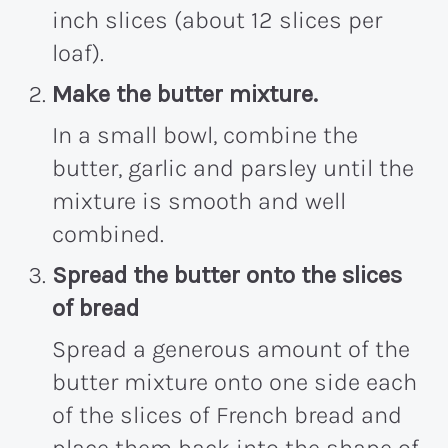
inch slices (about 12 slices per
loaf).
Make the butter mixture.
In a small bowl, combine the
butter, garlic and parsley until the
mixture is smooth and well
combined.
Spread the butter onto the slices
of bread
Spread a generous amount of the
butter mixture onto one side each
of the slices of French bread and