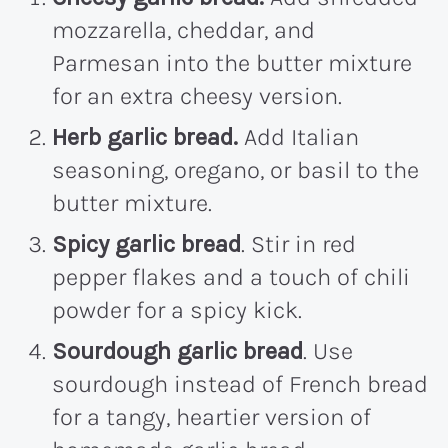
mozzarella, cheddar, and
Parmesan into the butter mixture
for an extra cheesy version.
Herb garlic bread.
Add Italian
seasoning, oregano, or basil to the
butter mixture.
Spicy garlic bread
. Stir in red
pepper flakes and a touch of chili
powder for a spicy kick.
Sourdough garlic bread
. Use
sourdough instead of French bread
for a tangy, heartier version of