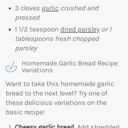
3 cloves
garlic
crushed and
pressed
1 1/2 teaspoon
dried parsley
or 1
tablespoons fresh chopped
parsley
Homemade Garlic Bread Recipe
Variations
Want to take this homemade garlic
bread to the next level? Try one of
these delicious variations on the
basic recipe!
Cheesy garlic bread.
Add shredded