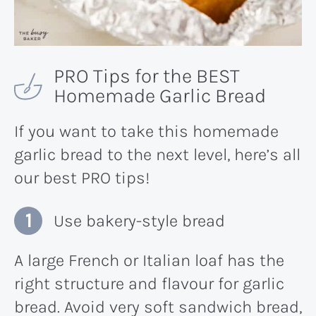
PRO Tips for the BEST
Homemade Garlic Bread
If you want to take this homemade
garlic bread to the next level, here’s all
our best PRO tips!
Use bakery-style bread
A large French or Italian loaf has the
right structure and flavour for garlic
bread. Avoid very soft sandwich bread,