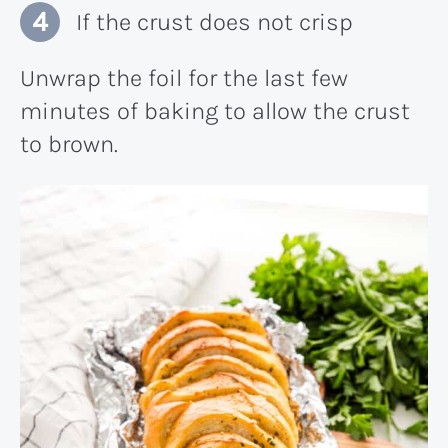
If the crust does not crisp
Unwrap the foil for the last few
minutes of baking to allow the crust
to brown.