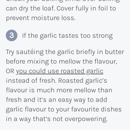
can dry the loaf. Cover fully in foil to
prevent moisture loss.
If the garlic tastes too strong
Try sautéing the garlic briefly in butter
before mixing to mellow the flavour,
OR
you could use roasted garlic
instead of fresh. Roasted garlic’s
flavour is much more mellow than
fresh and it’s an easy way to add
garlic flavour to your favourite dishes
in a way that’s not overpowering.