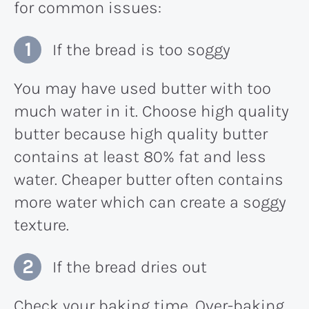
for common issues:
If the bread is too soggy
You may have used butter with too
much water in it. Choose high quality
butter because high quality butter
contains at least 80% fat and less
water. Cheaper butter often contains
more water which can create a soggy
texture.
If the bread dries out
Check your baking time. Over-baking