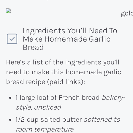
Ingredients You’ll Need To
Make Homemade Garlic
Bread
Here’s a list of the ingredients you’ll
need to make this homemade garlic
bread recipe (paid links):
1 large loaf of French bread
bakery-
style, unsliced
1/2 cup salted butter
softened to
room temperature