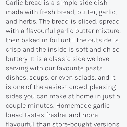
Garlic bread is a simple side dish
made with fresh bread, butter, garlic,
and herbs. The bread is sliced, spread
with a flavourful garlic butter mixture,
then baked in foil until the outside is
crisp and the inside is soft and oh so
buttery. It is a classic side we love
serving with our favourite pasta
dishes, soups, or even salads, and it
is one of the easiest crowd-pleasing
sides you can make at home in just a
couple minutes. Homemade garlic
bread tastes fresher and more
flavourful than store-bought versions