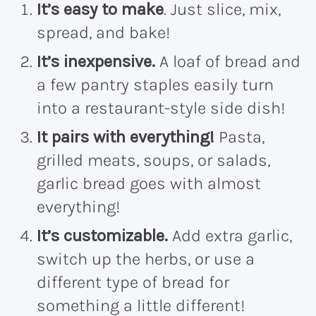
It’s easy to make
. Just slice, mix,
spread, and bake!
It’s inexpensive.
A loaf of bread and
a few pantry staples easily turn
into a restaurant-style side dish!
It pairs with everything!
Pasta,
grilled meats, soups, or salads,
garlic bread goes with almost
everything!
It’s customizable.
Add extra garlic,
switch up the herbs, or use a
different type of bread for
something a little different!