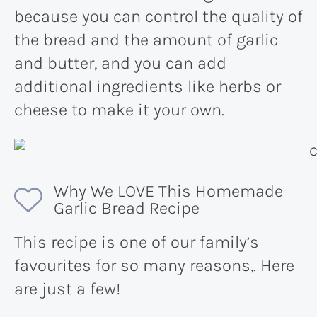
because you can control the quality of
the bread and the amount of garlic
and butter, and you can add
additional ingredients like herbs or
cheese to make it your own.
Why We LOVE This Homemade
Garlic Bread Recipe
This recipe is one of our family’s
favourites for so many reasons,. Here
are just a few!