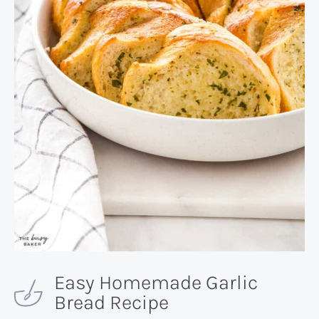
Easy Homemade Garlic
Bread Recipe