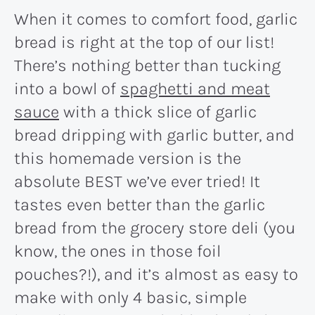
When it comes to comfort food, garlic
bread is right at the top of our list!
There’s nothing better than tucking
into a bowl of
spaghetti and meat
sauce
with a thick slice of garlic
bread dripping with garlic butter, and
this homemade version is the
absolute BEST we’ve ever tried! It
tastes even better than the garlic
bread from the grocery store deli (you
know, the ones in those foil
pouches?!), and it’s almost as easy to
make with only 4 basic, simple