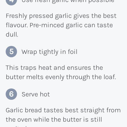
Freshly pressed garlic gives the best
flavour. Pre-minced garlic can taste
dull.
Wrap tightly in foil
This traps heat and ensures the
butter melts evenly through the loaf.
Serve hot
Garlic bread tastes best straight from
the oven while the butter is still