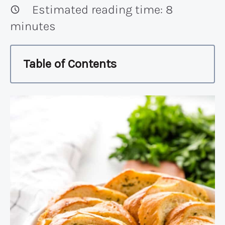
Estimated reading time:
8
minutes
Table of Contents