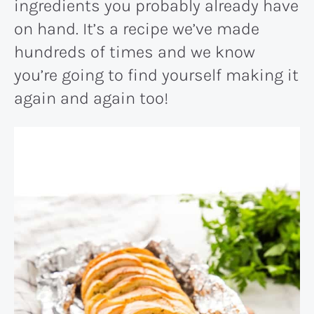
ingredients you probably already have
on hand. It’s a recipe we’ve made
hundreds of times and we know
you’re going to find yourself making it
again and again too!