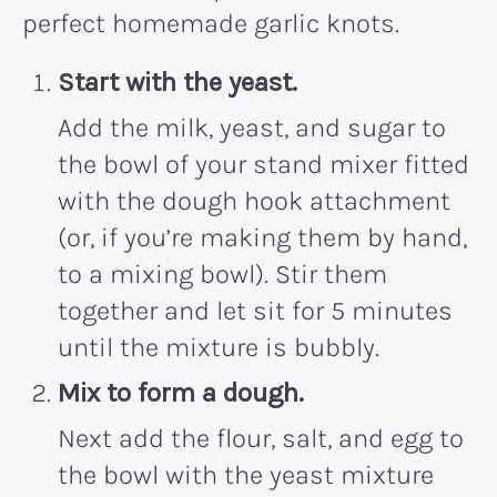
perfect homemade garlic knots.
Start with the yeast.
Add the milk, yeast, and sugar to
the bowl of your stand mixer fitted
with the dough hook attachment
(or, if you’re making them by hand,
to a mixing bowl). Stir them
together and let sit for 5 minutes
until the mixture is bubbly.
Mix to form a dough.
Next add the flour, salt, and egg to
the bowl with the yeast mixture