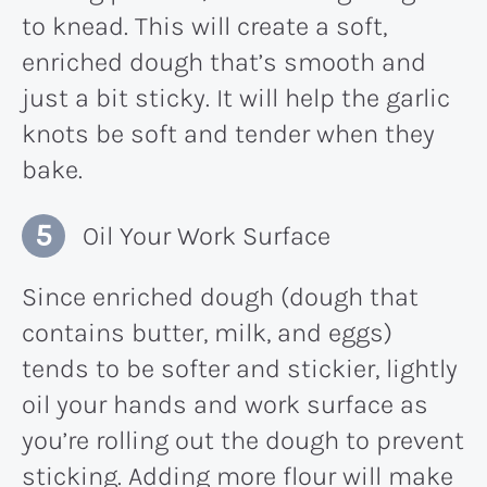
to knead. This will create a soft,
enriched dough that’s smooth and
just a bit sticky. It will help the garlic
knots be soft and tender when they
bake.
Oil Your Work Surface
Since enriched dough (dough that
contains butter, milk, and eggs)
tends to be softer and stickier, lightly
oil your hands and work surface as
you’re rolling out the dough to prevent
sticking. Adding more flour will make