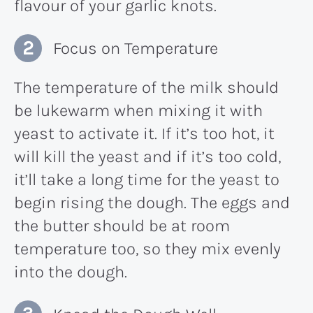
flavour of your garlic knots.
Focus on Temperature
The temperature of the milk should
be lukewarm when mixing it with
yeast to activate it. If it’s too hot, it
will kill the yeast and if it’s too cold,
it’ll take a long time for the yeast to
begin rising the dough. The eggs and
the butter should be at room
temperature too, so they mix evenly
into the dough.