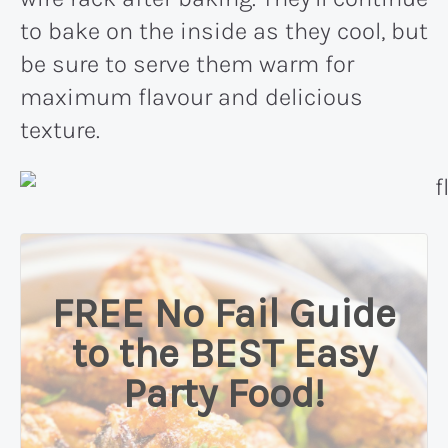
to bake on the inside as they cool, but
be sure to serve them warm for
maximum flavour and delicious
texture.
FREE No Fail Guide
to the BEST Easy
Party Food!