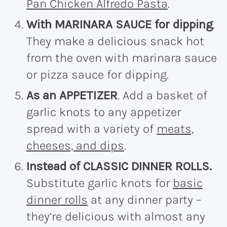
Pan Chicken Alfredo Pasta
.
With MARINARA SAUCE for dipping
.
They make a delicious snack hot
from the oven with marinara sauce
or pizza sauce for dipping.
As an APPETIZER
. Add a basket of
garlic knots to any appetizer
spread with a variety of
meats,
cheeses, and dips
.
Instead of CLASSIC DINNER ROLLS.
Substitute garlic knots for
basic
dinner rolls
at any dinner party –
they’re delicious with almost any