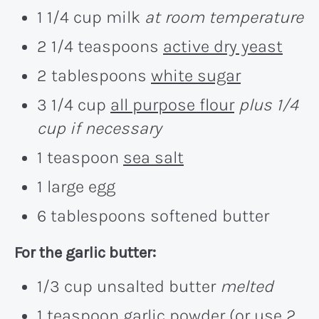
1 1/4 cup milk
at room temperature
2 1/4 teaspoons
active dry yeast
2 tablespoons
white sugar
3 1/4 cup
all purpose flour
plus 1/4
cup if necessary
1 teaspoon
sea salt
1 large egg
6 tablespoons softened butter
For the garlic butter:
1/3 cup unsalted butter
melted
1 teaspoon
garlic powder
(or use 2