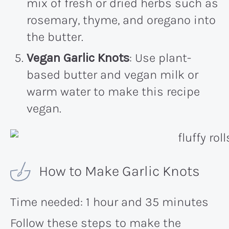
mix of fresh or dried herbs such as
rosemary, thyme, and oregano into
the butter.
Vegan Garlic Knots
: Use plant-
based butter and vegan milk or
warm water to make this recipe
vegan.
How to Make Garlic Knots
Time needed:
1 hour and 35 minutes
Follow these steps to make the