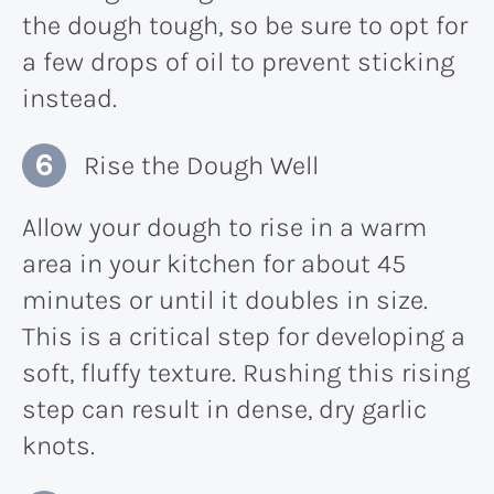
the dough tough, so be sure to opt for
a few drops of oil to prevent sticking
instead.
Rise the Dough Well
Allow your dough to rise in a warm
area in your kitchen for about 45
minutes or until it doubles in size.
This is a critical step for developing a
soft, fluffy texture. Rushing this rising
step can result in dense, dry garlic
knots.