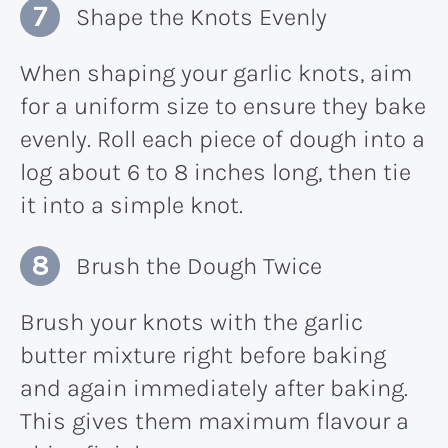
Shape the Knots Evenly
When shaping your garlic knots, aim
for a uniform size to ensure they bake
evenly. Roll each piece of dough into a
log about 6 to 8 inches long, then tie
it into a simple knot.
Brush the Dough Twice
Brush your knots with the garlic
butter mixture right before baking
and again immediately after baking.
This gives them maximum flavour a