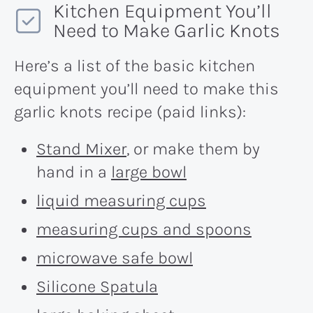
Kitchen Equipment You’ll
Need to Make Garlic Knots
Here’s a list of the basic kitchen
equipment you’ll need to make this
garlic knots recipe (paid links):
Stand Mixer
, or make them by
hand in a
large bowl
liquid measuring cups
measuring cups and spoons
microwave safe bowl
Silicone Spatula