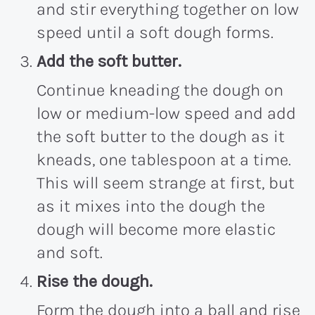
and stir everything together on low
speed until a soft dough forms.
Add the soft butter.
Continue kneading the dough on
low or medium-low speed and add
the soft butter to the dough as it
kneads, one tablespoon at a time.
This will seem strange at first, but
as it mixes into the dough the
dough will become more elastic
and soft.
Rise the dough.
Form the dough into a ball and rise