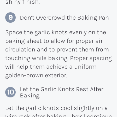
shiny finish.
Don’t Overcrowd the Baking Pan
Space the garlic knots evenly on the
baking sheet to allow for proper air
circulation and to prevent them from
touching while baking. Proper spacing
will help them achieve a uniform
golden-brown exterior.
Let the Garlic Knots Rest After
Baking
Let the garlic knots cool slightly on a
wire rack after baking. They’ll continue