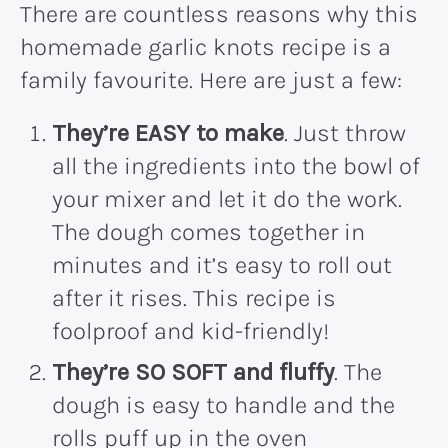
There are countless reasons why this
homemade garlic knots recipe is a
family favourite. Here are just a few:
They’re EASY to make
. Just throw
all the ingredients into the bowl of
your mixer and let it do the work.
The dough comes together in
minutes and it’s easy to roll out
after it rises. This recipe is
foolproof and kid-friendly!
They’re SO SOFT and fluffy
. The
dough is easy to handle and the
rolls puff up in the oven