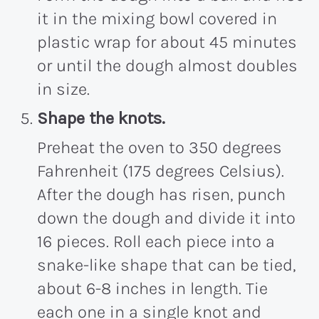
it in the mixing bowl covered in
plastic wrap for about 45 minutes
or until the dough almost doubles
in size.
Shape the knots.
Preheat the oven to 350 degrees
Fahrenheit (175 degrees Celsius).
After the dough has risen, punch
down the dough and divide it into
16 pieces. Roll each piece into a
snake-like shape that can be tied,
about 6-8 inches in length. Tie
each one in a single knot and