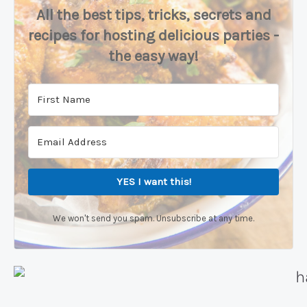
All the best tips, tricks, secrets and
recipes for hosting delicious parties -
the easy way!
YES I want this!
We won't send you spam. Unsubscribe at any time.