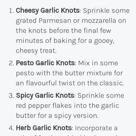
Cheesy Garlic Knots
: Sprinkle some
grated Parmesan or mozzarella on
the knots before the final few
minutes of baking for a gooey,
cheesy treat.
Pesto Garlic Knots
: Mix in some
pesto with the butter mixture for
an flavourful twist on the classic.
Spicy Garlic Knots
: Sprinkle some
red pepper flakes into the garlic
butter for a spicy version.
Herb Garlic Knots
: Incorporate a