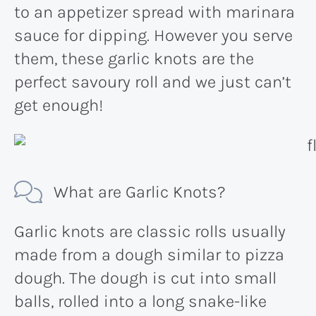
to an appetizer spread with marinara
sauce for dipping. However you serve
them, these garlic knots are the
perfect savoury roll and we just can’t
get enough!
What are Garlic Knots?
Garlic knots are classic rolls usually
made from a dough similar to pizza
dough. The dough is cut into small
balls, rolled into a long snake-like