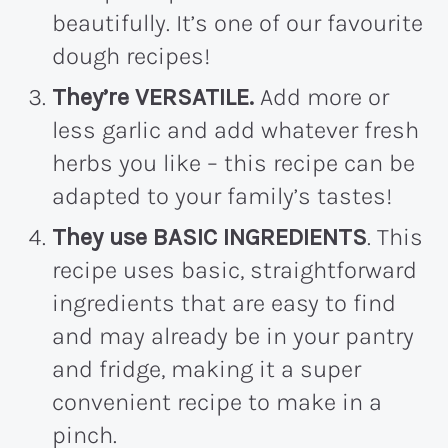
beautifully. It’s one of our favourite
dough recipes!
They’re VERSATILE.
Add more or
less garlic and add whatever fresh
herbs you like – this recipe can be
adapted to your family’s tastes!
They use BASIC INGREDIENTS
. This
recipe uses basic, straightforward
ingredients that are easy to find
and may already be in your pantry
and fridge, making it a super
convenient recipe to make in a
pinch.