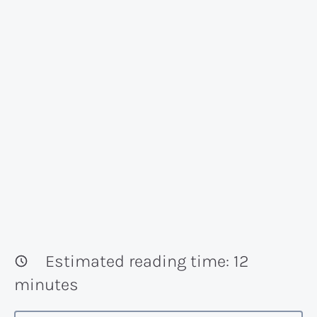
Estimated reading time:
12
minutes