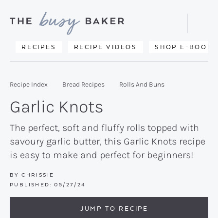
Skip
Skip
Skip
to
to
to
Displa
primary
main
primary
Searc
Delicious
RECIPES
RECIPE VIDEOS
SHOP E-BOOKS
Bar
navigation
content
sidebar
recipes
from
Recipe Index
Bread Recipes
Rolls And Buns
my
Garlic Knots
kitchen
to
The perfect, soft and fluffy rolls topped with
savoury garlic butter, this Garlic Knots recipe
yours.
is easy to make and perfect for beginners!
BY
CHRISSIE
PUBLISHED:
05/27/24
JUMP TO RECIPE