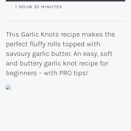
HOUR
MINUTES
1
HOUR
35
MINUTES
This Garlic Knots recipe makes the
perfect fluffy rolls topped with
savoury garlic butter. An easy, soft
and buttery garlic knot recipe for
beginners – with PRO tips!