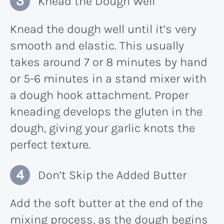
Knead the Dough Well
Knead the dough well until it’s very
smooth and elastic. This usually
takes around 7 or 8 minutes by hand
or 5-6 minutes in a stand mixer with
a dough hook attachment. Proper
kneading develops the gluten in the
dough, giving your garlic knots the
perfect texture.
Don’t Skip the Added Butter
Add the soft butter at the end of the
mixing process, as the dough begins