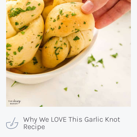
Why We LOVE This Garlic Knot
Recipe