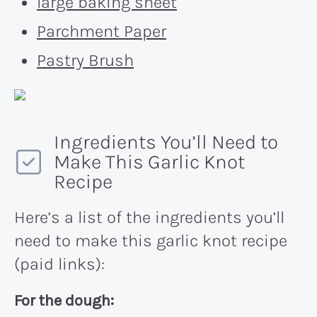
large baking sheet
Parchment Paper
Pastry Brush
Ingredients You’ll Need to
Make This Garlic Knot
Recipe
Here’s a list of the ingredients you’ll
need to make this garlic knot recipe
(paid links):
For the dough: