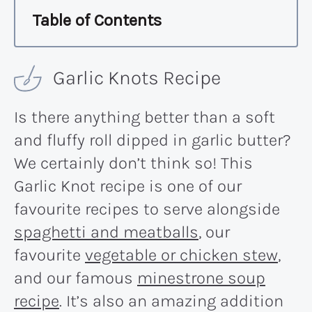
Table of Contents
Garlic Knots Recipe
Is there anything better than a soft
and fluffy roll dipped in garlic butter?
We certainly don’t think so! This
Garlic Knot recipe is one of our
favourite recipes to serve alongside
spaghetti and meatballs
, our
favourite
vegetable or chicken stew
,
and our famous
minestrone soup
recipe
. It’s also an amazing addition