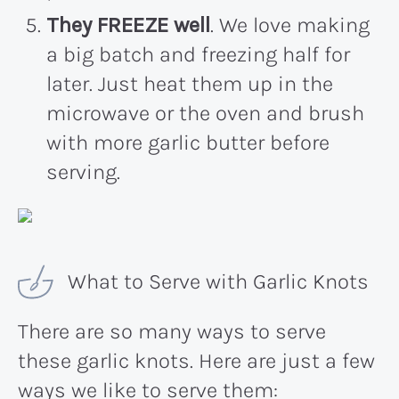
They FREEZE well
. We love making
a big batch and freezing half for
later. Just heat them up in the
microwave or the oven and brush
with more garlic butter before
serving.
What to Serve with Garlic Knots
There are so many ways to serve
these garlic knots. Here are just a few
ways we like to serve them: