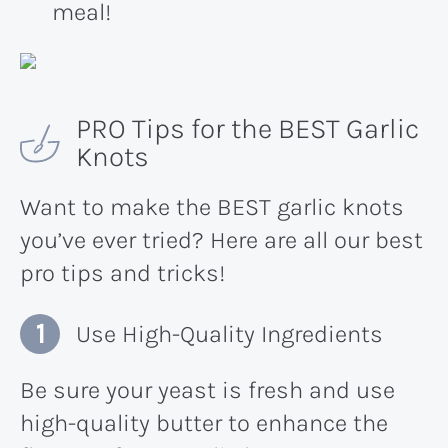
meal!
PRO Tips for the BEST Garlic
Knots
Want to make the BEST garlic knots
you’ve ever tried? Here are all our best
pro tips and tricks!
Use High-Quality Ingredients
Be sure your yeast is fresh and use
high-quality butter to enhance the