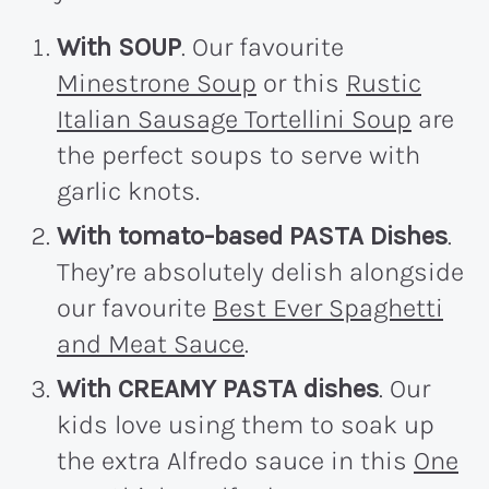
With SOUP
. Our favourite
Minestrone Soup
or this
Rustic
Italian Sausage Tortellini Soup
are
the perfect soups to serve with
garlic knots.
With tomato-based PASTA Dishes
.
They’re absolutely delish alongside
our favourite
Best Ever Spaghetti
and Meat Sauce
.
With CREAMY PASTA dishes
. Our
kids love using them to soak up
the extra Alfredo sauce in this
One