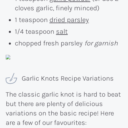
cloves garlic, finely minced)
1 teaspoon
dried parsley
1/4 teaspoon
salt
chopped fresh parsley
for garnish
Garlic Knots Recipe Variations
The classic garlic knot is hard to beat
but there are plenty of delicious
variations on the basic recipe! Here
are a few of our favourites: