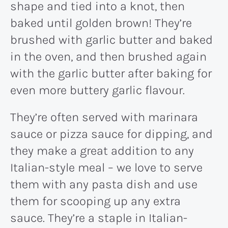
shape and tied into a knot, then
baked until golden brown! They’re
brushed with garlic butter and baked
in the oven, and then brushed again
with the garlic butter after baking for
even more buttery garlic flavour.
They’re often served with marinara
sauce or pizza sauce for dipping, and
they make a great addition to any
Italian-style meal – we love to serve
them with any pasta dish and use
them for scooping up any extra
sauce. They’re a staple in Italian-