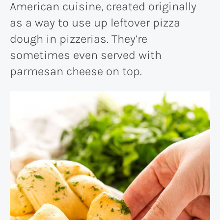
American cuisine, created originally
as a way to use up leftover pizza
dough in pizzerias. They’re
sometimes even served with
parmesan cheese on top.