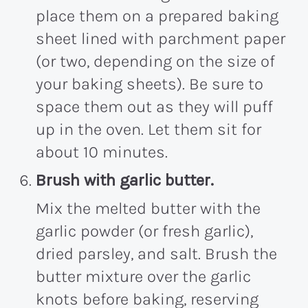
place them on a prepared baking
sheet lined with parchment paper
(or two, depending on the size of
your baking sheets). Be sure to
space them out as they will puff
up in the oven. Let them sit for
about 10 minutes.
Brush with garlic butter.
Mix the melted butter with the
garlic powder (or fresh garlic),
dried parsley, and salt. Brush the
butter mixture over the garlic
knots before baking, reserving