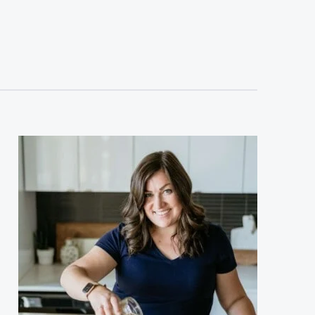
sidebar