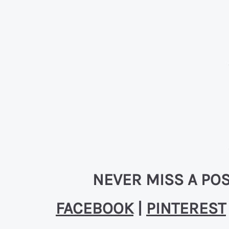
NEVER MISS A POS
FACEBOOK
|
PINTEREST