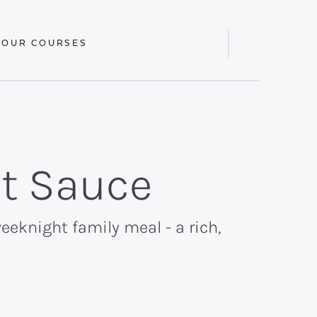
 OUR COURSES
Display
Search
Bar
at Sauce
eeknight family meal - a rich,