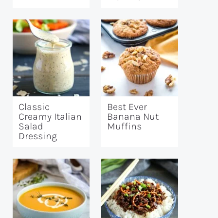
Classic
Best Ever
Creamy Italian
Banana Nut
Salad
Muffins
Dressing