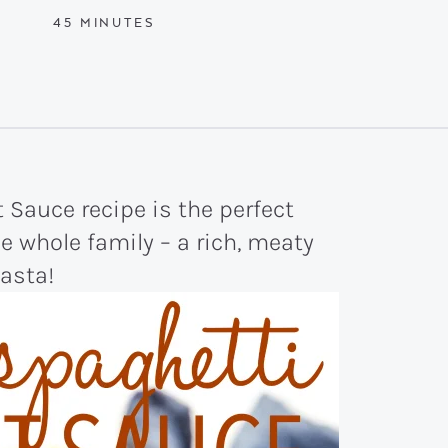
MINUTES
45
MINUTES
 Sauce recipe is the perfect
he whole family – a rich, meaty
pasta!