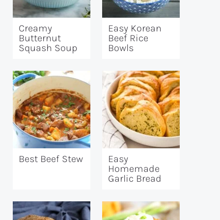
Creamy
Easy Korean
Butternut
Beef Rice
Squash Soup
Bowls
Best Beef Stew
Easy
Homemade
Garlic Bread