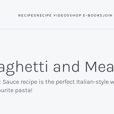
RECIPES
RECIPE VIDEOS
SHOP E-BOOKS
JOIN
aghetti and Me
Sauce recipe is the perfect Italian-style w
urite pasta!