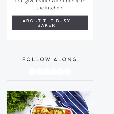
that give readers confidence in
the kitchen!
ABOUT THE BUSY
BAKER
FOLLOW ALONG
PINTEREST
YOUTUBE
FACEBOOK
TWITTER
INSTAGRAM
TIKTOK