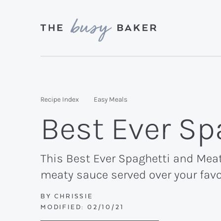
Skip
Skip
Skip
to
to
to
primary
main
primary
Delicious
navigation
content
sidebar
recipes
from
Recipe Index
Easy Meals
my
Best Ever Sp
kitchen
to
yours.
This Best Ever Spaghetti and Meat 
meaty sauce served over your favo
BY
CHRISSIE
MODIFIED:
02/10/21