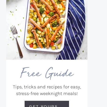
Free Guide
Tips, tricks and recipes for easy,
stress-free weeknight meals!
GET YOURS