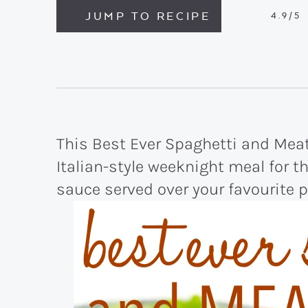
JUMP TO RECIPE
4.9
/5
This Best Ever Spaghetti and Meat
Italian-style weeknight meal for t
sauce served over your favourite 