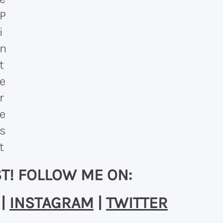
T! FOLLOW ME ON:
|
INSTAGRAM
|
TWITTER