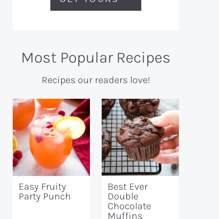
Most Popular Recipes
Recipes our readers love!
Easy Fruity
Best Ever
Party Punch
Double
Chocolate
Muffins