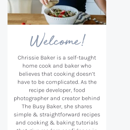
Welcome!
Chrissie Baker is a self-taught
home cook and baker who
believes that cooking doesn’t
have to be complicated. As the
recipe developer, food
photographer and creator behind
The Busy Baker, she shares
simple & straightforward recipes
and cooking & baking tutorials