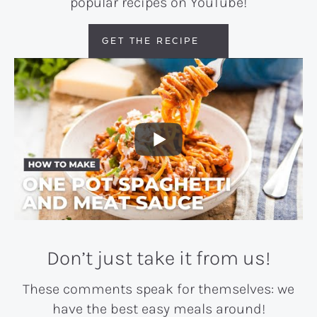
popular recipes on YouTube!
GET THE RECIPE
Don’t just take it from us!
These comments speak for themselves: we
have the best easy meals around!