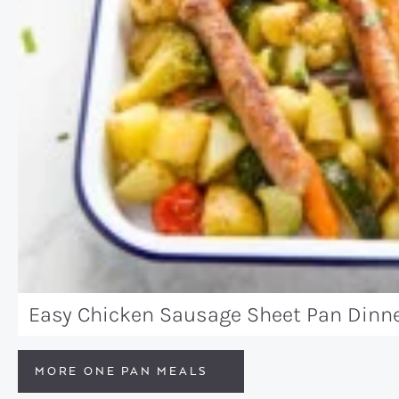
Easy Chicken Sausage Sheet Pan Dinn
MORE ONE PAN MEALS