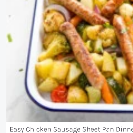
Easy Chicken Sausage Sheet Pan Dinn