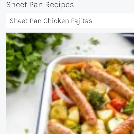
Sheet Pan Recipes
Sheet Pan Chicken Fajitas