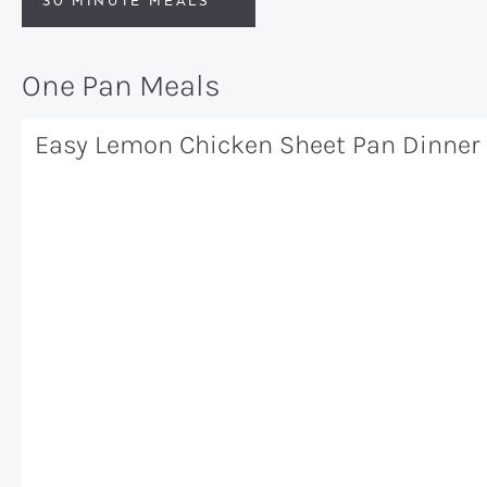
30 MINUTE MEALS
One Pan Meals
Easy Lemon Chicken Sheet Pan Dinner