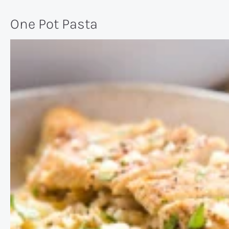
One Pot Pasta