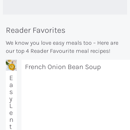
Reader Favorites
We know you love easy meals too – Here are
our top 4 Reader Favourite meal recipes!
French Onion Bean Soup
E
a
s
y
L
e
n
t