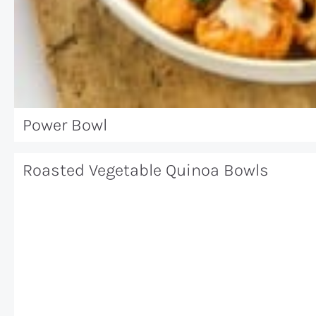
Power Bowl
Roasted Vegetable Quinoa Bowls