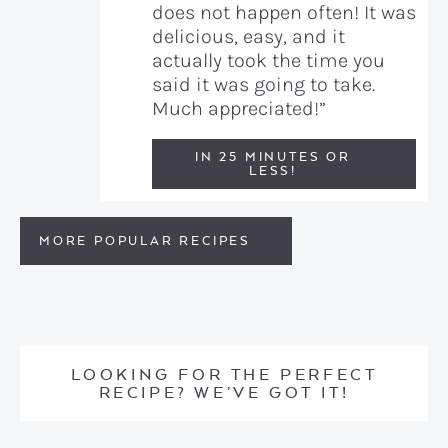
does not happen often! It was
delicious, easy, and it
actually took the time you
said it was going to take.
Much appreciated!”
IN 25 MINUTES OR
LESS!
MORE POPULAR RECIPES
LOOKING FOR THE PERFECT
RECIPE? WE’VE GOT IT!