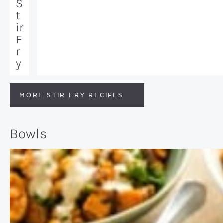
S
t
ir
F
r
y
MORE STIR FRY RECIPES
Bowls