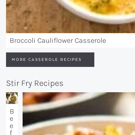
Broccoli Cauliflower Casserole
MORE CASSEROLE RECIPES
Stir Fry Recipes
B
e
e
f