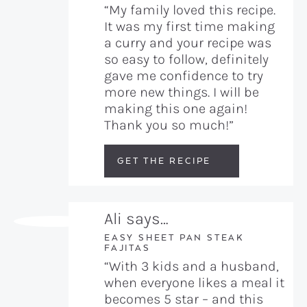
“My family loved this recipe.
It was my first time making
a curry and your recipe was
so easy to follow, definitely
gave me confidence to try
more new things. I will be
making this one again!
Thank you so much!”
GET THE RECIPE
Ali says…
EASY SHEET PAN STEAK
FAJITAS
“With 3 kids and a husband,
when everyone likes a meal it
becomes 5 star – and this