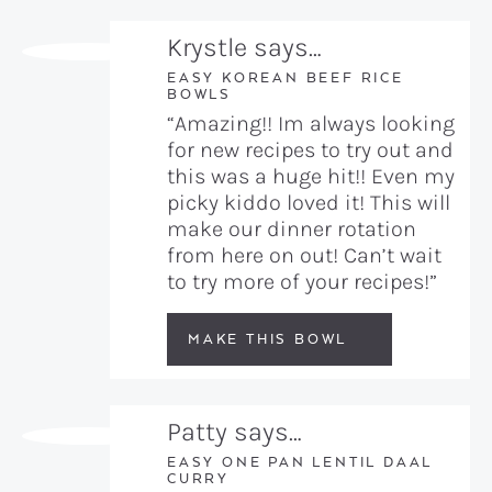
Krystle says…
EASY KOREAN BEEF RICE
BOWLS
“Amazing!! Im always looking
for new recipes to try out and
this was a huge hit!! Even my
picky kiddo loved it! This will
make our dinner rotation
from here on out! Can’t wait
to try more of your recipes!”
MAKE THIS BOWL
Patty says…
EASY ONE PAN LENTIL DAAL
CURRY