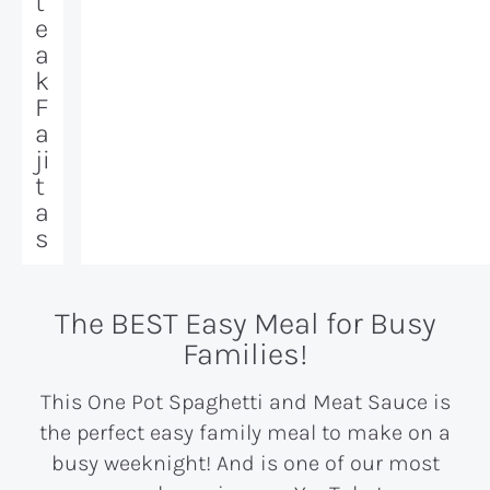
t
e
a
k
F
a
ji
t
a
s
The BEST Easy Meal for Busy
Families!
This One Pot Spaghetti and Meat Sauce is
the perfect easy family meal to make on a
busy weeknight! And is one of our most