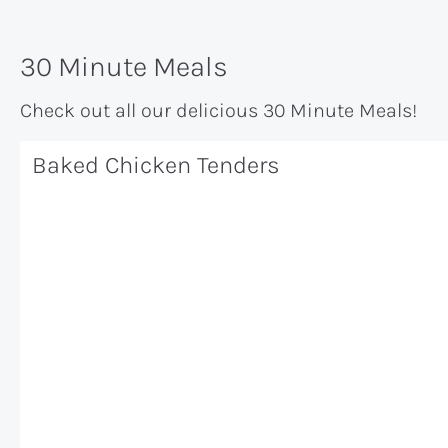
30 Minute Meals
Check out all our delicious 30 Minute Meals!
Baked Chicken Tenders