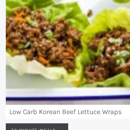
Low Carb Korean Beef Lettuce Wraps