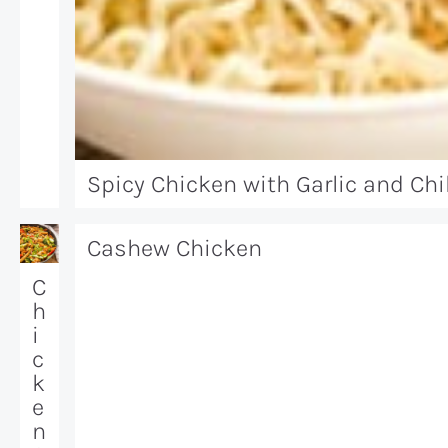
Spicy Chicken with Garlic and Chil
Cashew Chicken
C
h
i
c
k
e
n