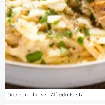
One Pan Chicken Alfredo Pasta