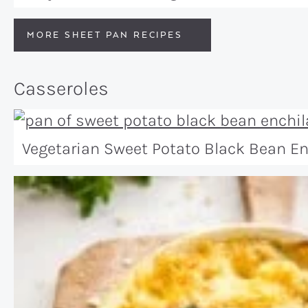
MORE SHEET PAN RECIPES
Casseroles
Vegetarian Sweet Potato Black Bean E