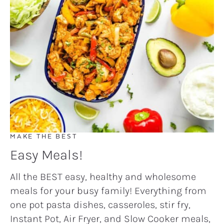
MAKE THE BEST
Easy Meals!
All the BEST easy, healthy and wholesome
meals for your busy family! Everything from
one pot pasta dishes, casseroles, stir fry,
Instant Pot, Air Fryer, and Slow Cooker meals,