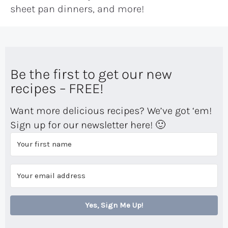
sheet pan dinners, and more!
Be the first to get our new
recipes – FREE!
Want more delicious recipes? We’ve got ‘em!
Sign up for our newsletter here! 🙂
Yes, Sign Me Up!