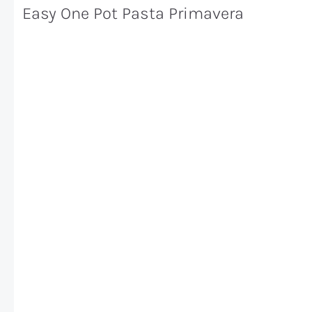
Easy One Pot Pasta Primavera