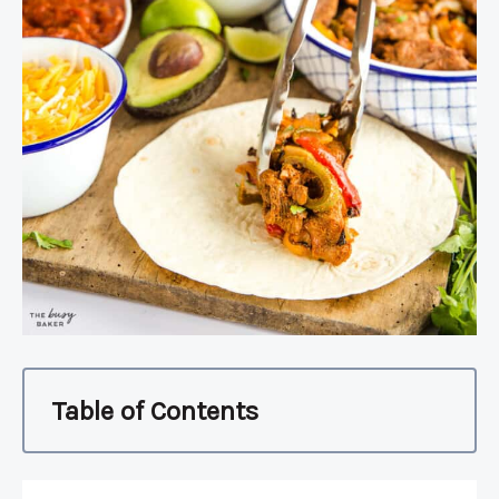
Table of Contents