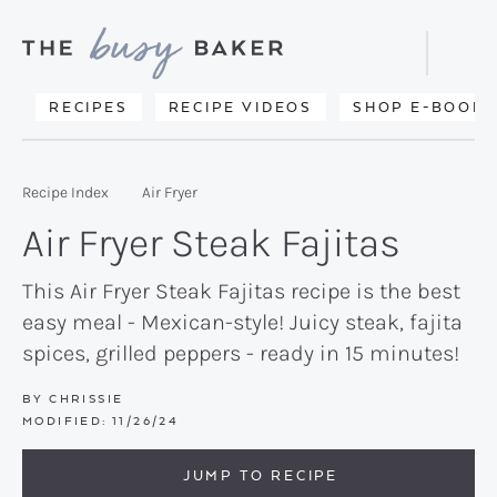
Skip
Skip
Skip
to
to
to
Displa
primary
main
primary
Searc
Delicious
RECIPES
RECIPE VIDEOS
SHOP E-BOOKS
Bar
navigation
content
sidebar
recipes
from
Recipe Index
Air Fryer
my
Air Fryer Steak Fajitas
kitchen
to
This Air Fryer Steak Fajitas recipe is the best
easy meal - Mexican-style! Juicy steak, fajita
yours.
spices, grilled peppers - ready in 15 minutes!
BY
CHRISSIE
MODIFIED:
11/26/24
JUMP TO RECIPE