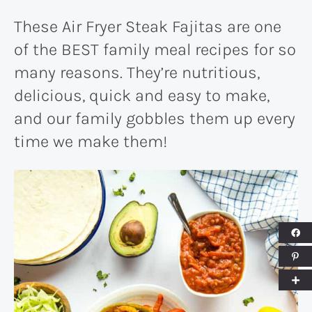
These Air Fryer Steak Fajitas are one
of the BEST family meal recipes for so
many reasons. They’re nutritious,
delicious, quick and easy to make,
and our family gobbles them up every
time we make them!