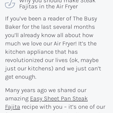
Why you should make Steak
Fajitas in the Air Fryer
If you’ve been a reader of The Busy
Baker for the last several months
you’ll already know all about how
much we love our Air Fryer! It’s the
kitchen appliance that has
revolutionized our lives (ok, maybe
just our kitchens) and we just can’t
get enough.
Many years ago we shared our
amazing
Easy Sheet Pan Steak
Fajita
recipe with you – it’s one of our