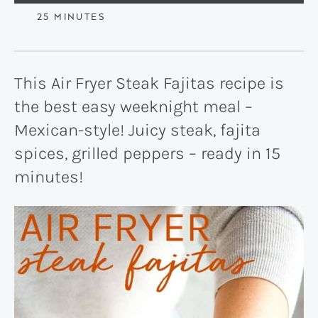
MINUTES
25
MINUTES
This Air Fryer Steak Fajitas recipe is
the best easy weeknight meal –
Mexican-style! Juicy steak, fajita
spices, grilled peppers – ready in 15
minutes!