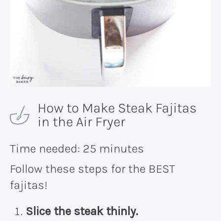
How to Make Steak Fajitas
in the Air Fryer
Time needed:
25 minutes
Follow these steps for the BEST
fajitas!
Slice the steak thinly.