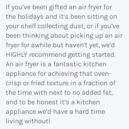
If you’ve been gifted an air fryer for
the holidays and it’s been sitting on
your shelf collecting dust, or if you’ve
been thinking about picking up an air
fryer for awhile but haven’t yet, we’d
HIGHLY recommend getting started.
An air fryer is a fantastic kitchen
appliance for achieving that oven-
crisp or fried texture in a fraction of
the time with next to no added fat,
and to be honest it’s a kitchen
appliance we’d have a hard time
living without!