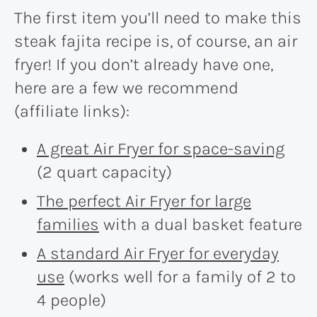
The first item you’ll need to make this
steak fajita recipe is, of course, an air
fryer! If you don’t already have one,
here are a few we recommend
(affiliate links):
A great Air Fryer for space-saving
(2 quart capacity)
The perfect Air Fryer for large
families
with a dual basket feature
A standard Air Fryer for everyday
use
(works well for a family of 2 to
4 people)