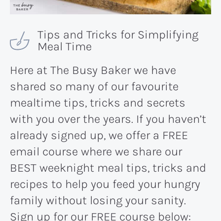
Tips and Tricks for Simplifying
Meal Time
Here at The Busy Baker we have
shared so many of our favourite
mealtime tips, tricks and secrets
with you over the years. If you haven’t
already signed up, we offer a FREE
email course where we share our
BEST weeknight meal tips, tricks and
recipes to help you feed your hungry
family without losing your sanity.
Sign up for our FREE course below: