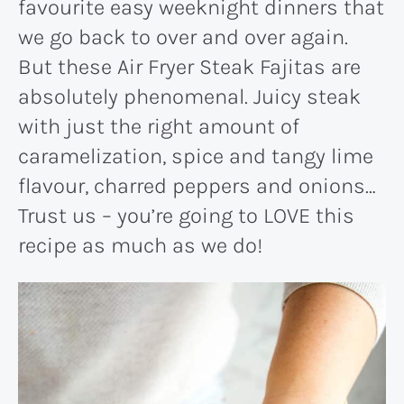
favourite easy weeknight dinners that
we go back to over and over again.
But these Air Fryer Steak Fajitas are
absolutely phenomenal. Juicy steak
with just the right amount of
caramelization, spice and tangy lime
flavour, charred peppers and onions…
Trust us – you’re going to LOVE this
recipe as much as we do!