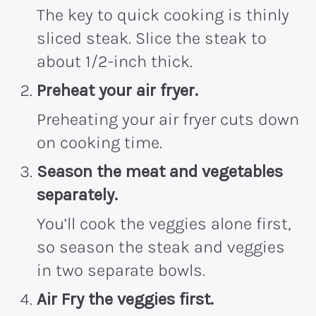
The key to quick cooking is thinly
sliced steak. Slice the steak to
about 1/2-inch thick.
Preheat your air fryer.
Preheating your air fryer cuts down
on cooking time.
Season the meat and vegetables
separately.
You’ll cook the veggies alone first,
so season the steak and veggies
in two separate bowls.
Air Fry the veggies first.