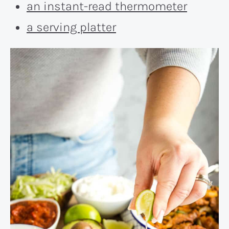
an instant-read thermometer
a serving platter