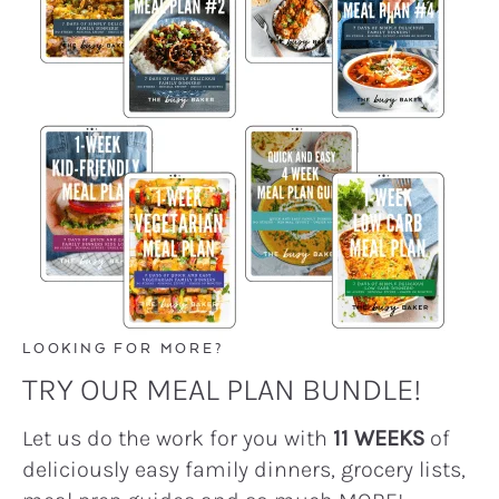
LOOKING FOR MORE?
TRY OUR MEAL PLAN BUNDLE!
Let us do the work for you with
11 WEEKS
of
deliciously easy family dinners, grocery lists,