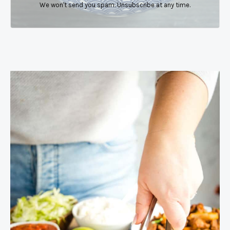
We won't send you spam. Unsubscribe at any time.