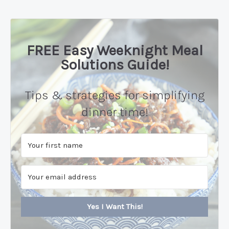
FREE Easy Weeknight Meal
Solutions Guide!
Tips & strategies for simplifying
dinner time!
Yes I Want This!