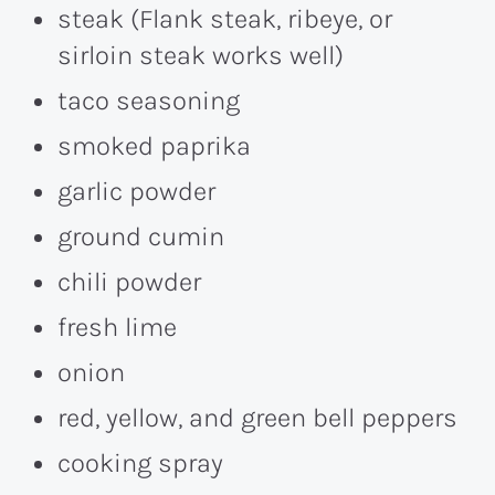
steak (Flank steak, ribeye, or
sirloin steak works well)
taco seasoning
smoked paprika
garlic powder
ground cumin
chili powder
fresh lime
onion
red, yellow, and green bell peppers
cooking spray