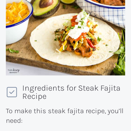
Ingredients for Steak Fajita
Recipe
To make this steak fajita recipe, you’ll
need: