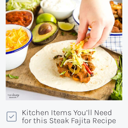
Kitchen Items You’ll Need
for this Steak Fajita Recipe