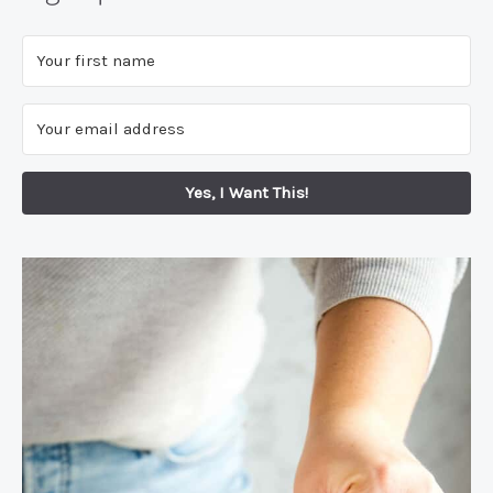
Yes, I Want This!