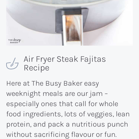
Air Fryer Steak Fajitas
Recipe
Here at The Busy Baker easy
weeknight meals are our jam –
especially ones that call for whole
food ingredients, lots of veggies, lean
protein, and pack a nutritious punch
without sacrificing flavour or fun.