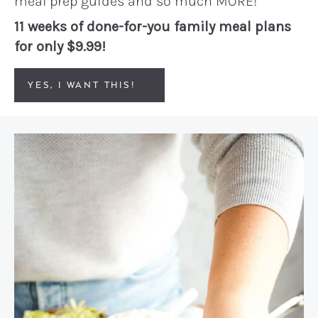
meal prep guides and so much MORE!
11 weeks of done-for-you family meal plans
for only $9.99!
YES, I WANT THIS!