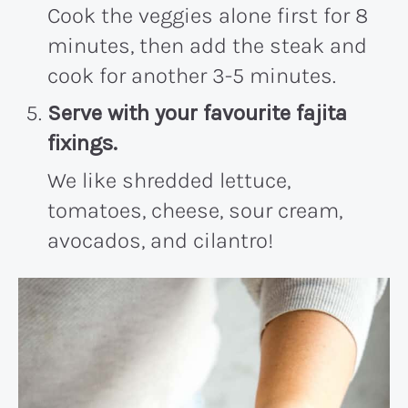
Cook the veggies alone first for 8
minutes, then add the steak and
cook for another 3-5 minutes.
Serve with your favourite fajita
fixings.
We like shredded lettuce,
tomatoes, cheese, sour cream,
avocados, and cilantro!