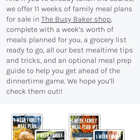
we offer 11 weeks of family meal plans
for sale in
The Busy Baker shop
,
complete with a week’s worth of
meals planned for you, a grocery list
ready to go, all our best mealtime tips
and tricks, and an optional meal prep
guide to help you get ahead of the
dinnertime game. We hope you’ll
check them out!!