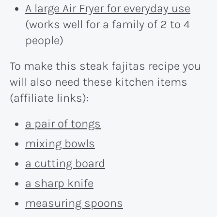
A large Air Fryer for everyday use
(works well for a family of 2 to 4
people)
To make this steak fajitas recipe you
will also need these kitchen items
(affiliate links):
a pair of tongs
mixing bowls
a cutting board
a sharp knife
measuring spoons