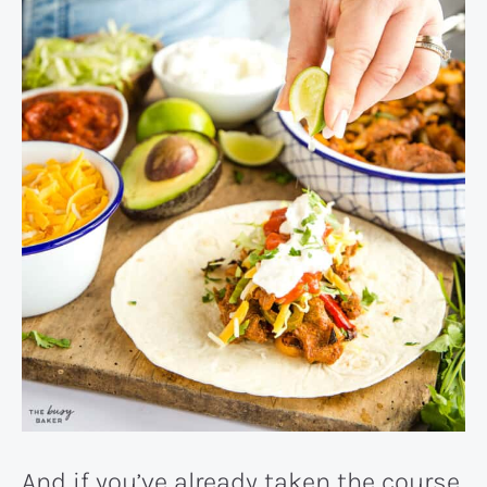
And if you’ve already taken the course,