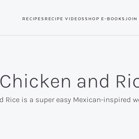
RECIPES
RECIPE VIDEOS
SHOP E-BOOKS
JOIN
 Chicken and Ri
d Rice is a super easy Mexican-inspired 