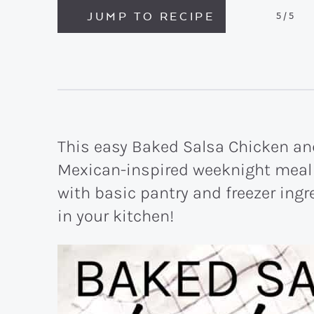
JUMP TO RECIPE
5
/5
This easy Baked Salsa Chicken and
Mexican-inspired weeknight meal 
with basic pantry and freezer ing
in your kitchen!