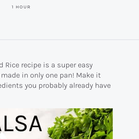
HOUR
1
HOUR
 Rice recipe is a super easy
made in only one pan! Make it
redients you probably already have