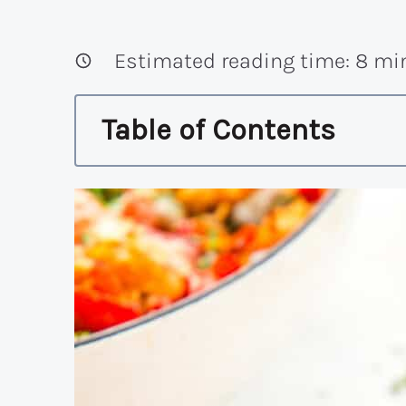
Estimated reading time:
8
min
Table of Contents