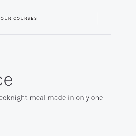
 OUR COURSES
Display
Search
Bar
ce
weeknight meal made in only one