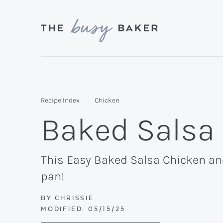
Skip
Skip
Skip
to
to
to
primary
main
primary
Delicious
navigation
content
sidebar
recipes
from
Recipe Index
Chicken
my
Baked Salsa
kitchen
to
yours.
This Easy Baked Salsa Chicken an
pan!
BY
CHRISSIE
MODIFIED:
05/15/25