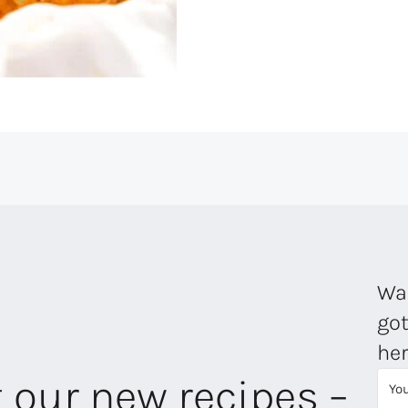
Wan
got
her
t our new recipes –