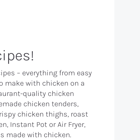
ipes!
cipes – everything from easy
to make with chicken on a
aurant-quality chicken
memade chicken tenders,
rispy chicken thighs, roast
, Instant Pot or Air Fryer,
s made with chicken.