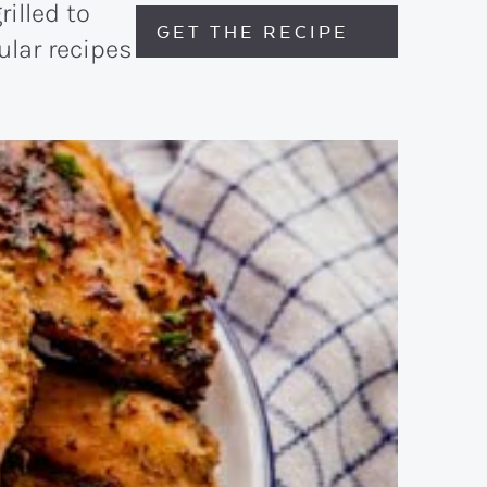
rilled to
GET THE RECIPE
ular recipes