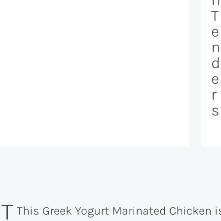
T
e
n
d
e
r
s
ST
This Greek Yogurt Marinated Chicken 