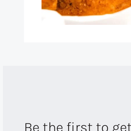
Be the first to ge