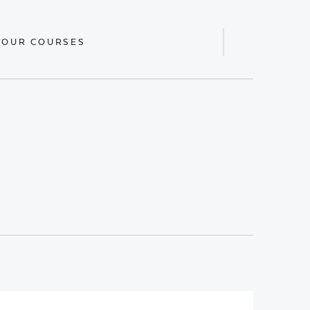
 OUR COURSES
Display
Search
Bar