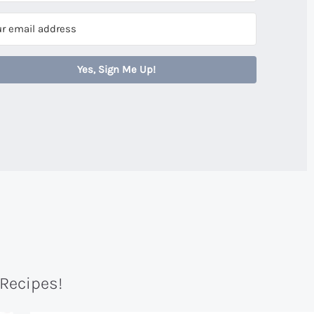
Yes, Sign Me Up!
 Recipes!