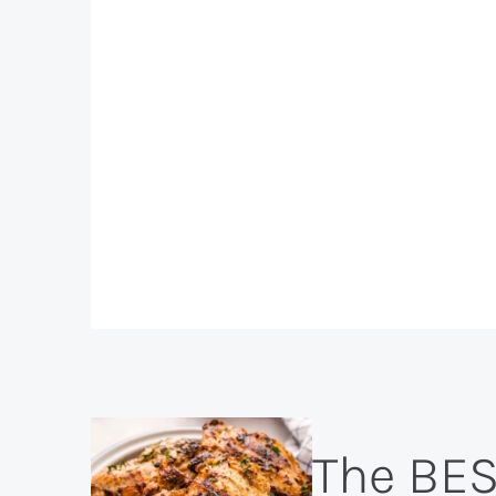
The BE