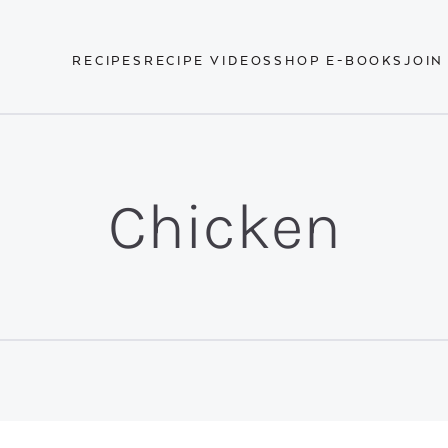
RECIPES
RECIPE VIDEOS
SHOP E-BOOKS
JOIN
Chicken