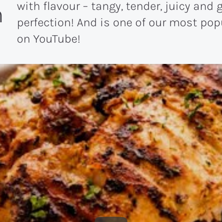
with flavour – tangy, tender, juicy and g
n
perfection! And is one of our most pop
on YouTube!