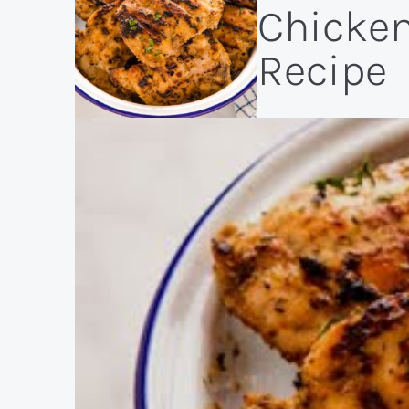
Chicke
Recipe