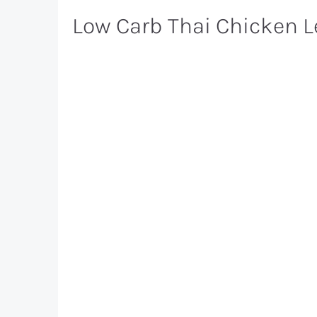
Low Carb Thai Chicken 