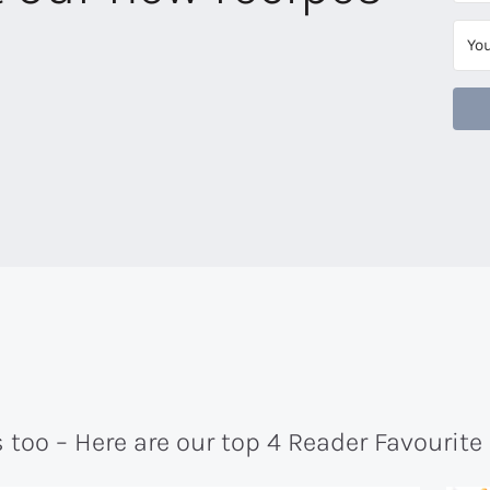
too – Here are our top 4 Reader Favourite