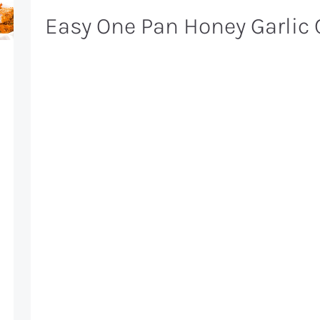
Easy One Pan Honey Garlic