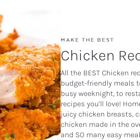
MAKE THE BEST
Chicken Rec
All the BEST Chicken re
budget-friendly meals 
busy weeknight, to rest
recipes you’ll love! Ho
juicy chicken breasts, c
chicken made in the oven
and SO many easy meal