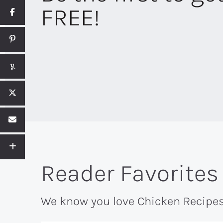
FREE!
Reader Favorites
We know you love Chicken Recipes 