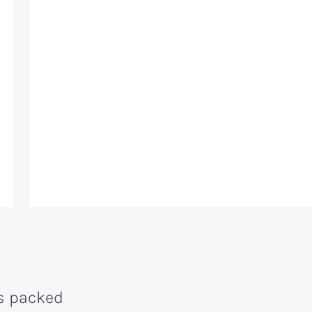
is packed