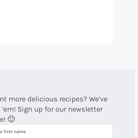
t more delicious recipes? We’ve
 ‘em! Sign up for our newsletter
e! 🙂