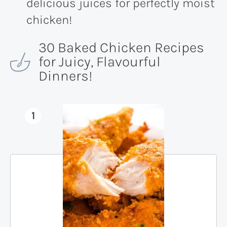
delicious juices for perfectly moist
chicken!
30 Baked Chicken Recipes
for Juicy, Flavourful
Dinners!
1