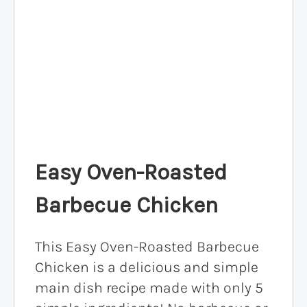
Easy Oven-Roasted
Barbecue Chicken
This Easy Oven-Roasted Barbecue
Chicken is a delicious and simple
main dish recipe made with only 5