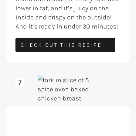
lower in fat, and it’s juicy on the
inside and crispy on the outside!
And it’s ready in under 30 minutes!
CHECK OUT THIS RECIPE
7