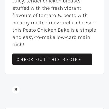
Juicy, tender chicken breasts
stuffed with the fresh vibrant
flavours of tomato & pesto with
creamy melted mozzarella cheese –
this Pesto Chicken Bake is a simple
and easy-to-make low-carb main
dish!
CHECK OUT THIS RECIPE
3