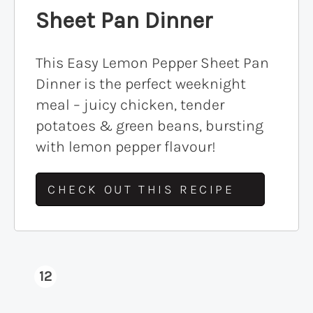
Sheet Pan Dinner
This Easy Lemon Pepper Sheet Pan
Dinner is the perfect weeknight
meal – juicy chicken, tender
potatoes & green beans, bursting
with lemon pepper flavour!
CHECK OUT THIS RECIPE
12