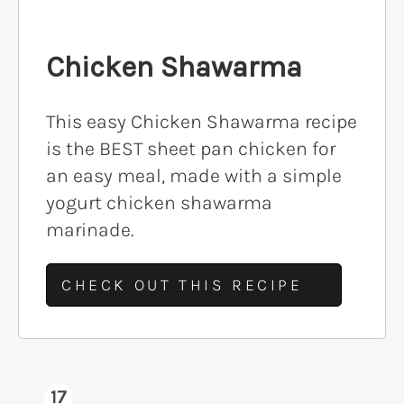
Chicken Shawarma
This easy Chicken Shawarma recipe
is the BEST sheet pan chicken for
an easy meal, made with a simple
yogurt chicken shawarma
marinade.
CHECK OUT THIS RECIPE
17