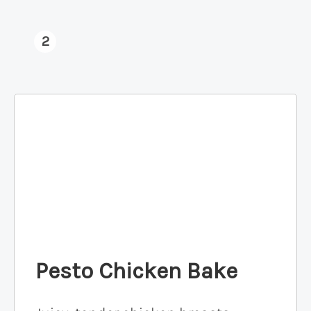
2
Pesto Chicken Bake