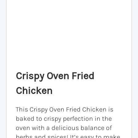
Crispy Oven Fried
Chicken
This Crispy Oven Fried Chicken is
baked to crispy perfection in the
oven with a delicious balance of
herbs and spices! It’s easy to make,