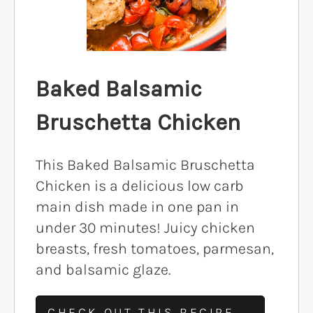
Baked Balsamic
Bruschetta Chicken
This Baked Balsamic Bruschetta
Chicken is a delicious low carb
main dish made in one pan in
under 30 minutes! Juicy chicken
breasts, fresh tomatoes, parmesan,
and balsamic glaze.
CHECK OUT THIS RECIPE