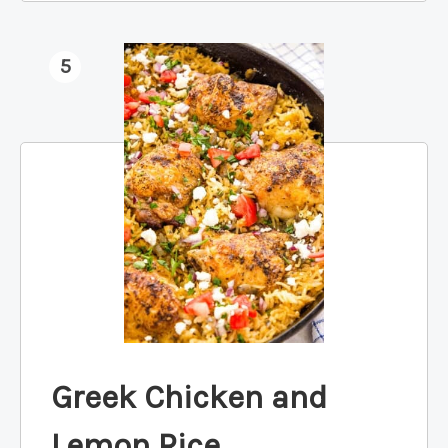
5
Greek Chicken and
Lemon Rice