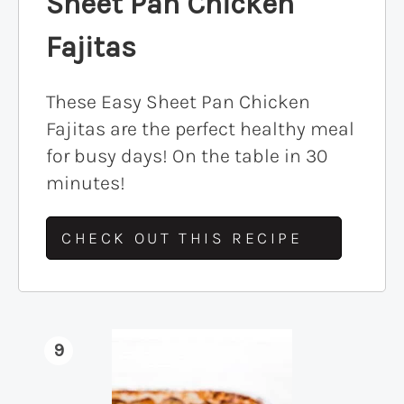
Sheet Pan Chicken
Fajitas
These Easy Sheet Pan Chicken
Fajitas are the perfect healthy meal
for busy days! On the table in 30
minutes!
CHECK OUT THIS RECIPE
9