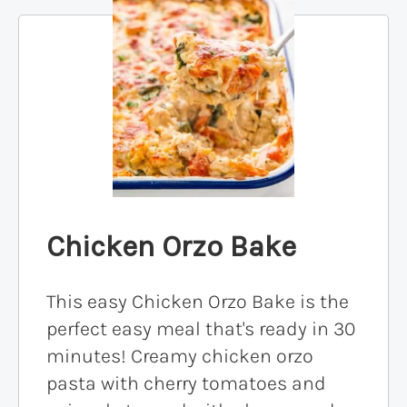
Chicken Orzo Bake
This easy Chicken Orzo Bake is the
perfect easy meal that's ready in 30
minutes! Creamy chicken orzo
pasta with cherry tomatoes and