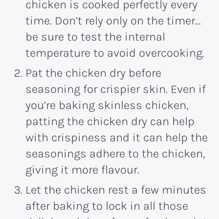
chicken is cooked perfectly every
time. Don’t rely only on the timer…
be sure to test the internal
temperature to avoid overcooking.
Pat the chicken dry before
seasoning for crispier skin. Even if
you’re baking skinless chicken,
patting the chicken dry can help
with crispiness and it can help the
seasonings adhere to the chicken,
giving it more flavour.
Let the chicken rest a few minutes
after baking to lock in all those