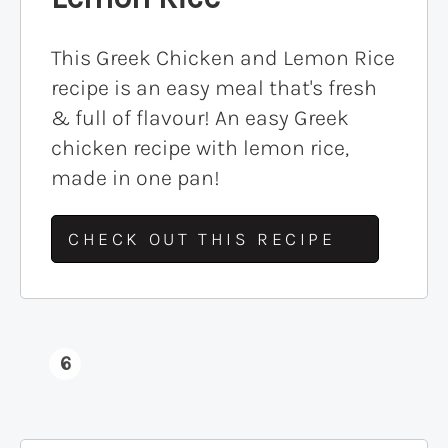
This Greek Chicken and Lemon Rice
recipe is an easy meal that's fresh
& full of flavour! An easy Greek
chicken recipe with lemon rice,
made in one pan!
CHECK OUT THIS RECIPE
6