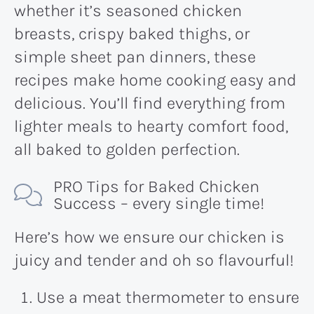
whether it’s seasoned chicken
breasts, crispy baked thighs, or
simple sheet pan dinners, these
recipes make home cooking easy and
delicious. You’ll find everything from
lighter meals to hearty comfort food,
all baked to golden perfection.
PRO Tips for Baked Chicken
Success – every single time!
Here’s how we ensure our chicken is
juicy and tender and oh so flavourful!
Use a meat thermometer to ensure