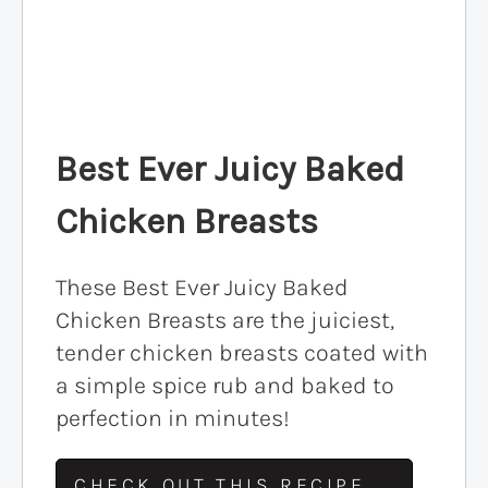
Best Ever Juicy Baked
Chicken Breasts
These Best Ever Juicy Baked
Chicken Breasts are the juiciest,
tender chicken breasts coated with
a simple spice rub and baked to
perfection in minutes!
CHECK OUT THIS RECIPE