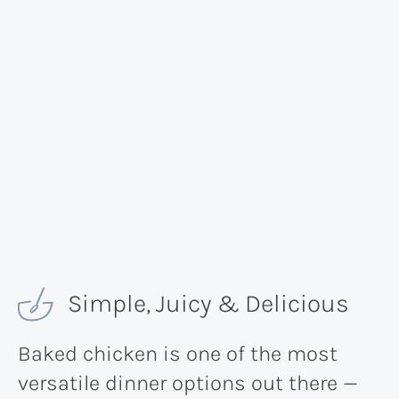
Simple, Juicy & Delicious
Baked chicken is one of the most
versatile dinner options out there —