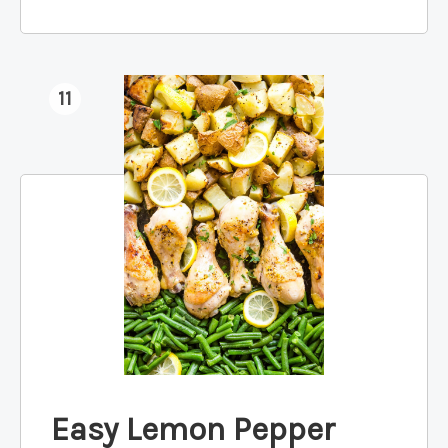
11
Easy Lemon Pepper