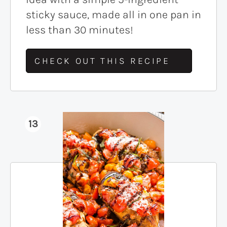
sticky sauce, made all in one pan in
less than 30 minutes!
CHECK OUT THIS RECIPE
13