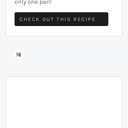
only one pan!
CHECK OUT THIS RECIPE
16