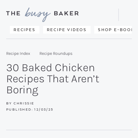
Skip
Skip
Skip
to
to
to
Displa
primary
main
primary
Searc
Delicious
RECIPES
RECIPE VIDEOS
SHOP E-BOOKS
Bar
navigation
content
sidebar
recipes
from
Recipe Index
Recipe Roundups
my
30 Baked Chicken
kitchen
Recipes That Aren’t
to
Boring
yours.
BY
CHRISSIE
PUBLISHED:
12/03/25