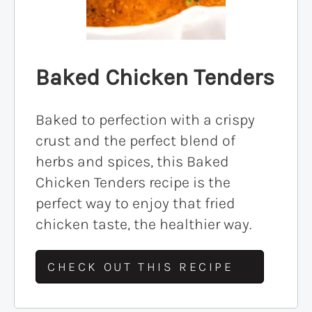
Baked Chicken Tenders
Baked to perfection with a crispy
crust and the perfect blend of
herbs and spices, this Baked
Chicken Tenders recipe is the
perfect way to enjoy that fried
chicken taste, the healthier way.
CHECK OUT THIS RECIPE