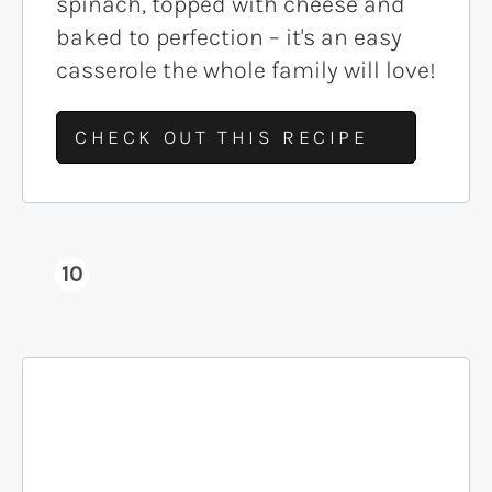
spinach, topped with cheese and
baked to perfection – it's an easy
casserole the whole family will love!
CHECK OUT THIS RECIPE
10