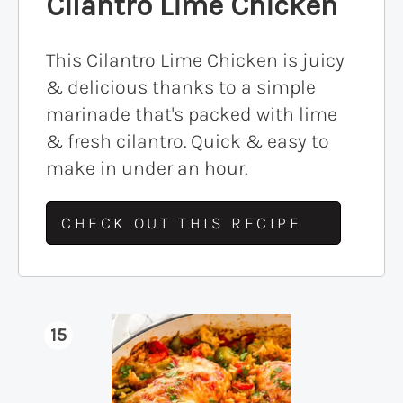
Cilantro Lime Chicken
This Cilantro Lime Chicken is juicy
& delicious thanks to a simple
marinade that's packed with lime
& fresh cilantro. Quick & easy to
make in under an hour.
CHECK OUT THIS RECIPE
15