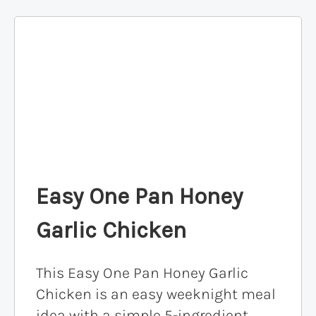
Easy One Pan Honey
Garlic Chicken
This Easy One Pan Honey Garlic
Chicken is an easy weeknight meal
idea with a simple 5-ingredient