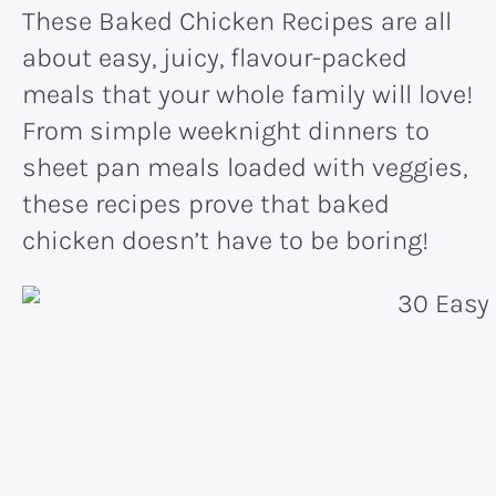
These Baked Chicken Recipes are all
about easy, juicy, flavour-packed
meals that your whole family will love!
From simple weeknight dinners to
sheet pan meals loaded with veggies,
these recipes prove that baked
chicken doesn’t have to be boring!