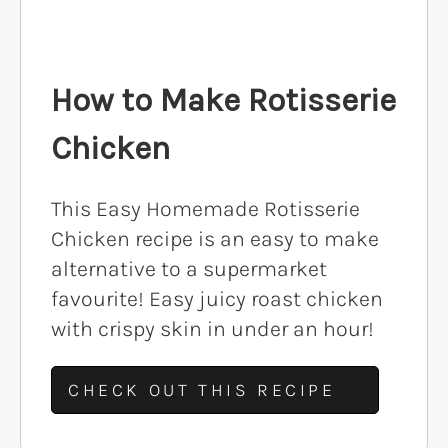
How to Make Rotisserie
Chicken
This Easy Homemade Rotisserie
Chicken recipe is an easy to make
alternative to a supermarket
favourite! Easy juicy roast chicken
with crispy skin in under an hour!
CHECK OUT THIS RECIPE