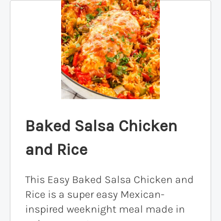
Baked Salsa Chicken
and Rice
This Easy Baked Salsa Chicken and
Rice is a super easy Mexican-
inspired weeknight meal made in