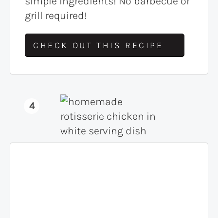
simple ingredients! No barbecue or
grill required!
CHECK OUT THIS RECIPE
4