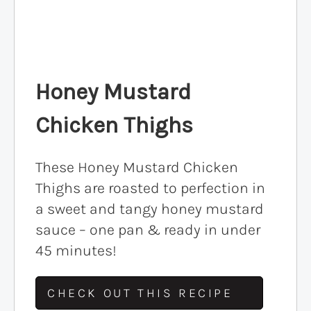
Honey Mustard
Chicken Thighs
These Honey Mustard Chicken
Thighs are roasted to perfection in
a sweet and tangy honey mustard
sauce – one pan & ready in under
45 minutes!
CHECK OUT THIS RECIPE