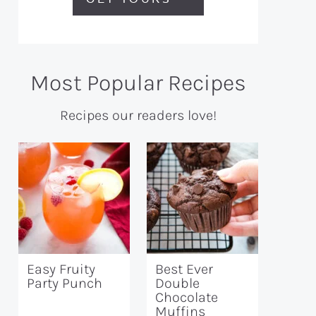
Most Popular Recipes
Recipes our readers love!
Easy Fruity
Best Ever
Party Punch
Double
Chocolate
Muffins