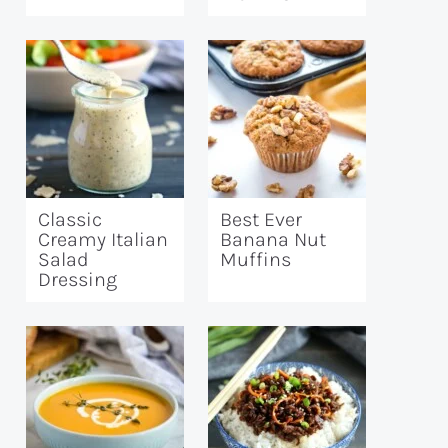
Classic
Best Ever
Creamy Italian
Banana Nut
Salad
Muffins
Dressing