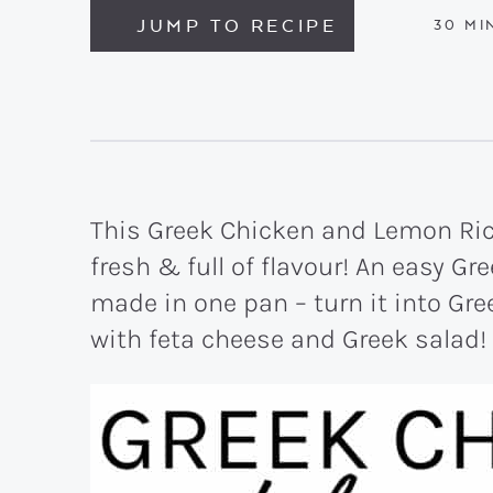
JUMP TO RECIPE
MIN
30
MI
This Greek Chicken and Lemon Rice
fresh & full of flavour! An easy Gr
made in one pan – turn it into Gre
with feta cheese and Greek salad!