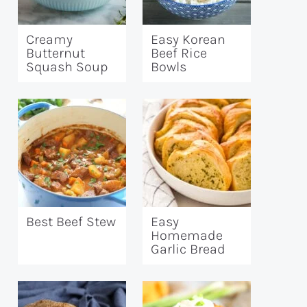
Creamy
Easy Korean
Butternut
Beef Rice
Squash Soup
Bowls
Best Beef Stew
Easy
Homemade
Garlic Bread