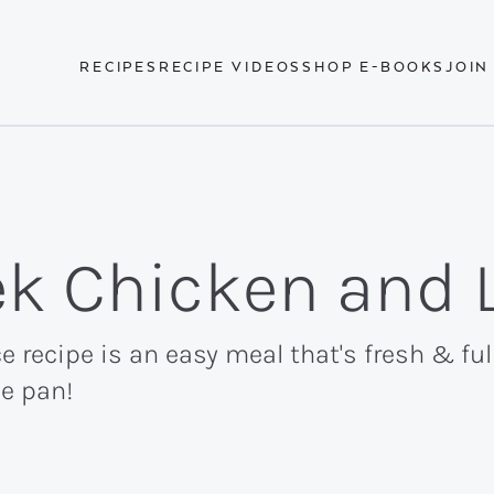
RECIPES
RECIPE VIDEOS
SHOP E-BOOKS
JOIN
ek Chicken and 
recipe is an easy meal that's fresh & full
ne pan!