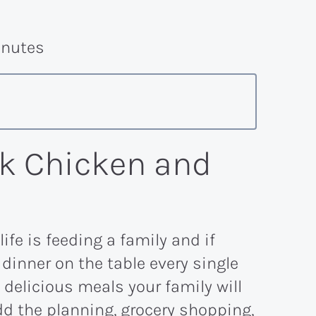
nutes
k Chicken and
ife is feeding a family and if
 dinner on the table every single
 delicious meals your family will
dd the planning, grocery shopping,