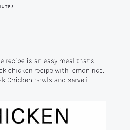
UTES
NUTES
 recipe is an easy meal that’s
eek chicken recipe with lemon rice,
ek Chicken bowls and serve it