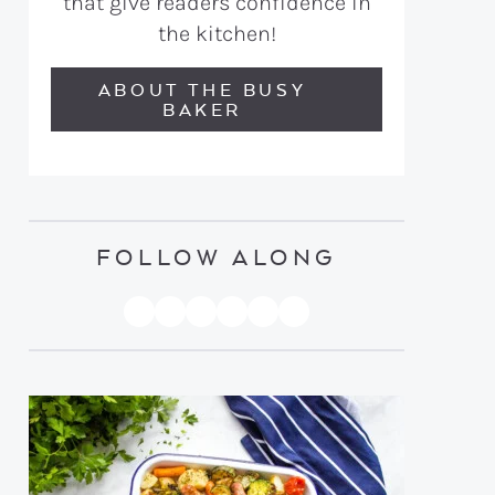
that give readers confidence in
the kitchen!
ABOUT THE BUSY
BAKER
FOLLOW ALONG
PINTEREST
YOUTUBE
FACEBOOK
TWITTER
INSTAGRAM
TIKTOK