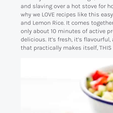
and slaving over a hot stove for ho
why we LOVE recipes like this eas
and Lemon Rice. It comes together 
only about 10 minutes of active pr
delicious. It’s fresh, it’s flavourful
that practically makes itself, THIS 