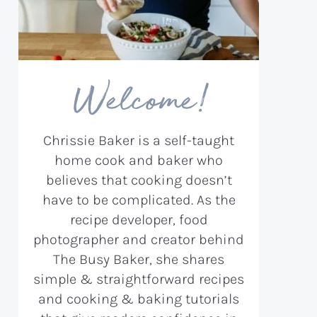
Welcome!
Chrissie Baker is a self-taught
home cook and baker who
believes that cooking doesn’t
have to be complicated. As the
recipe developer, food
photographer and creator behind
The Busy Baker, she shares
simple & straightforward recipes
and cooking & baking tutorials