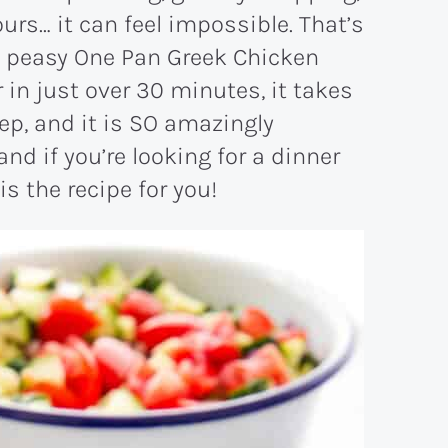
urs… it can feel impossible. That’s
y peasy One Pan Greek Chicken
in just over 30 minutes, it takes
ep, and it is SO amazingly
, and if you’re looking for a dinner
is the recipe for you!