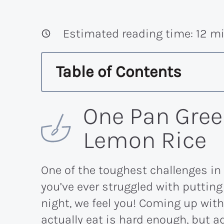
Estimated reading time:
12
mi
Table of Contents
One Pan Gree
Lemon Rice
One of the toughest challenges in l
you’ve ever struggled with putting
night, we feel you! Coming up with
actually eat is hard enough, but a