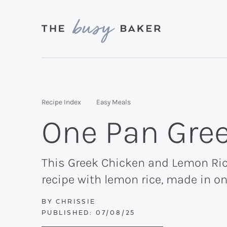
Skip
Skip
Skip
to
to
to
primary
main
primary
Delicious
navigation
content
sidebar
recipes
from
Recipe Index
Easy Meals
my
One Pan Gre
kitchen
to
yours.
This Greek Chicken and Lemon Rice 
recipe with lemon rice, made in o
BY
CHRISSIE
PUBLISHED:
07/08/25