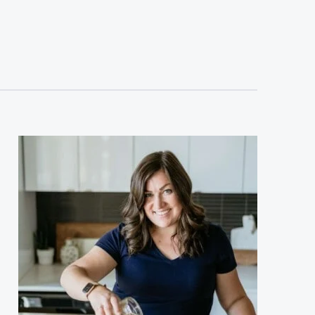
sidebar