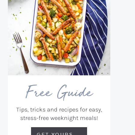
Free Guide
Tips, tricks and recipes for easy,
stress-free weeknight meals!
GET YOURS