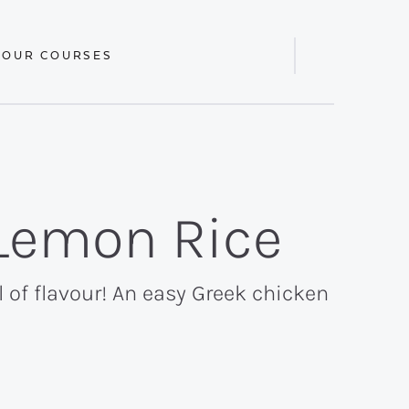
 OUR COURSES
Display
Search
Bar
Lemon Rice
 of flavour! An easy Greek chicken