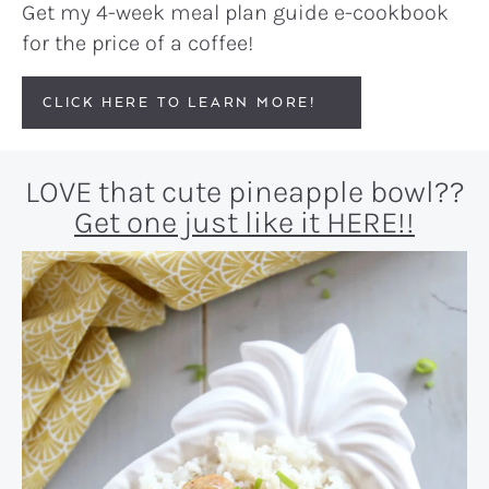
Get my 4-week meal plan guide e-cookbook
for the price of a coffee!
CLICK HERE TO LEARN MORE!
LOVE that cute pineapple bowl??
Get one just like it HERE!!