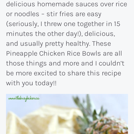
delicious homemade sauces over rice
or noodles – stir fries are easy
(seriously, I threw one together in 15
minutes the other day!), delicious,
and usually pretty healthy. These
Pineapple Chicken Rice Bowls are all
those things and more and I couldn’t
be more excited to share this recipe
with you today!!