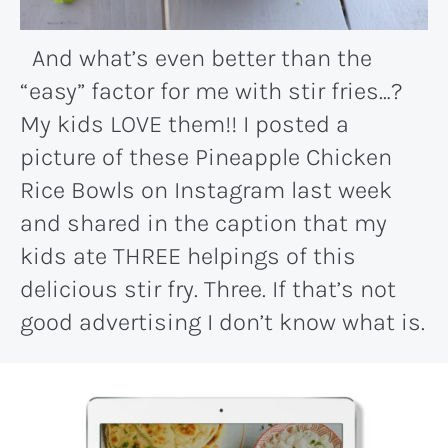
And what’s even better than the
“easy” factor for me with stir fries…?
My kids LOVE them!! I posted a
picture of these Pineapple Chicken
Rice Bowls on Instagram last week
and shared in the caption that my
kids ate THREE helpings of this
delicious stir fry. Three. If that’s not
good advertising I don’t know what is.