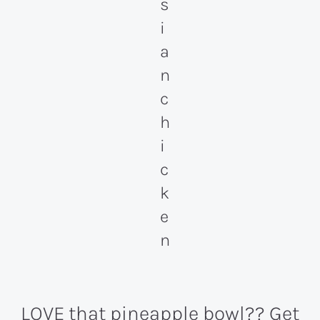
LOVE that pineapple bowl??
Get