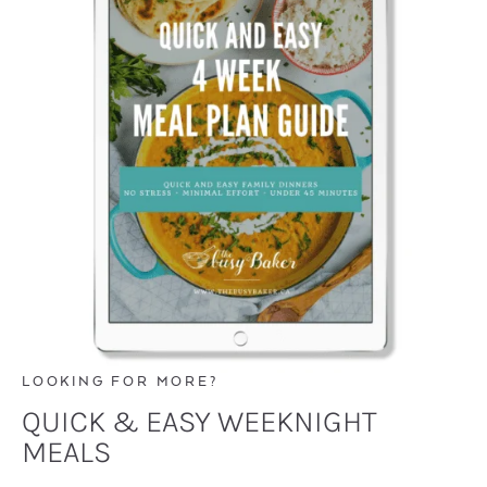
LOOKING FOR MORE?
QUICK & EASY WEEKNIGHT
MEALS