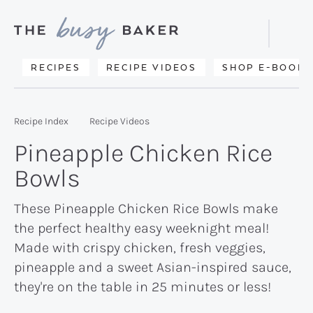
Skip
Skip
Skip
to
to
to
Displa
primary
main
primary
Searc
Delicious
RECIPES
RECIPE VIDEOS
SHOP E-BOOKS
Bar
navigation
content
sidebar
recipes
from
Recipe Index
Recipe Videos
my
Pineapple Chicken Rice
kitchen
Bowls
to
yours.
These Pineapple Chicken Rice Bowls make
the perfect healthy easy weeknight meal!
Made with crispy chicken, fresh veggies,
pineapple and a sweet Asian-inspired sauce,
they're on the table in 25 minutes or less!