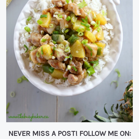
NEVER MISS A POST! FOLLOW ME ON: