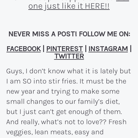
one just like it HERE!!
NEVER MISS A POST! FOLLOW ME ON:
FACEBOOK
|
PINTEREST
|
INSTAGRAM
|
TWITTER
Guys, I don’t know what it is lately but
I am SO into stir fries. It must be the
new year and trying to make some
small changes to our family’s diet,
but I just can’t get enough of them.
And really, what’s not to love?? Fresh
veggies, lean meats, easy and