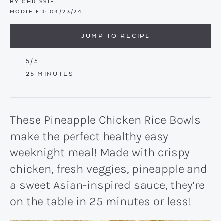
BY
CHRISSIE
MODIFIED:
04/23/24
JUMP TO RECIPE
5
/5
MINUTES
25
MINUTES
These Pineapple Chicken Rice Bowls
make the perfect healthy easy
weeknight meal! Made with crispy
chicken, fresh veggies, pineapple and
a sweet Asian-inspired sauce, they’re
on the table in 25 minutes or less!