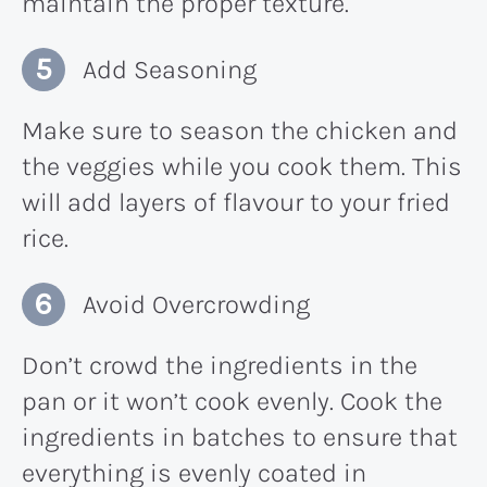
maintain the proper texture.
Add Seasoning
Make sure to season the chicken and
the veggies while you cook them. This
will add layers of flavour to your fried
rice.
Avoid Overcrowding
Don’t crowd the ingredients in the
pan or it won’t cook evenly. Cook the
ingredients in batches to ensure that
everything is evenly coated in