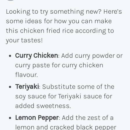
Looking to try something new? Here’s
some ideas for how you can make
this chicken fried rice according to
your tastes!
Curry Chicken
: Add curry powder or
curry paste for curry chicken
flavour.
Teriyaki
: Substitute some of the
soy sauce for Teriyaki sauce for
added sweetness.
Lemon Pepper
: Add the zest of a
lemon and cracked black pepper