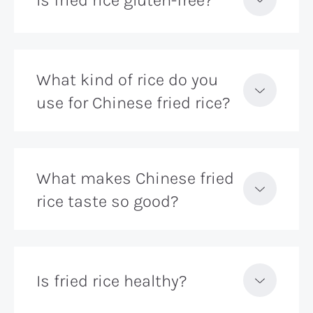
What kind of rice do you
use for Chinese fried rice?
What makes Chinese fried
rice taste so good?
Is fried rice healthy?