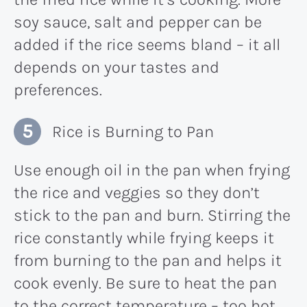
soy sauce, salt and pepper can be
added if the rice seems bland – it all
depends on your tastes and
preferences.
Rice is Burning to Pan
Use enough oil in the pan when frying
the rice and veggies so they don’t
stick to the pan and burn. Stirring the
rice constantly while frying keeps it
from burning to the pan and helps it
cook evenly. Be sure to heat the pan
to the correct temperature – too hot