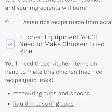
and your ingredients will burn!
Kitchen Equipment You’ll
Need to Make Chicken Fried
Rice
You’ll need these kitchen items on
hand to make this chicken fried rice
recipe (paid links):
measuring cups and spoons
liquid measuring cups