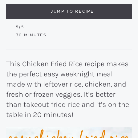
JUMP TO RECIPE
5
/5
MINUTES
30
MINUTES
This Chicken Fried Rice recipe makes
the perfect easy weeknight meal
made with leftover rice, chicken, and
fresh or frozen veggies. It’s better
than takeout fried rice and it’s on the
table in 20 minutes!