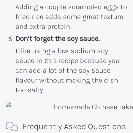
Adding a couple scrambled eggs to
fried rice adds some great texture
and extra protein!
Don’t forget the soy sauce.
I like using a low-sodium soy
sauce in this recipe because you
can add a lot of the soy sauce
flavour without making the dish
too salty.
Frequently Asked Questions