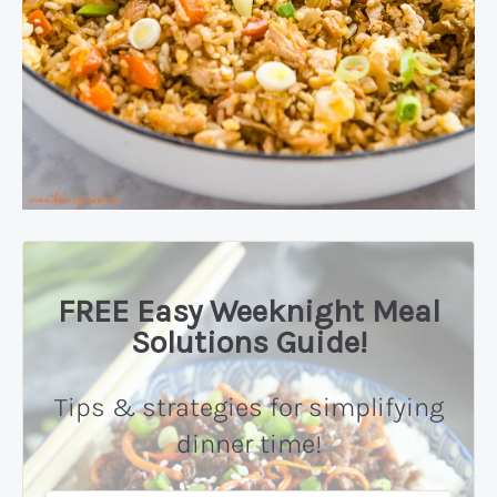
FREE Easy Weeknight Meal
Solutions Guide!
Tips & strategies for simplifying
dinner time!