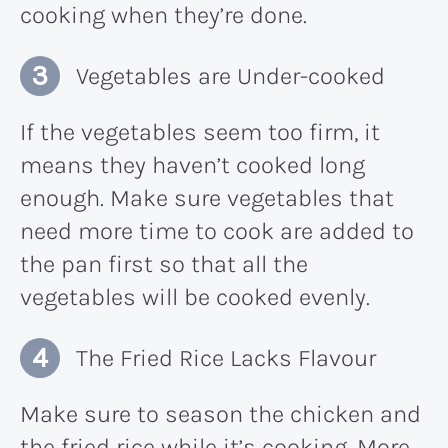
cooking when they’re done.
Vegetables are Under-cooked
If the vegetables seem too firm, it
means they haven’t cooked long
enough. Make sure vegetables that
need more time to cook are added to
the pan first so that all the
vegetables will be cooked evenly.
The Fried Rice Lacks Flavour
Make sure to season the chicken and
the fried rice while it’s cooking. More