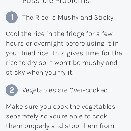
Possible Problems
The Rice is Mushy and Sticky
Cool the rice in the fridge for a few
hours or overnight before using it in
your fried rice. This gives time for the
rice to dry so it won’t be mushy and
sticky when you fry it.
Vegetables are Over-cooked
Make sure you cook the vegetables
separately so you’re able to cook
them properly and stop them from