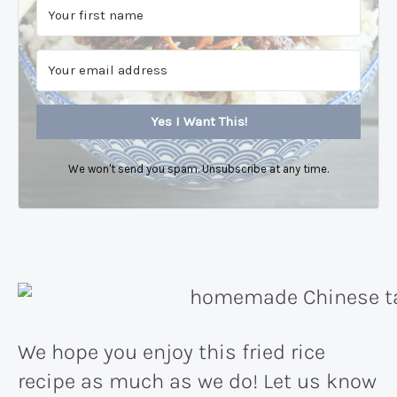
Yes I Want This!
We won't send you spam. Unsubscribe at any time.
We hope you enjoy this fried rice
recipe as much as we do! Let us know