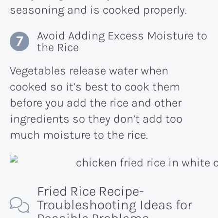
seasoning and is cooked properly.
Avoid Adding Excess Moisture to
the Rice
Vegetables release water when
cooked so it’s best to cook them
before you add the rice and other
ingredients so they don’t add too
much moisture to the rice.
Fried Rice Recipe-
Troubleshooting Ideas for