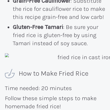
Grain-Free Cauliflower
: Substitute
the rice for cauliflower rice to make
this recipe grain-free and low carb!
Gluten-Free Tamari
: Be sure your
fried rice is gluten-free by using
Tamari instead of soy sauce.
How to Make Fried Rice
Time needed:
20 minutes
Follow these simple steps to make
homemade fried rice!