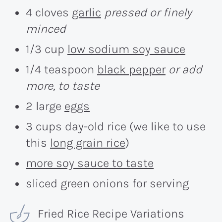
4 cloves
garlic
pressed or finely
minced
1/3 cup
low sodium soy sauce
1/4 teaspoon
black pepper
or add
more, to taste
2 large
eggs
3 cups day-old rice (we like to use
this
long grain rice
)
more soy sauce to taste
sliced green onions for serving
Fried Rice Recipe Variations