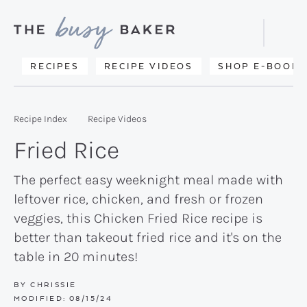
Skip
Skip
Skip
to
to
to
Displa
primary
main
primary
Searc
Delicious
RECIPES
RECIPE VIDEOS
SHOP E-BOOKS
Bar
navigation
content
sidebar
recipes
from
Recipe Index
Recipe Videos
my
Fried Rice
kitchen
to
The perfect easy weeknight meal made with
leftover rice, chicken, and fresh or frozen
yours.
veggies, this Chicken Fried Rice recipe is
better than takeout fried rice and it's on the
table in 20 minutes!
BY
CHRISSIE
MODIFIED:
08/15/24