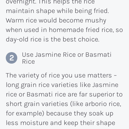
overnight. This helps the rice
maintain shape while being fried.
Warm rice would become mushy
when used in homemade fried rice, so
day-old rice is the best choice.
Use Jasmine Rice or Basmati
Rice
The variety of rice you use matters –
long grain rice varieties like Jasmine
rice or Basmati rice are far superior to
short grain varieties (like arborio rice,
for example) because they soak up
less moisture and keep their shape