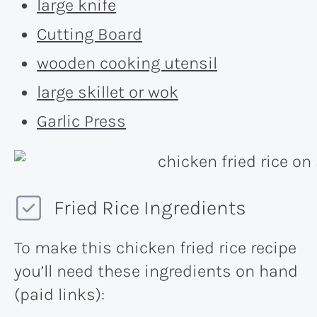
large knife
Cutting Board
wooden cooking utensil
large skillet or wok
Garlic Press
Fried Rice Ingredients
To make this chicken fried rice recipe
you’ll need these ingredients on hand
(paid links):