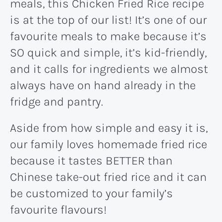
meals, this Chicken Fried Rice recipe
is at the top of our list! It’s one of our
favourite meals to make because it’s
SO quick and simple, it’s kid-friendly,
and it calls for ingredients we almost
always have on hand already in the
fridge and pantry.
Aside from how simple and easy it is,
our family loves homemade fried rice
because it tastes BETTER than
Chinese take-out fried rice and it can
be customized to your family’s
favourite flavours!