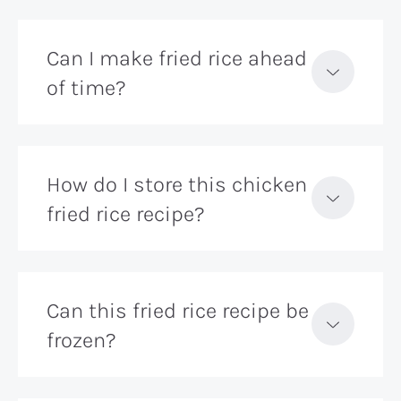
Can I make fried rice ahead
of time?
How do I store this chicken
fried rice recipe?
Can this fried rice recipe be
frozen?