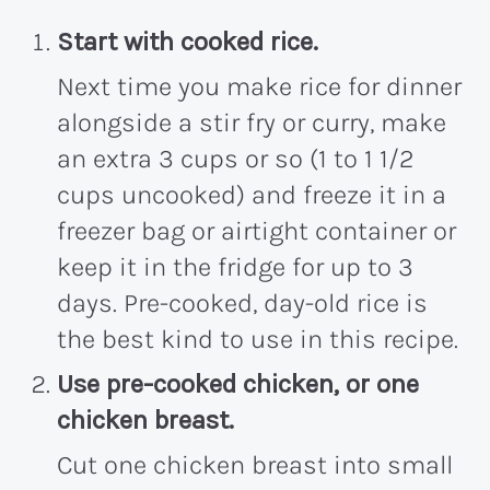
Start with cooked rice.
Next time you make rice for dinner
alongside a stir fry or curry, make
an extra 3 cups or so (1 to 1 1/2
cups uncooked) and freeze it in a
freezer bag or airtight container or
keep it in the fridge for up to 3
days. Pre-cooked, day-old rice is
the best kind to use in this recipe.
Use pre-cooked chicken, or one
chicken breast.
Cut one chicken breast into small