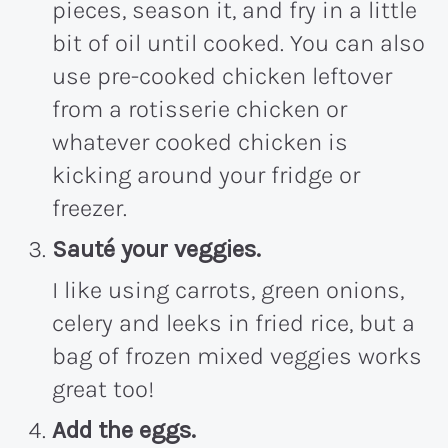
pieces, season it, and fry in a little
bit of oil until cooked. You can also
use pre-cooked chicken leftover
from a rotisserie chicken or
whatever cooked chicken is
kicking around your fridge or
freezer.
Sauté your veggies.
I like using carrots, green onions,
celery and leeks in fried rice, but a
bag of frozen mixed veggies works
great too!
Add the eggs.