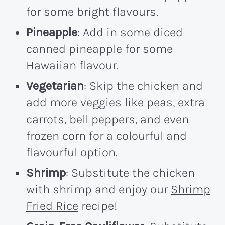
for some bright flavours.
Pineapple
: Add in some diced
canned pineapple for some
Hawaiian flavour.
Vegetarian
: Skip the chicken and
add more veggies like peas, extra
carrots, bell peppers, and even
frozen corn for a colourful and
flavourful option.
Shrimp
: Substitute the chicken
with shrimp and enjoy our
Shrimp
Fried Rice
recipe!