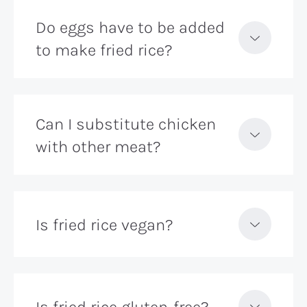
Do eggs have to be added
to make fried rice?
Can I substitute chicken
with other meat?
Is fried rice vegan?
Is fried rice gluten-free?