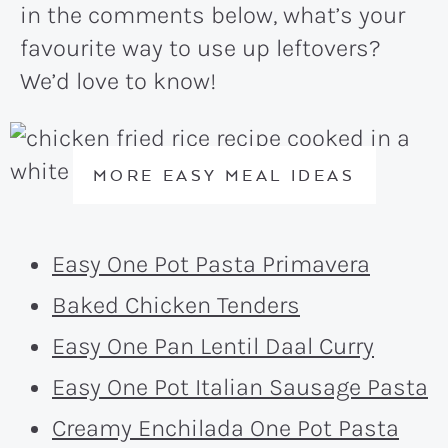
in the comments below, what’s your
favourite way to use up leftovers?
We’d love to know!
MORE EASY MEAL IDEAS
Easy One Pot Pasta Primavera
Baked Chicken Tenders
Easy One Pan Lentil Daal Curry
Easy One Pot Italian Sausage Pasta
Creamy Enchilada One Pot Pasta