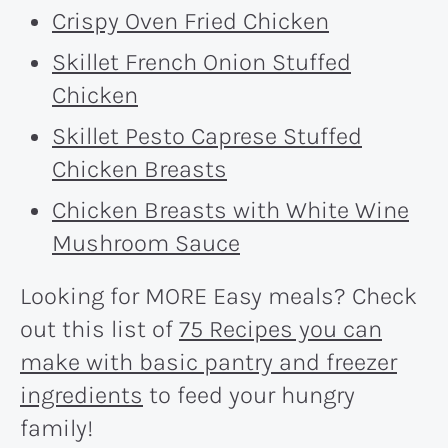
Crispy Oven Fried Chicken
Skillet French Onion Stuffed
Chicken
Skillet Pesto Caprese Stuffed
Chicken Breasts
Chicken Breasts with White Wine
Mushroom Sauce
Looking for MORE Easy meals? Check
out this list of
75 Recipes you can
make with basic pantry and freezer
ingredients
to feed your hungry
family!