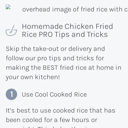
Homemade Chicken Fried
Rice PRO Tips and Tricks
Skip the take-out or delivery and
follow our pro tips and tricks for
making the BEST fried rice at home in
your own kitchen!
Use Cool Cooked Rice
It’s best to use cooked rice that has
been cooled for a few hours or