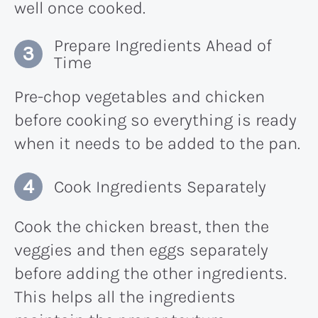
well once cooked.
Prepare Ingredients Ahead of
Time
Pre-chop vegetables and chicken
before cooking so everything is ready
when it needs to be added to the pan.
Cook Ingredients Separately
Cook the chicken breast, then the
veggies and then eggs separately
before adding the other ingredients.
This helps all the ingredients