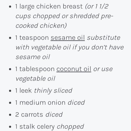
1 large chicken breast
(or 1 1/2
cups chopped or shredded pre-
cooked chicken)
1 teaspoon
sesame oil
substitute
with vegetable oil if you don’t have
sesame oil
1 tablespoon
coconut oil
or use
vegetable oil
1 leek
thinly sliced
1 medium onion
diced
2 carrots
diced
1 stalk celery
chopped