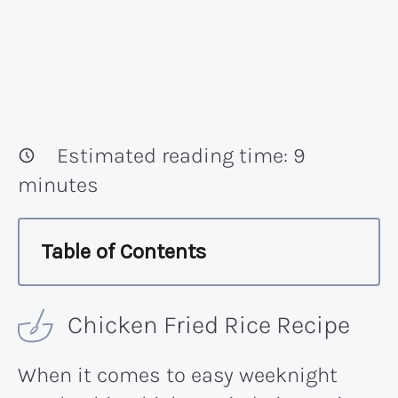
Estimated reading time:
9
minutes
Table of Contents
Chicken Fried Rice Recipe
When it comes to easy weeknight