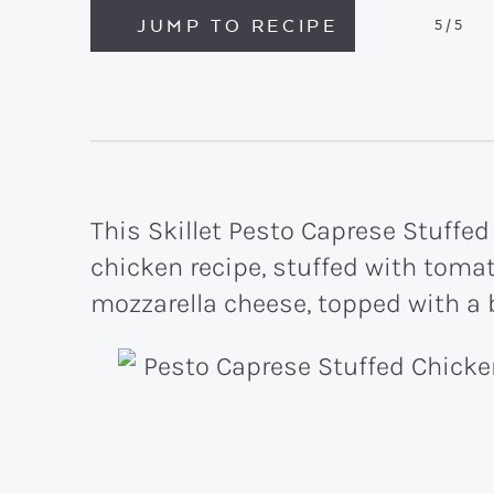
JUMP TO RECIPE
5
/5
This Skillet Pesto Caprese Stuffed
chicken recipe, stuffed with tomat
mozzarella cheese, topped with a