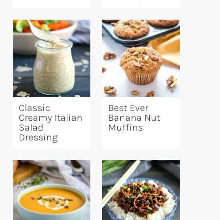
Classic
Best Ever
Creamy Italian
Banana Nut
Salad
Muffins
Dressing