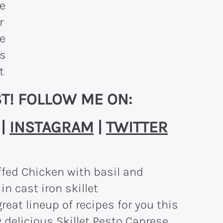
T! FOLLOW ME ON:
|
INSTAGRAM
|
TWITTER
reat lineup of recipes for you this
y delicious Skillet Pesto Caprese