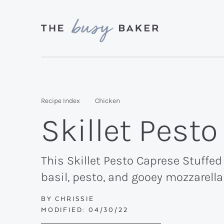
Skip
Skip
Skip
to
to
to
primary
main
primary
Delicious
navigation
content
sidebar
recipes
from
Recipe Index
Chicken
my
Skillet Pest
kitchen
to
yours.
This Skillet Pesto Caprese Stuffed
basil, pesto, and gooey mozzarell
BY
CHRISSIE
MODIFIED:
04/30/22