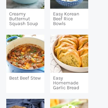
Creamy
Easy Korean
Butternut
Beef Rice
Squash Soup
Bowls
Best Beef Stew
Easy
Homemade
Garlic Bread