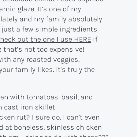
mic glaze. It’s one of my
 lately and my family absolutely
h just a few simple ingredients
heck out the one I use HERE
if
e that’s not too expensive!
 with any roasted veggies,
ur family likes. It’s truly the
cken rut? I sure do. I can’t even
d at boneless, skinless chicken