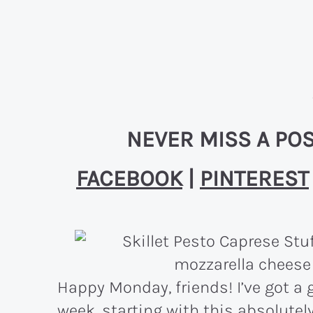
NEVER MISS A POS
FACEBOOK
|
PINTEREST
Happy Monday, friends! I’ve got a g
week, starting with this absolutel