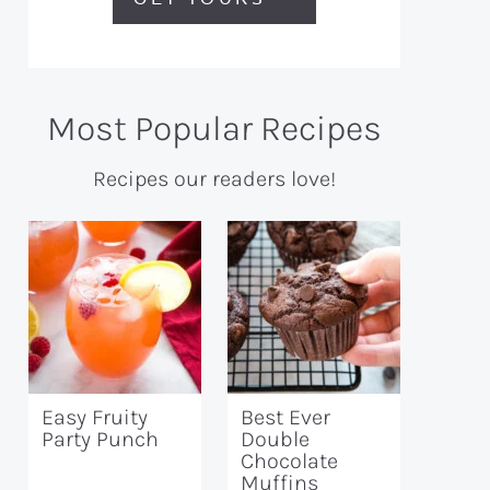
Most Popular Recipes
Recipes our readers love!
Easy Fruity
Best Ever
Party Punch
Double
Chocolate
Muffins