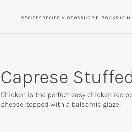
RECIPES
RECIPE VIDEOS
SHOP E-BOOKS
JOIN
o Caprese Stuffe
 Chicken is the perfect easy chicken recip
a cheese, topped with a balsamic glaze!