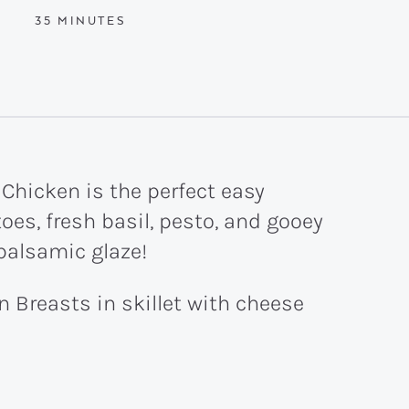
MINUTES
35
MINUTES
 Chicken is the perfect easy
oes, fresh basil, pesto, and gooey
 balsamic glaze!