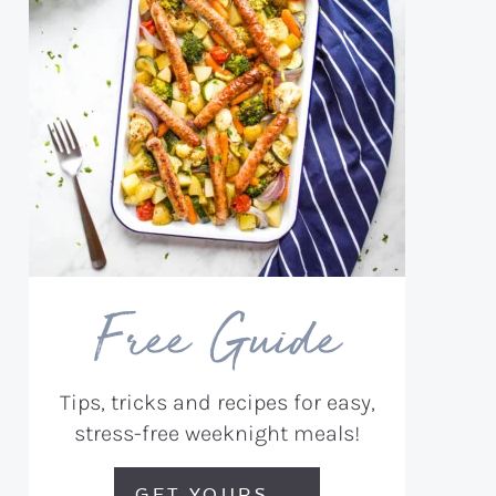
Free Guide
Tips, tricks and recipes for easy,
stress-free weeknight meals!
GET YOURS