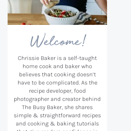
Welcome!
Chrissie Baker is a self-taught
home cook and baker who
believes that cooking doesn’t
have to be complicated. As the
recipe developer, food
photographer and creator behind
The Busy Baker, she shares
simple & straightforward recipes
and cooking & baking tutorials