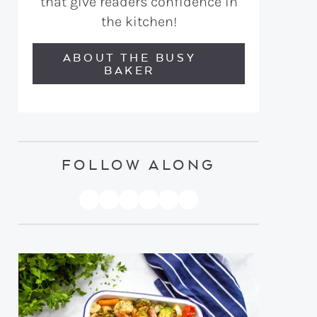
that give readers confidence in
the kitchen!
ABOUT THE BUSY
BAKER
FOLLOW ALONG
PINTEREST
YOUTUBE
FACEBOOK
TWITTER
INSTAGRAM
TIKTOK