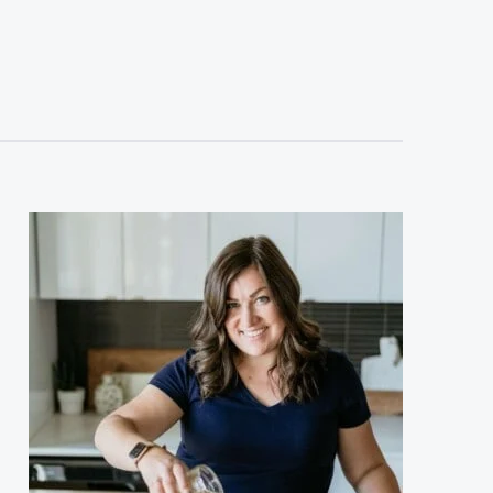
sidebar