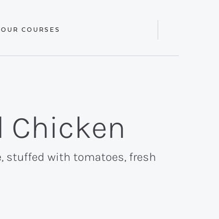
 OUR COURSES
Display
Search
Bar
d Chicken
e, stuffed with tomatoes, fresh