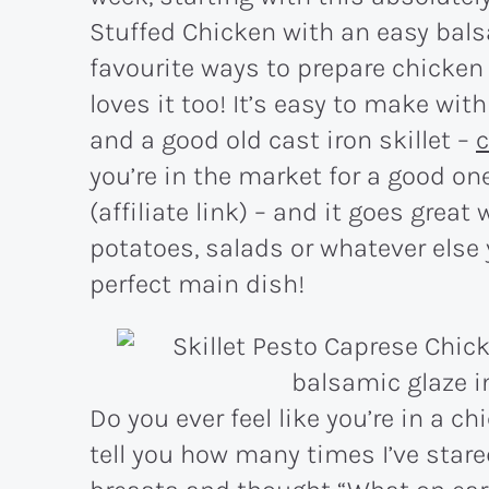
Stuffed Chicken with an easy balsa
favourite ways to prepare chicken
loves it too! It’s easy to make wit
and a good old cast iron skillet –
c
you’re in the market for a good on
(affiliate link) – and it goes great
potatoes, salads or whatever else yo
perfect main dish!
Do you ever feel like you’re in a chi
tell you how many times I’ve stare