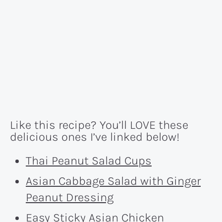
Like this recipe? You’ll LOVE these
delicious ones I’ve linked below!
Thai Peanut Salad Cups
Asian Cabbage Salad with Ginger
Peanut Dressing
Easy Sticky Asian Chicken