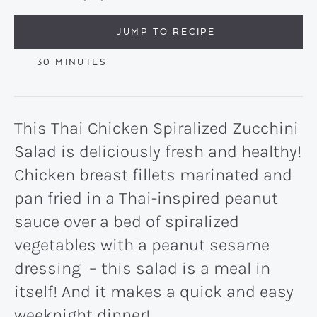
JUMP TO RECIPE
MINUTES
30
MINUTES
This Thai Chicken Spiralized Zucchini
Salad is deliciously fresh and healthy!
Chicken breast fillets marinated and
pan fried in a Thai-inspired peanut
sauce over a bed of spiralized
vegetables with a peanut sesame
dressing – this salad is a meal in
itself! And it makes a quick and easy
weeknight dinner!