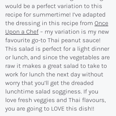
would be a perfect variation to this
recipe for summertime! I’ve adapted
the dressing in this recipe from
Once
Upon a Chef
– my variation is my new
favourite go-to Thai peanut sauce!
This salad is perfect for a light dinner
or lunch, and since the vegetables are
raw it makes a great salad to take to
work for lunch the next day without
worry that you’ll get the dreaded
lunchtime salad sogginess. If you
love fresh veggies and Thai flavours,
you are going to LOVE this dish!!