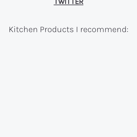
TWITTER
Kitchen Products I recommend: