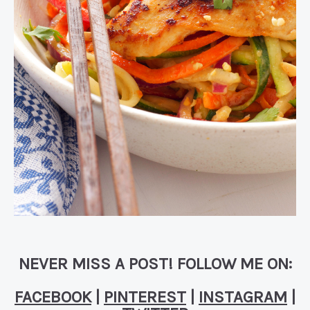
NEVER MISS A POST! FOLLOW ME ON:
FACEBOOK
|
PINTEREST
|
INSTAGRAM
|