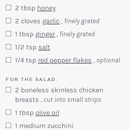
2
tbsp
honey
▢
2
cloves
garlic
, finely grated
▢
1
tbsp
ginger
, finely grated
▢
1/2
tsp
salt
▢
1/4
tsp
red pepper flakes
, optional
▢
FOR THE SALAD:
2
boneless skinless chicken
▢
breasts
, cut into small strips
1
tbsp
olive oil
▢
1
medium zucchini
▢