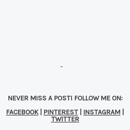
NEVER MISS A POST! FOLLOW ME ON:
FACEBOOK
|
PINTEREST
|
INSTAGRAM
|
TWITTER