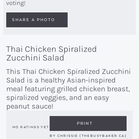
voting!
SHARE A PHOTO
Thai Chicken Spiralized
Zucchini Salad
This Thai Chicken Spiralized Zucchini
Salad is a healthy Asian-inspired
meal featuring grilled chicken breast,
spiralized veggies, and an easy
peanut sauce!
PRINT
NO RATINGS YET
BY
CHRISSIE (THEBUSYBAKER.CA)