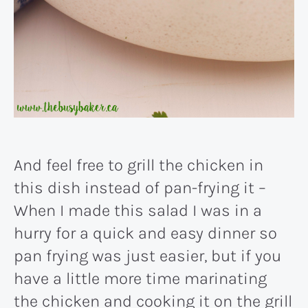
And feel free to grill the chicken in
this dish instead of pan-frying it –
When I made this salad I was in a
hurry for a quick and easy dinner so
pan frying was just easier, but if you
have a little more time marinating
the chicken and cooking it on the grill