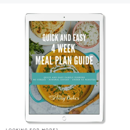
LOOKING FOR MORE?