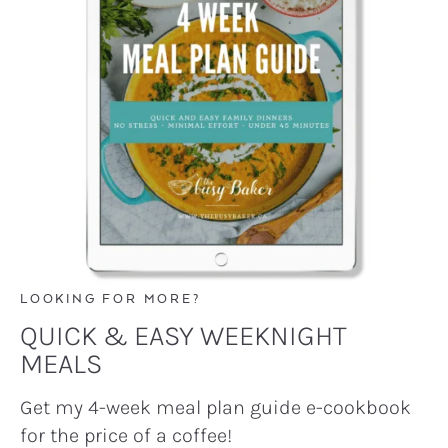
LOOKING FOR MORE?
QUICK & EASY WEEKNIGHT
MEALS
Get my 4-week meal plan guide e-cookbook
for the price of a coffee!