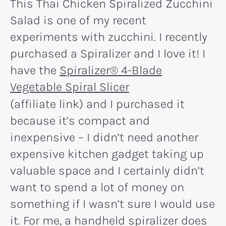
This Thai Chicken Spiralized Zucchini
Salad is one of my recent
experiments with zucchini. I recently
purchased a Spiralizer and I love it! I
have the
Spiralizer® 4-Blade
Vegetable Spiral Slicer
(affiliate link) and I purchased it
because it’s compact and
inexpensive – I didn’t need another
expensive kitchen gadget taking up
valuable space and I certainly didn’t
want to spend a lot of money on
something if I wasn’t sure I would use
it. For me, a handheld spiralizer does