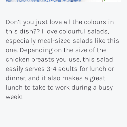
Don’t you just love all the colours in
this dish?? I love colourful salads,
especially meal-sized salads like this
one. Depending on the size of the
chicken breasts you use, this salad
easily serves 3-4 adults for lunch or
dinner, and it also makes a great
lunch to take to work during a busy
week!