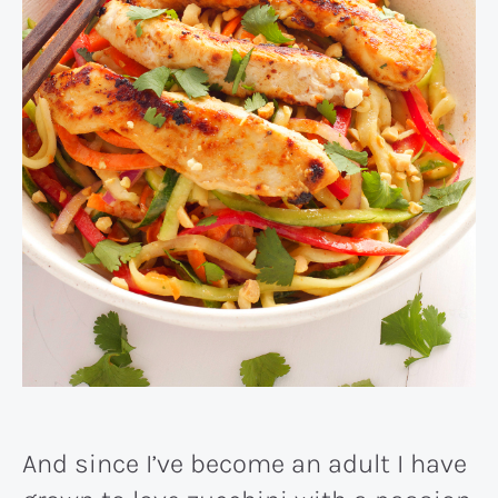
And since I’ve become an adult I have