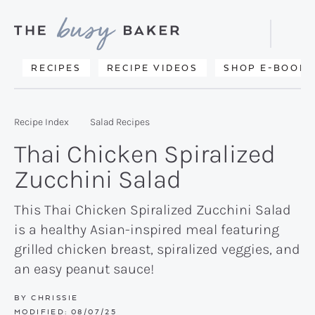
Skip
Skip
Skip
to
to
to
Displa
primary
main
primary
Searc
Delicious
RECIPES
RECIPE VIDEOS
SHOP E-BOOKS
Bar
navigation
content
sidebar
recipes
from
Recipe Index
Salad Recipes
my
Thai Chicken Spiralized
kitchen
Zucchini Salad
to
yours.
This Thai Chicken Spiralized Zucchini Salad
is a healthy Asian-inspired meal featuring
grilled chicken breast, spiralized veggies, and
an easy peanut sauce!
BY
CHRISSIE
MODIFIED:
08/07/25