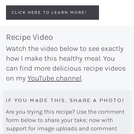
CLICK HERE TO LEARN MORE!
Recipe Video
Watch the video below to see exactly
how I make this healthy meal. You
can find more delicious recipe videos
on my
YouTube channel
.
IF YOU MADE THIS, SHARE A PHOTO!
Are you trying this recipe? Use the comment
form below to share your take; now with
support for image uploads and comment