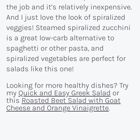
the job and it’s relatively inexpensive.
And I just love the look of spiralized
veggies! Steamed spiralized zucchini
is a great low-carb alternative to
spaghetti or other pasta, and
spiralized vegetables are perfect for
salads like this one!
Looking for more healthy dishes? Try
my
Quick and Easy Greek Salad
or
this
Roasted Beet Salad with Goat
Cheese and Orange Vinaigrette
.