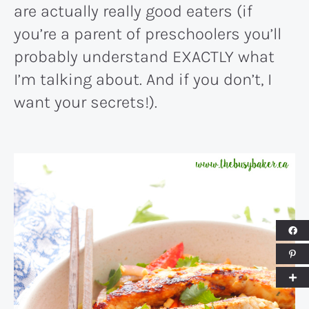
are actually really good eaters (if
you’re a parent of preschoolers you’ll
probably understand EXACTLY what
I’m talking about. And if you don’t, I
want your secrets!).