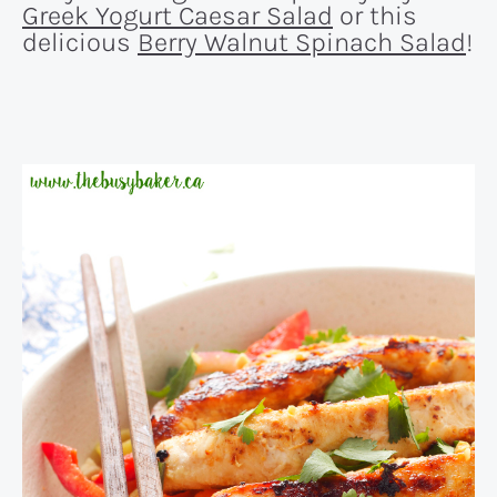
Greek Yogurt Caesar Salad
or this
delicious
Berry Walnut Spinach Salad
!