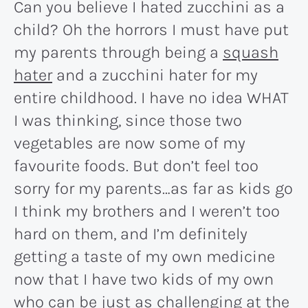
Can you believe I hated zucchini as a
child? Oh the horrors I must have put
my parents through being a
squash
hater
and a zucchini hater for my
entire childhood. I have no idea WHAT
I was thinking, since those two
vegetables are now some of my
favourite foods. But don’t feel too
sorry for my parents…as far as kids go
I think my brothers and I weren’t too
hard on them, and I’m definitely
getting a taste of my own medicine
now that I have two kids of my own
who can be just as challenging at the