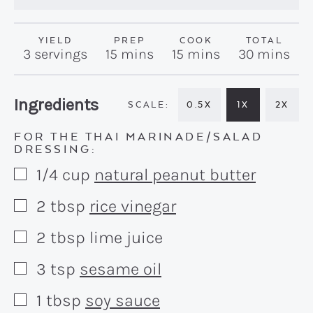
YIELD
PREP
COOK
TOTAL
minutes
minutes
minutes
3
servings
15
mins
15
mins
30
mins
Recipe:
Ingredients
0.5X
1X
2X
FOR THE THAI MARINADE/SALAD
DRESSING:
1/4
cup
natural peanut butter
▢
2
tbsp
rice vinegar
▢
2
tbsp
lime juice
▢
3
tsp
sesame oil
▢
1
tbsp
soy sauce
▢