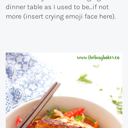
dinner table as I used to be…if not
more (insert crying emoji face here).