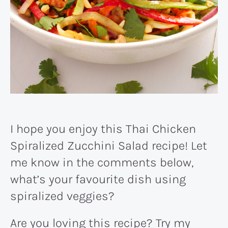
I hope you enjoy this Thai Chicken
Spiralized Zucchini Salad recipe! Let
me know in the comments below,
what’s your favourite dish using
spiralized veggies?
Are you loving this recipe? Try my