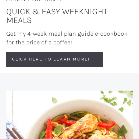
QUICK & EASY WEEKNIGHT
MEALS
Get my 4-week meal plan guide e-cookbook
for the price of a coffee!
CLICK HERE TO LEARN MORE!