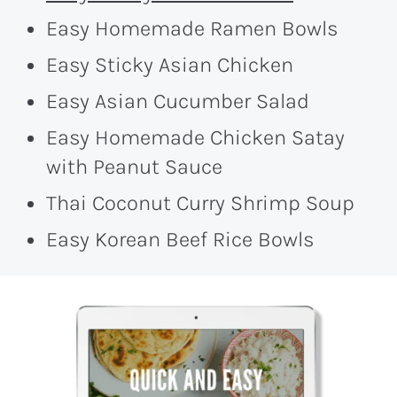
Easy Homemade Ramen Bowls
Easy Sticky Asian Chicken
Easy Asian Cucumber Salad
Easy Homemade Chicken Satay
with Peanut Sauce
Thai Coconut Curry Shrimp Soup
Easy Korean Beef Rice Bowls