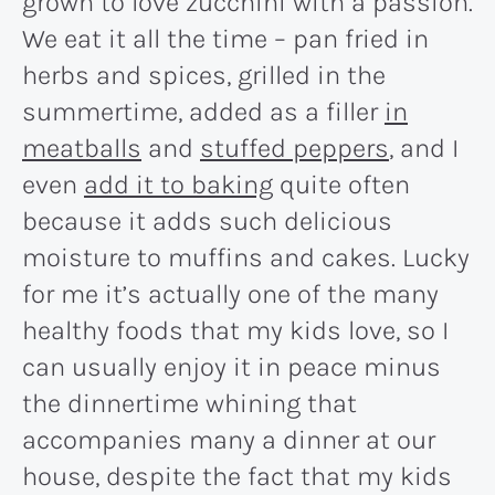
grown to love zucchini with a passion.
We eat it all the time – pan fried in
herbs and spices, grilled in the
summertime, added as a filler
in
meatballs
and
stuffed peppers
, and I
even
add it to baking
quite often
because it adds such delicious
moisture to muffins and cakes. Lucky
for me it’s actually one of the many
healthy foods that my kids love, so I
can usually enjoy it in peace minus
the dinnertime whining that
accompanies many a dinner at our
house, despite the fact that my kids