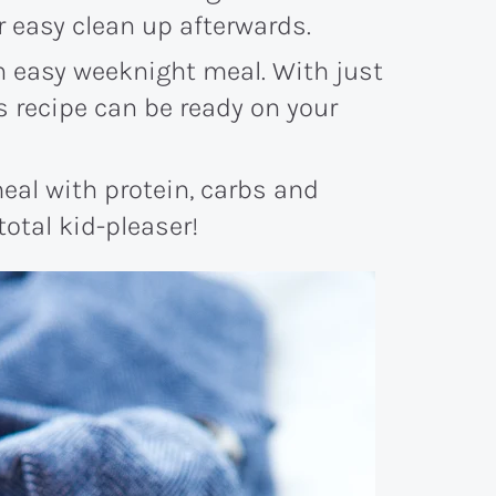
r easy clean up afterwards.
an easy weeknight meal. With just
us recipe can be ready on your
eal with protein, carbs and
 total kid-pleaser!