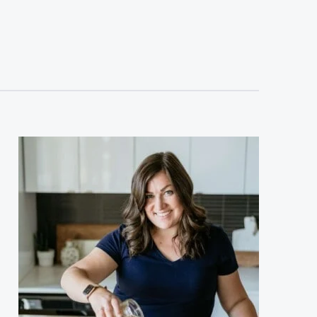
sidebar