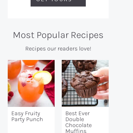
Most Popular Recipes
Recipes our readers love!
Easy Fruity
Best Ever
Party Punch
Double
Chocolate
Muffins