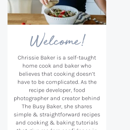
Welcome!
Chrissie Baker is a self-taught
home cook and baker who
believes that cooking doesn’t
have to be complicated. As the
recipe developer, food
photographer and creator behind
The Busy Baker, she shares
simple & straightforward recipes
and cooking & baking tutorials