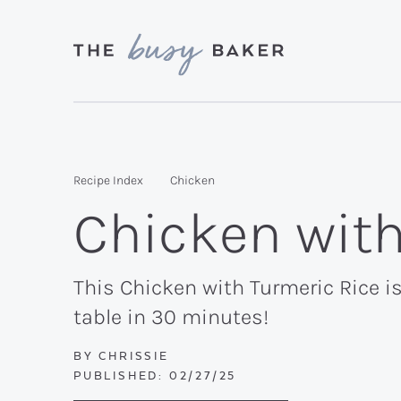
Skip
Skip
Skip
to
to
to
primary
main
primary
Delicious
navigation
content
sidebar
recipes
from
Recipe Index
Chicken
my
Chicken with
kitchen
to
yours.
This Chicken with Turmeric Rice is
table in 30 minutes!
BY
CHRISSIE
PUBLISHED:
02/27/25