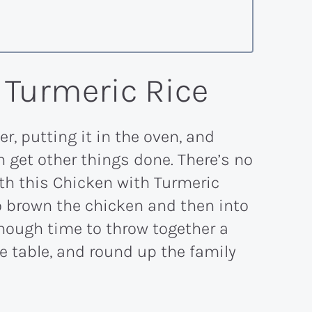
 Turmeric Rice
r, putting it in the oven, and
 get other things done. There’s no
ith this Chicken with Turmeric
to brown the chicken and then into
 enough time to throw together a
e table, and round up the family