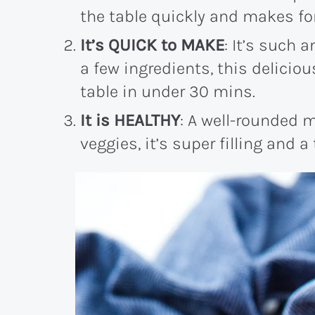
the table quickly and makes fo
It’s QUICK to MAKE
: It’s such 
a few ingredients, this delicio
table in under 30 mins.
It is HEALTHY
: A well-rounded m
veggies, it’s super filling and a