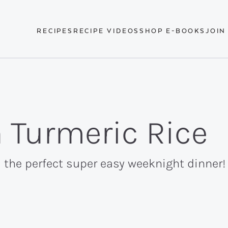
RECIPES
RECIPE VIDEOS
SHOP E-BOOKS
JOIN
 Turmeric Rice
 the perfect super easy weeknight dinner! I