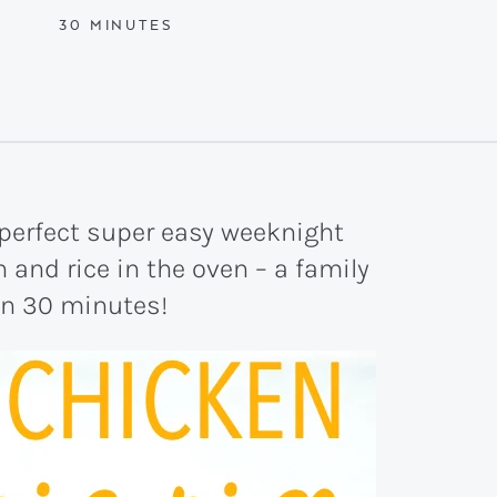
MINUTES
30
MINUTES
 perfect super easy weeknight
and rice in the oven – a family
 in 30 minutes!