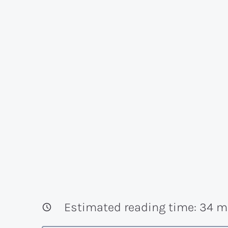
Estimated reading time:
34
mi