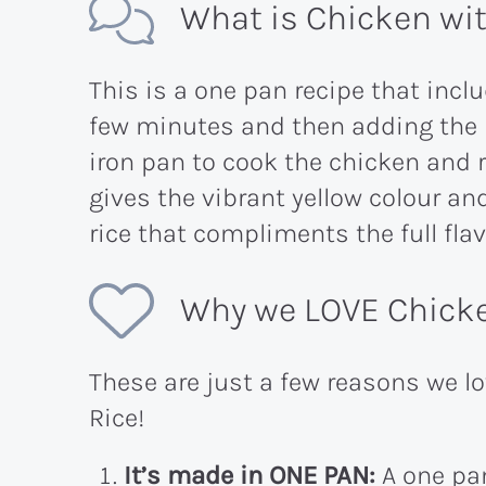
What is Chicken wit
This is a one pan recipe that incl
few minutes and then adding the r
iron pan to cook the chicken and r
gives the vibrant yellow colour and
rice that compliments the full fla
Why we LOVE Chicke
These are just a few reasons we l
Rice!
It’s made in ONE PAN:
A one pan