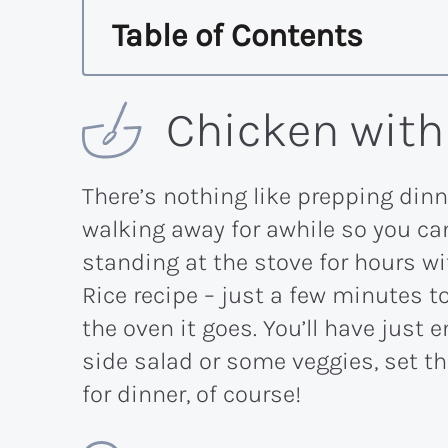
Table of Contents
Chicken with
There’s nothing like prepping dinne
walking away for awhile so you can
standing at the stove for hours w
Rice recipe – just a few minutes 
the oven it goes. You’ll have just
side salad or some veggies, set th
for dinner, of course!