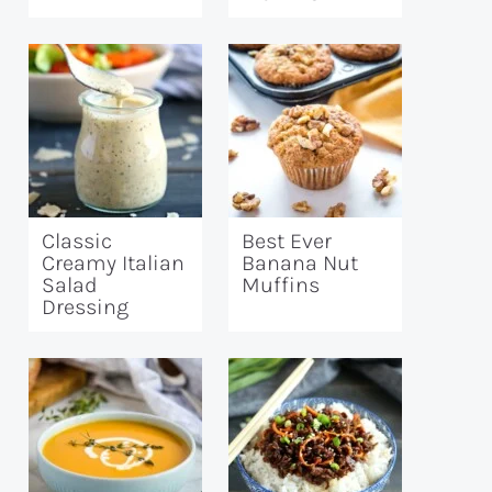
Classic
Best Ever
Creamy Italian
Banana Nut
Salad
Muffins
Dressing