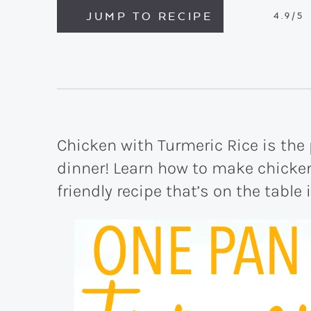
JUMP TO RECIPE
4.9
/5
Chicken with Turmeric Rice is the
dinner! Learn how to make chicken 
friendly recipe that’s on the table