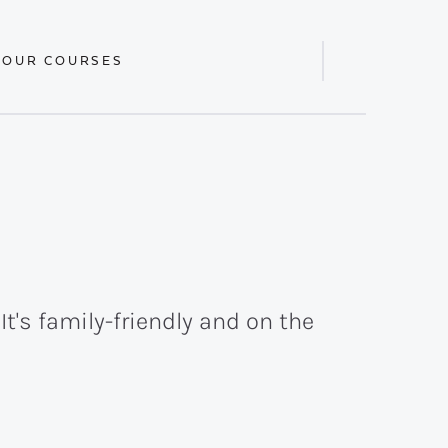
 OUR COURSES
Display
Search
Bar
t's family-friendly and on the