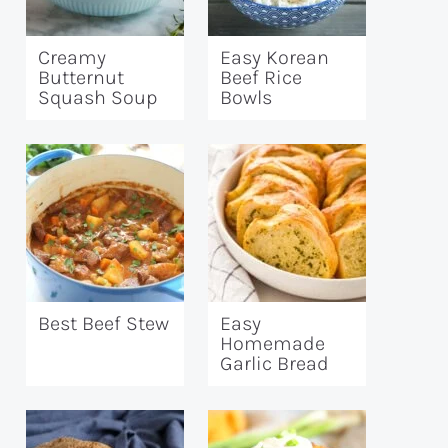
Creamy
Easy Korean
Butternut
Beef Rice
Squash Soup
Bowls
Best Beef Stew
Easy
Homemade
Garlic Bread