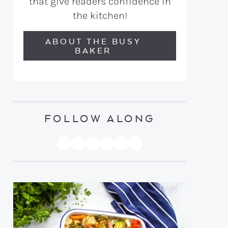
that give readers confidence in
the kitchen!
ABOUT THE BUSY
BAKER
FOLLOW ALONG
PINTEREST
YOUTUBE
FACEBOOK
TWITTER
INSTAGRAM
TIKTOK