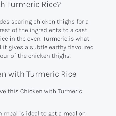
h Turmeric Rice?
udes searing chicken thighs for a
est of the ingredients to a cast
ice in the oven. Turmeric is what
 it gives a subtle earthy flavoured
vour of the chicken thighs.
n with Turmeric Rice
ove this Chicken with Turmeric
 meal is ideal to get a meal on