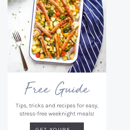
Free Guide
Tips, tricks and recipes for easy,
stress-free weeknight meals!
GET YOURS