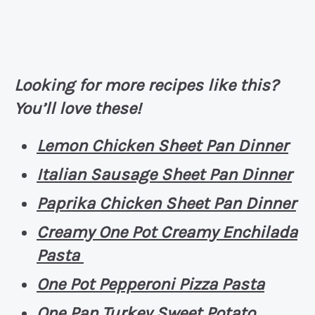
Looking for more recipes like this?
You’ll love these!
Lemon Chicken Sheet Pan Dinner
Italian Sausage Sheet Pan Dinner
Paprika Chicken Sheet Pan Dinner
Creamy One Pot Creamy Enchilada
Pasta
One Pot Pepperoni Pizza Pasta
One Pan Turkey Sweet Potato