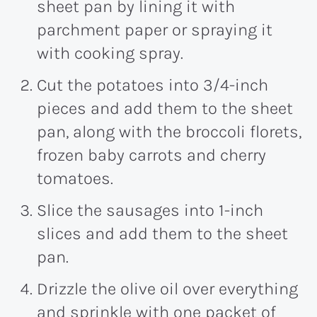
sheet pan by lining it with
parchment paper or spraying it
with cooking spray.
Cut the potatoes into 3/4-inch
pieces and add them to the sheet
pan, along with the broccoli florets,
frozen baby carrots and cherry
tomatoes.
Slice the sausages into 1-inch
slices and add them to the sheet
pan.
Drizzle the olive oil over everything
and sprinkle with one packet of