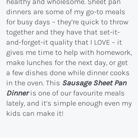
healthy and wholesome. Sheet pan
dinners are some of my go-to meals
for busy days – they’re quick to throw
together and they have that set-it-
and-forget-it quality that I LOVE – it
gives me time to help with homework,
make lunches for the next day, or get
a few dishes done while dinner cooks
in the oven. This
Sausage Sheet Pan
Dinner
is one of our favourite meals
lately, and it’s simple enough even my
kids can make it!