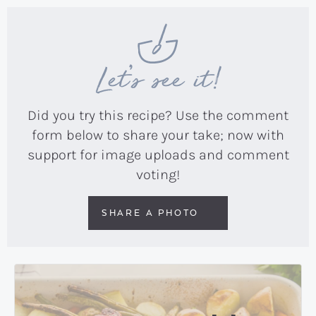
Let’s see it!
Did you try this recipe? Use the comment
form below to share your take; now with
support for image uploads and comment
voting!
SHARE A PHOTO