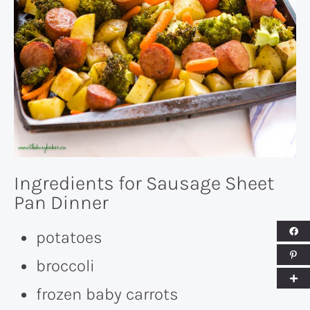
Ingredients for Sausage Sheet
Pan Dinner
potatoes
broccoli
frozen baby carrots