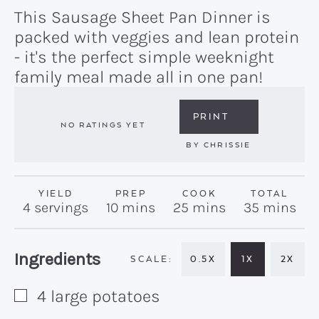
This Sausage Sheet Pan Dinner is
packed with veggies and lean protein
- it's the perfect simple weeknight
family meal made all in one pan!
PRINT
NO RATINGS YET
BY
CHRISSIE
YIELD
PREP
COOK
TOTAL
minutes
minutes
minutes
4
servings
10
mins
25
mins
35
mins
Recipe:
Ingredients
0.5X
1X
2X
4
large
potatoes
▢