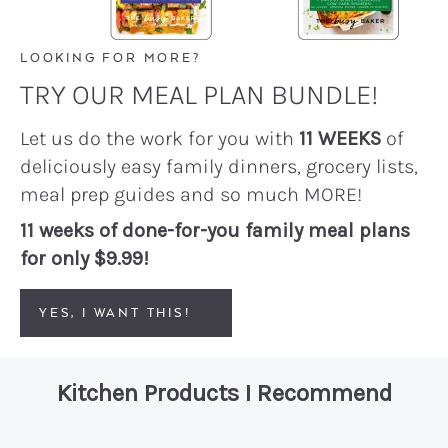
LOOKING FOR MORE?
TRY OUR MEAL PLAN BUNDLE!
Let us do the work for you with
11 WEEKS
of
deliciously easy family dinners, grocery lists,
meal prep guides and so much MORE!
11 weeks of done-for-you family meal plans
for only $9.99!
YES, I WANT THIS!
Kitchen Products I Recommend