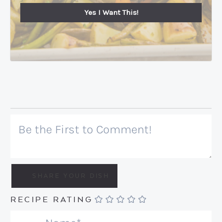
Yes I Want This!
RECIPE RATING