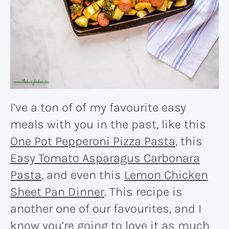
I’ve a ton of of my favourite easy
meals with you in the past, like this
One Pot Pepperoni Pizza Pasta
, this
Easy Tomato Asparagus Carbonara
Pasta
, and even this
Lemon Chicken
Sheet Pan Dinner
. This recipe is
another one of our favourites, and I
know you’re going to love it as much