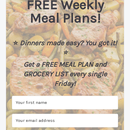
FREE Weekly
Meal Plans!
⭐️
Dinners made easy? You got it!
⭐️
Get a FREE MEAL PLAN
and
GROCERY LIST every single
Friday!