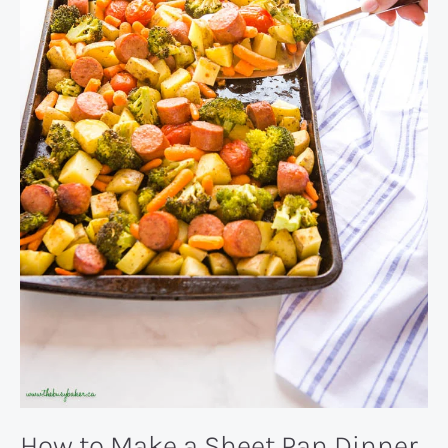
How to Make a Sheet Pan Dinner