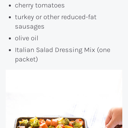
cherry tomatoes
turkey or other reduced-fat
sausages
olive oil
Italian Salad Dressing Mix (one
packet)