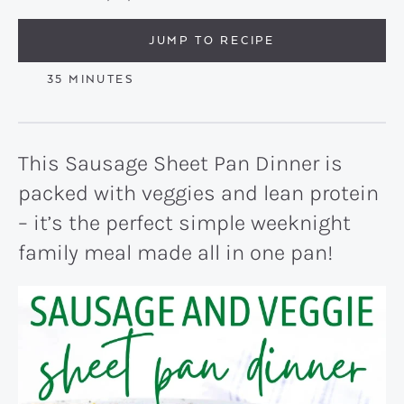
JUMP TO RECIPE
MINUTES
35
MINUTES
This Sausage Sheet Pan Dinner is
packed with veggies and lean protein
– it’s the perfect simple weeknight
family meal made all in one pan!