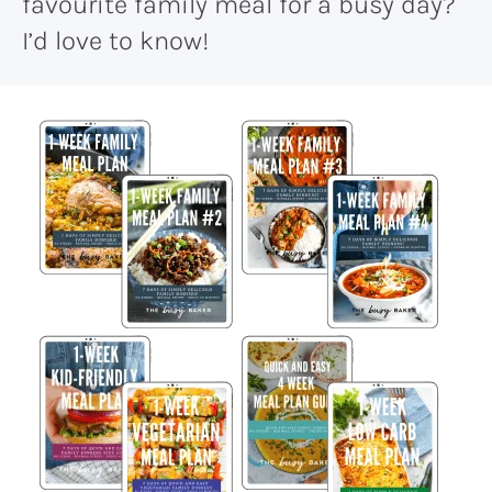
favourite family meal for a busy day?
I’d love to know!