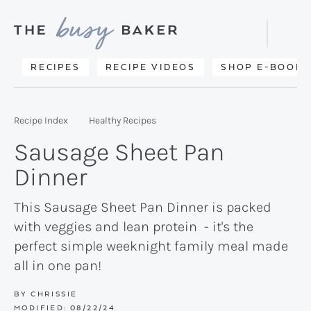
Skip
Skip
Skip
to
to
to
Displa
primary
main
primary
Searc
Delicious
RECIPES
RECIPE VIDEOS
SHOP E-BOOKS
Bar
navigation
content
sidebar
recipes
from
Recipe Index
Healthy Recipes
my
Sausage Sheet Pan
kitchen
Dinner
to
yours.
This Sausage Sheet Pan Dinner is packed
with veggies and lean protein - it's the
perfect simple weeknight family meal made
all in one pan!
BY
CHRISSIE
MODIFIED:
08/22/24