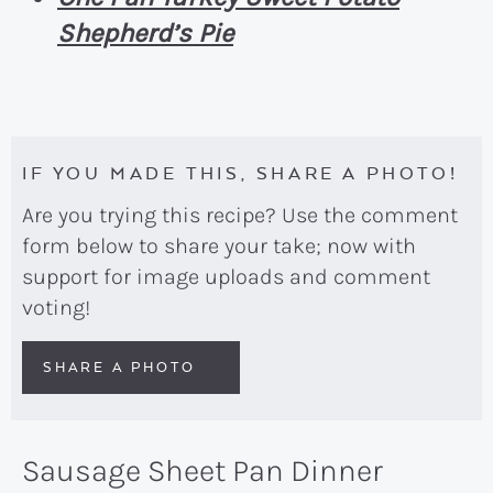
Shepherd’s Pie
IF YOU MADE THIS, SHARE A PHOTO!
Are you trying this recipe? Use the comment
form below to share your take; now with
support for image uploads and comment
voting!
SHARE A PHOTO
Sausage Sheet Pan Dinner