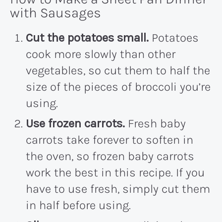
with Sausages
Cut the potatoes small.
Potatoes
cook more slowly than other
vegetables, so cut them to half the
size of the pieces of broccoli you’re
using.
Use frozen carrots.
Fresh baby
carrots take forever to soften in
the oven, so frozen baby carrots
work the best in this recipe. If you
have to use fresh, simply cut them
in half before using.