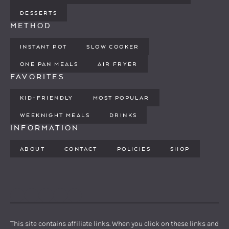
DESSERTS
METHOD
INSTANT POT
SLOW COOKER
ONE PAN MEALS
AIR FRYER
FAVORITES
KID-FRIENDLY
MOST POPULAR
WEEKNIGHT MEALS
DRINKS
INFORMATION
ABOUT
CONTACT
POLICIES
SHOP
PINTEREST
YOUTUBE
FACEBOOK
TWITTER
INSTAGRAM
This site contains affiliate links. When you click on these links and