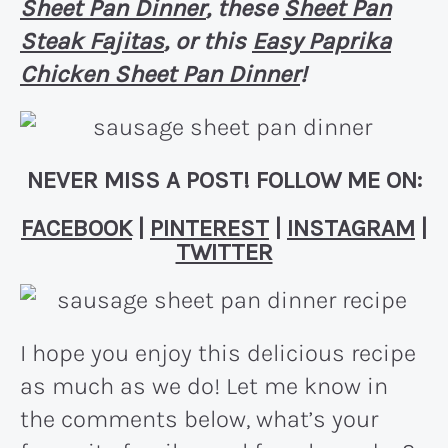
Sheet Pan Dinner
, these
Sheet Pan
Steak Fajitas
, or this
Easy Paprika
Chicken Sheet Pan Dinner
!
NEVER MISS A POST! FOLLOW ME ON:
FACEBOOK
|
PINTEREST
|
INSTAGRAM
|
TWITTER
I hope you enjoy this delicious recipe
as much as we do! Let me know in
the comments below, what’s your