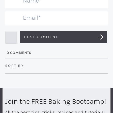
N
a
m
E
e
m
*
a
i
l
0
COMMENTS
*
Join the FREE Baking Bootcamp!
All the best tips, tricks, recipes and tutorials