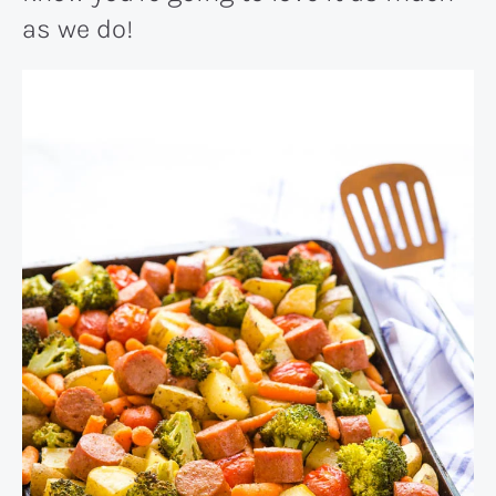
as we do!