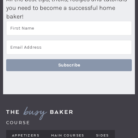
you need to become a successful home
baker!
Subscribe
COURSE
APPETIZERS
MAIN COURSES
SIDES