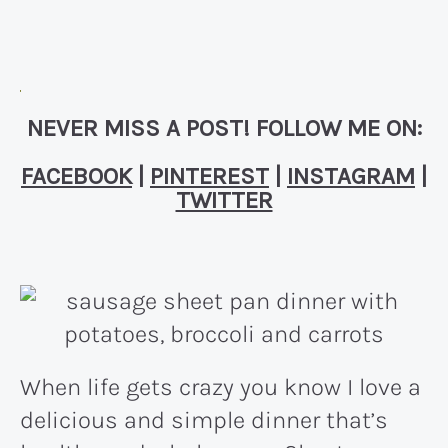
NEVER MISS A POST! FOLLOW ME ON:
FACEBOOK
|
PINTEREST
|
INSTAGRAM
|
TWITTER
When life gets crazy you know I love a
delicious and simple dinner that’s