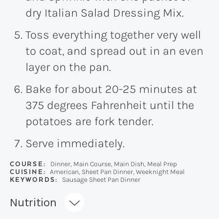
dry Italian Salad Dressing Mix.
Toss everything together very well
to coat, and spread out in an even
layer on the pan.
Bake for about 20-25 minutes at
375 degrees Fahrenheit until the
potatoes are fork tender.
Serve immediately.
COURSE:
Dinner, Main Course, Main Dish, Meal Prep
CUISINE:
American, Sheet Pan Dinner, Weeknight Meal
KEYWORDS:
Sausage Sheet Pan Dinner
Recipe:
Nutrition