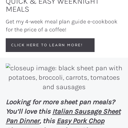
QUICK & EASY WEEKNIGHT
MEALS
Get my 4-week meal plan guide e-cookbook
for the price of a coffee!
CLICK HERE TO LEARN MORE!
Looking for more sheet pan meals?
You’ll love this
Italian Sausage Sheet
Pan Dinner
, this
Easy Pork Chop