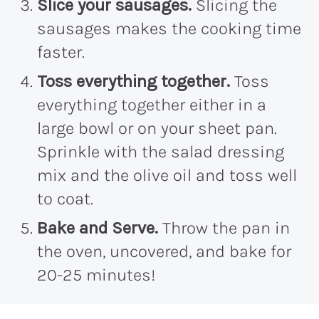
Slice your sausages.
Slicing the
sausages makes the cooking time
faster.
Toss everything together.
Toss
everything together either in a
large bowl or on your sheet pan.
Sprinkle with the salad dressing
mix and the olive oil and toss well
to coat.
Bake and Serve.
Throw the pan in
the oven, uncovered, and bake for
20-25 minutes!