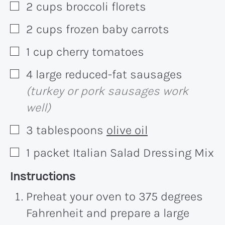
2
cups
broccoli florets
▢
2
cups
frozen baby carrots
▢
1
cup
cherry tomatoes
▢
4
large
reduced-fat sausages
▢
(turkey or pork sausages work
well)
3
tablespoons
olive oil
▢
1
packet
Italian Salad Dressing Mix
▢
Recipe:
Instructions
Preheat your oven to 375 degrees
Fahrenheit and prepare a large