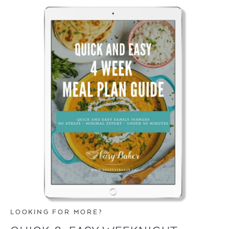
LOOKING FOR MORE?