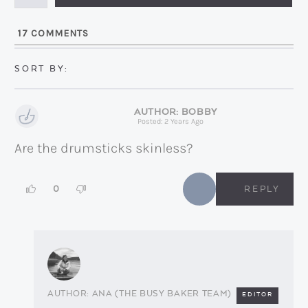
i
l
17
COMMENTS
*
BOBBY
Posted: 2 Years Ago
Are the drumsticks skinless?
0
REPLY
ANA (THE BUSY BAKER TEAM)
EDITOR