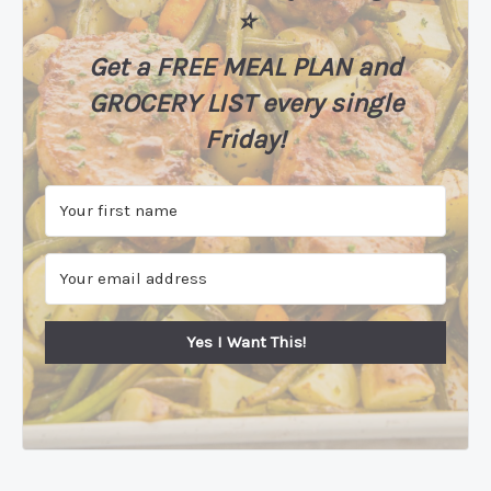
⭐️
Get a FREE MEAL PLAN
and
GROCERY LIST every single
Friday!
Yes I Want This!