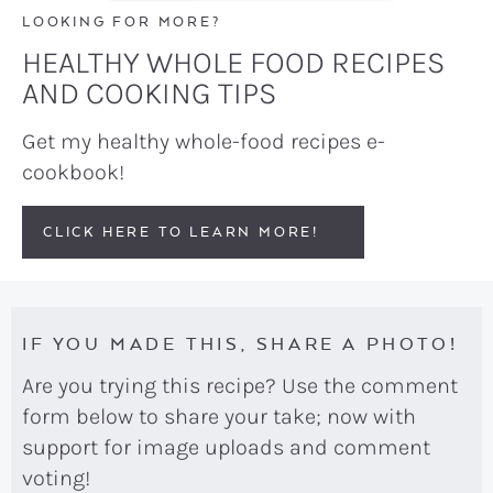
LOOKING FOR MORE?
HEALTHY WHOLE FOOD RECIPES
AND COOKING TIPS
Get my healthy whole-food recipes e-
cookbook!
CLICK HERE TO LEARN MORE!
IF YOU MADE THIS, SHARE A PHOTO!
Are you trying this recipe? Use the comment
form below to share your take; now with
support for image uploads and comment
voting!