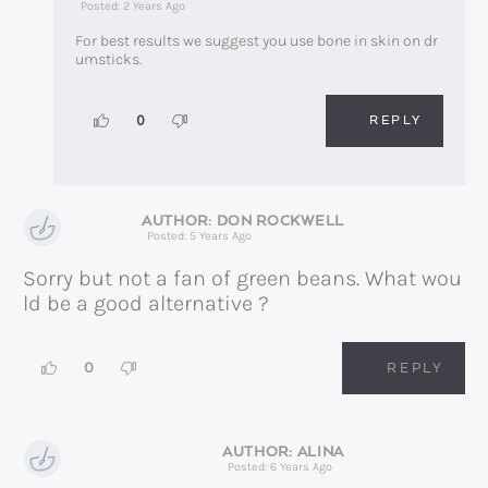
Posted: 2 Years Ago
For best results we suggest you use bone in skin on dr
umsticks.
REPLY
0
DON ROCKWELL
Posted: 5 Years Ago
Sorry but not a fan of green beans. What wou
ld be a good alternative ?
0
REPLY
ALINA
Posted: 6 Years Ago