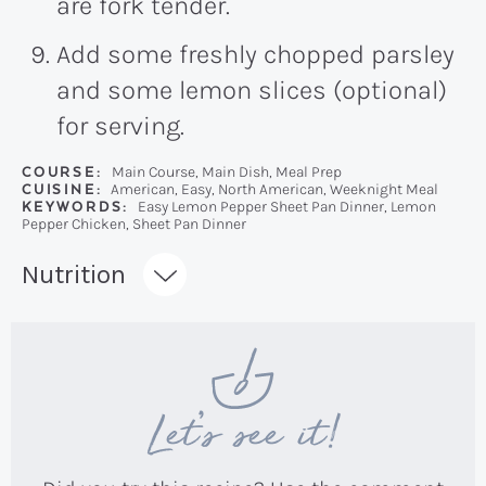
are fork tender.
Add some freshly chopped parsley
and some lemon slices (optional)
for serving.
COURSE:
Main Course, Main Dish, Meal Prep
CUISINE:
American, Easy, North American, Weeknight Meal
KEYWORDS:
Easy Lemon Pepper Sheet Pan Dinner, Lemon
Pepper Chicken, Sheet Pan Dinner
Recipe:
Nutrition
Let’s see it!