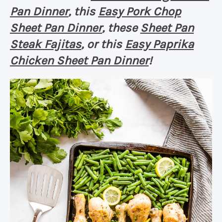
Pan Dinner
, this
Easy Pork Chop
Sheet Pan Dinner
, these
Sheet Pan
Steak Fajitas
, or this
Easy Paprika
Chicken Sheet Pan Dinner
!