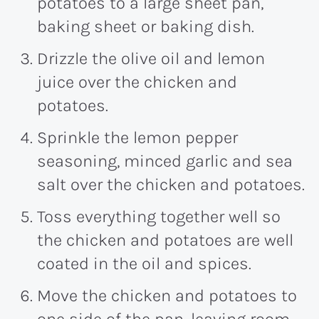
potatoes to a large sheet pan,
baking sheet or baking dish.
Drizzle the olive oil and lemon
juice over the chicken and
potatoes.
Sprinkle the lemon pepper
seasoning, minced garlic and sea
salt over the chicken and potatoes.
Toss everything together well so
the chicken and potatoes are well
coated in the oil and spices.
Move the chicken and potatoes to
one side of the pan, leaving room