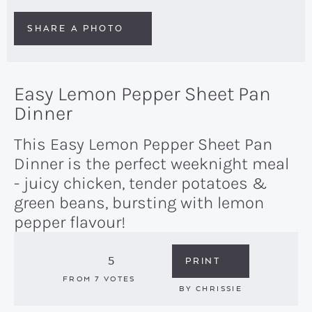
SHARE A PHOTO
Easy Lemon Pepper Sheet Pan
Dinner
This Easy Lemon Pepper Sheet Pan
Dinner is the perfect weeknight meal
- juicy chicken, tender potatoes &
green beans, bursting with lemon
pepper flavour!
5
PRINT
FROM
7
VOTES
BY
CHRISSIE