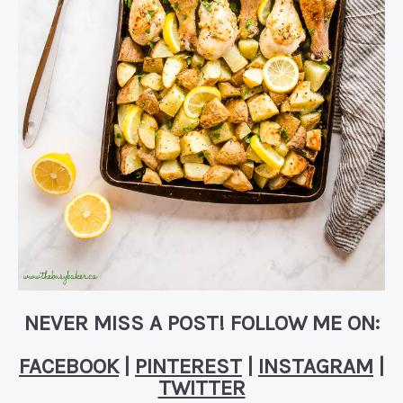
NEVER MISS A POST! FOLLOW ME ON:
FACEBOOK
|
PINTEREST
|
INSTAGRAM
|
TWITTER