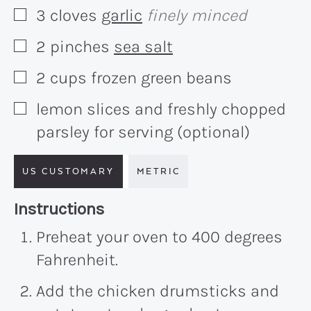
3
cloves
garlic
finely minced
▢
2
pinches
sea salt
▢
2
cups
frozen green beans
▢
lemon slices and freshly chopped
▢
parsley for serving (optional)
US CUSTOMARY
METRIC
Recipe:
Instructions
Preheat your oven to 400 degrees
Fahrenheit.
Add the chicken drumsticks and