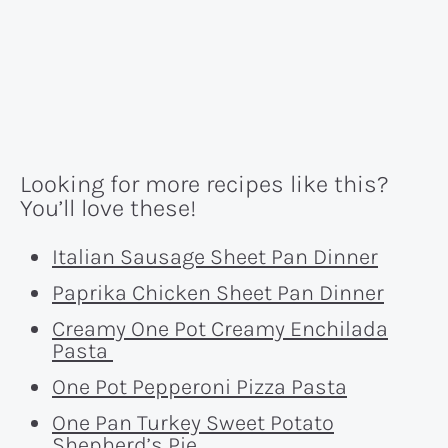
Looking for more recipes like this?
You’ll love these!
Italian Sausage Sheet Pan Dinner
Paprika Chicken Sheet Pan Dinner
Creamy One Pot Creamy Enchilada
Pasta
One Pot Pepperoni Pizza Pasta
One Pan Turkey Sweet Potato
Shepherd’s Pie