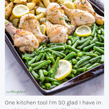
One kitchen tool I’m SO glad I have in