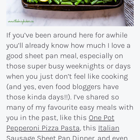
If you’ve been around here for awhile
you’ll already know how much I love a
good sheet pan meal, especially on
those super busy weeknights or days
when you just don’t feel like cooking
(and yes, even food bloggers have
those kinda days!!). I’ve shared so
many of my favourite easy meals with
you in the past, like this
One Pot
Pepperoni Pizza Pasta
, this
Italian
Sausage Sheet Pan Dinner
, and even