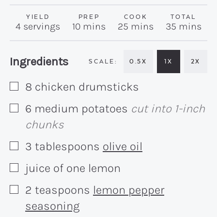
YIELD
PREP
COOK
TOTAL
minutes
minutes
minutes
4
servings
10
mins
25
mins
35
mins
Recipe:
Ingredients
0.5X
1X
2X
8
chicken drumsticks
▢
6
medium
potatoes
cut into 1-inch
▢
chunks
3
tablespoons
olive oil
▢
juice of one lemon
▢
2
teaspoons
lemon pepper
▢
seasoning