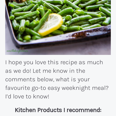
I hope you love this recipe as much
as we do! Let me know in the
comments below, what is your
favourite go-to easy weeknight meal?
I’d love to know!
Kitchen Products I recommend: