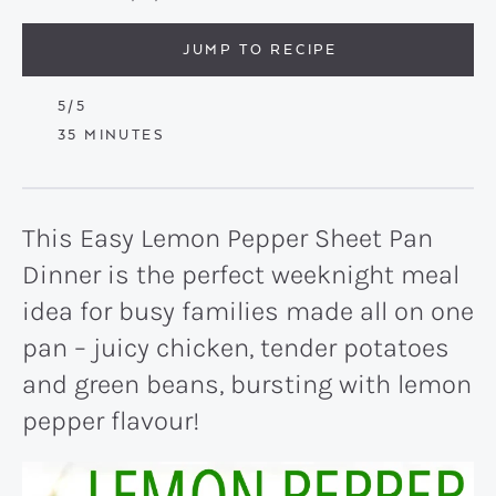
JUMP TO RECIPE
5
/5
MINUTES
35
MINUTES
This Easy Lemon Pepper Sheet Pan
Dinner is the perfect weeknight meal
idea for busy families made all on one
pan – juicy chicken, tender potatoes
and green beans, bursting with lemon
pepper flavour!