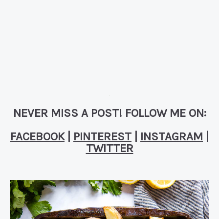
NEVER MISS A POST! FOLLOW ME ON:
FACEBOOK
|
PINTEREST
|
INSTAGRAM
|
TWITTER