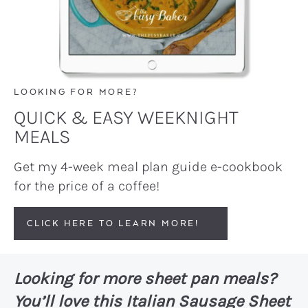
LOOKING FOR MORE?
QUICK & EASY WEEKNIGHT
MEALS
Get my 4-week meal plan guide e-cookbook
for the price of a coffee!
CLICK HERE TO LEARN MORE!
Looking for more sheet pan meals?
You’ll love this
Italian Sausage Sheet