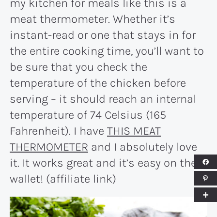
my kitchen for meals like this is a
meat thermometer. Whether it’s
instant-read or one that stays in for
the entire cooking time, you’ll want to
be sure that you check the
temperature of the chicken before
serving – it should reach an internal
temperature of 74 Celsius (165
Fahrenheit). I have
THIS MEAT
THERMOMETER
and I absolutely love
it. It works great and it’s easy on the
wallet! (affiliate link)