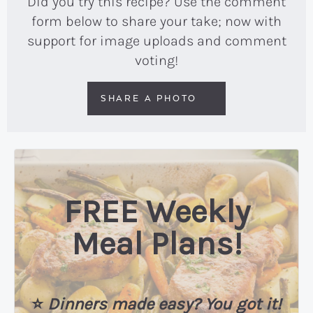
Did you try this recipe? Use the comment
form below to share your take; now with
support for image uploads and comment
voting!
SHARE A PHOTO
FREE Weekly
Meal Plans!
⭐️
Dinners made easy? You got it!