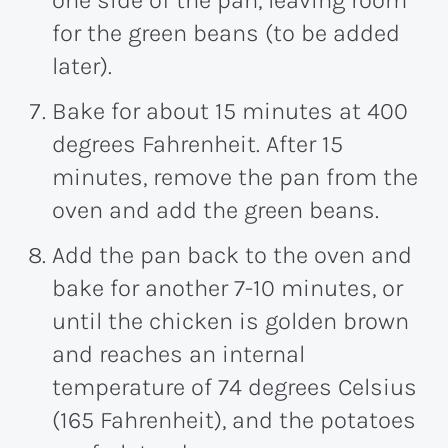
for the green beans (to be added
later).
Bake for about 15 minutes at 400
degrees Fahrenheit. After 15
minutes, remove the pan from the
oven and add the green beans.
Add the pan back to the oven and
bake for another 7-10 minutes, or
until the chicken is golden brown
and reaches an internal
temperature of 74 degrees Celsius
(165 Fahrenheit), and the potatoes