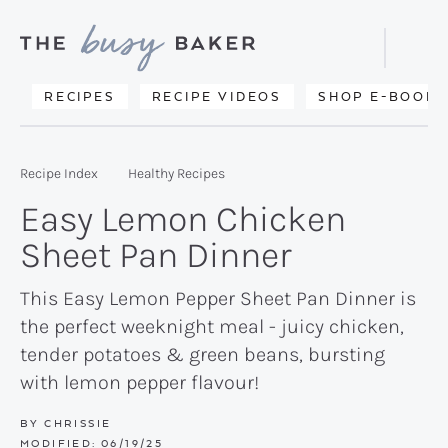
Skip
Skip
Skip
to
to
to
Displa
primary
main
primary
Searc
Delicious
RECIPES
RECIPE VIDEOS
SHOP E-BOOKS
Bar
navigation
content
sidebar
recipes
from
Recipe Index
Healthy Recipes
my
Easy Lemon Chicken
kitchen
Sheet Pan Dinner
to
yours.
This Easy Lemon Pepper Sheet Pan Dinner is
the perfect weeknight meal - juicy chicken,
tender potatoes & green beans, bursting
with lemon pepper flavour!
BY
CHRISSIE
MODIFIED:
06/19/25