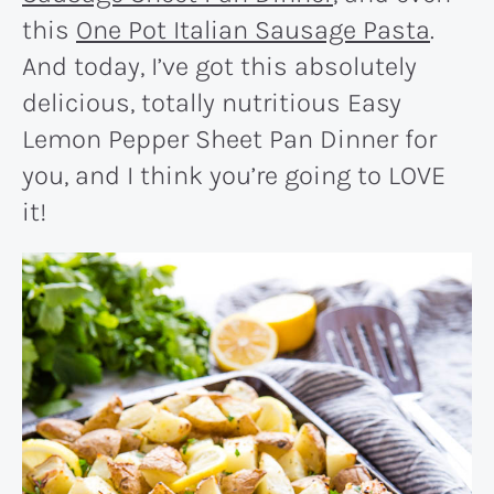
this
One Pot Italian Sausage Pasta
.
And today, I’ve got this absolutely
delicious, totally nutritious Easy
Lemon Pepper Sheet Pan Dinner for
you, and I think you’re going to LOVE
it!