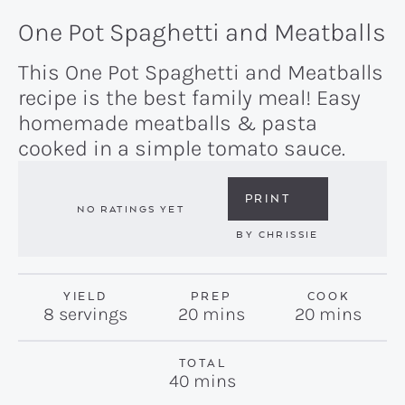
One Pot Spaghetti and Meatballs
This One Pot Spaghetti and Meatballs
recipe is the best family meal! Easy
homemade meatballs & pasta
cooked in a simple tomato sauce.
PRINT
NO RATINGS YET
BY
CHRISSIE
YIELD
PREP
COOK
minutes
minutes
8
servings
20
mins
20
mins
TOTAL
minutes
40
mins