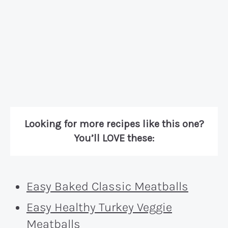
Looking for more recipes like this one?
You’ll LOVE these:
Easy Baked Classic Meatballs
Easy Healthy Turkey Veggie
Meatballs