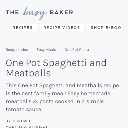
Skip
Skip
Skip
to
to
to
Displa
primary
main
primary
Searc
Delicious
RECIPES
RECIPE VIDEOS
SHOP E-BOOKS
Bar
navigation
content
sidebar
recipes
from
Recipe Index
Easy Meals
One Pot Pasta
my
One Pot Spaghetti and
kitchen
Meatballs
to
yours.
This One Pot Spaghetti and Meatballs recipe
is the best family meal! Easy homemade
meatballs & pasta cooked in a simple
tomato sauce.
BY
CHRISSIE
MODIFIED:
04/06/23