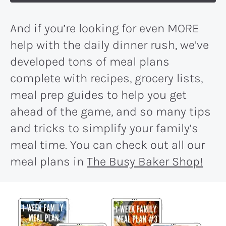
And if you’re looking for even MORE
help with the daily dinner rush, we’ve
developed tons of meal plans
complete with recipes, grocery lists,
meal prep guides to help you get
ahead of the game, and so many tips
and tricks to simplify your family’s
meal time. You can check out all our
meal plans in
The Busy Baker Shop!