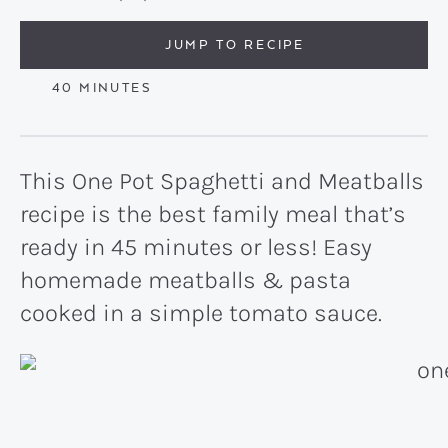
JUMP TO RECIPE
MINUTES
40
MINUTES
This One Pot Spaghetti and Meatballs
recipe is the best family meal that’s
ready in 45 minutes or less! Easy
homemade meatballs & pasta
cooked in a simple tomato sauce.