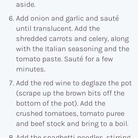
aside.
Add onion and garlic and sauté
until translucent. Add the
shredded carrots and celery, along
with the Italian seasoning and the
tomato paste. Sauté for a few
minutes.
Add the red wine to deglaze the pot
(scrape up the brown bits off the
bottom of the pot). Add the
crushed tomatoes, tomato puree
and beef stock and bring to a boil.
Add the spaghetti noodles, stirring