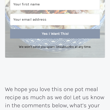
Yes I Want This!
We won't send you spam. Unsubscribe at any time.
We hope you love this one pot meal
recipe as much as we do! Let us know
in the comments below, what’s your