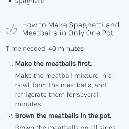
spaghetti
How to Make Spaghetti and
Meatballs in Only One Pot
Time needed:
40 minutes
Make the meatballs first.
Make the meatball mixture in a
bowl, form the meatballs, and
refrigerate them for several
minutes.
Brown the meatballs in the pot.
Brown the meatballs on all sides