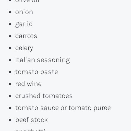
onion
garlic
carrots
celery
Italian seasoning
tomato paste
red wine
crushed tomatoes
tomato sauce or tomato puree
beef stock