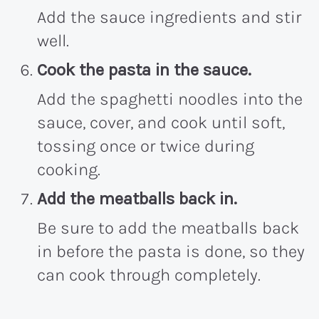
Add the sauce ingredients and stir
well.
Cook the pasta in the sauce.
Add the spaghetti noodles into the
sauce, cover, and cook until soft,
tossing once or twice during
cooking.
Add the meatballs back in.
Be sure to add the meatballs back
in before the pasta is done, so they
can cook through completely.