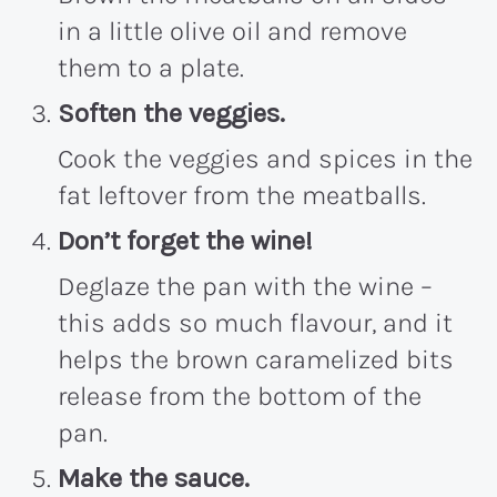
in a little olive oil and remove
them to a plate.
Soften the veggies.
Cook the veggies and spices in the
fat leftover from the meatballs.
Don’t forget the wine!
Deglaze the pan with the wine –
this adds so much flavour, and it
helps the brown caramelized bits
release from the bottom of the
pan.
Make the sauce.