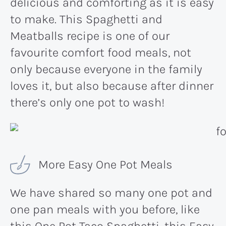
delicious and comforting as it is easy
to make. This Spaghetti and
Meatballs recipe is one of our
favourite comfort food meals, not
only because everyone in the family
loves it, but also because after dinner
there’s only one pot to wash!
More Easy One Pot Meals
We have shared so many one pot and
one pan meals with you before, like
this
One Pot Taco Spaghetti
, this
Easy