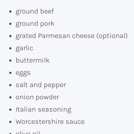
ground beef
ground pork
grated Parmesan cheese (optional)
garlic
buttermilk
eggs
salt and pepper
onion powder
Italian seasoning
Worcestershire sauce
olive oil