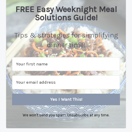
FREE Easy Weeknight Meal
Solutions Guide!
Tips & strategies for simplifying
dinner time!
Yes I Want This!
We won't send you spam. Unsubscribe at any time.