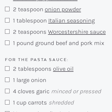
2
teaspoon
onion powder
▢
1
tablespoon
Italian seasoning
▢
2
teaspoons
Worcestershire sauce
▢
1
pound
ground beef and pork mix
▢
FOR THE PASTA SAUCE:
2
tablespoons
olive oil
▢
1
large onion
▢
4
cloves
garic
minced or pressed
▢
1
cup
carrots
shredded
▢