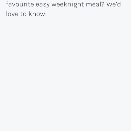
favourite easy weeknight meal? We’d
love to know!