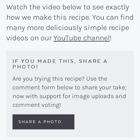
Watch the video below to see exactly
how we make this recipe. You can find
many more deliciously simple recipe
videos on our
YouTube channel
!
IF YOU MADE THIS, SHARE A
PHOTO!
Are you trying this recipe? Use the
comment form below to share your take;
now with support for image uploads and
comment voting!
SHARE A PHOTO