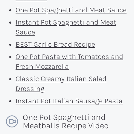
One Pot Spaghetti and Meat Sauce
Instant Pot Spaghetti and Meat
Sauce
BEST Garlic Bread Recipe
One Pot Pasta with Tomatoes and
Fresh Mozzarella
Classic Creamy Italian Salad
Dressing
Instant Pot Italian Sausage Pasta
One Pot Spaghetti and
Meatballs Recipe Video