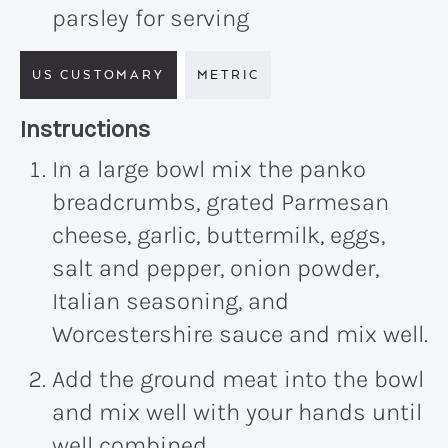
parsley for serving
US CUSTOMARY
METRIC
Recipe:
Instructions
In a large bowl mix the panko
breadcrumbs, grated Parmesan
cheese, garlic, buttermilk, eggs,
salt and pepper, onion powder,
Italian seasoning, and
Worcestershire sauce and mix well.
Add the ground meat into the bowl
and mix well with your hands until
well combined.