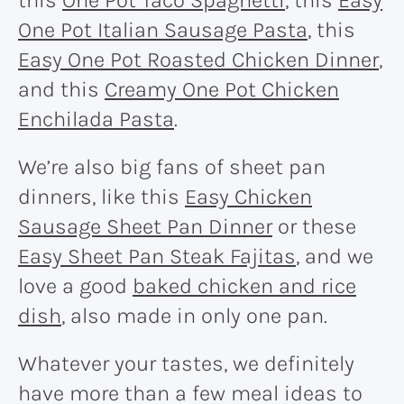
One Pot Italian Sausage Pasta
, this
Easy One Pot Roasted Chicken Dinner
,
and this
Creamy One Pot Chicken
Enchilada Pasta
.
We’re also big fans of sheet pan
dinners, like this
Easy Chicken
Sausage Sheet Pan Dinner
or these
Easy Sheet Pan Steak Fajitas
, and we
love a good
baked chicken and rice
dish
, also made in only one pan.
Whatever your tastes, we definitely
have more than a few meal ideas to