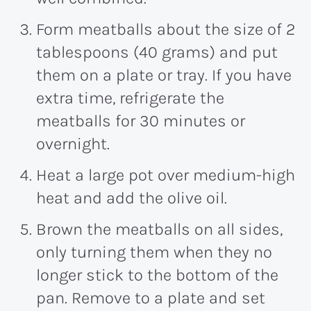
Form meatballs about the size of 2
tablespoons (40 grams) and put
them on a plate or tray. If you have
extra time, refrigerate the
meatballs for 30 minutes or
overnight.
Heat a large pot over medium-high
heat and add the olive oil.
Brown the meatballs on all sides,
only turning them when they no
longer stick to the bottom of the
pan. Remove to a plate and set