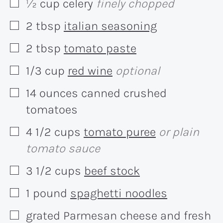
½
cup
celery
finely chopped
▢
2
tbsp
italian seasoning
▢
2
tbsp
tomato paste
▢
1/3
cup
red wine
optional
▢
14
ounces
canned crushed
▢
tomatoes
4 1/2
cups
tomato puree
or plain
▢
tomato sauce
3 1/2
cups
beef stock
▢
1
pound
spaghetti noodles
▢
grated Parmesan cheese and fresh
▢