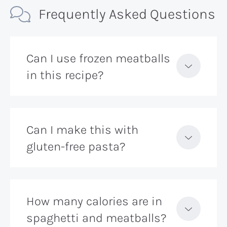
Frequently Asked Questions
Can I use frozen meatballs
in this recipe?
Can I make this with
gluten-free pasta?
How many calories are in
spaghetti and meatballs?