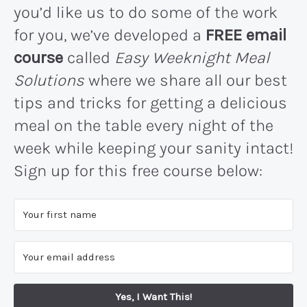
you’d like us to do some of the work
for you, we’ve developed a
FREE email
course
called
Easy Weeknight Meal
Solutions
where we share all our best
tips and tricks for getting a delicious
meal on the table every night of the
week while keeping your sanity intact!
Sign up for this free course below:
Yes, I Want This!