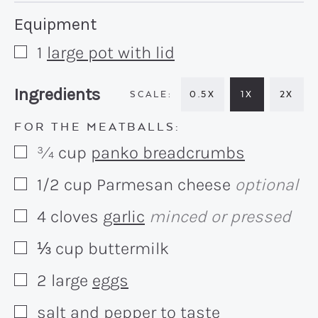
Recipe:
Equipment
1
large pot with lid
▢
Recipe:
Ingredients
0.5X
1X
2X
FOR THE MEATBALLS:
¾
cup
panko breadcrumbs
▢
1/2
cup
Parmesan cheese
optional
▢
4
cloves
garlic
minced or pressed
▢
⅓
cup
buttermilk
▢
2
large
eggs
▢
salt and pepper to taste
▢