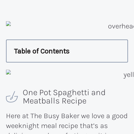
Table of Contents
One Pot Spaghetti and
Meatballs Recipe
Here at The Busy Baker we love a good
weeknight meal recipe that’s as