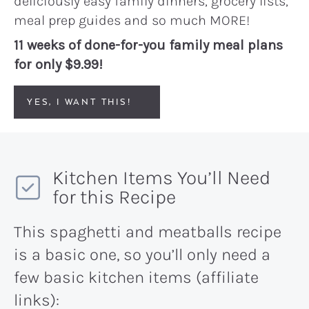
deliciously easy family dinners, grocery lists,
meal prep guides and so much MORE!
11 weeks of done-for-you family meal plans
for only $9.99!
YES, I WANT THIS!
Kitchen Items You’ll Need
for this Recipe
This spaghetti and meatballs recipe
is a basic one, so you’ll only need a
few basic kitchen items (affiliate
links):