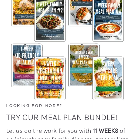
LOOKING FOR MORE?
TRY OUR MEAL PLAN BUNDLE!
Let us do the work for you with
11 WEEKS
of