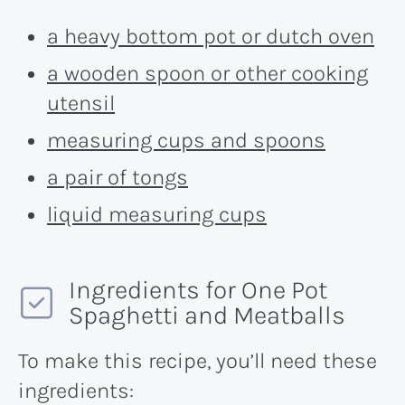
a heavy bottom pot or dutch oven
a wooden spoon or other cooking
utensil
measuring cups and spoons
a pair of tongs
liquid measuring cups
Ingredients for One Pot
Spaghetti and Meatballs
To make this recipe, you’ll need these
ingredients: