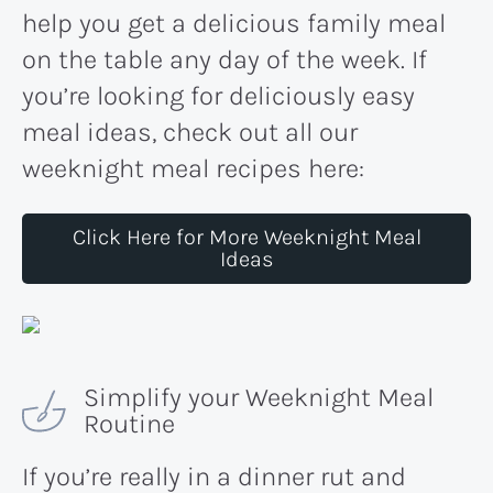
help you get a delicious family meal
on the table any day of the week. If
you’re looking for deliciously easy
meal ideas, check out all our
weeknight meal recipes here:
Click Here for More Weeknight Meal
Ideas
Simplify your Weeknight Meal
Routine
If you’re really in a dinner rut and