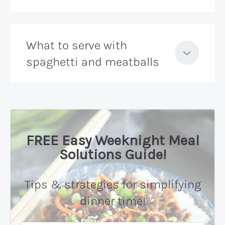
What to serve with
spaghetti and meatballs
FREE Easy Weeknight Meal
Solutions Guide!
Tips & strategies for simplifying
dinner time!