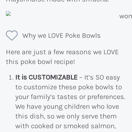
Why we LOVE Poke Bowls
Here are just a few reasons we LOVE
this poke bowl recipe!
It is CUSTOMIZABLE
– It’s SO easy
to customize these poke bowls to
your family’s tastes or preferences.
We have young children who love
this dish, so we only serve them
with cooked or smoked salmon,