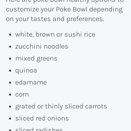
customize your Poke Bowl depending
on your tastes and preferences.
white, brown or sushi rice
zucchini noodles
mixed greens
quinoa
edamame
corn
grated or thinly sliced carrots
sliced red onions
sliced radishes