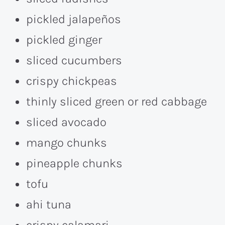
pickled jalapeños
pickled ginger
sliced cucumbers
crispy chickpeas
thinly sliced green or red cabbage
sliced avocado
mango chunks
pineapple chunks
tofu
ahi tuna
crispy calamari