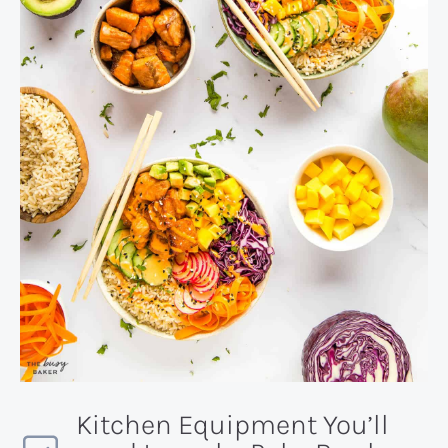
Kitchen Equipment You’ll