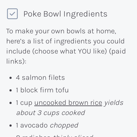
Poke Bowl Ingredients
To make your own bowls at home,
here’s a list of ingredients you could
include (choose what YOU like) (paid
links):
4 salmon filets
1 block firm tofu
1 cup
uncooked brown rice
yields
about 3 cups cooked
1 avocado
chopped