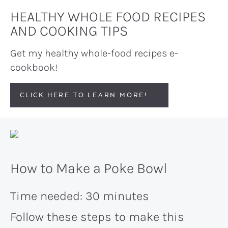
HEALTHY WHOLE FOOD RECIPES
AND COOKING TIPS
Get my healthy whole-food recipes e-
cookbook!
CLICK HERE TO LEARN MORE!
How to Make a Poke Bowl
Time needed:
30 minutes
Follow these steps to make this