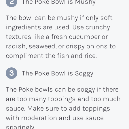
The Poke Bowl is Mushy
The bowl can be mushy if only soft
ingredients are used. Use crunchy
textures like a fresh cucumber or
radish, seaweed, or crispy onions to
compliment the fish and rice.
The Poke Bowl is Soggy
The Poke bowls can be soggy if there
are too many toppings and too much
sauce. Make sure to add toppings
with moderation and use sauce
sparingly.