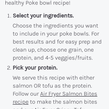
healthy Poke bowl recipe!
Select your ingredients.
Choose the ingredients you want
to include in your poke bowls. For
best results and for easy prep and
clean up, choose one grain, one
protein, and 4-5 veggies/fruits.
Pick your protein.
We serve this recipe with either
salmon OR tofu as the protein.
Follow our
Air Fryer Salmon Bites
recipe
to make the salmon bites