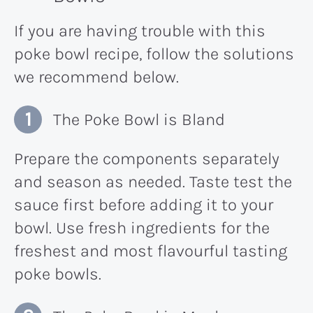
If you are having trouble with this
poke bowl recipe, follow the solutions
we recommend below.
The Poke Bowl is Bland
Prepare the components separately
and season as needed. Taste test the
sauce first before adding it to your
bowl. Use fresh ingredients for the
freshest and most flavourful tasting
poke bowls.