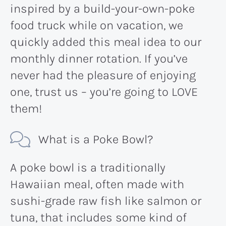
inspired by a build-your-own-poke
food truck while on vacation, we
quickly added this meal idea to our
monthly dinner rotation. If you’ve
never had the pleasure of enjoying
one, trust us – you’re going to LOVE
them!
What is a Poke Bowl?
A poke bowl is a traditionally
Hawaiian meal, often made with
sushi-grade raw fish like salmon or
tuna, that includes some kind of