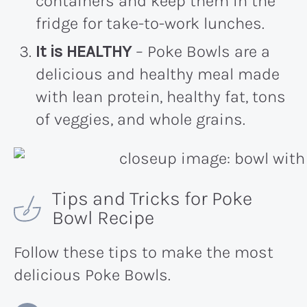
containers and keep them in the
fridge for take-to-work lunches.
It is HEALTHY
– Poke Bowls are a
delicious and healthy meal made
with lean protein, healthy fat, tons
of veggies, and whole grains.
Tips and Tricks for Poke
Bowl Recipe
Follow these tips to make the most
delicious Poke Bowls.