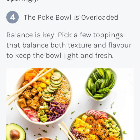
The Poke Bowl is Overloaded
Balance is key! Pick a few toppings
that balance both texture and flavour
to keep the bowl light and fresh.