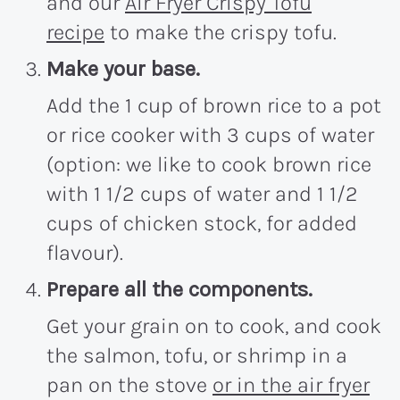
and our
Air Fryer Crispy Tofu
recipe
to make the crispy tofu.
Make your base.
Add the 1 cup of brown rice to a pot
or rice cooker with 3 cups of water
(option: we like to cook brown rice
with 1 1/2 cups of water and 1 1/2
cups of chicken stock, for added
flavour).
Prepare all the components.
Get your grain on to cook, and cook
the salmon, tofu, or shrimp in a
pan on the stove
or in the air fryer