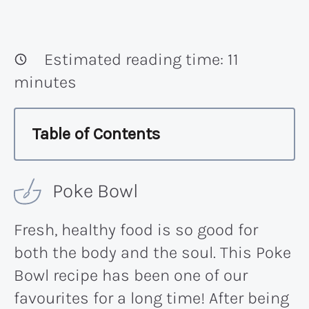
Estimated reading time:
11
minutes
Table of Contents
Poke Bowl
Fresh, healthy food is so good for
both the body and the soul. This Poke
Bowl recipe has been one of our
favourites for a long time! After being