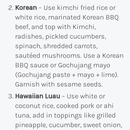
Korean
– Use kimchi fried rice or
white rice, marinated Korean BBQ
beef, and top with Kimchi,
radishes, pickled cucumbers,
spinach, shredded carrots,
sautéed mushrooms. Use a Korean
BBQ sauce or Gochujang mayo
(Gochujang paste + mayo + lime).
Garnish with sesame seeds.
Hawaiian Luau
– Use white or
coconut rice, cooked pork or ahi
tuna, add in toppings like grilled
pineapple, cucumber, sweet onion,