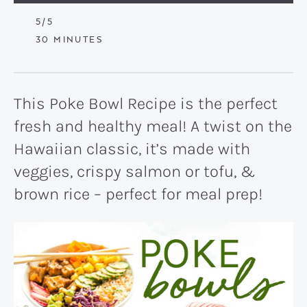
5
/5
MINUTES
30
MINUTES
This Poke Bowl Recipe is the perfect
fresh and healthy meal! A twist on the
Hawaiian classic, it’s made with
veggies, crispy salmon or tofu, &
brown rice – perfect for meal prep!