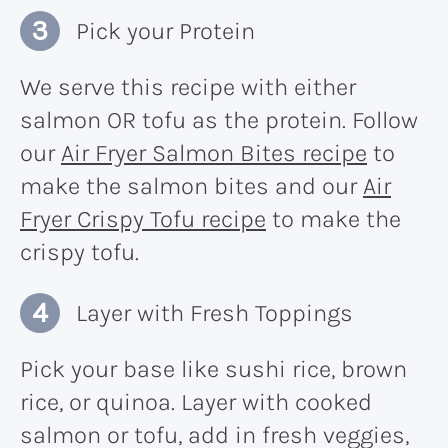
Pick your Protein
We serve this recipe with either
salmon OR tofu as the protein. Follow
our
Air Fryer Salmon Bites recipe
to
make the salmon bites and our
Air
Fryer Crispy Tofu recipe
to make the
crispy tofu.
Layer with Fresh Toppings
Pick your base like sushi rice, brown
rice, or quinoa. Layer with cooked
salmon or tofu, add in fresh veggies,