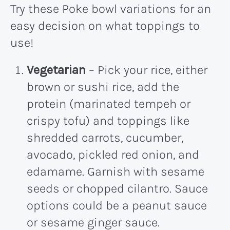
Try these Poke bowl variations for an
easy decision on what toppings to
use!
Vegetarian
– Pick your rice, either
brown or sushi rice, add the
protein (marinated tempeh or
crispy tofu) and toppings like
shredded carrots, cucumber,
avocado, pickled red onion, and
edamame. Garnish with sesame
seeds or chopped cilantro. Sauce
options could be a peanut sauce
or sesame ginger sauce.