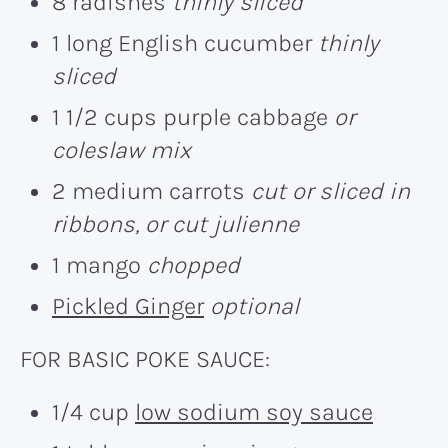
8 radishes
thinly sliced
1 long English cucumber
thinly
sliced
1 1/2 cups purple cabbage
or
coleslaw mix
2 medium carrots
cut or sliced in
ribbons, or cut julienne
1 mango
chopped
Pickled Ginger
optional
FOR BASIC POKE SAUCE:
1/4 cup
low sodium soy sauce