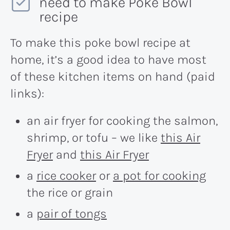
need to make Poke Bowl
recipe
To make this poke bowl recipe at
home, it’s a good idea to have most
of these kitchen items on hand (paid
links):
an air fryer for cooking the salmon,
shrimp, or tofu – we like
this Air
Fryer
and
this Air Fryer
a
rice cooker
or
a pot for cooking
the rice or grain
a
pair of tongs