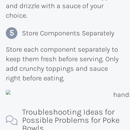
and drizzle with a sauce of your
choice.
Store Components Separately
Store each component separately to
keep them fresh before serving. Only
add crunchy toppings and sauce
right before eating.
Troubleshooting Ideas for
Possible Problems for Poke
Bowls