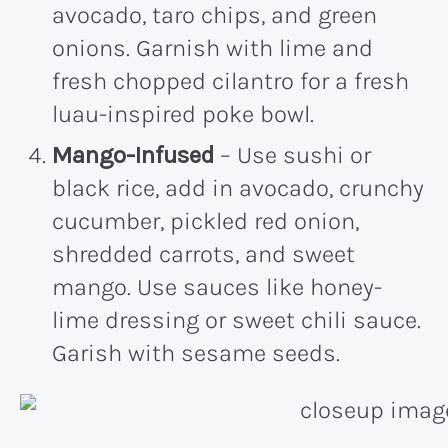
avocado, taro chips, and green
onions. Garnish with lime and
fresh chopped cilantro for a fresh
luau-inspired poke bowl.
Mango-Infused
– Use sushi or
black rice, add in avocado, crunchy
cucumber, pickled red onion,
shredded carrots, and sweet
mango. Use sauces like honey-
lime dressing or sweet chili sauce.
Garish with sesame seeds.