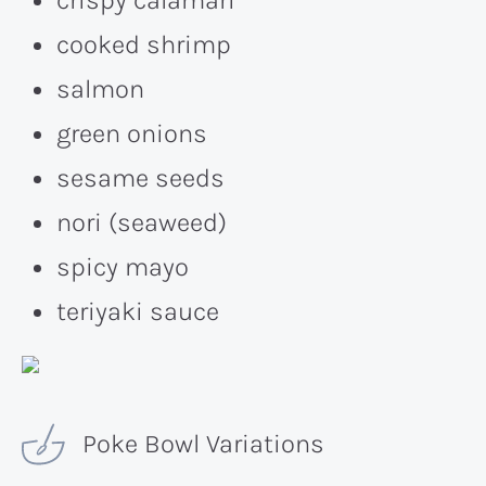
cooked shrimp
salmon
green onions
sesame seeds
nori (seaweed)
spicy mayo
teriyaki sauce
Poke Bowl Variations