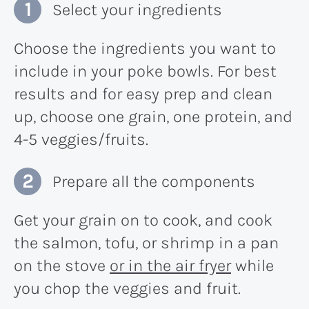
Select your ingredients
Choose the ingredients you want to
include in your poke bowls. For best
results and for easy prep and clean
up, choose one grain, one protein, and
4-5 veggies/fruits.
Prepare all the components
Get your grain on to cook, and cook
the salmon, tofu, or shrimp in a pan
on the stove
or in the air fryer
while
you chop the veggies and fruit.