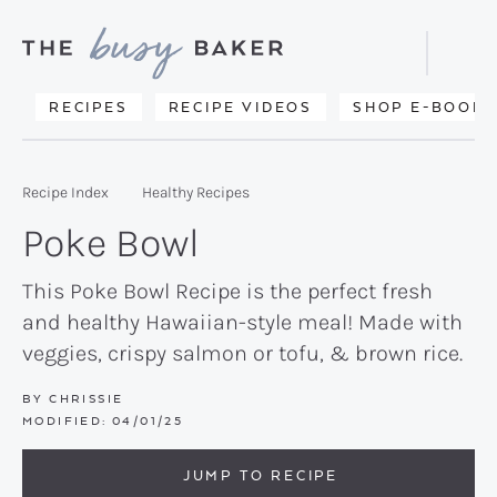
Skip
Skip
Skip
to
to
to
Displa
primary
main
primary
Searc
Delicious
RECIPES
RECIPE VIDEOS
SHOP E-BOOKS
Bar
navigation
content
sidebar
recipes
from
Recipe Index
Healthy Recipes
my
Poke Bowl
kitchen
to
This Poke Bowl Recipe is the perfect fresh
and healthy Hawaiian-style meal! Made with
yours.
veggies, crispy salmon or tofu, & brown rice.
BY
CHRISSIE
MODIFIED:
04/01/25
JUMP TO RECIPE