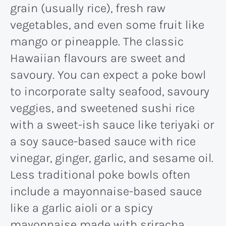
grain (usually rice), fresh raw
vegetables, and even some fruit like
mango or pineapple. The classic
Hawaiian flavours are sweet and
savoury. You can expect a poke bowl
to incorporate salty seafood, savoury
veggies, and sweetened sushi rice
with a sweet-ish sauce like teriyaki or
a soy sauce-based sauce with rice
vinegar, ginger, garlic, and sesame oil.
Less traditional poke bowls often
include a mayonnaise-based sauce
like a garlic aioli or a spicy
mayonnaise made with sriracha.