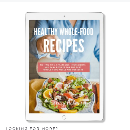
LOOKING FOR MORE?