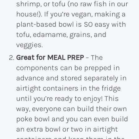
shrimp, or tofu (no raw fish in our
house!). If you’re vegan, making a
plant-based bowl is SO easy with
tofu, edamame, grains, and
veggies.
Great for MEAL PREP
– The
components can be prepped in
advance and stored separately in
airtight containers in the fridge
until you’re ready to enjoy! This
way, everyone can build their own
poke bowl and you can even build
an extra bowl or two in airtight