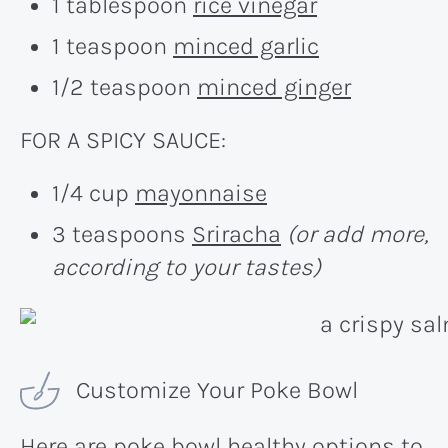
1 tablespoon
rice vinegar
1 teaspoon
minced garlic
1/2 teaspoon
minced ginger
FOR A SPICY SAUCE:
1/4 cup
mayonnaise
3 teaspoons
Sriracha
(or add more,
according to your tastes)
Customize Your Poke Bowl
Here are poke bowl healthy options to