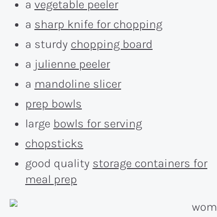
a
vegetable peeler
a
sharp knife for chopping
a sturdy
chopping board
a
julienne peeler
a
mandoline slicer
prep bowls
large
bowls for serving
chopsticks
good quality
storage containers for
meal prep