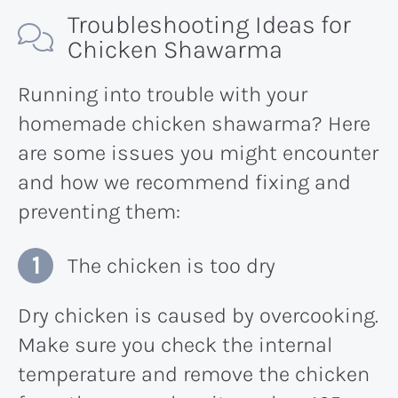
Troubleshooting Ideas for
Chicken Shawarma
Running into trouble with your
homemade chicken shawarma? Here
are some issues you might encounter
and how we recommend fixing and
preventing them:
The chicken is too dry
Dry chicken is caused by overcooking.
Make sure you check the internal
temperature and remove the chicken