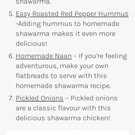
shawarma.
Easy Roasted Red Pepper Hummus
-Adding hummus to homemade
shawarma makes it even more
delicious!
Homemade Naan
– If you’re feeling
adventurous, make your own
flatbreads to serve with this
homemade shawarma recipe.
Pickled Onions
– Pickled onions
are a classic flavour with this
delicious shawarma chicken!