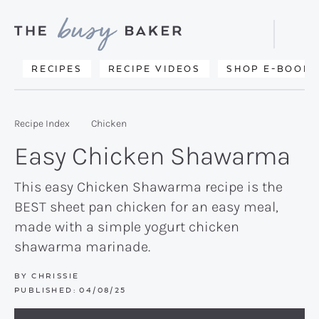
Skip
Skip
Skip
to
to
to
Displa
primary
main
primary
Searc
Delicious
RECIPES
RECIPE VIDEOS
SHOP E-BOOKS
Bar
navigation
content
sidebar
recipes
from
Recipe Index
Chicken
my
Easy Chicken Shawarma
kitchen
to
This easy Chicken Shawarma recipe is the
BEST sheet pan chicken for an easy meal,
yours.
made with a simple yogurt chicken
shawarma marinade.
BY
CHRISSIE
PUBLISHED:
04/08/25