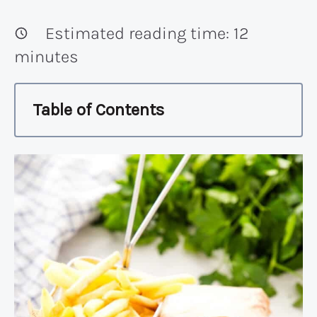
Estimated reading time:
12
minutes
Table of Contents