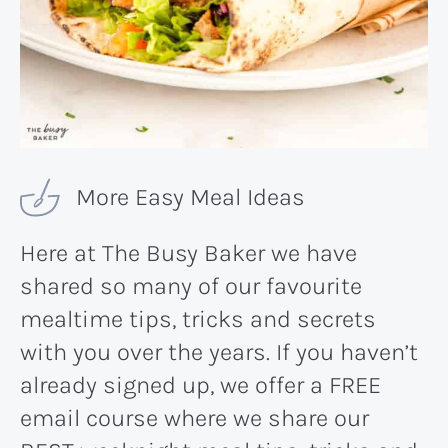
More Easy Meal Ideas
Here at The Busy Baker we have
shared so many of our favourite
mealtime tips, tricks and secrets
with you over the years. If you haven’t
already signed up, we offer a FREE
email course where we share our