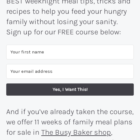
BEST weeknight meal tips, tricks and
recipes to help you feed your hungry
family without losing your sanity.
Sign up for our FREE course below:
Yes, I Want This!
And if you’ve already taken the course,
we offer 11 weeks of family meal plans
for sale in
The Busy Baker shop
,