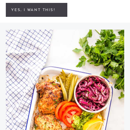
YES, I WANT THIS!