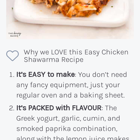
Why we LOVE this Easy Chicken
Shawarma Recipe
It’s EASY to make
: You don’t need
any fancy equipment, just your
regular oven and a baking sheet.
It’s PACKED with FLAVOUR
: The
Greek yogurt, garlic, cumin, and
smoked paprika combination,
along with the lemon juice makes