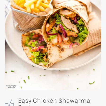
Easy Chicken Shawarma