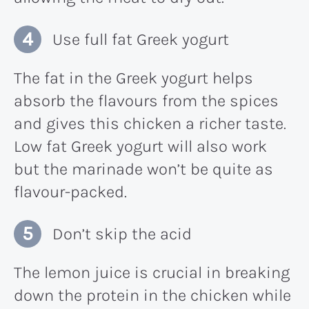
Use full fat Greek yogurt
The fat in the Greek yogurt helps
absorb the flavours from the spices
and gives this chicken a richer taste.
Low fat Greek yogurt will also work
but the marinade won’t be quite as
flavour-packed.
Don’t skip the acid
The lemon juice is crucial in breaking
down the protein in the chicken while