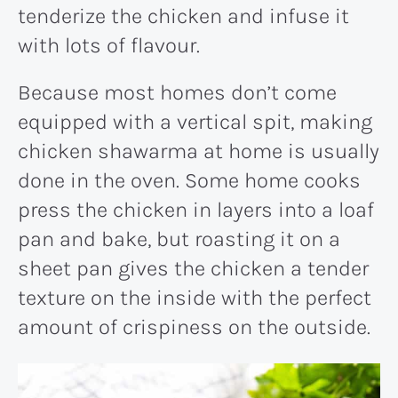
tenderize the chicken and infuse it
with lots of flavour.
Because most homes don’t come
equipped with a vertical spit, making
chicken shawarma at home is usually
done in the oven. Some home cooks
press the chicken in layers into a loaf
pan and bake, but roasting it on a
sheet pan gives the chicken a tender
texture on the inside with the perfect
amount of crispiness on the outside.