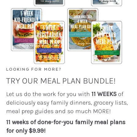
LOOKING FOR MORE?
TRY OUR MEAL PLAN BUNDLE!
Let us do the work for you with
11 WEEKS
of
deliciously easy family dinners, grocery lists,
meal prep guides and so much MORE!
11 weeks of done-for-you family meal plans
for only $9.99!