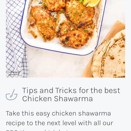
Tips and Tricks for the best
Chicken Shawarma
Take this easy chicken shawarma
recipe to the next level with all our