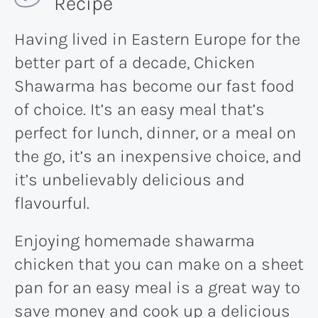
Recipe
Having lived in Eastern Europe for the
better part of a decade, Chicken
Shawarma has become our fast food
of choice. It’s an easy meal that’s
perfect for lunch, dinner, or a meal on
the go, it’s an inexpensive choice, and
it’s unbelievably delicious and
flavourful.
Enjoying homemade shawarma
chicken that you can make on a sheet
pan for an easy meal is a great way to
save money and cook up a delicious