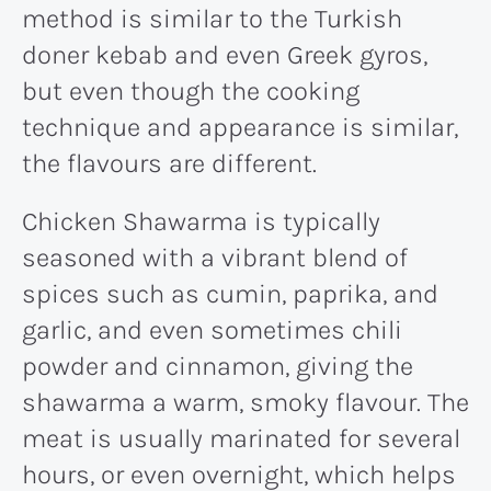
method is similar to the Turkish
doner kebab and even Greek gyros,
but even though the cooking
technique and appearance is similar,
the flavours are different.
Chicken Shawarma is typically
seasoned with a vibrant blend of
spices such as cumin, paprika, and
garlic, and even sometimes chili
powder and cinnamon, giving the
shawarma a warm, smoky flavour. The
meat is usually marinated for several
hours, or even overnight, which helps