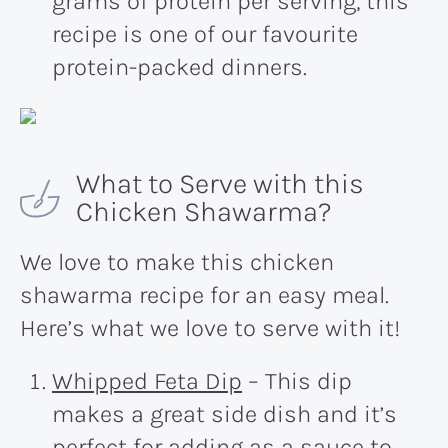
grams of protein per serving, this
recipe is one of our favourite
protein-packed dinners.
What to Serve with this
Chicken Shawarma?
We love to make this chicken
shawarma recipe for an easy meal.
Here’s what we love to serve with it!
Whipped Feta Dip
– This dip
makes a great side dish and it’s
perfect for adding as a sauce to