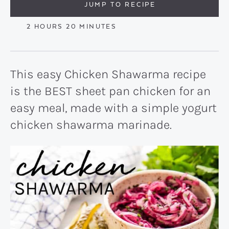
JUMP TO RECIPE
HOURS
MINUTES
2
HOURS
20
MINUTES
This easy Chicken Shawarma recipe
is the BEST sheet pan chicken for an
easy meal, made with a simple yogurt
chicken shawarma marinade.