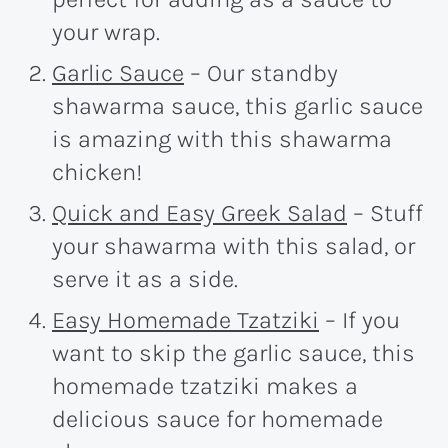
your wrap.
Garlic Sauce
– Our standby
shawarma sauce, this garlic sauce
is amazing with this shawarma
chicken!
Quick and Easy Greek Salad
– Stuff
your shawarma with this salad, or
serve it as a side.
Easy Homemade Tzatziki
– If you
want to skip the garlic sauce, this
homemade tzatziki makes a
delicious sauce for homemade