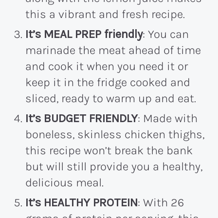
this a vibrant and fresh recipe.
It’s MEAL PREP friendly
: You can
marinade the meat ahead of time
and cook it when you need it or
keep it in the fridge cooked and
sliced, ready to warm up and eat.
It’s BUDGET FRIENDLY
: Made with
boneless, skinless chicken thighs,
this recipe won’t break the bank
but will still provide you a healthy,
delicious meal.
It’s HEALTHY PROTEIN
: With 26