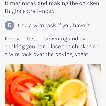
it marinates and making the chicken
thighs extra tender.
Use a wire rack if you have it
For even better browning and even
cooking you can place the chicken on
a wire rack over the baking sheet.