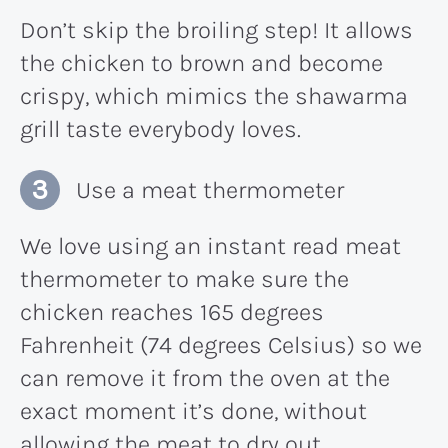
Don’t skip the broiling step! It allows
the chicken to brown and become
crispy, which mimics the shawarma
grill taste everybody loves.
Use a meat thermometer
We love using an instant read meat
thermometer to make sure the
chicken reaches 165 degrees
Fahrenheit (74 degrees Celsius) so we
can remove it from the oven at the
exact moment it’s done, without
allowing the meat to dry out.