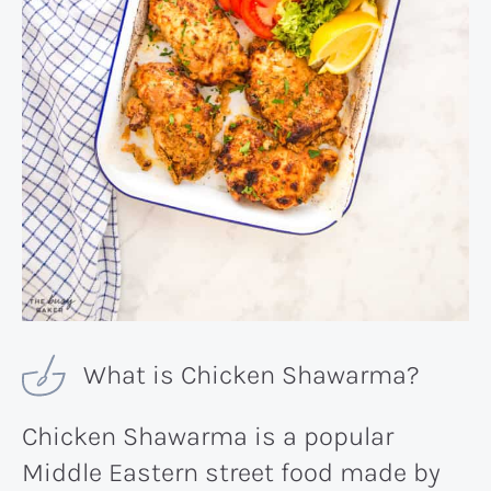
What is Chicken Shawarma?
Chicken Shawarma is a popular
Middle Eastern street food made by