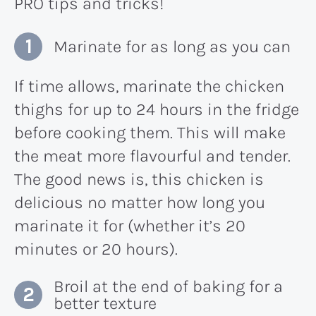
PRO tips and tricks!
Marinate for as long as you can
If time allows, marinate the chicken
thighs for up to 24 hours in the fridge
before cooking them. This will make
the meat more flavourful and tender.
The good news is, this chicken is
delicious no matter how long you
marinate it for (whether it’s 20
minutes or 20 hours).
Broil at the end of baking for a
better texture