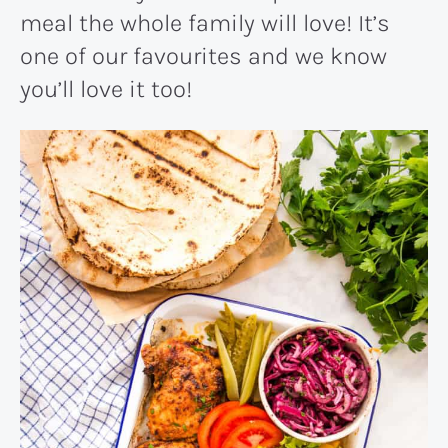
meal the whole family will love! It’s
one of our favourites and we know
you’ll love it too!