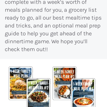
complete with a week’s worth of
meals planned for you, a grocery list
ready to go, all our best mealtime tips
and tricks, and an optional meal prep
guide to help you get ahead of the
dinnertime game. We hope you’ll
check them out!!