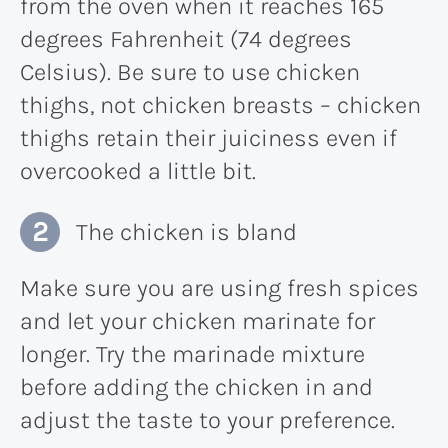
from the oven when it reaches 165
degrees Fahrenheit (74 degrees
Celsius). Be sure to use chicken
thighs, not chicken breasts – chicken
thighs retain their juiciness even if
overcooked a little bit.
The chicken is bland
Make sure you are using fresh spices
and let your chicken marinate for
longer. Try the marinade mixture
before adding the chicken in and
adjust the taste to your preference.