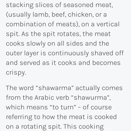
stacking slices of seasoned meat,
(usually lamb, beef, chicken, or a
combination of meats), on a vertical
spit. As the spit rotates, the meat
cooks slowly on all sides and the
outer layer is continuously shaved off
and served as it cooks and becomes
crispy.
The word “shawarma” actually comes
from the Arabic verb “shawurma”,
which means “to turn” – of course
referring to how the meat is cooked
on a rotating spit. This cooking