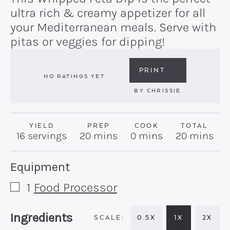
ultra rich & creamy appetizer for all
your Mediterranean meals. Serve with
pitas or veggies for dipping!
PRINT
NO RATINGS YET
BY
CHRISSIE
YIELD
PREP
COOK
TOTAL
minutes
minutes
minutes
16
servings
20
mins
0
mins
20
mins
Recipe:
Equipment
1
Food Processor
▢
Recipe:
Ingredients
0.5X
1X
2X