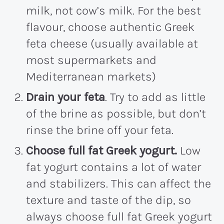
milk, not cow’s milk. For the best
flavour, choose authentic Greek
feta cheese (usually available at
most supermarkets and
Mediterranean markets)
Drain your feta
. Try to add as little
of the brine as possible, but don’t
rinse the brine off your feta.
Choose full fat Greek yogurt.
Low
fat yogurt contains a lot of water
and stabilizers. This can affect the
texture and taste of the dip, so
always choose full fat Greek yogurt