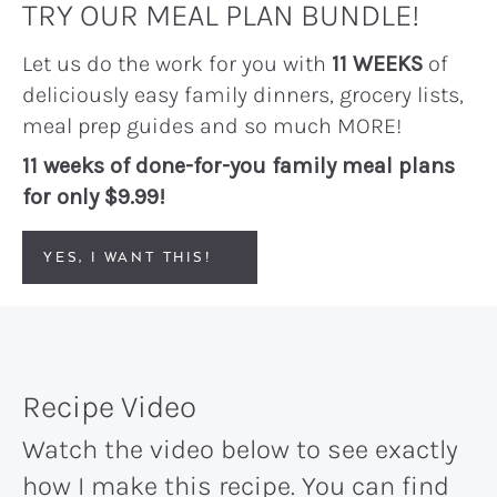
TRY OUR MEAL PLAN BUNDLE!
Let us do the work for you with
11 WEEKS
of
deliciously easy family dinners, grocery lists,
meal prep guides and so much MORE!
11 weeks of done-for-you family meal plans
for only $9.99!
YES, I WANT THIS!
Recipe Video
Watch the video below to see exactly
how I make this recipe. You can find