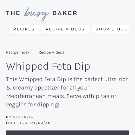
Skip
Skip
Skip
to
to
to
Displa
primary
main
primary
Searc
Delicious
RECIPES
RECIPE VIDEOS
SHOP E-BOOKS
Bar
navigation
content
sidebar
recipes
from
Recipe Index
Recipe Videos
my
Whipped Feta Dip
kitchen
to
This Whipped Feta Dip is the perfect ultra rich
& creamy appetizer for all your
yours.
Mediterranean meals. Serve with pitas or
veggies for dipping!
BY
CHRISSIE
MODIFIED:
04/02/25