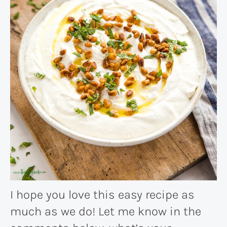
I hope you love this easy recipe as
much as we do! Let me know in the