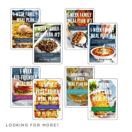
LOOKING FOR MORE?