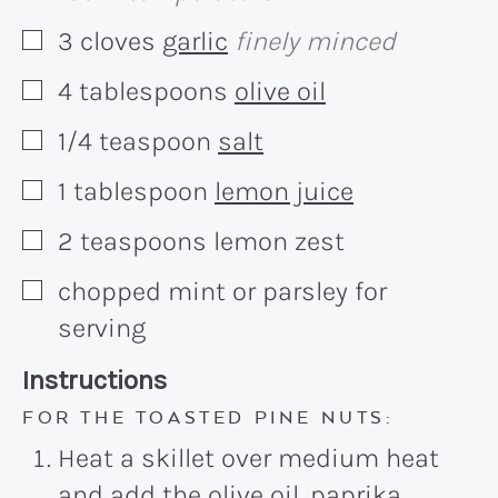
3
cloves
garlic
finely minced
▢
4
tablespoons
olive oil
▢
1/4
teaspoon
salt
▢
1
tablespoon
lemon juice
▢
2
teaspoons
lemon zest
▢
chopped mint or parsley for
▢
serving
Recipe:
Instructions
FOR THE TOASTED PINE NUTS:
Heat a skillet over medium heat
and add the olive oil, paprika,