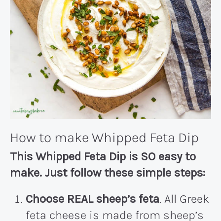
How to make Whipped Feta Dip
This Whipped Feta Dip is SO easy to
make. Just follow these simple steps:
Choose REAL sheep’s feta
. All Greek
feta cheese is made from sheep’s