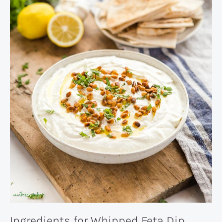
Ingredients for Whipped Feta Dip