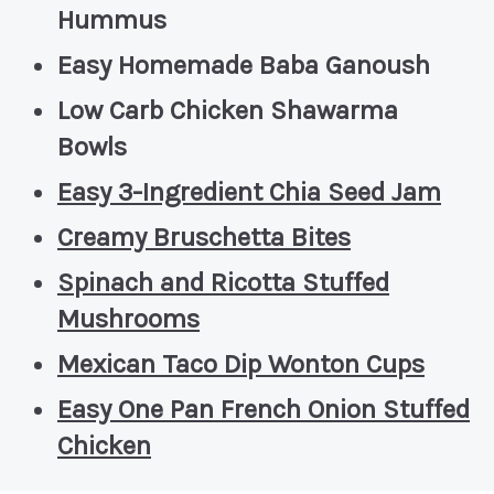
Hummus
Easy Homemade Baba Ganoush
Low Carb Chicken Shawarma
Bowls
Easy 3-Ingredient Chia Seed Jam
Creamy Bruschetta Bites
Spinach and Ricotta Stuffed
Mushrooms
Mexican Taco Dip Wonton Cups
Easy One Pan French Onion Stuffed
Chicken