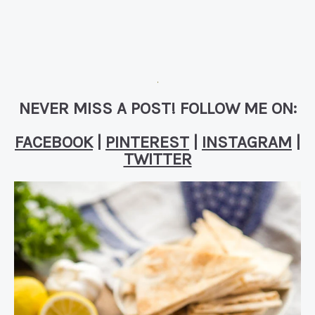
NEVER MISS A POST! FOLLOW ME ON:
FACEBOOK
|
PINTEREST
|
INSTAGRAM
|
TWITTER