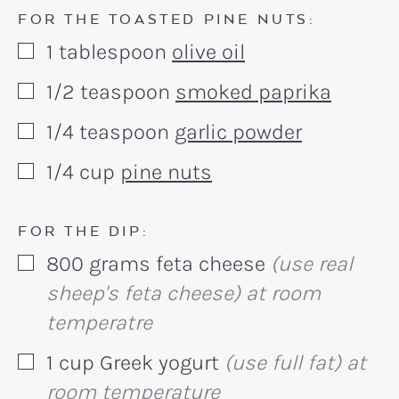
FOR THE TOASTED PINE NUTS:
1
tablespoon
olive oil
▢
1/2
teaspoon
smoked paprika
▢
1/4
teaspoon
garlic powder
▢
1/4
cup
pine nuts
▢
FOR THE DIP:
800
grams
feta cheese
(use real
▢
sheep's feta cheese) at room
temperatre
1
cup
Greek yogurt
(use full fat) at
▢
room temperature