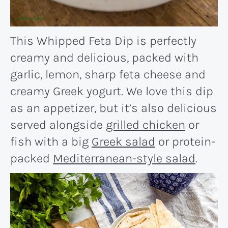
This Whipped Feta Dip is perfectly
creamy and delicious, packed with
garlic, lemon, sharp feta cheese and
creamy Greek yogurt. We love this dip
as an appetizer, but it’s also delicious
served alongside
grilled chicken
or
fish with a big
Greek salad
or protein-
packed
Mediterranean-style salad
.