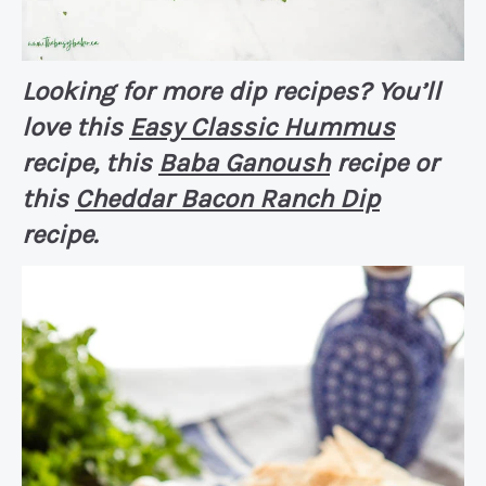
Looking for more dip recipes? You’ll
love this
Easy Classic Hummus
recipe, this
Baba Ganoush
recipe or
this
Cheddar Bacon Ranch Dip
recipe.