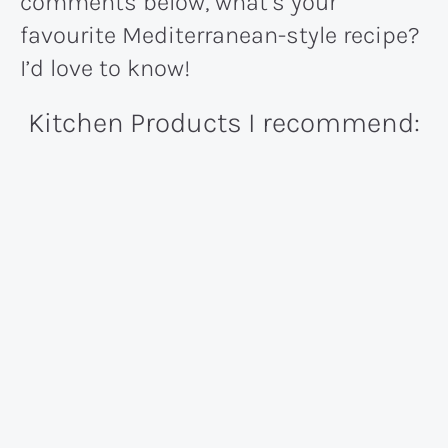
comments below, what’s your
favourite Mediterranean-style recipe?
I’d love to know!
Kitchen Products I recommend: