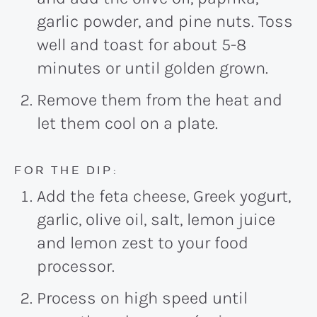
garlic powder, and pine nuts. Toss
well and toast for about 5-8
minutes or until golden grown.
Remove them from the heat and
let them cool on a plate.
FOR THE DIP:
Add the feta cheese, Greek yogurt,
garlic, olive oil, salt, lemon juice
and lemon zest to your food
processor.
Process on high speed until