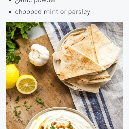
chopped mint or parsley