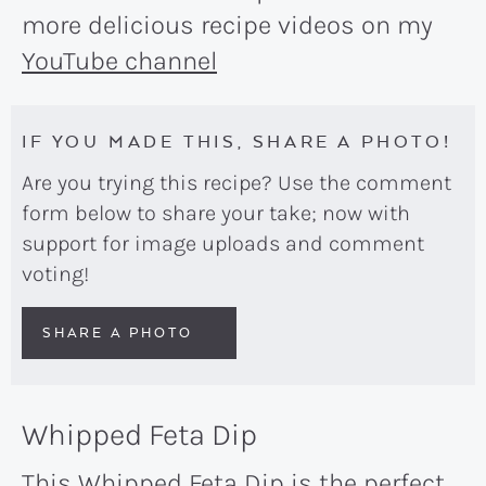
more delicious recipe videos on my
YouTube channel
IF YOU MADE THIS, SHARE A PHOTO!
Are you trying this recipe? Use the comment
form below to share your take; now with
support for image uploads and comment
voting!
SHARE A PHOTO
Whipped Feta Dip
This Whipped Feta Dip is the perfect