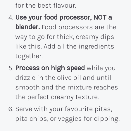
for the best flavour.
Use your food processor, NOT a
blender.
Food processors are the
way to go for thick, creamy dips
like this. Add all the ingredients
together.
Process on high speed
while you
drizzle in the olive oil and until
smooth and the mixture reaches
the perfect creamy texture.
Serve with your favourite pitas,
pita chips, or veggies for dipping!