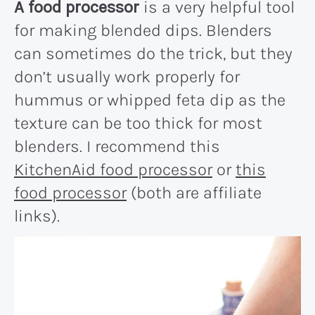
A food processor
is a very helpful tool
for making blended dips. Blenders
can sometimes do the trick, but they
don’t usually work properly for
hummus or whipped feta dip as the
texture can be too thick for most
blenders. I recommend this
KitchenAid food processor
or
this
food processor
(both are affiliate
links).