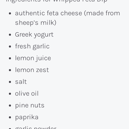
authentic feta cheese (made from
sheep’s milk)
Greek yogurt
fresh garlic
lemon juice
lemon zest
salt
olive oil
pine nuts
paprika
garlic powder