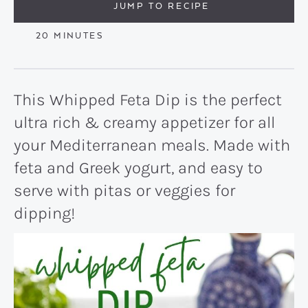
JUMP TO RECIPE
MINUTES
20
MINUTES
This Whipped Feta Dip is the perfect
ultra rich & creamy appetizer for all
your Mediterranean meals. Made with
feta and Greek yogurt, and easy to
serve with pitas or veggies for
dipping!