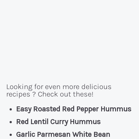
Looking for even more delicious
recipes ? Check out these!
Easy Roasted Red Pepper Hummus
Red Lentil Curry Hummus
Garlic Parmesan White Bean