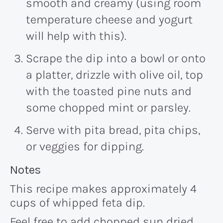
smooth and creamy (using room
temperature cheese and yogurt
will help with this).
Scrape the dip into a bowl or onto
a platter, drizzle with olive oil, top
with the toasted pine nuts and
some chopped mint or parsley.
Serve with pita bread, pita chips,
or veggies for dipping.
Recipe:
Notes
This recipe makes approximately 4
cups of whipped feta dip.
Feel free to add chopped sun dried