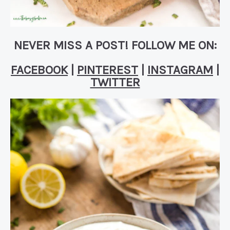
NEVER MISS A POST! FOLLOW ME ON:
FACEBOOK
|
PINTEREST
|
INSTAGRAM
|
TWITTER