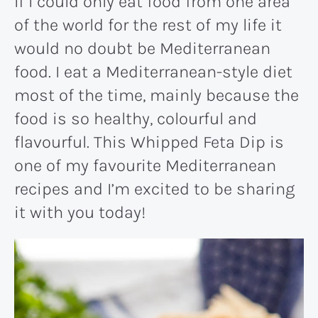
If I could only eat food from one area
of the world for the rest of my life it
would no doubt be Mediterranean
food. I eat a Mediterranean-style diet
most of the time, mainly because the
food is so healthy, colourful and
flavourful. This Whipped Feta Dip is
one of my favourite Mediterranean
recipes and I’m excited to be sharing
it with you today!