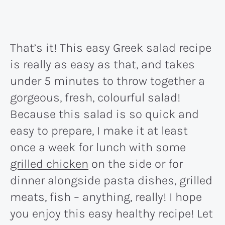
That’s it! This easy Greek salad recipe
is really as easy as that, and takes
under 5 minutes to throw together a
gorgeous, fresh, colourful salad!
Because this salad is so quick and
easy to prepare, I make it at least
once a week for lunch with some
grilled chicken
on the side or for
dinner alongside pasta dishes, grilled
meats, fish – anything, really! I hope
you enjoy this easy healthy recipe! Let