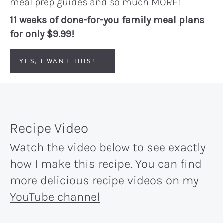
meal prep guides and so much MORE!
11 weeks of done-for-you family meal plans
for only $9.99!
YES, I WANT THIS!
Recipe Video
Watch the video below to see exactly
how I make this recipe. You can find
more delicious recipe videos on my
YouTube channel