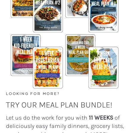
LOOKING FOR MORE?
TRY OUR MEAL PLAN BUNDLE!
Let us do the work for you with
11 WEEKS
of
deliciously easy family dinners, grocery lists,