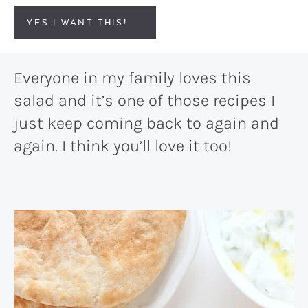
YES I WANT THIS!
Everyone in my family loves this
salad and it’s one of those recipes I
just keep coming back to again and
again. I think you’ll love it too!