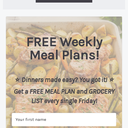
FREE Weekly
Meal Plans!
⭐️
Dinners made easy? You got it! ⭐️
Get a FREE MEAL PLAN
and
GROCERY
LIST every single Friday!