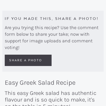
IF YOU MADE THIS, SHARE A PHOTO!
Are you trying this recipe? Use the comment
form below to share your take; now with
support for image uploads and comment
voting!
SHARE A PHOTO
Easy Greek Salad Recipe
This easy Greek salad has authentic
flavour and is so quick to make, it's