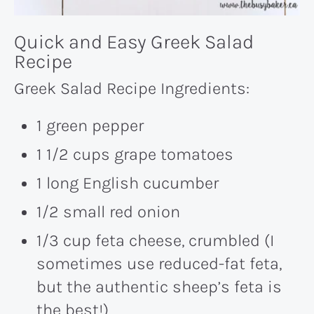
Quick and Easy Greek Salad
Recipe
Greek Salad Recipe Ingredients:
1 green pepper
1 1/2 cups grape tomatoes
1 long English cucumber
1/2 small red onion
1/3 cup feta cheese, crumbled (I
sometimes use reduced-fat feta,
but the authentic sheep’s feta is
the best!)