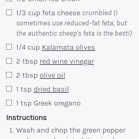
1/3
cup
feta cheese
crumbled (I
▢
sometimes use reduced-fat feta, but
the authentic sheep's feta is the best!)
1/4
cup
Kalamata olives
▢
2
tbsp
red wine vinegar
▢
2
tbsp
olive oil
▢
1
tsp
dried basil
▢
1
tsp
Greek oregano
▢
Recipe:
Instructions
Wash and chop the green pepper