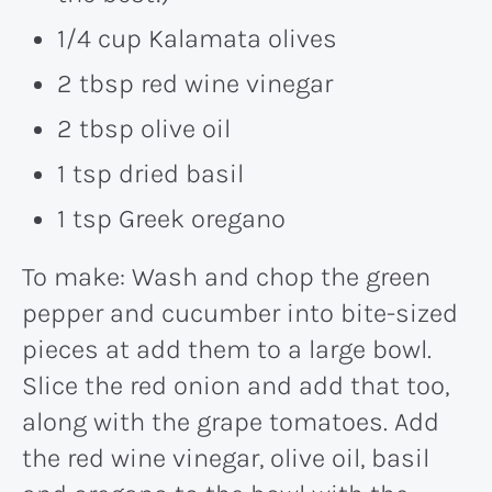
1/4 cup Kalamata olives
2 tbsp red wine vinegar
2 tbsp olive oil
1 tsp dried basil
1 tsp Greek oregano
To make: Wash and chop the green
pepper and cucumber into bite-sized
pieces at add them to a large bowl.
Slice the red onion and add that too,
along with the grape tomatoes. Add
the red wine vinegar, olive oil, basil