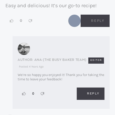
Easy and delicious! It’s our go-to recipe!
0
REPLY
ANA (THE BUSY BAKER TEAM)
EDITOR
Posted: 4 Years Ago
We’re so happy you enjoyed it! Thank you for taking the
time to leave your feedback!
REPLY
0