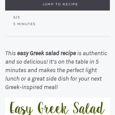
JUMP TO RECIPE
5
/5
MINUTES
5
MINUTES
This
easy Greek salad recipe
is authentic
and so delicious! It’s on the table in 5
minutes and makes the perfect light
lunch or a great side dish for your next
Greek-inspired meal!