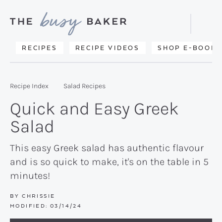
Skip
Skip
Skip
to
to
to
Displa
primary
main
primary
Searc
Delicious
RECIPES
RECIPE VIDEOS
SHOP E-BOOKS
Bar
navigation
content
sidebar
recipes
from
Recipe Index
Salad Recipes
my
Quick and Easy Greek
kitchen
Salad
to
yours.
This easy Greek salad has authentic flavour
and is so quick to make, it's on the table in 5
minutes!
BY
CHRISSIE
MODIFIED:
03/14/24