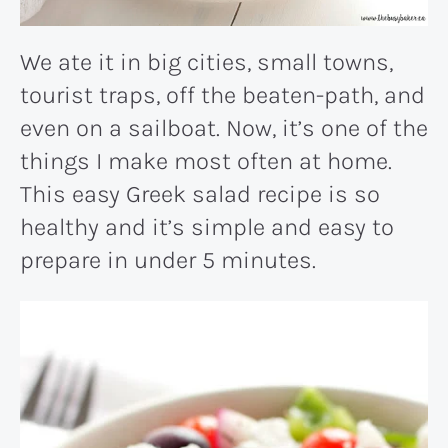
We ate it in big cities, small towns,
tourist traps, off the beaten-path, and
even on a sailboat. Now, it’s one of the
things I make most often at home.
This easy Greek salad recipe is so
healthy and it’s simple and easy to
prepare in under 5 minutes.