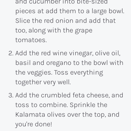
and cucumber into bite-sized
pieces at add them to a large bowl.
Slice the red onion and add that
too, along with the grape
tomatoes.
Add the red wine vinegar, olive oil,
basil and oregano to the bowl with
the veggies. Toss everything
together very well.
Add the crumbled feta cheese, and
toss to combine. Sprinkle the
Kalamata olives over the top, and
you're done!