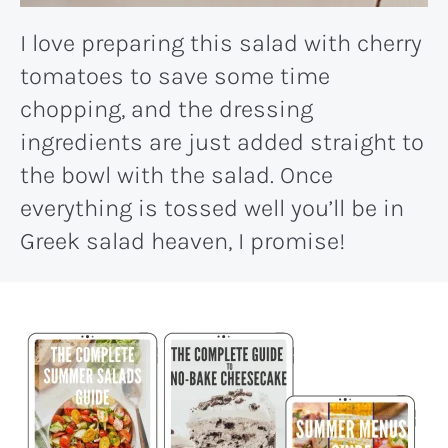
I love preparing this salad with cherry
tomatoes to save some time
chopping, and the dressing
ingredients are just added straight to
the bowl with the salad. Once
everything is tossed well you’ll be in
Greek salad heaven, I promise!