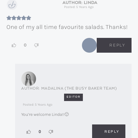
LINDA
Posted: 5 Years Ago
One of my all time favourite salads. Thanks!
0
REPLY
MADALINA (THE BUSY BAKER TEAM)
EDITOR
Posted: 5 Years Ago
You’re welcome Linda!!🙂
REPLY
0