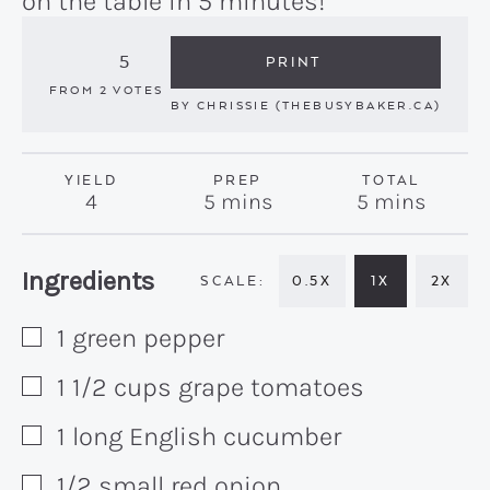
on the table in 5 minutes!
5
PRINT
FROM
2
VOTES
BY
CHRISSIE (THEBUSYBAKER.CA)
YIELD
PREP
TOTAL
minutes
minutes
4
5
mins
5
mins
Recipe:
Ingredients
0.5X
1X
2X
1
green pepper
▢
1 1/2
cups
grape tomatoes
▢
1
long English cucumber
▢
1/2
small red onion
▢