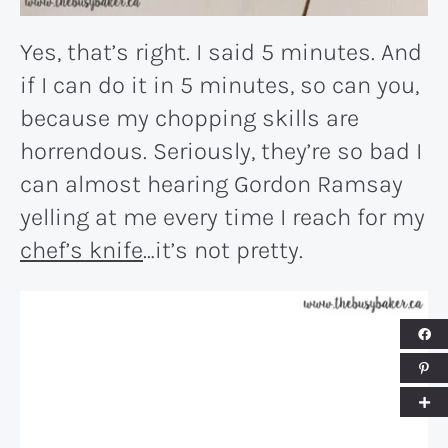
Yes, that’s right. I said 5 minutes. And
if I can do it in 5 minutes, so can you,
because my chopping skills are
horrendous. Seriously, they’re so bad I
can almost hearing Gordon Ramsay
yelling at me every time I reach for my
chef’s knife
…it’s not pretty.