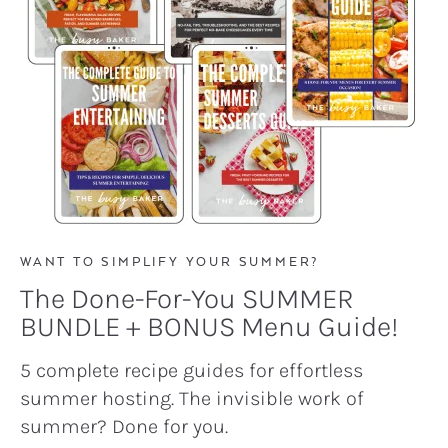
WANT TO SIMPLIFY YOUR SUMMER?
The Done-For-You SUMMER
BUNDLE + BONUS Menu Guide!
5 complete recipe guides for effortless
summer hosting. The invisible work of
summer? Done for you.