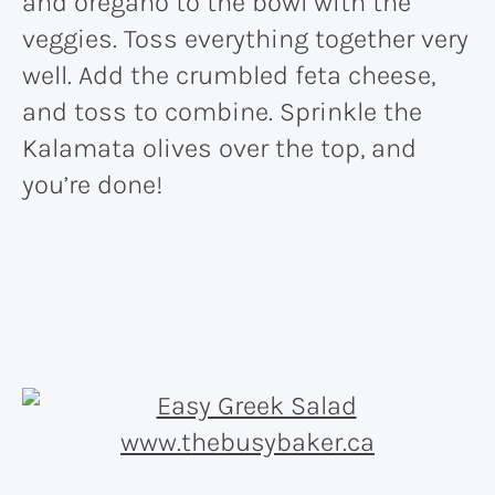
and oregano to the bowl with the
veggies. Toss everything together very
well. Add the crumbled feta cheese,
and toss to combine. Sprinkle the
Kalamata olives over the top, and
you’re done!