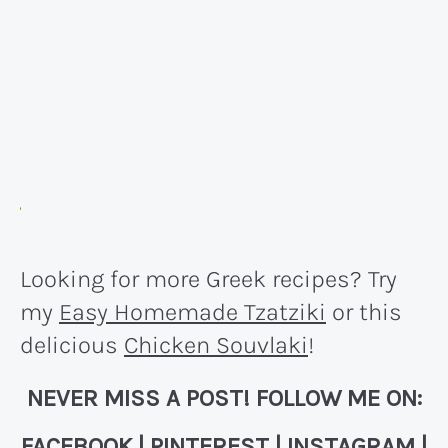
Looking for more Greek recipes? Try
my
Easy Homemade Tzatziki
or this
delicious
Chicken Souvlaki
!
NEVER MISS A POST! FOLLOW ME ON:
FACEBOOK
|
PINTEREST
|
INSTAGRAM
|