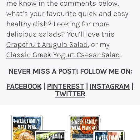
me know in the comments below,
what’s your favourite quick and easy
healthy dish? Looking for more
delicious salads? You’ll love this
Grapefruit Arugula Salad
, or my
Classic Greek Yogurt Caesar Salad
!
NEVER MISS A POST! FOLLOW ME ON:
FACEBOOK
|
PINTEREST
|
INSTAGRAM
|
TWITTER