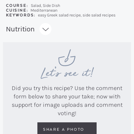
COURSE:
Salad, Side Dish
CUISINE:
Mediterranean
KEYWORDS:
easy Greek salad recipe, side salad recipes
Recipe:
Nutrition
Let’s see it!
Did you try this recipe? Use the comment
form below to share your take; now with
support for image uploads and comment
voting!
SHARE A PHOTO