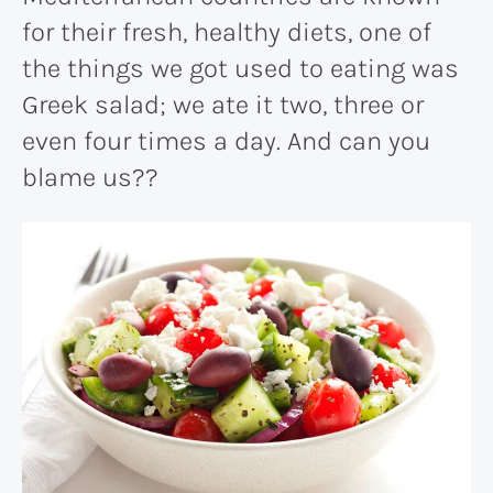
for their fresh, healthy diets, one of
the things we got used to eating was
Greek salad; we ate it two, three or
even four times a day. And can you
blame us??