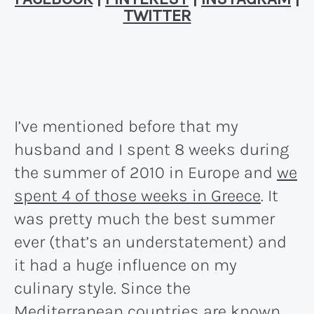
TWITTER
I’ve mentioned before that my
husband and I spent 8 weeks during
the summer of 2010 in Europe and
we
spent 4 of those weeks in Greece
. It
was pretty much the best summer
ever (that’s an understatement) and
it had a huge influence on my
culinary style. Since the
Mediterranean countries are known