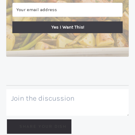
Yes I Want This!