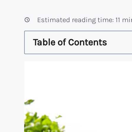
Estimated reading time:
11
mi
Table of Contents