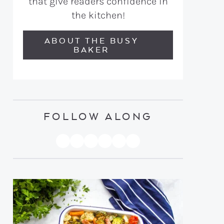
that give readers confidence in
the kitchen!
ABOUT THE BUSY
BAKER
FOLLOW ALONG
PINTEREST
YOUTUBE
FACEBOOK
TWITTER
INSTAGRAM
TIKTOK