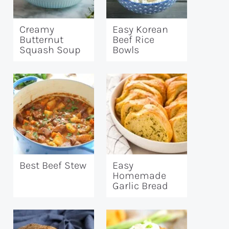
Creamy
Easy Korean
Butternut
Beef Rice
Squash Soup
Bowls
Best Beef Stew
Easy
Homemade
Garlic Bread