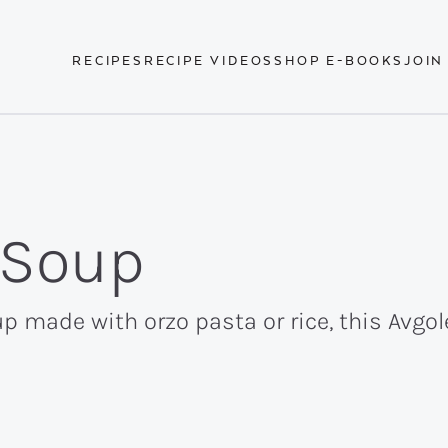
RECIPES
RECIPE VIDEOS
SHOP E-BOOKS
JOIN
 Soup
p made with orzo pasta or rice, this Avg