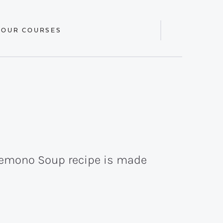
 OUR COURSES
Display
Search
Bar
olemono Soup recipe is made