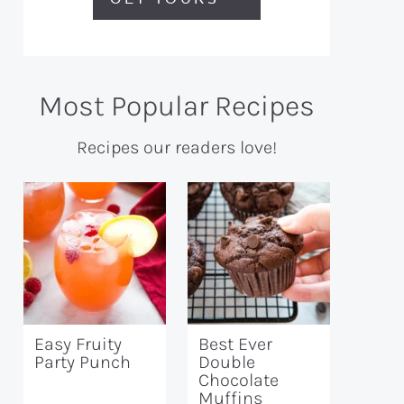
Most Popular Recipes
Recipes our readers love!
Easy Fruity
Best Ever
Party Punch
Double
Chocolate
Muffins