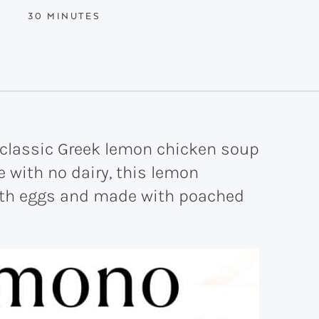
MINUTES
30
MINUTES
 classic Greek lemon chicken soup
 with no dairy, this lemon
ith eggs and made with poached