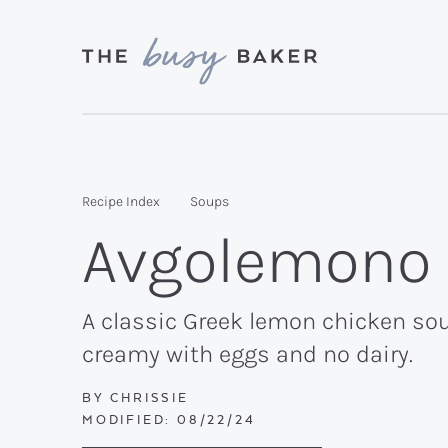
Skip
Skip
Skip
to
to
to
primary
main
primary
Delicious
navigation
content
sidebar
recipes
from
Recipe Index
Soups
my
Avgolemono
kitchen
to
yours.
A classic Greek lemon chicken sou
creamy with eggs and no dairy.
BY
CHRISSIE
MODIFIED:
08/22/24