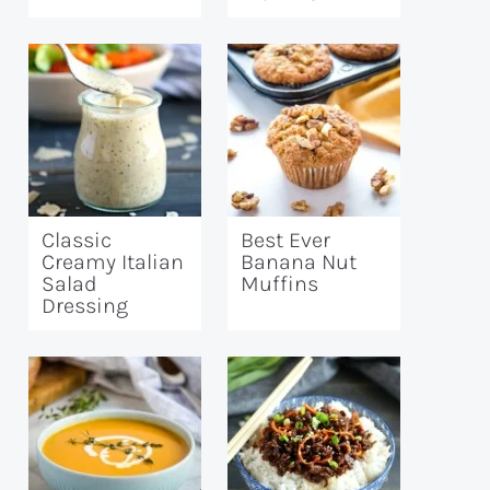
Classic
Best Ever
Creamy Italian
Banana Nut
Salad
Muffins
Dressing