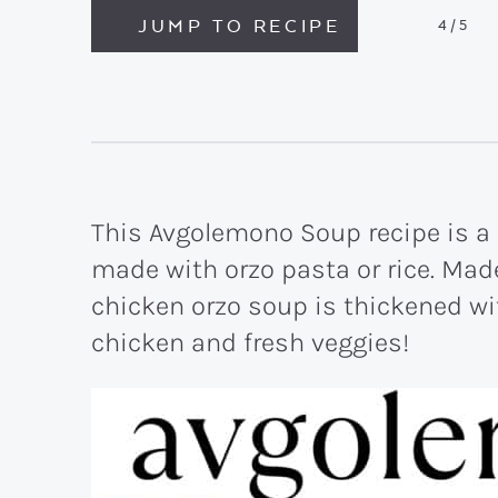
JUMP TO RECIPE
4
/5
This Avgolemono Soup recipe is a
made with orzo pasta or rice. Made
chicken orzo soup is thickened w
chicken and fresh veggies!