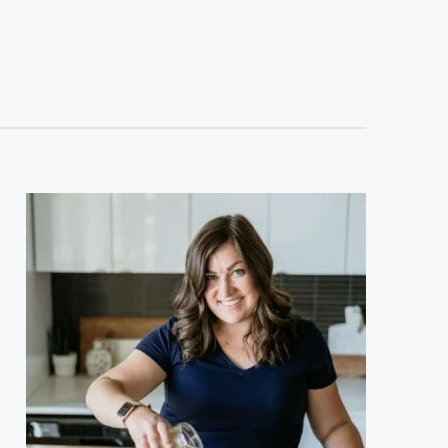
sidebar