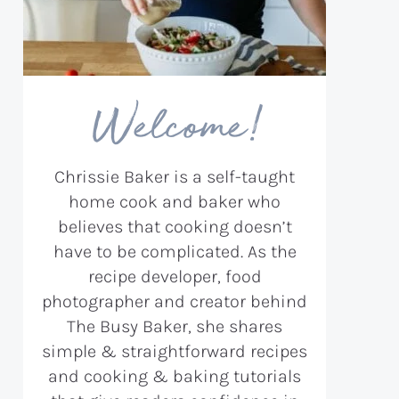
Welcome!
Chrissie Baker is a self-taught
home cook and baker who
believes that cooking doesn’t
have to be complicated. As the
recipe developer, food
photographer and creator behind
The Busy Baker, she shares
simple & straightforward recipes
and cooking & baking tutorials