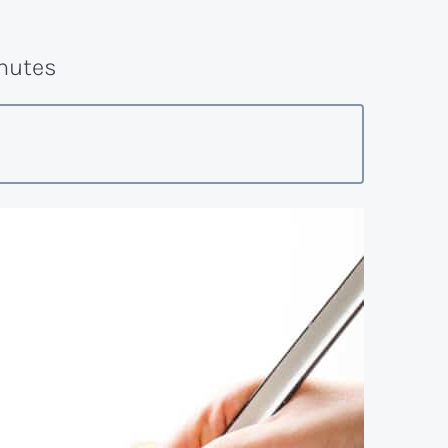
nutes