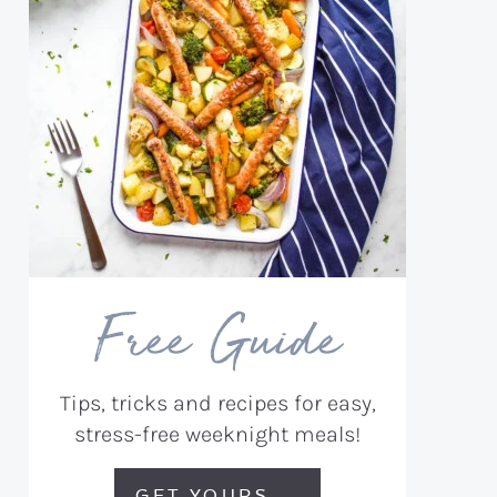
Free Guide
Tips, tricks and recipes for easy,
stress-free weeknight meals!
GET YOURS