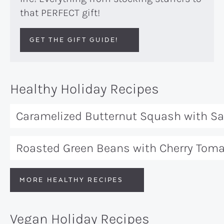
that PERFECT gift!
GET THE GIFT GUIDE!
Healthy Holiday Recipes
Caramelized Butternut Squash with S
Roasted Green Beans with Cherry Tom
MORE HEALTHY RECIPES
Vegan Holiday Recipes