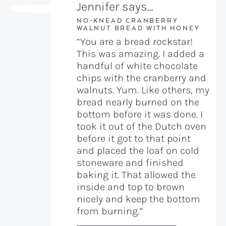
Jennifer says…
NO-KNEAD CRANBERRY
WALNUT BREAD WITH HONEY
“You are a bread rockstar!
This was amazing. I added a
handful of white chocolate
chips with the cranberry and
walnuts. Yum. Like others, my
bread nearly burned on the
bottom before it was done. I
took it out of the Dutch oven
before it got to that point
and placed the loaf on cold
stoneware and finished
baking it. That allowed the
inside and top to brown
nicely and keep the bottom
from burning.”