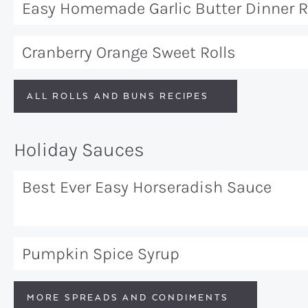
Easy Homemade Garlic Butter Dinner R
Cranberry Orange Sweet Rolls
ALL ROLLS AND BUNS RECIPES
Holiday Sauces
Best Ever Easy Horseradish Sauce
Pumpkin Spice Syrup
MORE SPREADS AND CONDIMENTS