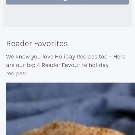
Reader Favorites
We know you love Holiday Recipes too – Here
are our top 4 Reader Favourite holiday
recipes!