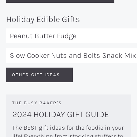
Holiday Edible Gifts
Peanut Butter Fudge
Slow Cooker Nuts and Bolts Snack Mix
OTHER GIFT IDEAS
THE BUSY BAKER’S
2024 HOLIDAY GIFT GUIDE
The BEST gift ideas for the foodie in your
life! Everything from stocking stuffers to