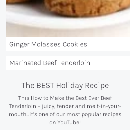
Ginger Molasses Cookies
Marinated Beef Tenderloin
The BEST Holiday Recipe
This How to Make the Best Ever Beef
Tenderloin – juicy, tender and melt-in-your-
mouth…it’s one of our most popular recipes
on YouTube!