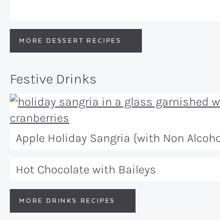
MORE DESSERT RECIPES
Festive Drinks
Apple Holiday Sangria {with Non Alcoho
Hot Chocolate with Baileys
MORE DRINKS RECIPES