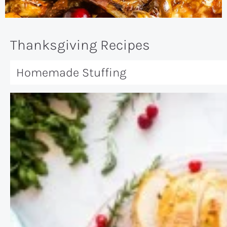
Thanksgiving Recipes
Homemade Stuffing