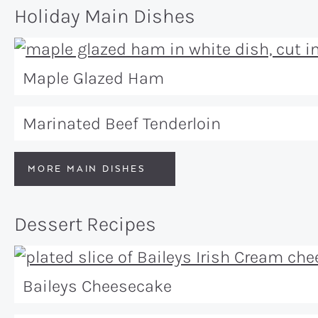
Holiday Main Dishes
Maple Glazed Ham
Marinated Beef Tenderloin
MORE MAIN DISHES
Dessert Recipes
Baileys Cheesecake