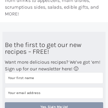
from drinks to appetizers, main dishes,
scrumptious sides, salads, edible gifts, and
MORE!
Be the first to get our new
recipes – FREE!
Want more delicious recipes? We’ve got ‘em!
Sign up for our newsletter here! 🙂
Yes, Sign Me Up!