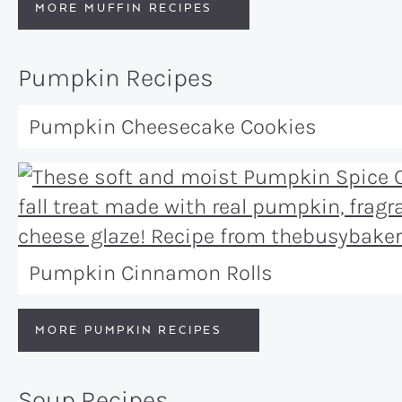
MORE MUFFIN RECIPES
Pumpkin Recipes
Pumpkin Cheesecake Cookies
Pumpkin Cinnamon Rolls
MORE PUMPKIN RECIPES
Soup Recipes