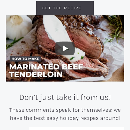
GET THE RECIPE
Don’t just take it from us!
These comments speak for themselves: we
have the best easy holiday recipes around!