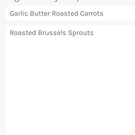
Garlic Butter Roasted Carrots
Roasted Brussels Sprouts