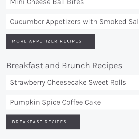
Mini Cheese Ball Bites
Cucumber Appetizers with Smoked Sa
MORE APPETIZER RECIPES
Breakfast and Brunch Recipes
Strawberry Cheesecake Sweet Rolls
Pumpkin Spice Coffee Cake
BREAKFAST RECIPES