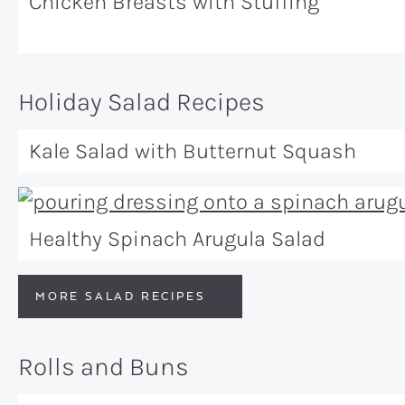
Chicken Breasts with Stuffing
Holiday Salad Recipes
Kale Salad with Butternut Squash
Healthy Spinach Arugula Salad
MORE SALAD RECIPES
Rolls and Buns