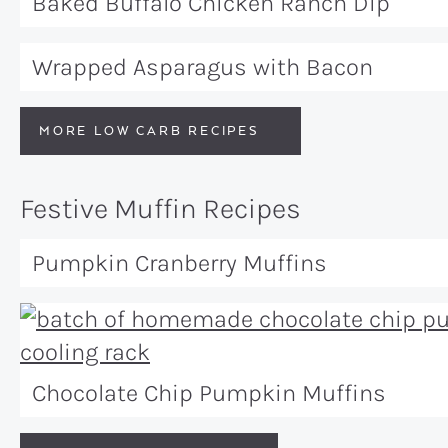
Baked Buffalo Chicken Ranch Dip
Wrapped Asparagus with Bacon
MORE LOW CARB RECIPES
Festive Muffin Recipes
Pumpkin Cranberry Muffins
Chocolate Chip Pumpkin Muffins