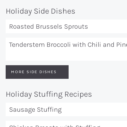
Holiday Side Dishes
Roasted Brussels Sprouts
Tenderstem Broccoli with Chili and Pi
MORE SIDE DISHES
Holiday Stuffing Recipes
Sausage Stuffing