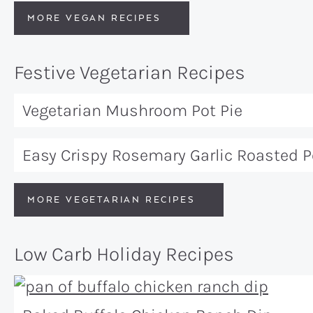
MORE VEGAN RECIPES
Festive Vegetarian Recipes
Vegetarian Mushroom Pot Pie
Easy Crispy Rosemary Garlic Roasted 
MORE VEGETARIAN RECIPES
Low Carb Holiday Recipes