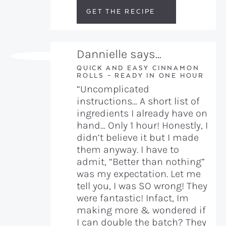
GET THE RECIPE
Dannielle says…
QUICK AND EASY CINNAMON
ROLLS – READY IN ONE HOUR
“Uncomplicated
instructions… A short list of
ingredients I already have on
hand… Only 1 hour! Honestly, I
didn’t believe it but I made
them anyway. I have to
admit, “Better than nothing”
was my expectation. Let me
tell you, I was SO wrong! They
were fantastic! Infact, Im
making more & wondered if
I can double the batch? They