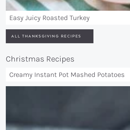
Easy Juicy Roasted Turkey
ALL THANKSGIVING RECIPES
Christmas Recipes
Creamy Instant Pot Mashed Potatoes