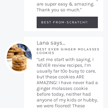
are super easy & amazing.
Thank you so much.”
BEST FROM-SCRATCH!!
Lana says…
BEST EVER GINGER MOLASSES
COOKIES
“Let me start with saying, I
NEVER review recipes, I’m
usually far t0o busy to care,
but these cookies ARE
AMAZING! I have never had a
ginger molasses cookie
before today, neither had
anyone of my kids or hubby,
we were floored! These