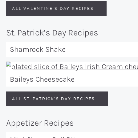
ALL VALENTINE’S DAY RECIPES
St. Patrick’s Day Recipes
Shamrock Shake
Baileys Cheesecake
ALL ST. PATRICK’S DAY RECIPES
Appetizer Recipes