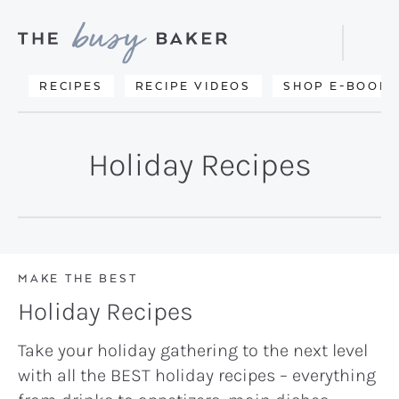
Skip
Skip
to
to
Displa
primary
main
Searc
Delicious
RECIPES
RECIPE VIDEOS
SHOP E-BOOKS
Bar
navigation
content
recipes
from
Holiday Recipes
my
kitchen
to
yours.
MAKE THE BEST
Holiday Recipes
Take your holiday gathering to the next level
with all the BEST holiday recipes – everything