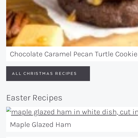
Chocolate Caramel Pecan Turtle Cookie
ALL CHRISTMAS RECIPES
Easter Recipes
Maple Glazed Ham