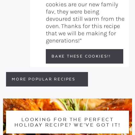
cookies are our new family
fav, they were being
devoured still warm from the
oven. Thanks for this recipe
that we will be making for
generations!”
BAKE THESE COOKIES!!
MORE POPULAR RECIPES
LOOKING FOR THE PERFECT
HOLIDAY RECIPE? WE’VE GOT IT!