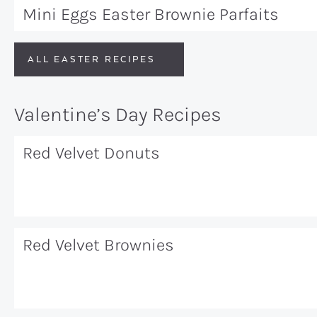
Mini Eggs Easter Brownie Parfaits
ALL EASTER RECIPES
Valentine’s Day Recipes
Red Velvet Donuts
Red Velvet Brownies