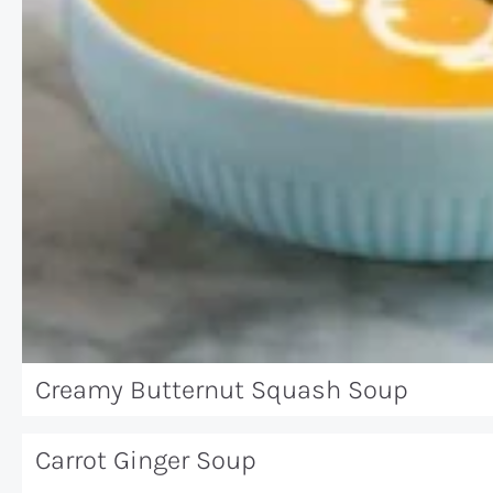
Creamy Butternut Squash Soup
Carrot Ginger Soup