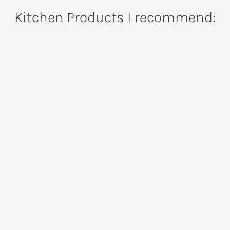
Kitchen Products I recommend: