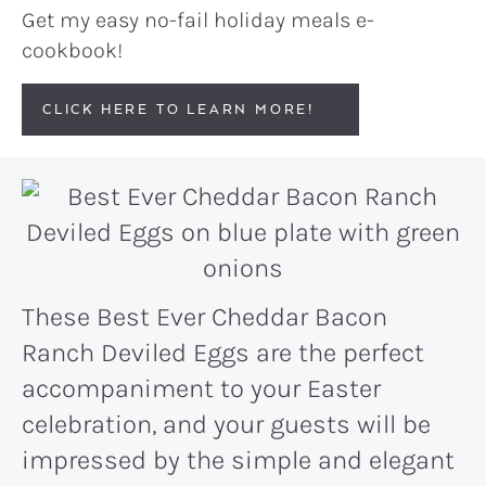
Get my easy no-fail holiday meals e-
cookbook!
CLICK HERE TO LEARN MORE!
These Best Ever Cheddar Bacon
Ranch Deviled Eggs are the perfect
accompaniment to your Easter
celebration, and your guests will be
impressed by the simple and elegant