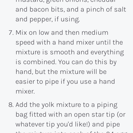
and bacon bits, and a pinch of salt
and pepper, if using.
Mix on low and then medium
speed with a hand mixer until the
mixture is smooth and everything
is combined. You can do this by
hand, but the mixture will be
easier to pipe if you use a hand
mixer.
Add the yolk mixture to a piping
bag fitted with an open star tip (or
whatever tip you'd like!) and pipe