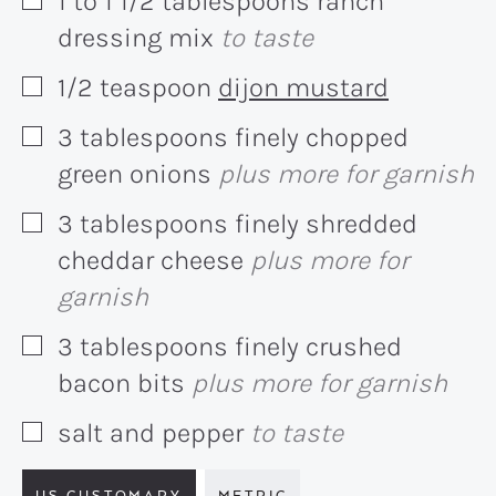
1 to 1 1/2
tablespoons
ranch
▢
dressing mix
to taste
1/2
teaspoon
dijon mustard
▢
3
tablespoons
finely chopped
▢
green onions
plus more for garnish
3
tablespoons
finely shredded
▢
cheddar cheese
plus more for
garnish
3
tablespoons
finely crushed
▢
bacon bits
plus more for garnish
salt and pepper
to taste
▢
US CUSTOMARY
METRIC