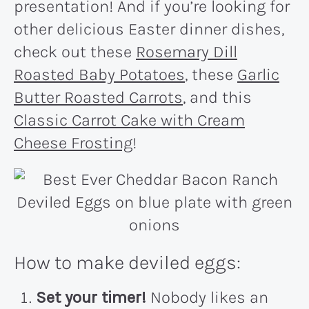
presentation! And if you’re looking for
other delicious Easter dinner dishes,
check out these
Rosemary Dill
Roasted Baby Potatoes
, these
Garlic
Butter Roasted Carrots
, and this
Classic Carrot Cake with Cream
Cheese Frosting
!
How to make deviled eggs:
Set your timer!
Nobody likes an