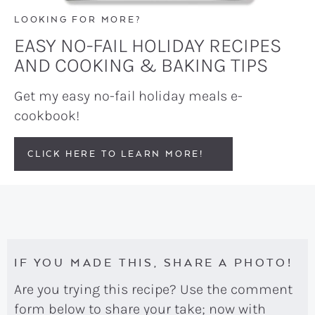
LOOKING FOR MORE?
EASY NO-FAIL HOLIDAY RECIPES
AND COOKING & BAKING TIPS
Get my easy no-fail holiday meals e-
cookbook!
CLICK HERE TO LEARN MORE!
IF YOU MADE THIS, SHARE A PHOTO!
Are you trying this recipe? Use the comment
form below to share your take; now with