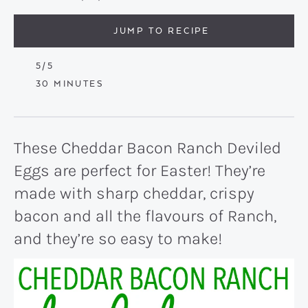
JUMP TO RECIPE
5
/5
MINUTES
30
MINUTES
These Cheddar Bacon Ranch Deviled
Eggs are perfect for Easter! They’re
made with sharp cheddar, crispy
bacon and all the flavours of Ranch,
and they’re so easy to make!