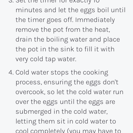
Set the timer for exactly 10
minutes and let the eggs boil until
the timer goes off. Immediately
remove the pot from the heat,
drain the boiling water and place
the pot in the sink to fill it with
very cold tap water.
Cold water stops the cooking
process, ensuring the eggs don't
overcook, so let the cold water run
over the eggs until the eggs are
submerged in the cold water,
letting them sit in cold water to
cool completely (you may have to