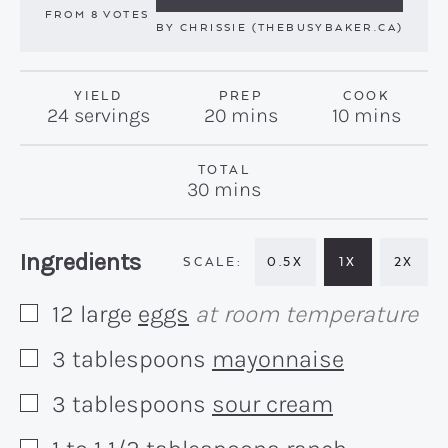
FROM
8
VOTES
BY
CHRISSIE (THEBUSYBAKER.CA)
YIELD
PREP
COOK
minutes
minutes
24
servings
20
mins
10
mins
TOTAL
minutes
30
mins
Recipe:
Ingredients
0.5X
1X
2X
12
large
eggs
at room temperature
▢
3
tablespoons
mayonnaise
▢
3
tablespoons
sour cream
▢