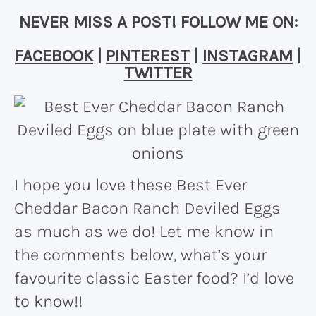
NEVER MISS A POST! FOLLOW ME ON:
FACEBOOK
|
PINTEREST
|
INSTAGRAM
|
TWITTER
I hope you love these Best Ever
Cheddar Bacon Ranch Deviled Eggs
as much as we do! Let me know in
the comments below, what’s your
favourite classic Easter food? I’d love
to know!!