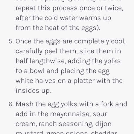
repeat this process once or twice,
after the cold water warms up
from the heat of the eggs).
Once the eggs are completely cool,
carefully peel them, slice them in
half lengthwise, adding the yolks
to a bowl and placing the egg
white halves on a platter with the
insides up.
Mash the egg yolks with a fork and
add in the mayonnaise, sour
cream, ranch seasoning, dijon
mustard, green onions, cheddar