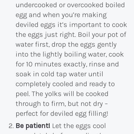
undercooked or overcooked boiled
egg and when you’re making
deviled eggs it’s important to cook
the eggs just right. Boil your pot of
water first, drop the eggs gently
into the lightly boiling water, cook
for 10 minutes exactly, rinse and
soak in cold tap water until
completely cooled and ready to
peel. The yolks will be cooked
through to firm, but not dry –
perfect for deviled egg filling!
Be patient!
Let the eggs cool