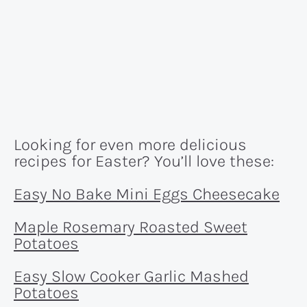
Looking for even more delicious
recipes for Easter? You’ll love these:
Easy No Bake Mini Eggs Cheesecake
Maple Rosemary Roasted Sweet
Potatoes
Easy Slow Cooker Garlic Mashed
Potatoes