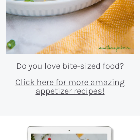
Do you love bite-sized food?
Click here for more amazing
appetizer recipes!