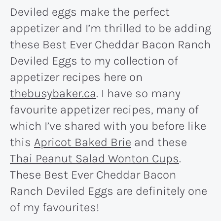
Deviled eggs make the perfect
appetizer and I’m thrilled to be adding
these Best Ever Cheddar Bacon Ranch
Deviled Eggs to my collection of
appetizer recipes here on
thebusybaker.ca
. I have so many
favourite appetizer recipes, many of
which I’ve shared with you before like
this
Apricot Baked Brie
and these
Thai Peanut Salad Wonton Cups
.
These Best Ever Cheddar Bacon
Ranch Deviled Eggs are definitely one
of my favourites!