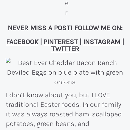
NEVER MISS A POST! FOLLOW ME ON:
FACEBOOK
|
PINTEREST
|
INSTAGRAM
|
TWITTER
I don’t know about you, but I LOVE
traditional Easter foods. In our family
it was always roasted ham, scalloped
potatoes, green beans, and