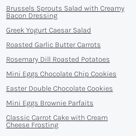
Brussels Sprouts Salad with Creamy
Bacon Dressing
Greek Yogurt Caesar Salad
Roasted Garlic Butter Carrots
Rosemary Dill Roasted Potatoes
Mini Eggs Chocolate Chip Cookies
Easter Double Chocolate Cookies
Mini Eggs Brownie Parfaits
Classic Carrot Cake with Cream
Cheese Frosting