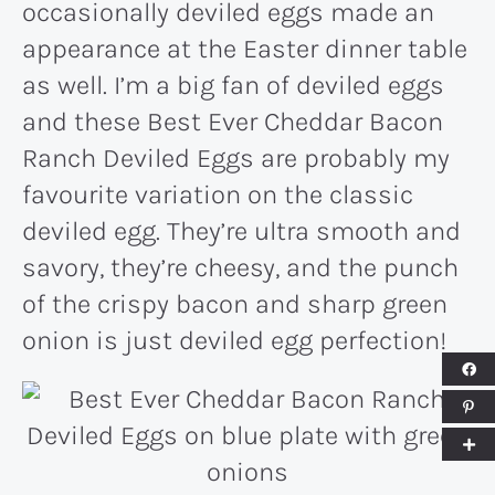
occasionally deviled eggs made an
appearance at the Easter dinner table
as well. I’m a big fan of deviled eggs
and these Best Ever Cheddar Bacon
Ranch Deviled Eggs are probably my
favourite variation on the classic
deviled egg. They’re ultra smooth and
savory, they’re cheesy, and the punch
of the crispy bacon and sharp green
onion is just deviled egg perfection!