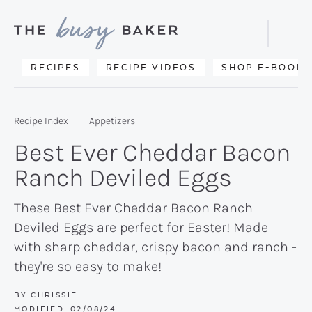
Skip
Skip
Skip
to
to
to
Displa
primary
main
primary
Searc
Delicious
RECIPES
RECIPE VIDEOS
SHOP E-BOOKS
Bar
navigation
content
sidebar
recipes
from
Recipe Index
Appetizers
my
Best Ever Cheddar Bacon
kitchen
Ranch Deviled Eggs
to
yours.
These Best Ever Cheddar Bacon Ranch
Deviled Eggs are perfect for Easter! Made
with sharp cheddar, crispy bacon and ranch -
they're so easy to make!
BY
CHRISSIE
MODIFIED:
02/08/24