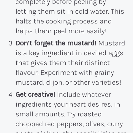
completely before peeling by
letting them sit in cold water. This
halts the cooking process and
helps them peel more easily!
Don’t forget the mustard!
Mustard
is a key ingredient in deviled eggs
that gives them their distinct
flavour. Experiment with grainy
mustard, dijon, or other varieties!
Get creative!
Include whatever
ingredients your heart desires, in
small amounts. Try roasted
chopped red peppers, olives, curry