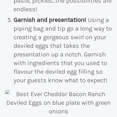
paste, pickles…the possibilities are
endless!
Garnish and presentation!
Using a
piping bag and tip go a long way to
creating a gorgeous swirl on your
deviled eggs that takes the
presentation up a notch. Garnish
with ingredients that you used to
flavour the deviled egg filling so
your guests know what to expect!