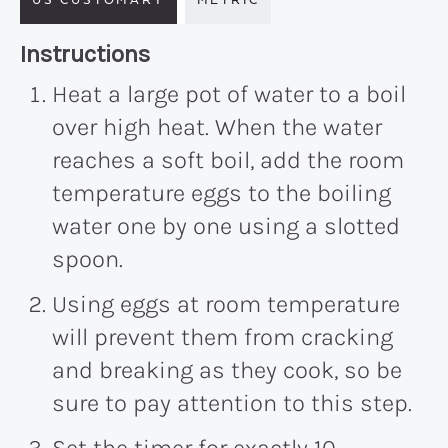
Recipe:
Instructions
Heat a large pot of water to a boil
over high heat. When the water
reaches a soft boil, add the room
temperature eggs to the boiling
water one by one using a slotted
spoon.
Using eggs at room temperature
will prevent them from cracking
and breaking as they cook, so be
sure to pay attention to this step.