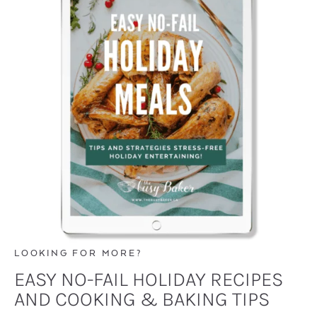
LOOKING FOR MORE?
EASY NO-FAIL HOLIDAY RECIPES
AND COOKING & BAKING TIPS