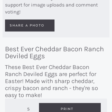
support for image uploads and comment
voting!
SHARE A PHOTO
Best Ever Cheddar Bacon Ranch
Deviled Eggs
These Best Ever Cheddar Bacon
Ranch Deviled Eggs are perfect for
Easter! Made with sharp cheddar,
crispy bacon and ranch - they're so
easy to make!
5
PRINT