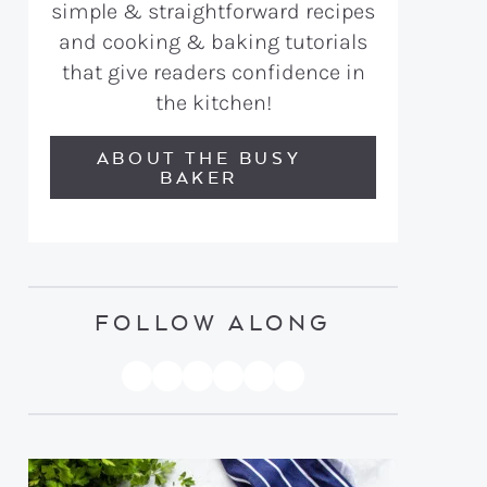
simple & straightforward recipes
and cooking & baking tutorials
that give readers confidence in
the kitchen!
ABOUT THE BUSY
BAKER
FOLLOW ALONG
PINTEREST
YOUTUBE
FACEBOOK
TWITTER
INSTAGRAM
TIKTOK