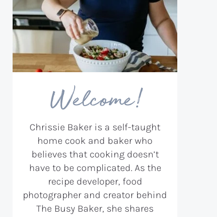
Welcome!
Chrissie Baker is a self-taught
home cook and baker who
believes that cooking doesn’t
have to be complicated. As the
recipe developer, food
photographer and creator behind
The Busy Baker, she shares