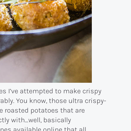
mes I’ve attempted to make crispy
ably. You know, those ultra crispy-
e roasted potatoes that are
tly with…well, basically
pes available online that all