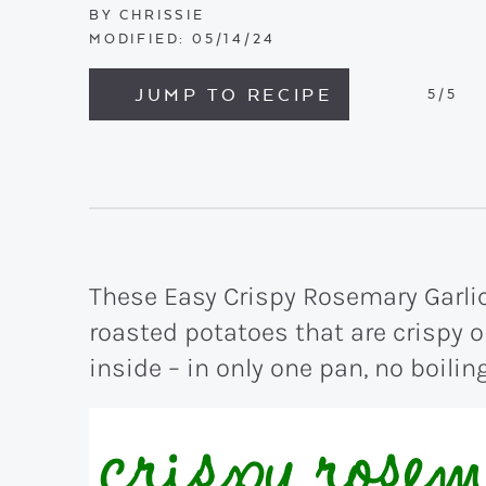
BY
CHRISSIE
MODIFIED:
05/14/24
JUMP TO RECIPE
5
/5
These Easy Crispy Rosemary Garlic
roasted potatoes that are crispy o
inside – in only one pan, no boilin