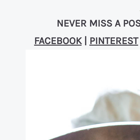
NEVER MISS A POS
FACEBOOK
|
PINTEREST