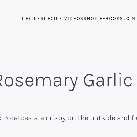
RECIPES
RECIPE VIDEOS
SHOP E-BOOKS
JOIN
Rosemary Garlic
Potatoes are crispy on the outside and flu