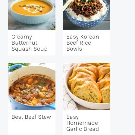
Creamy
Easy Korean
Butternut
Beef Rice
Squash Soup
Bowls
Best Beef Stew
Easy
Homemade
Garlic Bread