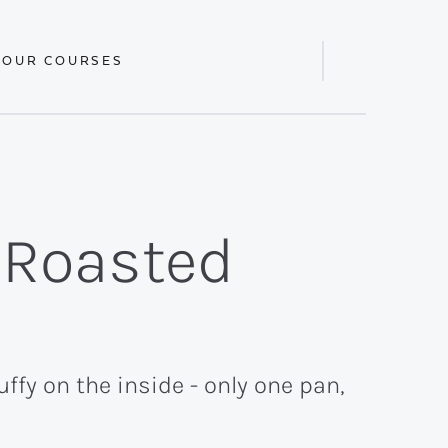
 OUR COURSES
Display
Search
Bar
 Roasted
ffy on the inside - only one pan,