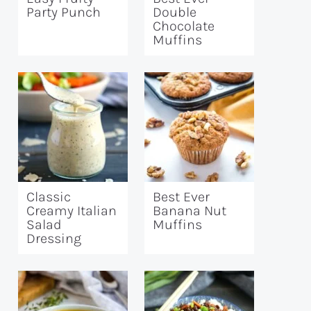
Party Punch
Double
Chocolate
Muffins
Classic
Best Ever
Creamy Italian
Banana Nut
Salad
Muffins
Dressing