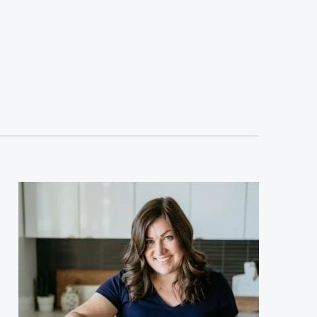
sidebar