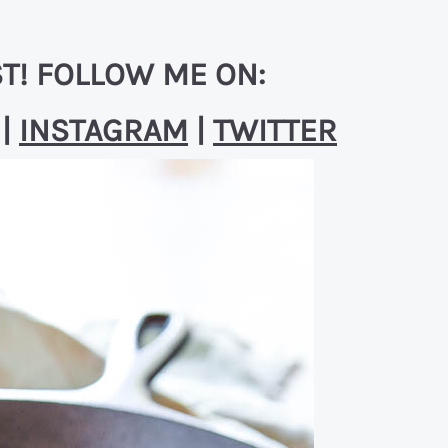
T! FOLLOW ME ON:
|
INSTAGRAM
|
TWITTER