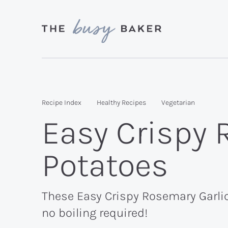
Skip
Skip
Skip
to
to
to
primary
main
primary
Delicious
navigation
content
sidebar
recipes
from
Recipe Index
Healthy Recipes
Vegetarian
my
Easy Crispy 
kitchen
to
Potatoes
yours.
These Easy Crispy Rosemary Garlic 
no boiling required!