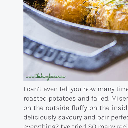
I can’t even tell you how many ti
roasted potatoes and failed. Miser
on-the-outside-fluffy-on-the-insid
deliciously savoury and pair perfec
everything? I’ve tried SO many reci