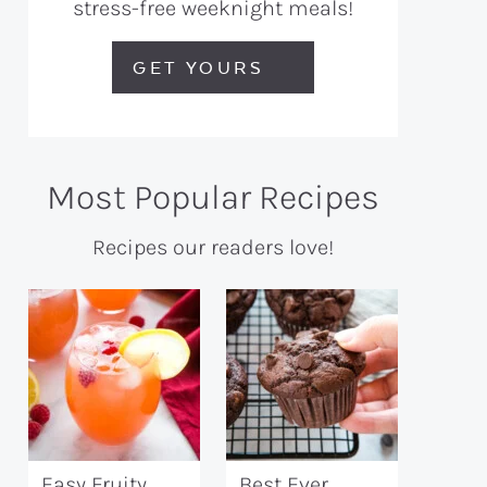
stress-free weeknight meals!
GET YOURS
Most Popular Recipes
Recipes our readers love!
Easy Fruity
Best Ever