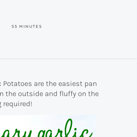
MINUTES
55
MINUTES
 Potatoes are the easiest pan
n the outside and fluffy on the
g required!