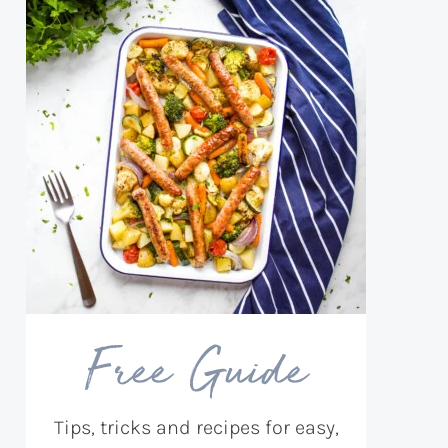
Free Guide
Tips, tricks and recipes for easy,