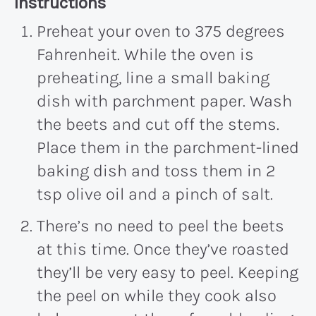
Recipe:
Instructions
Preheat your oven to 375 degrees
Fahrenheit. While the oven is
preheating, line a small baking
dish with parchment paper. Wash
the beets and cut off the stems.
Place them in the parchment-lined
baking dish and toss them in 2
tsp olive oil and a pinch of salt.
There’s no need to peel the beets
at this time. Once they’ve roasted
they’ll be very easy to peel. Keeping
the peel on while they cook also