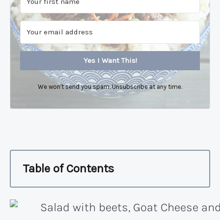
Yes I Want This!
We won't send you spam. Unsubscribe at any time.
Table of Contents