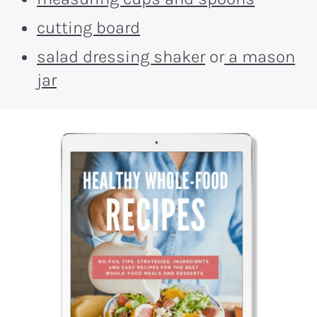
cutting board
salad dressing shaker
or
a mason
jar