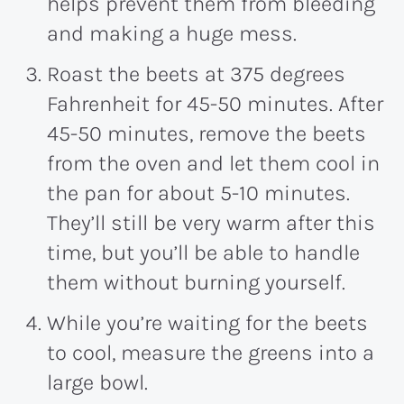
helps prevent them from bleeding
and making a huge mess.
Roast the beets at 375 degrees
Fahrenheit for 45-50 minutes. After
45-50 minutes, remove the beets
from the oven and let them cool in
the pan for about 5-10 minutes.
They’ll still be very warm after this
time, but you’ll be able to handle
them without burning yourself.
While you’re waiting for the beets
to cool, measure the greens into a
large bowl.