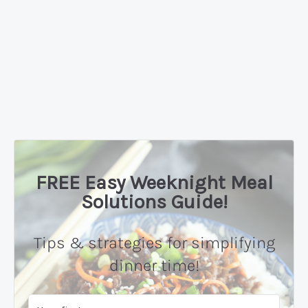
FREE Easy Weeknight Meal
Solutions Guide!
Tips & strategies for simplifying
dinner time!