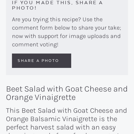
IF YOU MADE THIS, SHARE A
PHOTO!
Are you trying this recipe? Use the
comment form below to share your take;
now with support for image uploads and
comment voting!
SHARE A PHOTO
Beet Salad with Goat Cheese and
Orange Vinaigrette
This Beet Salad with Goat Cheese and
Orange Balsamic Vinaigrette is the
perfect harvest salad with an easy