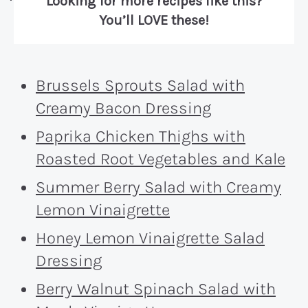
Looking for more recipes like this?
You’ll LOVE these!
Brussels Sprouts Salad with
Creamy Bacon Dressing
Paprika Chicken Thighs with
Roasted Root Vegetables and Kale
Summer Berry Salad with Creamy
Lemon Vinaigrette
Honey Lemon Vinaigrette Salad
Dressing
Berry Walnut Spinach Salad with