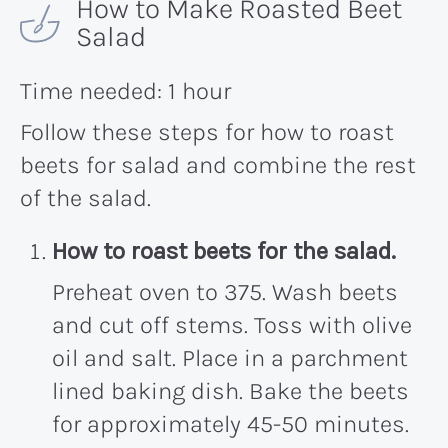
How to Make Roasted Beet
Salad
Time needed:
1 hour
Follow these steps for how to roast
beets for salad and combine the rest
of the salad.
How to roast beets for the salad.
Preheat oven to 375. Wash beets
and cut off stems. Toss with olive
oil and salt. Place in a parchment
lined baking dish. Bake the beets
for approximately 45-50 minutes.