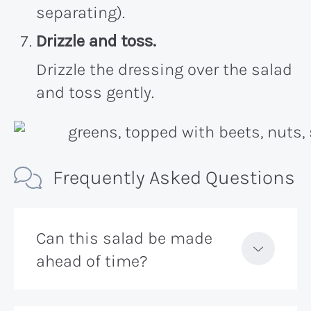
separating).
Drizzle and toss.
Drizzle the dressing over the salad
and toss gently.
Frequently Asked Questions
Can this salad be made
ahead of time?