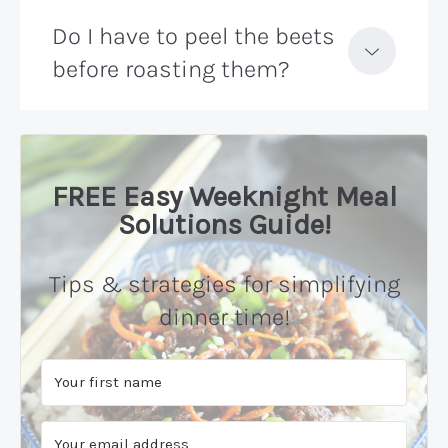
Do I have to peel the beets
before roasting them?
FREE Easy Weeknight Meal
Solutions Guide!
Tips & strategies for simplifying
dinner time!