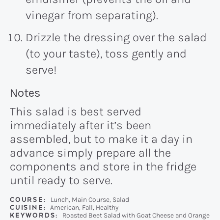
vinegar from separating).
Drizzle the dressing over the salad
(to your taste), toss gently and
serve!
Recipe:
Notes
This salad is best served
immediately after it’s been
assembled, but to make it a day in
advance simply prepare all the
components and store in the fridge
until ready to serve.
COURSE:
Lunch, Main Course, Salad
CUISINE:
American, Fall, Healthy
KEYWORDS:
Roasted Beet Salad with Goat Cheese and Orange