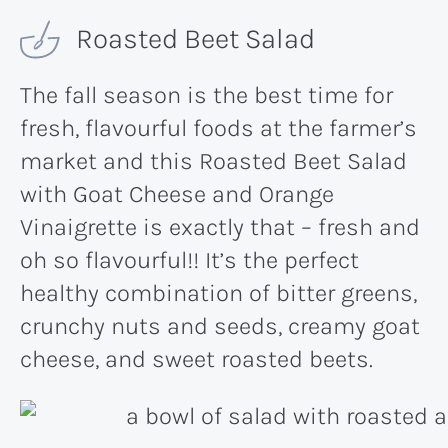
Roasted Beet Salad
The fall season is the best time for
fresh, flavourful foods at the farmer’s
market and this Roasted Beet Salad
with Goat Cheese and Orange
Vinaigrette is exactly that – fresh and
oh so flavourful!! It’s the perfect
healthy combination of bitter greens,
crunchy nuts and seeds, creamy goat
cheese, and sweet roasted beets.