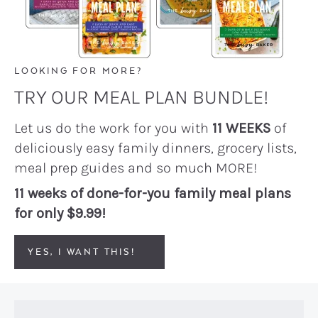
LOOKING FOR MORE?
TRY OUR MEAL PLAN BUNDLE!
Let us do the work for you with
11 WEEKS
of
deliciously easy family dinners, grocery lists,
meal prep guides and so much MORE!
11 weeks of done-for-you family meal plans
for only $9.99!
YES, I WANT THIS!