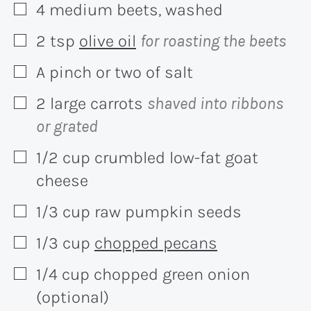
4
medium
beets, washed
▢
2
tsp
olive oil
for roasting the beets
▢
A pinch or two of salt
▢
2
large
carrots
shaved into ribbons
▢
or grated
1/2
cup
crumbled low-fat goat
▢
cheese
1/3
cup
raw pumpkin seeds
▢
1/3
cup
chopped pecans
▢
1/4
cup
chopped green onion
▢
(optional)