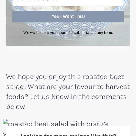
Yes I Want This!
We won't send you spam. Unsubscribe at any time.
We hope you enjoy this roasted beet
salad! What are your favourite harvest
foods? Let us know in the comments
below!