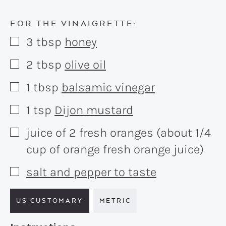
FOR THE VINAIGRETTE:
3
tbsp
honey
▢
2
tbsp
olive oil
▢
1
tbsp
balsamic vinegar
▢
1
tsp
Dijon mustard
▢
juice of 2 fresh oranges (about 1/4
▢
cup of orange fresh orange juice)
salt and pepper to taste
▢
US CUSTOMARY
METRIC