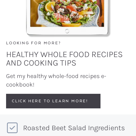
LOOKING FOR MORE?
HEALTHY WHOLE FOOD RECIPES
AND COOKING TIPS
Get my healthy whole-food recipes e-
cookbook!
CLICK HERE TO LEARN MORE!
Roasted Beet Salad Ingredients