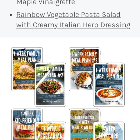
Maple Vinaigrette
Rainbow Vegetable Pasta Salad
with Creamy Italian Herb Dressing