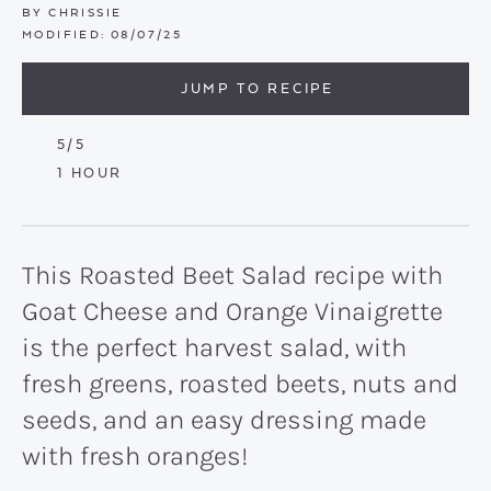
BY
CHRISSIE
MODIFIED:
08/07/25
JUMP TO RECIPE
5
/5
HOUR
1
HOUR
This Roasted Beet Salad recipe with
Goat Cheese and Orange Vinaigrette
is the perfect harvest salad, with
fresh greens, roasted beets, nuts and
seeds, and an easy dressing made
with fresh oranges!