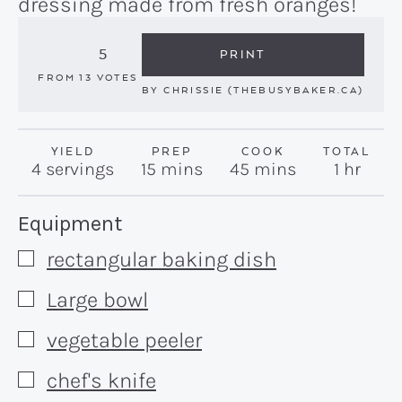
dressing made from fresh oranges!
5
PRINT
FROM
13
VOTES
BY
CHRISSIE (THEBUSYBAKER.CA)
YIELD
PREP
COOK
TOTAL
minutes
minutes
hour
4
servings
15
mins
45
mins
1
hr
Recipe:
Equipment
rectangular baking dish
▢
Large bowl
▢
vegetable peeler
▢
chef's knife
▢