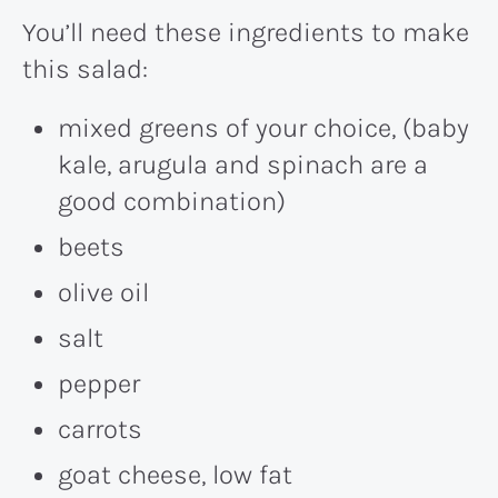
You’ll need these ingredients to make
this salad:
mixed greens of your choice, (baby
kale, arugula and spinach are a
good combination)
beets
olive oil
salt
pepper
carrots
goat cheese, low fat