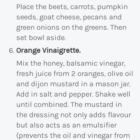
Place the beets, carrots, pumpkin
seeds, goat cheese, pecans and
green onions on the greens. Then
set bowl aside.
Orange Vinaigrette.
Mix the honey, balsamic vinegar,
fresh juice from 2 oranges, olive oil
and dijon mustard in a mason jar.
Add in salt and pepper. Shake well
until combined. The mustard in
the dressing not only adds flavour
but also acts as an emulsifier
(prevents the oil and vinegar from