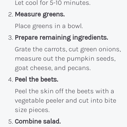
Let cool for 5-10 minutes.
Measure greens.
Place greens in a bowl.
Prepare remaining ingredients.
Grate the carrots, cut green onions,
measure out the pumpkin seeds,
goat cheese, and pecans.
Peel the beets.
Peel the skin off the beets with a
vegetable peeler and cut into bite
size pieces.
Combine salad.