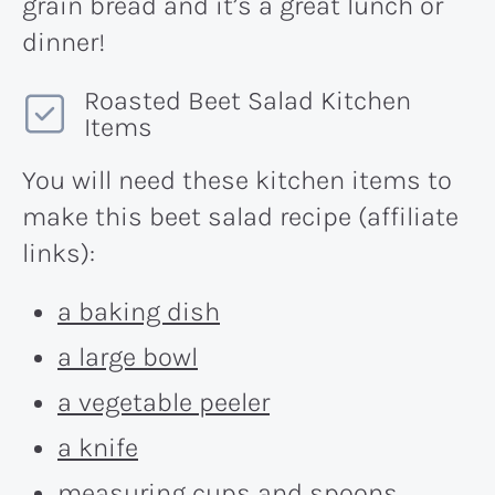
grain bread and it’s a great lunch or
dinner!
Roasted Beet Salad Kitchen
Items
You will need these kitchen items to
make this beet salad recipe (affiliate
links):
a baking dish
a large bowl
a vegetable peeler
a knife
measuring cups and spoons