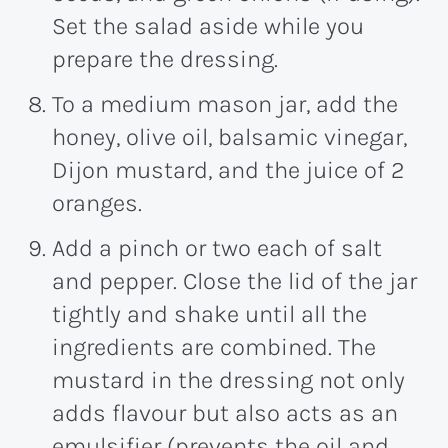
Set the salad aside while you
prepare the dressing.
To a medium mason jar, add the
honey, olive oil, balsamic vinegar,
Dijon mustard, and the juice of 2
oranges.
Add a pinch or two each of salt
and pepper. Close the lid of the jar
tightly and shake until all the
ingredients are combined. The
mustard in the dressing not only
adds flavour but also acts as an
emulsifier (prevents the oil and