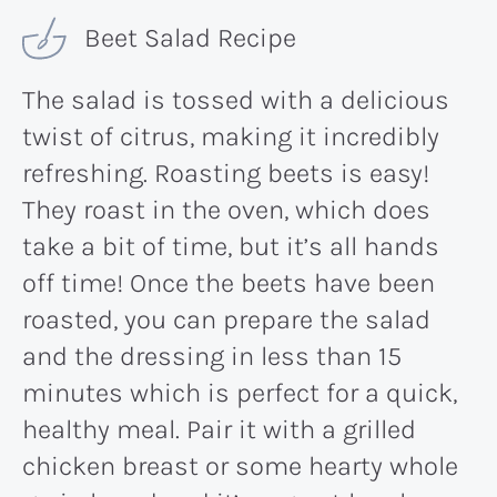
Beet Salad Recipe
The salad is tossed with a delicious
twist of citrus, making it incredibly
refreshing. Roasting beets is easy!
They roast in the oven, which does
take a bit of time, but it’s all hands
off time! Once the beets have been
roasted, you can prepare the salad
and the dressing in less than 15
minutes which is perfect for a quick,
healthy meal. Pair it with a grilled
chicken breast or some hearty whole