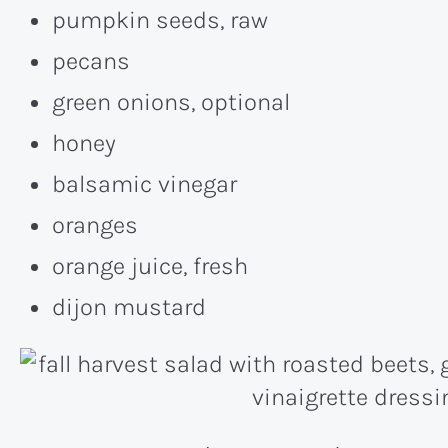
pumpkin seeds, raw
pecans
green onions, optional
honey
balsamic vinegar
oranges
orange juice, fresh
dijon mustard