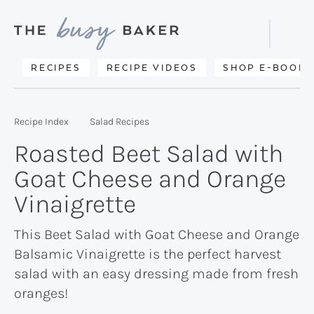
Skip
Skip
Skip
to
to
to
Displa
primary
main
primary
Searc
Delicious
RECIPES
RECIPE VIDEOS
SHOP E-BOOKS
Bar
navigation
content
sidebar
recipes
from
Recipe Index
Salad Recipes
my
Roasted Beet Salad with
kitchen
Goat Cheese and Orange
to
Vinaigrette
yours.
This Beet Salad with Goat Cheese and Orange
Balsamic Vinaigrette is the perfect harvest
salad with an easy dressing made from fresh
oranges!