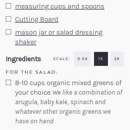
measuring cups and spoons
▢
Cutting Board
▢
mason jar or salad dressing
▢
shaker
Recipe:
Ingredients
0.5X
1X
2X
FOR THE SALAD:
8-10
cups
organic mixed greens of
▢
your choice
We like a combination of
arugula, baby kale, spinach and
whatever other organic greens we
have on hand