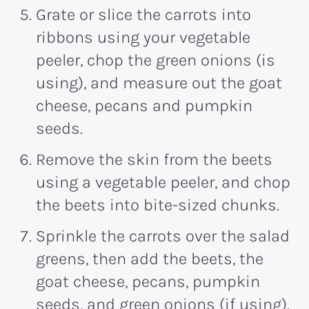
Grate or slice the carrots into
ribbons using your vegetable
peeler, chop the green onions (is
using), and measure out the goat
cheese, pecans and pumpkin
seeds.
Remove the skin from the beets
using a vegetable peeler, and chop
the beets into bite-sized chunks.
Sprinkle the carrots over the salad
greens, then add the beets, the
goat cheese, pecans, pumpkin
seeds, and green onions (if using).