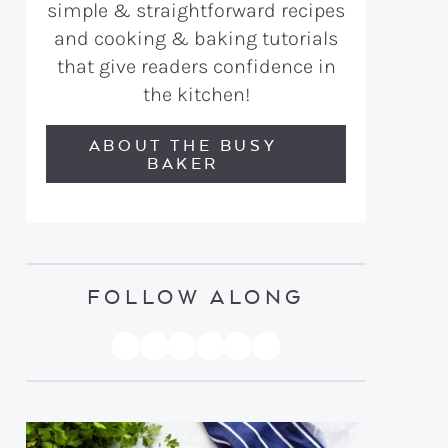
simple & straightforward recipes
and cooking & baking tutorials
that give readers confidence in
the kitchen!
ABOUT THE BUSY
BAKER
FOLLOW ALONG
PINTEREST
YOUTUBE
FACEBOOK
TWITTER
INSTAGRAM
TIKTOK