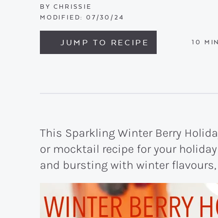
BY
CHRISSIE
MODIFIED:
07/30/24
JUMP TO RECIPE
MIN
10
MI
This Sparkling Winter Berry Holiday
or mocktail recipe for your holiday 
and bursting with winter flavours,