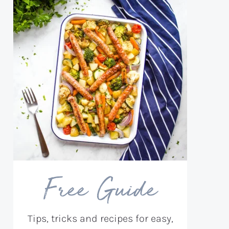
Free Guide
Tips, tricks and recipes for easy,