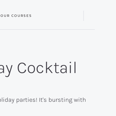
 OUR COURSES
Display
Search
Bar
ay Cocktail
liday parties! It's bursting with