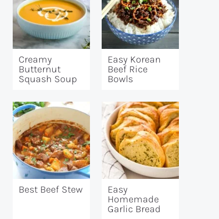
Creamy
Easy Korean
Butternut
Beef Rice
Squash Soup
Bowls
Best Beef Stew
Easy
Homemade
Garlic Bread