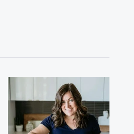
sidebar