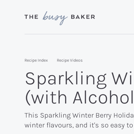
Skip
Skip
Skip
to
to
to
primary
main
primary
Delicious
navigation
content
sidebar
recipes
from
Recipe Index
Recipe Videos
my
Sparkling Wi
kitchen
to
(with Alcoho
yours.
This Sparkling Winter Berry Holiday
winter flavours, and it's so easy t