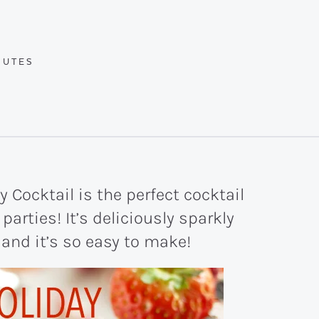
UTES
NUTES
 Cocktail is the perfect cocktail
parties! It’s deliciously sparkly
 and it’s so easy to make!