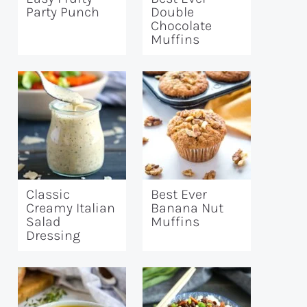
Party Punch
Double
Chocolate
Muffins
Classic
Best Ever
Creamy Italian
Banana Nut
Salad
Muffins
Dressing