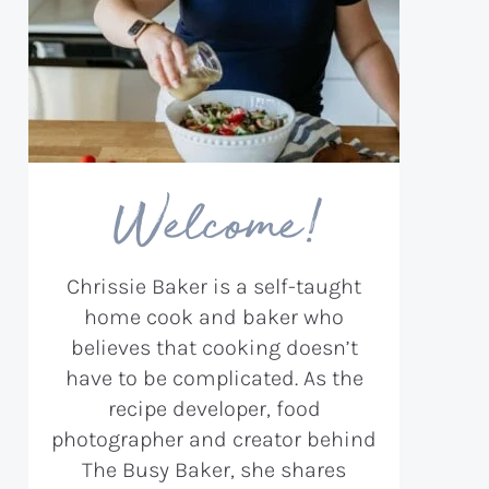
Welcome!
Chrissie Baker is a self-taught
home cook and baker who
believes that cooking doesn’t
have to be complicated. As the
recipe developer, food
photographer and creator behind
The Busy Baker, she shares