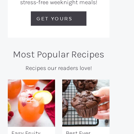
stress-free weeknight meals!
GET YOURS
Most Popular Recipes
Recipes our readers love!
Easy Fruity
Best Ever