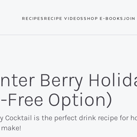
RECIPES
RECIPE VIDEOS
SHOP E-BOOKS
JOIN
nter Berry Holid
l-Free Option)
 Cocktail is the perfect drink recipe for ho
o make!