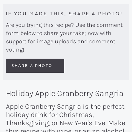
IF YOU MADE THIS, SHARE A PHOTO!
Are you trying this recipe? Use the comment
form below to share your take; now with
support for image uploads and comment
voting!
SHARE A PHOTO
Holiday Apple Cranberry Sangria
Apple Cranberry Sangria is the perfect
holiday drink for Christmas,
Thanksgiving, or New Year's Eve. Make
this recipe with wine, or as an alcohol