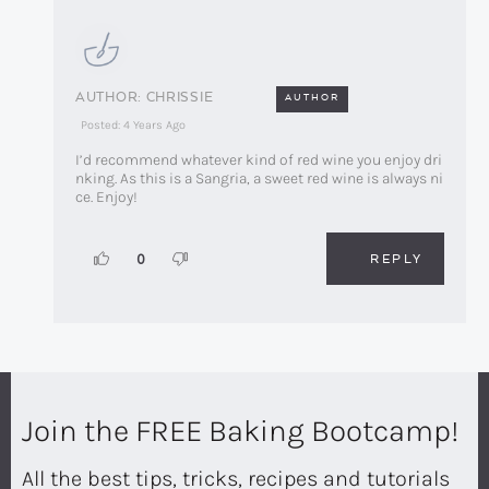
CHRISSIE
AUTHOR
Posted: 4 Years Ago
I’d recommend whatever kind of red wine you enjoy dri
nking. As this is a Sangria, a sweet red wine is always ni
ce. Enjoy!
REPLY
0
Join the FREE Baking Bootcamp!
All the best tips, tricks, recipes and tutorials