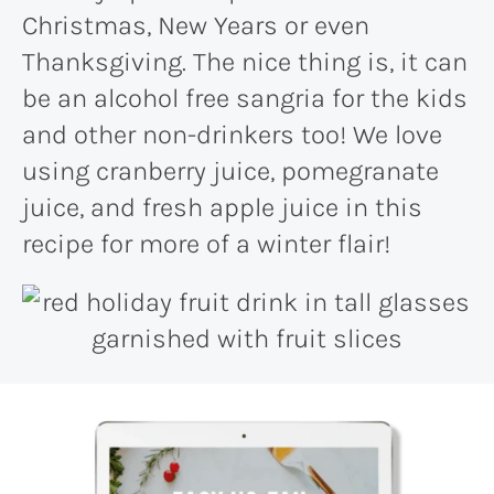
Christmas, New Years or even
Thanksgiving. The nice thing is, it can
be an alcohol free sangria for the kids
and other non-drinkers too! We love
using cranberry juice, pomegranate
juice, and fresh apple juice in this
recipe for more of a winter flair!