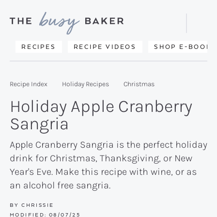
Skip
Skip
Skip
to
to
to
Displa
primary
main
primary
Searc
Delicious
RECIPES
RECIPE VIDEOS
SHOP E-BOOKS
Bar
navigation
content
sidebar
recipes
from
Recipe Index
Holiday Recipes
Christmas
my
Holiday Apple Cranberry
kitchen
Sangria
to
yours.
Apple Cranberry Sangria is the perfect holiday
drink for Christmas, Thanksgiving, or New
Year's Eve. Make this recipe with wine, or as
an alcohol free sangria.
BY
CHRISSIE
MODIFIED:
08/07/25