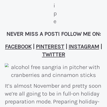
NEVER MISS A POST! FOLLOW ME ON:
FACEBOOK
|
PINTEREST
|
INSTAGRAM
|
TWITTER
It’s almost November and pretty soon
we’re all going to be in full-on holiday
preparation mode. Preparing holiday-