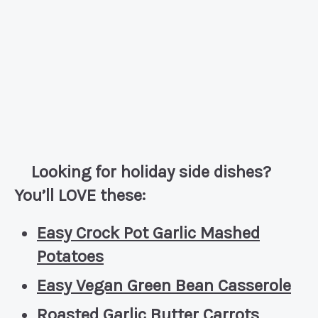
Looking for holiday side dishes?
You’ll LOVE these:
Easy Crock Pot Garlic Mashed
Potatoes
Easy Vegan Green Bean Casserole
Roasted Garlic Butter Carrots