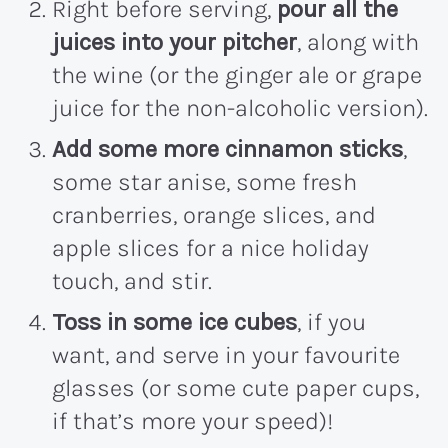
Right before serving,
pour all the
juices into your pitcher
, along with
the wine (or the ginger ale or grape
juice for the non-alcoholic version).
Add some more cinnamon sticks
,
some star anise, some fresh
cranberries, orange slices, and
apple slices for a nice holiday
touch, and stir.
Toss in some ice cubes
, if you
want, and serve in your favourite
glasses (or some cute paper cups,
if that’s more your speed)!