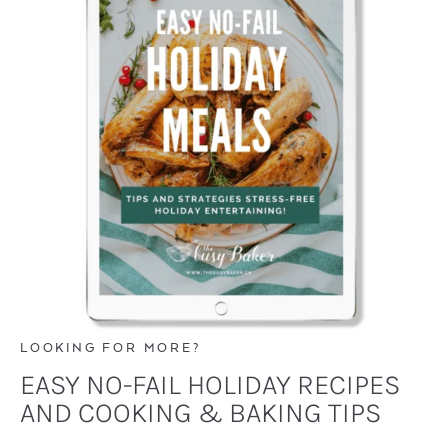
LOOKING FOR MORE?
EASY NO-FAIL HOLIDAY RECIPES
AND COOKING & BAKING TIPS