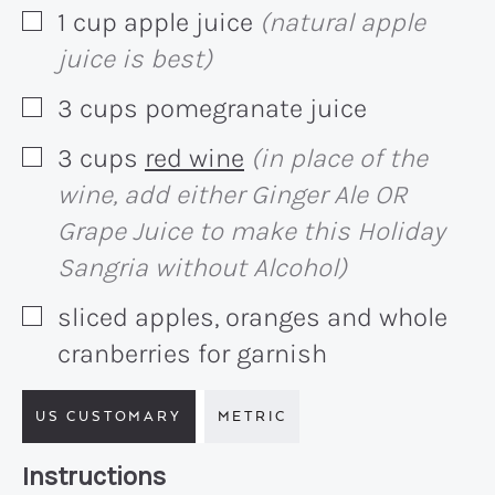
1
cup
apple juice
(natural apple
▢
juice is best)
3
cups
pomegranate juice
▢
3
cups
red wine
(in place of the
▢
wine, add either Ginger Ale OR
Grape Juice to make this Holiday
Sangria without Alcohol)
sliced apples, oranges and whole
▢
cranberries for garnish
US CUSTOMARY
METRIC
Recipe:
Instructions