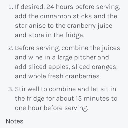
If desired, 24 hours before serving,
add the cinnamon sticks and the
star anise to the cranberry juice
and store in the fridge.
Before serving, combine the juices
and wine in a large pitcher and
add sliced apples, sliced oranges,
and whole fresh cranberries.
Stir well to combine and let sit in
the fridge for about 15 minutes to
one hour before serving.
Recipe:
Notes