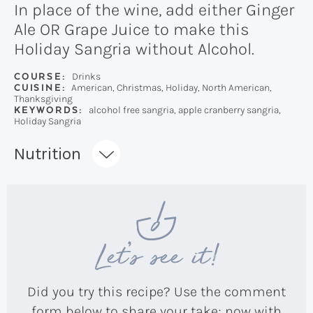
In place of the wine, add either Ginger
Ale OR Grape Juice to make this
Holiday Sangria without Alcohol.
COURSE:
Drinks
CUISINE:
American, Christmas, Holiday, North American,
Thanksgiving
KEYWORDS:
alcohol free sangria, apple cranberry sangria,
Holiday Sangria
Recipe:
Nutrition
Let’s see it!
Did you try this recipe? Use the comment
form below to share your take; now with