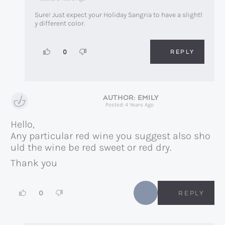
Sure! Just expect your Holiday Sangria to have a slightl
y different color.
REPLY
0
EMILY
Posted: 4 Years Ago
Hello,
Any particular red wine you suggest also sho
uld the wine be red sweet or red dry.
Thank you
0
REPLY