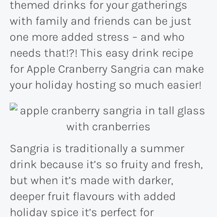
themed drinks for your gatherings
with family and friends can be just
one more added stress – and who
needs that!?! This easy drink recipe
for Apple Cranberry Sangria can make
your holiday hosting so much easier!
Sangria is traditionally a summer
drink because it’s so fruity and fresh,
but when it’s made with darker,
deeper fruit flavours with added
holiday spice it’s perfect for