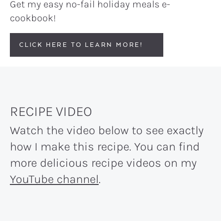
Get my easy no-fail holiday meals e-
cookbook!
CLICK HERE TO LEARN MORE!
RECIPE VIDEO
Watch the video below to see exactly
how I make this recipe. You can find
more delicious recipe videos on my
YouTube channel
.