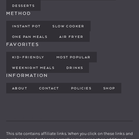
DESSERTS
METHOD
INSTANT POT
SLOW COOKER
ONE PAN MEALS
AIR FRYER
FAVORITES
KID-FRIENDLY
MOST POPULAR
WEEKNIGHT MEALS
DRINKS
INFORMATION
ABOUT
CONTACT
POLICIES
SHOP
PINTEREST
YOUTUBE
FACEBOOK
TWITTER
INSTAGRAM
This site contains affiliate links. When you click on these links and