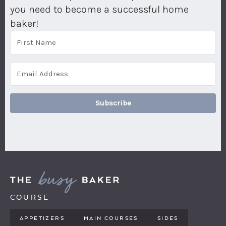
you need to become a successful home
baker!
Subscribe
COURSE
APPETIZERS
MAIN COURSES
SIDES