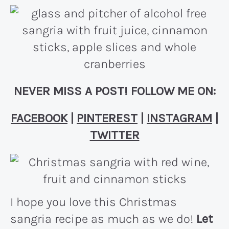
NEVER MISS A POST! FOLLOW ME ON:
FACEBOOK
|
PINTEREST
|
INSTAGRAM
|
TWITTER
I hope you love this Christmas
sangria recipe as much as we do!
Let