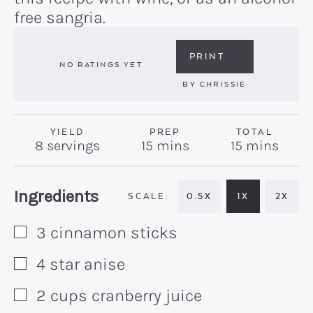
free sangria.
PRINT
NO RATINGS YET
BY
CHRISSIE
YIELD
PREP
TOTAL
minutes
minutes
8
servings
15
mins
15
mins
Recipe:
Ingredients
0.5X
1X
2X
3
cinnamon sticks
▢
4
star anise
▢
2
cups
cranberry juice
▢