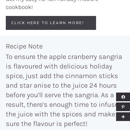
cookbook!
CLICK HERE TO LEARN MORE!
Recipe Note
To ensure the apple cranberry sangria
is flavoured with delicious holiday
spice, just add the cinnamon sticks
and star anise to the juice 24 hours
before you’ll serve the sangria. As a
result, there’s enough time to infuse
the juice with the spices and make
sure the flavour is perfect!