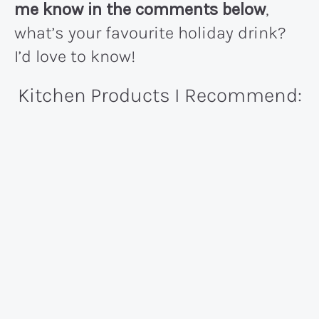
me know in the comments below
,
what’s your favourite holiday drink?
I’d love to know!
Kitchen Products I Recommend: