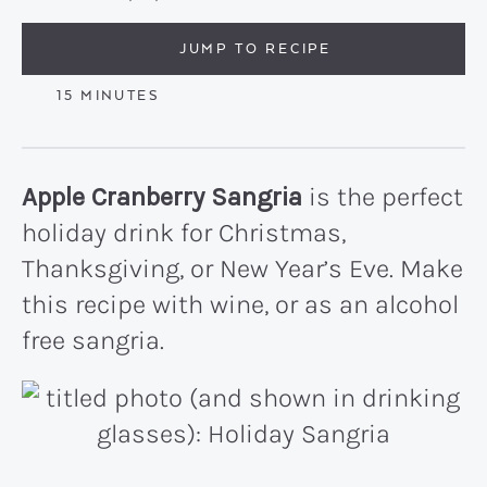
JUMP TO RECIPE
MINUTES
15
MINUTES
Apple Cranberry Sangria
is the perfect
holiday drink for Christmas,
Thanksgiving, or New Year’s Eve. Make
this recipe with wine, or as an alcohol
free sangria.