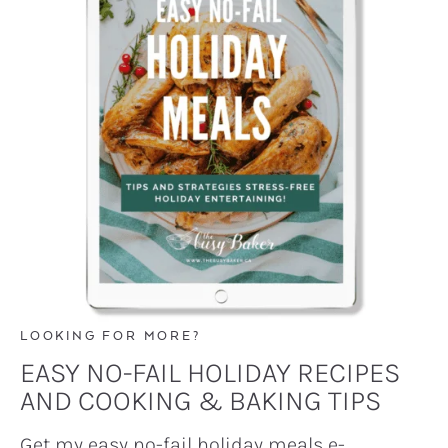
LOOKING FOR MORE?
EASY NO-FAIL HOLIDAY RECIPES
AND COOKING & BAKING TIPS
Get my easy no-fail holiday meals e-