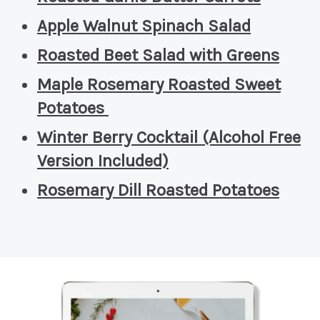
Apple Walnut Spinach Salad
Roasted Beet Salad with Greens
Maple Rosemary Roasted Sweet
Potatoes
Winter Berry Cocktail (Alcohol Free
Version Included)
Rosemary Dill Roasted Potatoes