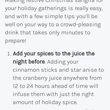
Making festive Christmas sangria for
your holiday gatherings is really easy,
and with a few simple tips you’ll be
well on your way to a crowd-pleasing
drink that takes only minutes to
prepare!
Add your spices to the juice the
night before
. Adding your
cinnamon sticks and star anise to
the cranberry juice anywhere from
12 to 24 hours ahead of time will
infuse them with just the right
amount of holiday spice.