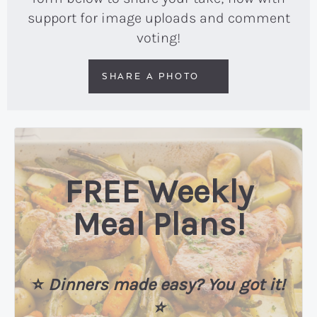
support for image uploads and comment
voting!
SHARE A PHOTO
FREE Weekly
Meal Plans!
⭐️
Dinners made easy? You got it!
⭐️