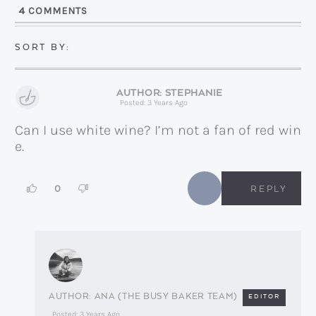
l
4
COMMENTS
*
STEPHANIE
Posted: 3 Years Ago
Can I use white wine? I’m not a fan of red win
e.
0
REPLY
ANA (THE BUSY BAKER TEAM)
EDITOR
Posted: 3 Years Ago