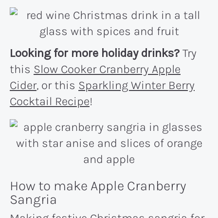
Looking for more holiday drinks?
Try
this
Slow Cooker Cranberry Apple
Cider
, or this
Sparkling Winter Berry
Cocktail Recipe
!
How to make Apple Cranberry
Sangria