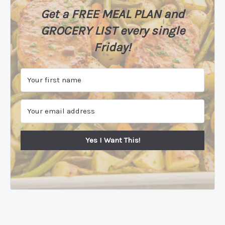
Get a FREE MEAL PLAN
and
GROCERY LIST every single
Friday!
Yes I Want This!