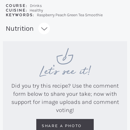
COURSE:
Drinks
CUISINE:
Healthy
KEYWORDS:
Raspberry Peach Green Tea Smoothie
Recipe:
Nutrition
Let’s see it!
Did you try this recipe? Use the comment
form below to share your take; now with
support for image uploads and comment
voting!
SHARE A PHOTO