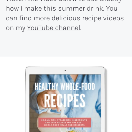
how I make this summer drink. You
can find more delicious recipe videos
on my
YouTube channel
.