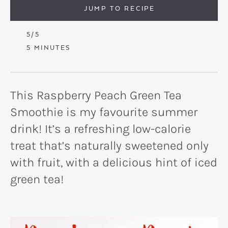
JUMP TO RECIPE
5
/5
MINUTES
5
MINUTES
This Raspberry Peach Green Tea
Smoothie is my favourite summer
drink! It’s a refreshing low-calorie
treat that’s naturally sweetened only
with fruit, with a delicious hint of iced
green tea!