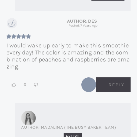
DES
Posted: 7 Years Ago
I would wake up early to make this smoothie
every day! The color is amazing and the com
bination of peaches and raspberries are ama
zing!
0
REPLY
MADALINA (THE BUSY BAKER TEAM)
EDITOR