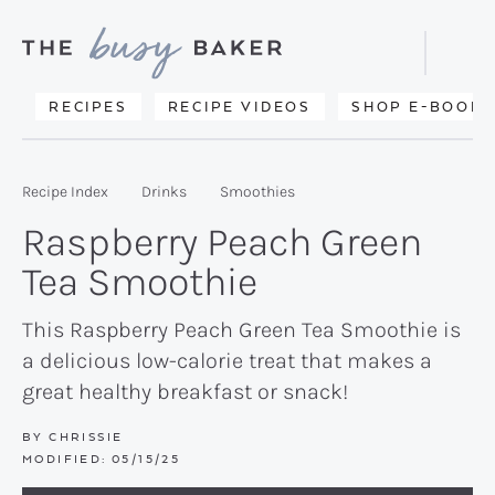
Skip
Skip
Skip
to
to
to
Displa
primary
main
primary
Searc
Delicious
RECIPES
RECIPE VIDEOS
SHOP E-BOOKS
Bar
navigation
content
sidebar
recipes
from
Recipe Index
Drinks
Smoothies
my
Raspberry Peach Green
kitchen
Tea Smoothie
to
yours.
This Raspberry Peach Green Tea Smoothie is
a delicious low-calorie treat that makes a
great healthy breakfast or snack!
BY
CHRISSIE
MODIFIED:
05/15/25