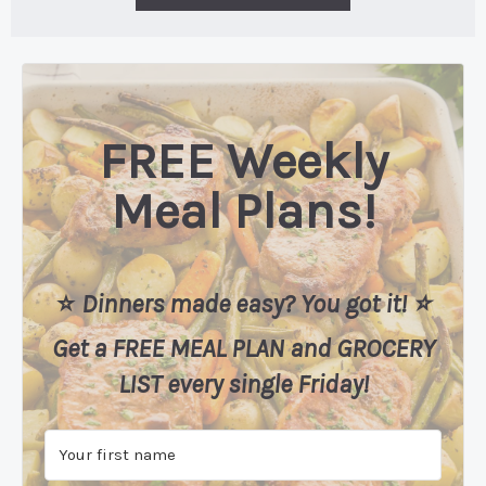
FREE Weekly
Meal Plans!
⭐️
Dinners made easy? You got it! ⭐️
Get a FREE MEAL PLAN
and
GROCERY
LIST every single Friday!