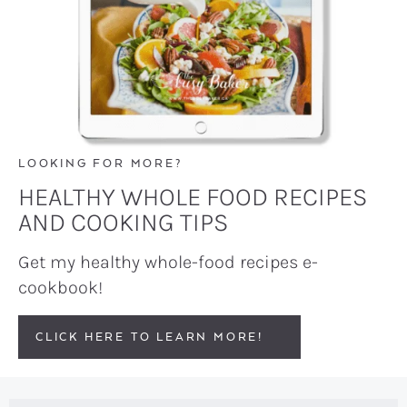
LOOKING FOR MORE?
HEALTHY WHOLE FOOD RECIPES
AND COOKING TIPS
Get my healthy whole-food recipes e-
cookbook!
CLICK HERE TO LEARN MORE!