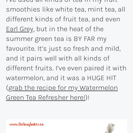
smoothies like white tea, mint tea, all
different kinds of fruit tea, and even
Earl Grey
, but in the heat of the
summer green tea is BY FAR my
favourite. It’s just so fresh and mild,
and it pairs well with all kinds of
different fruits. I’ve even paired it with
watermelon, and it was a HUGE HIT
(
grab the recipe for my Watermelon
Green Tea Refresher here!
)!