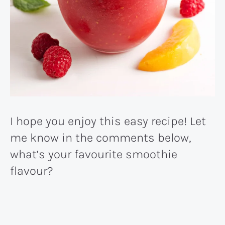
I hope you enjoy this easy recipe! Let
me know in the comments below,
what’s your favourite smoothie
flavour?