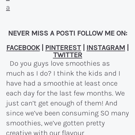
NEVER MISS A POST! FOLLOW ME ON:
FACEBOOK
|
PINTEREST
|
INSTAGRAM
|
TWITTER
Do you guys love smoothies as
much as I do? I think the kids and I
have had a smoothie at least once
each day for the last few months. We
just can’t get enough of them! And
since we’ve been consuming SO many
smoothies, we’ve gotten pretty
creative with our flavour