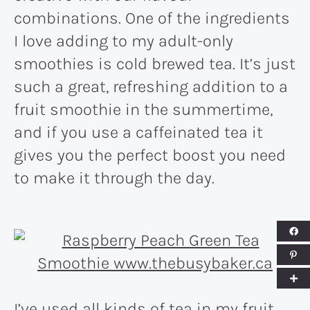
combinations. One of the ingredients
I love adding to my adult-only
smoothies is cold brewed tea. It’s just
such a great, refreshing addition to a
fruit smoothie in the summertime,
and if you use a caffeinated tea it
gives you the perfect boost you need
to make it through the day.
I’ve used all kinds of tea in my fruit