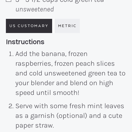
▢
unsweetened
US CUSTOMARY
METRIC
Recipe:
Instructions
Add the banana, frozen
raspberries, frozen peach slices
and cold unsweetened green tea to
your blender and blend on high
speed until smooth!
Serve with some fresh mint leaves
as a garnish (optional) and a cute
paper straw.