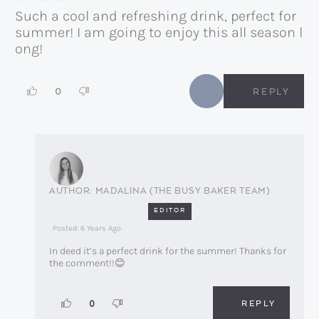
Such a cool and refreshing drink, perfect for
summer! I am going to enjoy this all season l
ong!
0
REPLY
MADALINA (THE BUSY BAKER TEAM)
EDITOR
Posted: 6 Years Ago
In deed it’s a perfect drink for the summer! Thanks for
the comment!!😊
REPLY
0