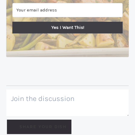
Yes I Want This!