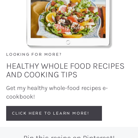
LOOKING FOR MORE?
HEALTHY WHOLE FOOD RECIPES
AND COOKING TIPS
Get my healthy whole-food recipes e-
cookbook!
CLICK HERE TO LEARN MORE!