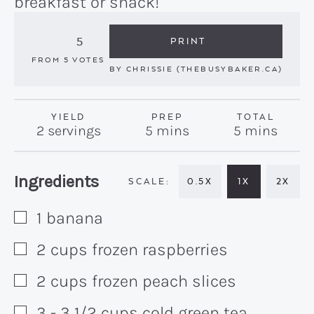
breakfast or snack!
5
PRINT
FROM
5
VOTES
BY
CHRISSIE (THEBUSYBAKER.CA)
YIELD
PREP
TOTAL
minutes
minutes
2
servings
5
mins
5
mins
Recipe:
Ingredients
0.5X
1X
2X
1
banana
▢
2
cups
frozen raspberries
▢
2
cups
frozen peach slices
▢
3 - 3 1/2
cups
cold green tea