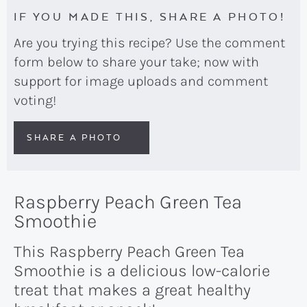
IF YOU MADE THIS, SHARE A PHOTO!
Are you trying this recipe? Use the comment
form below to share your take; now with
support for image uploads and comment
voting!
SHARE A PHOTO
Raspberry Peach Green Tea
Smoothie
This Raspberry Peach Green Tea
Smoothie is a delicious low-calorie
treat that makes a great healthy