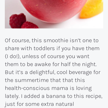
Of course, this smoothie isn’t one to
share with toddlers if you have them
(I do!), unless of course you want
them to be awake for half the night.
But it’s a delightful, cool beverage for
the summertime that that this
health-conscious mama is loving
lately. I added a banana to this recipe,
just for some extra natural