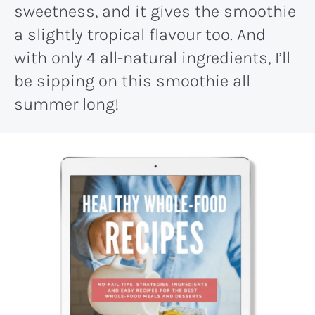
sweetness, and it gives the smoothie
a slightly tropical flavour too. And
with only 4 all-natural ingredients, I’ll
be sipping on this smoothie all
summer long!