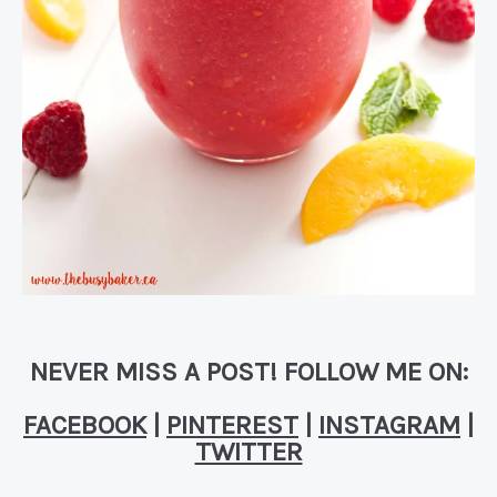
NEVER MISS A POST! FOLLOW ME ON:
FACEBOOK
|
PINTEREST
|
INSTAGRAM
|
TWITTER