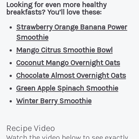
Looking for even more healthy
breakfasts? You’ll love these:
Strawberry Orange Banana Power
Smoothie
Mango Citrus Smoothie Bowl
Coconut Mango Overnight Oats
Chocolate Almost Overnight Oats
Green Apple Spinach Smoothie
Winter Berry Smoothie
Recipe Video
Watch the video below to see exactly