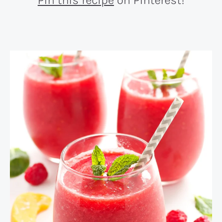
Pin this recipe
on Pinterest!