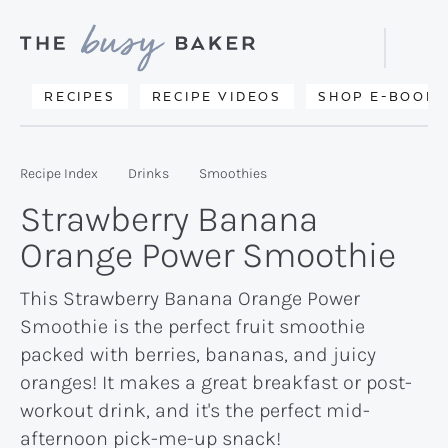
Skip
Skip
Skip
to
to
to
Displa
primary
main
primary
Searc
Delicious
RECIPES
RECIPE VIDEOS
SHOP E-BOOKS
Bar
navigation
content
sidebar
recipes
from
Recipe Index
Drinks
Smoothies
my
Strawberry Banana
kitchen
Orange Power Smoothie
to
yours.
This Strawberry Banana Orange Power
Smoothie is the perfect fruit smoothie
packed with berries, bananas, and juicy
oranges! It makes a great breakfast or post-
workout drink, and it's the perfect mid-
afternoon pick-me-up snack!