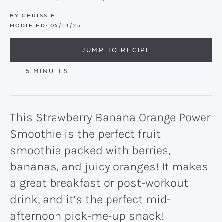
BY
CHRISSIE
MODIFIED:
05/14/25
JUMP TO RECIPE
MINUTES
5
MINUTES
This Strawberry Banana Orange Power
Smoothie is the perfect fruit
smoothie packed with berries,
bananas, and juicy oranges! It makes
a great breakfast or post-workout
drink, and it’s the perfect mid-
afternoon pick-me-up snack!