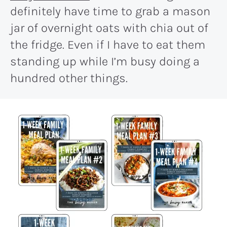
definitely have time to grab a mason
jar of overnight oats with chia out of
the fridge. Even if I have to eat them
standing up while I’m busy doing a
hundred other things.