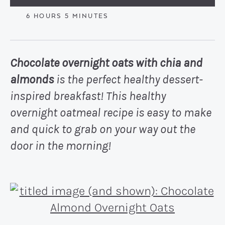
HOURS
MINUTES
6
HOURS
5
MINUTES
Chocolate overnight oats with chia and
almonds
is the perfect healthy dessert-
inspired breakfast! This healthy
overnight oatmeal recipe is easy to make
and quick to grab on your way out the
door in the morning!