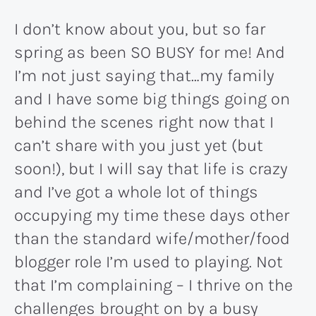
I don’t know about you, but so far
spring as been SO BUSY for me! And
I’m not just saying that…my family
and I have some big things going on
behind the scenes right now that I
can’t share with you just yet (but
soon!), but I will say that life is crazy
and I’ve got a whole lot of things
occupying my time these days other
than the standard wife/mother/food
blogger role I’m used to playing. Not
that I’m complaining – I thrive on the
challenges brought on by a busy