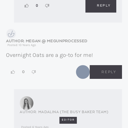
REPLY
0
MEGAN @ MEGUNPROCESSED
Posted: 10 Years Ago
Overnight Oats are a go-to for me!
0
REPLY
MADALINA (THE BUSY BAKER TEAM)
EDITOR
Posted: 6 Years Ago