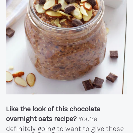
Like the look of this chocolate
overnight oats recipe?
You’re
definitely going to want to give these