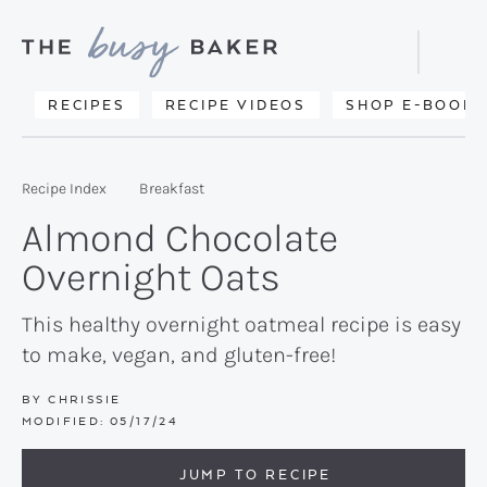
Skip
Skip
Skip
to
to
to
Displa
primary
main
primary
Searc
Delicious
RECIPES
RECIPE VIDEOS
SHOP E-BOOKS
Bar
navigation
content
sidebar
recipes
from
Recipe Index
Breakfast
my
Almond Chocolate
kitchen
Overnight Oats
to
yours.
This healthy overnight oatmeal recipe is easy
to make, vegan, and gluten-free!
BY
CHRISSIE
MODIFIED:
05/17/24
JUMP TO RECIPE