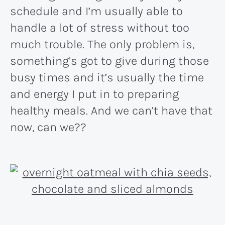
schedule and I’m usually able to
handle a lot of stress without too
much trouble. The only problem is,
something’s got to give during those
busy times and it’s usually the time
and energy I put in to preparing
healthy meals. And we can’t have that
now, can we??