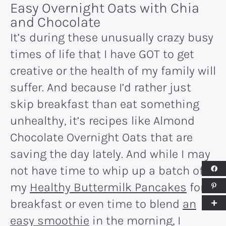
Easy Overnight Oats with Chia
and Chocolate
It’s during these unusually crazy busy
times of life that I have GOT to get
creative or the health of my family will
suffer. And because I’d rather just
skip breakfast than eat something
unhealthy, it’s recipes like Almond
Chocolate Overnight Oats that are
saving the day lately. And while I may
not have time to whip up a batch of
my
Healthy Buttermilk Pancakes
for
breakfast or even time to blend
an
easy smoothie
in the morning, I