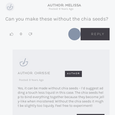
MELISSA
Posted: 9 Years Ago
Can you make these without the chia seeds?
0
REPLY
CHRISSIE
AUTHOR
Posted: 9 Years Ago
Yes, it can be made without chia seeds – I’d suggest ad
ding a touch less liquid in this case. The chia seeds hel
p to bind everything together because they become jell
y-like when moistened. Without the chia seeds it migh
t be slightly too liquidy. Feel free to experiment!