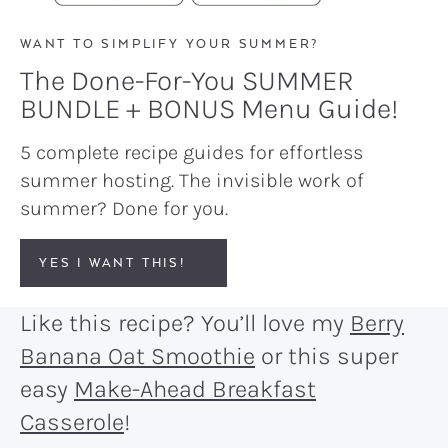
WANT TO SIMPLIFY YOUR SUMMER?
The Done-For-You SUMMER
BUNDLE + BONUS Menu Guide!
5 complete recipe guides for effortless
summer hosting. The invisible work of
summer? Done for you.
YES I WANT THIS!
Like this recipe? You’ll love my
Berry
Banana Oat Smoothie
or this super
easy
Make-Ahead Breakfast
Casserole
!