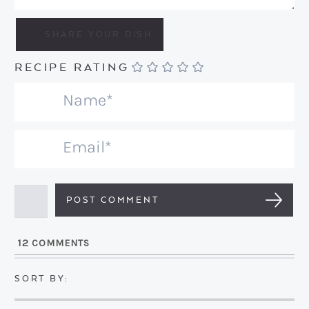
RECIPE RATING
N
a
m
E
e
m
*
a
i
l
12
COMMENTS
*