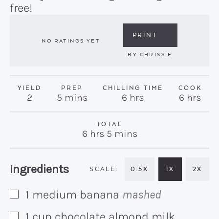
free!
PRINT
NO RATINGS YET
BY
CHRISSIE
YIELD
PREP
CHILLING TIME
COOK
minutes
hours
hours
2
5
mins
6
hrs
6
hrs
TOTAL
hours
minutes
6
hrs
5
mins
Recipe:
Ingredients
0.5X
1X
2X
1
medium
banana
mashed
▢
1
cup
chocolate almond milk
▢