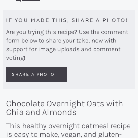
IF YOU MADE THIS, SHARE A PHOTO!
Are you trying this recipe? Use the comment
form below to share your take; now with
support for image uploads and comment
voting!
SHARE A PHOTO
Chocolate Overnight Oats with
Chia and Almonds
This healthy overnight oatmeal recipe
is easy to make, vegan, and gluten-