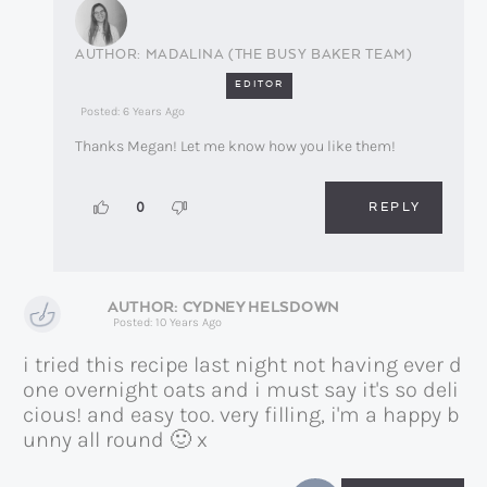
MADALINA (THE BUSY BAKER TEAM)
EDITOR
Posted: 6 Years Ago
Thanks Megan! Let me know how you like them!
REPLY
0
CYDNEY HELSDOWN
Posted: 10 Years Ago
i tried this recipe last night not having ever d
one overnight oats and i must say it's so deli
cious! and easy too. very filling, i'm a happy b
unny all round 🙂 x