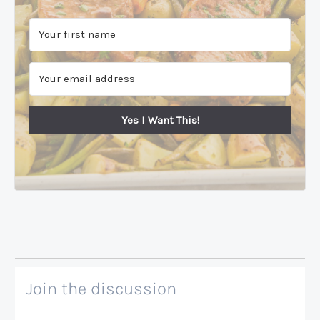
Yes I Want This!