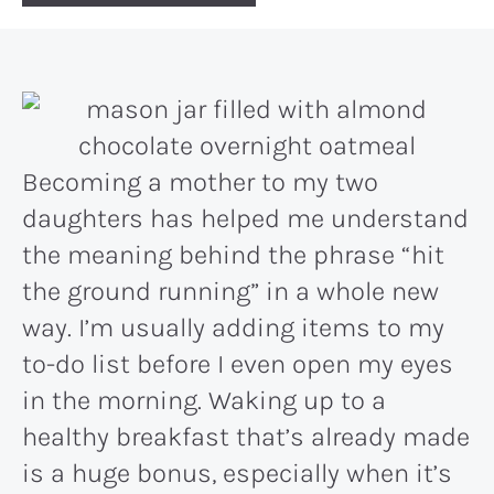
Becoming a mother to my two
daughters has helped me understand
the meaning behind the phrase “hit
the ground running” in a whole new
way. I’m usually adding items to my
to-do list before I even open my eyes
in the morning. Waking up to a
healthy breakfast that’s already made
is a huge bonus, especially when it’s