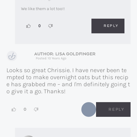
We like them a lot too!!
REPLY
0
LISA GOLDFINGER
Posted: 10 Years Ago
Looks so great Chrissie. I have never been te
mpted to make overnight oats but this recip
e has grabbed me – and I'm definitely going t
o give it a go. Thanks!
0
REPLY