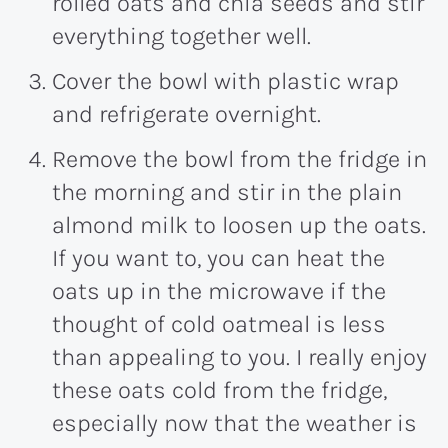
rolled oats and chia seeds and stir
everything together well.
Cover the bowl with plastic wrap
and refrigerate overnight.
Remove the bowl from the fridge in
the morning and stir in the plain
almond milk to loosen up the oats.
If you want to, you can heat the
oats up in the microwave if the
thought of cold oatmeal is less
than appealing to you. I really enjoy
these oats cold from the fridge,
especially now that the weather is