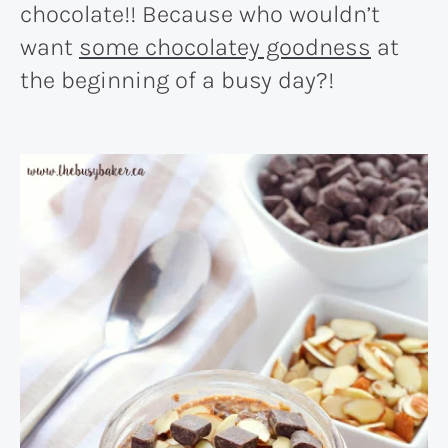
chocolate!! Because who wouldn’t
want
some chocolatey goodness
at
the beginning of a busy day?!