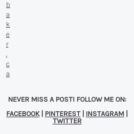
NEVER MISS A POST! FOLLOW ME ON:
FACEBOOK
|
PINTEREST
|
INSTAGRAM
|
TWITTER