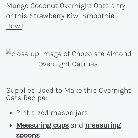
Mango Coconut Overnight Oats
a try,
or this
Strawberry Kiwi Smoothie
Bowl
!
Supplies Used to Make this Overnight
Oats Recipe:
Pint sized mason jars
Measuring cups
and
measuring
spoons