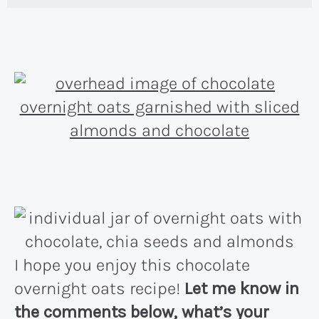
I hope you enjoy this chocolate
overnight oats recipe!
Let me know in
the comments below, what’s your