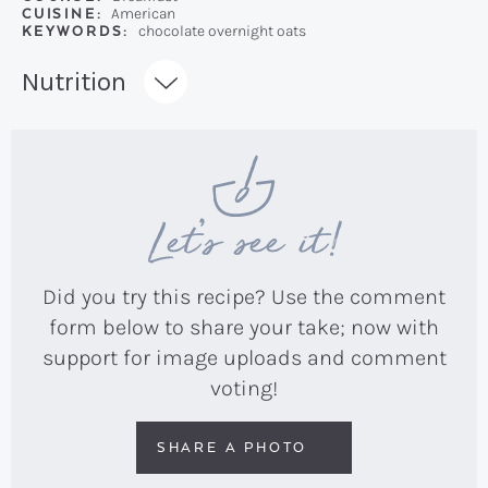
CUISINE:
American
KEYWORDS:
chocolate overnight oats
Recipe:
Nutrition
Let’s see it!
Did you try this recipe? Use the comment
form below to share your take; now with
support for image uploads and comment
voting!
SHARE A PHOTO