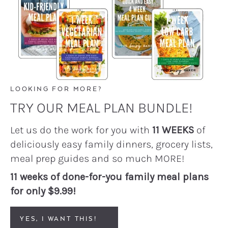
LOOKING FOR MORE?
TRY OUR MEAL PLAN BUNDLE!
Let us do the work for you with
11 WEEKS
of
deliciously easy family dinners, grocery lists,
meal prep guides and so much MORE!
11 weeks of done-for-you family meal plans
for only $9.99!
YES, I WANT THIS!