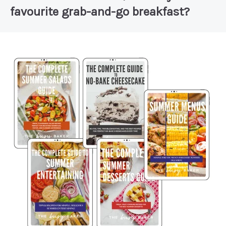
favourite grab-and-go breakfast?