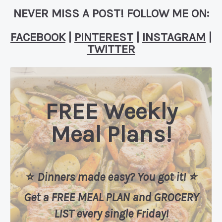
NEVER MISS A POST! FOLLOW ME ON:
FACEBOOK
|
PINTEREST
|
INSTAGRAM
|
TWITTER
FREE Weekly
Meal Plans!
⭐️
Dinners made easy? You got it! ⭐️
Get a FREE MEAL PLAN
and
GROCERY
LIST every single Friday!