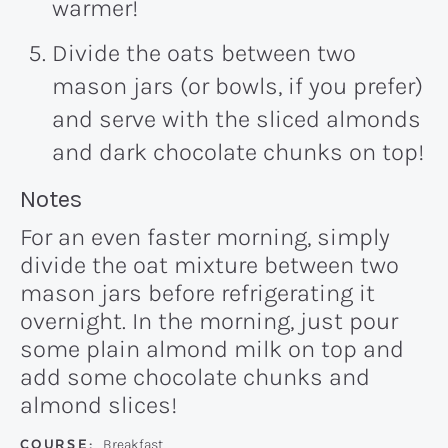
warmer!
Divide the oats between two
mason jars (or bowls, if you prefer)
and serve with the sliced almonds
and dark chocolate chunks on top!
Recipe:
Notes
For an even faster morning, simply
divide the oat mixture between two
mason jars before refrigerating it
overnight. In the morning, just pour
some plain almond milk on top and
add some chocolate chunks and
almond slices!
COURSE:
Breakfast