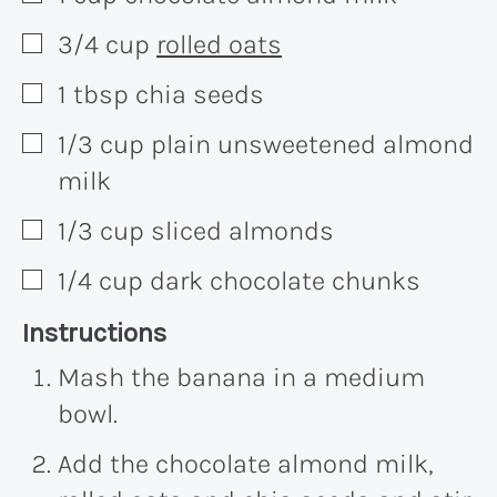
3/4
cup
rolled oats
▢
1
tbsp
chia seeds
▢
1/3
cup
plain unsweetened almond
▢
milk
1/3
cup
sliced almonds
▢
1/4
cup
dark chocolate chunks
▢
Recipe:
Instructions
Mash the banana in a medium
bowl.
Add the chocolate almond milk,