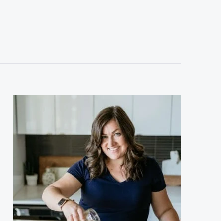
sidebar