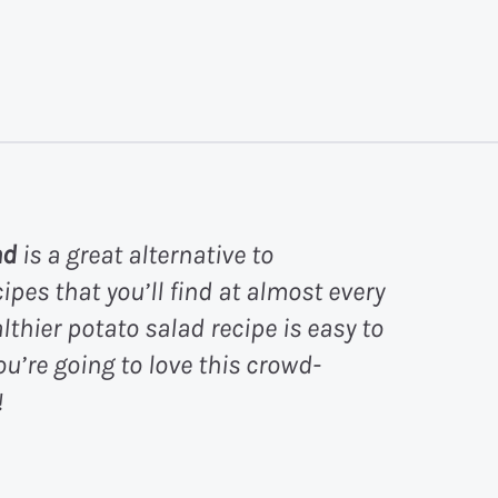
ad
is a great alternative to
ipes that you’ll find at almost every
hier potato salad recipe is easy to
ou’re going to love this crowd-
!