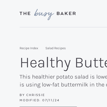
Skip
Skip
Skip
to
to
to
primary
main
primary
Delicious
navigation
content
sidebar
recipes
from
Recipe Index
Salad Recipes
my
Healthy Butt
kitchen
to
yours.
This healthier potato salad is lowe
is using low-fat buttermilk in the 
BY
CHRISSIE
MODIFIED:
07/11/24