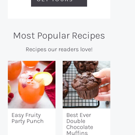
Most Popular Recipes
Recipes our readers love!
Easy Fruity
Best Ever
Party Punch
Double
Chocolate
Muffins