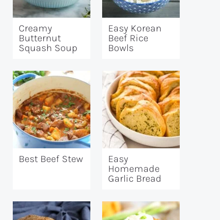
Creamy
Easy Korean
Butternut
Beef Rice
Squash Soup
Bowls
Best Beef Stew
Easy
Homemade
Garlic Bread