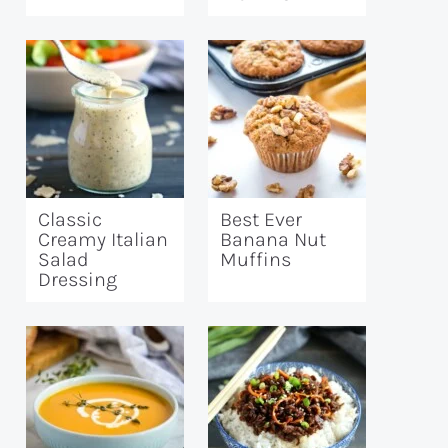
Classic
Best Ever
Creamy Italian
Banana Nut
Salad
Muffins
Dressing