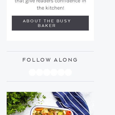
that give readers confidence in
the kitchen!
ABOUT THE BUSY
BAKER
FOLLOW ALONG
PINTEREST
YOUTUBE
FACEBOOK
TWITTER
INSTAGRAM
TIKTOK