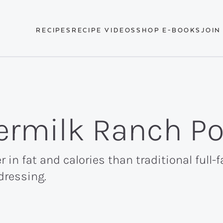
RECIPES
RECIPE VIDEOS
SHOP E-BOOKS
JOIN
ermilk Ranch Po
r in fat and calories than traditional full-
dressing.