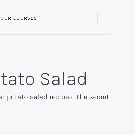
 OUR COURSES
Display
Search
Bar
tato Salad
fat potato salad recipes. The secret