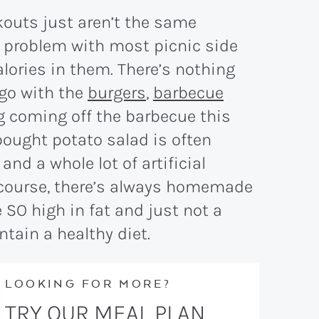
outs just aren’t the same
e problem with most picnic side
lories in them. There’s nothing
 go with the
burgers
,
barbecue
g coming off the barbecue this
-bought potato salad is often
 and a whole lot of artificial
f course, there’s always homemade
 SO high in fat and just not a
ntain a healthy diet.
LOOKING FOR MORE?
TRY OUR MEAL PLAN