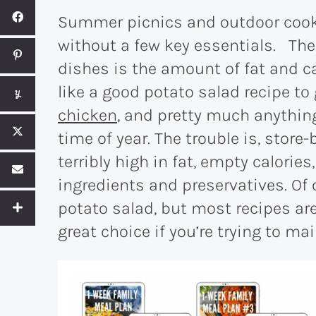
Summer picnics and outdoor cook
without a few key essentials. Th
dishes is the amount of fat and ca
like a good potato salad recipe to
chicken
, and pretty much anythin
time of year. The trouble is, store
terribly high in fat, empty calories,
ingredients and preservatives. O
potato salad, but most recipes are
great choice if you’re trying to mai