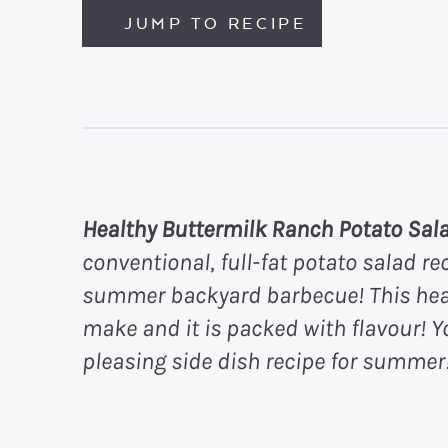
JUMP TO RECIPE
Healthy Buttermilk Ranch Potato Sal
conventional, full-fat potato salad rec
summer backyard barbecue! This healt
make and it is packed with flavour! Y
pleasing side dish recipe for summer