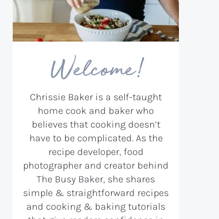
Welcome!
Chrissie Baker is a self-taught
home cook and baker who
believes that cooking doesn’t
have to be complicated. As the
recipe developer, food
photographer and creator behind
The Busy Baker, she shares
simple & straightforward recipes
and cooking & baking tutorials