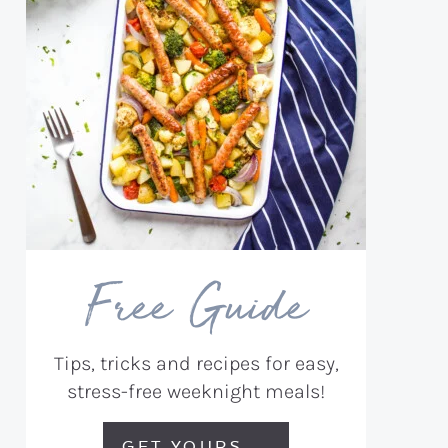
Free Guide
Tips, tricks and recipes for easy,
stress-free weeknight meals!
GET YOURS