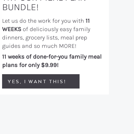
BUNDLE!
Let us do the work for you with
11
WEEKS
of deliciously easy family
dinners, grocery lists, meal prep
guides and so much MORE!
11 weeks of done-for-you family meal
plans for only $9.99!
YES, I WANT THIS!