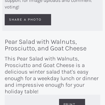
support for image uploads and comment
voting!
SHARE A PHOTO
Pear Salad with Walnuts,
Prosciutto, and Goat Cheese
This Pear Salad with Walnuts,
Prosciutto and Goat Cheese is a
delicious winter salad that's easy
enough for a weekday lunch or dinner
and impressive enough for your
holiday table!
PRINT