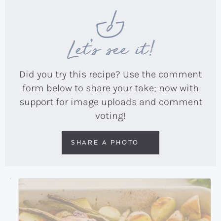
Let’s see it!
Did you try this recipe? Use the comment
form below to share your take; now with
support for image uploads and comment
voting!
SHARE A PHOTO