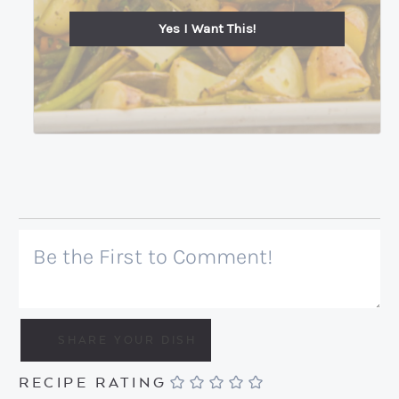
Yes I Want This!
RECIPE RATING