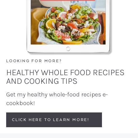
LOOKING FOR MORE?
HEALTHY WHOLE FOOD RECIPES
AND COOKING TIPS
Get my healthy whole-food recipes e-
cookbook!
CLICK HERE TO LEARN MORE!