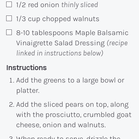
1/2
red onion
thinly sliced
▢
1/3
cup
chopped walnuts
▢
8-10
tablespoons
Maple Balsamic
▢
Vinaigrette Salad Dressing
(recipe
linked in instructions below)
Recipe:
Instructions
Add the greens to a large bowl or
platter.
Add the sliced pears on top, along
with the prosciutto, crumbled goat
cheese, onion and walnuts.
When ready to serve, drizzle the