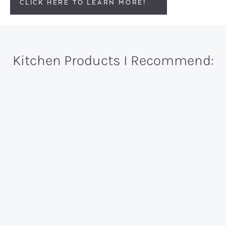
CLICK HERE TO LEARN MORE!
Kitchen Products I Recommend: