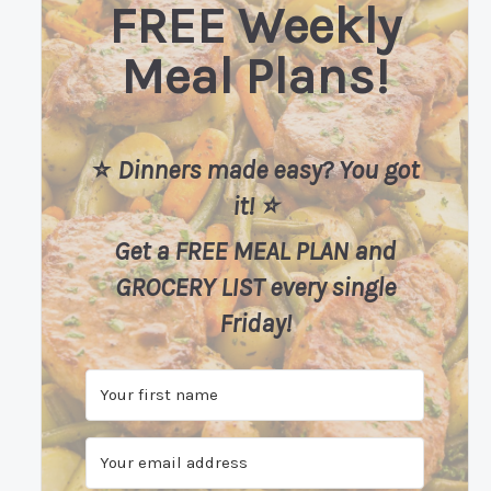
FREE Weekly
Meal Plans!
⭐️
Dinners made easy? You got
it! ⭐️
Get a FREE MEAL PLAN
and
GROCERY LIST every single
Friday!