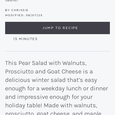
BY
CHRISSIE
MODIFIED:
08/07/25
JUMP TO RECIPE
MINUTES
15
MINUTES
This Pear Salad with Walnuts,
Prosciutto and Goat Cheese is a
delicious winter salad that’s easy
enough for a weekday lunch or dinner
and impressive enough for your
holiday table! Made with walnuts,
prosciutto, goat cheese, and maple