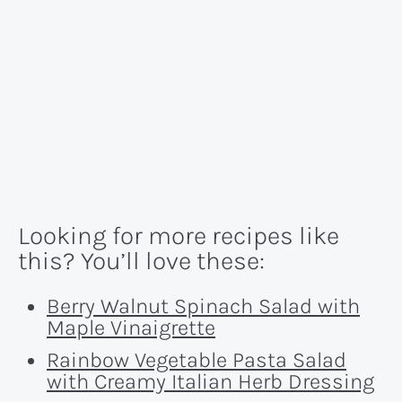
Looking for more recipes like
this? You’ll love these:
Berry Walnut Spinach Salad with
Maple Vinaigrette
Rainbow Vegetable Pasta Salad
with Creamy Italian Herb Dressing