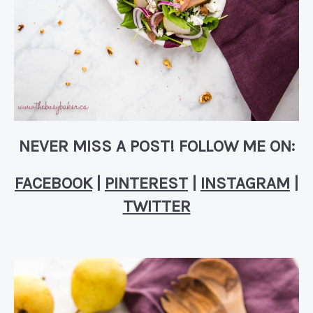
NEVER MISS A POST! FOLLOW ME ON:
FACEBOOK
|
PINTEREST
|
INSTAGRAM
|
TWITTER