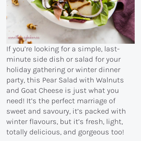
If you’re looking for a simple, last-
minute side dish or salad for your
holiday gathering or winter dinner
party, this Pear Salad with Walnuts
and Goat Cheese is just what you
need! It’s the perfect marriage of
sweet and savoury, it’s packed with
winter flavours, but it’s fresh, light,
totally delicious, and gorgeous too!