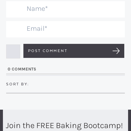
N
a
m
E
e
m
*
a
i
l
0
COMMENTS
*
Join the FREE Baking Bootcamp!