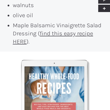
walnuts
olive oil
Maple Balsamic Vinaigrette Salad
Dressing (
find this easy recipe
HERE
).