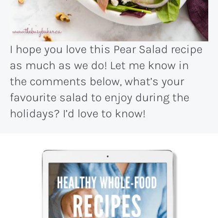
I hope you love this Pear Salad recipe
as much as we do! Let me know in
the comments below, what’s your
favourite salad to enjoy during the
holidays? I’d love to know!