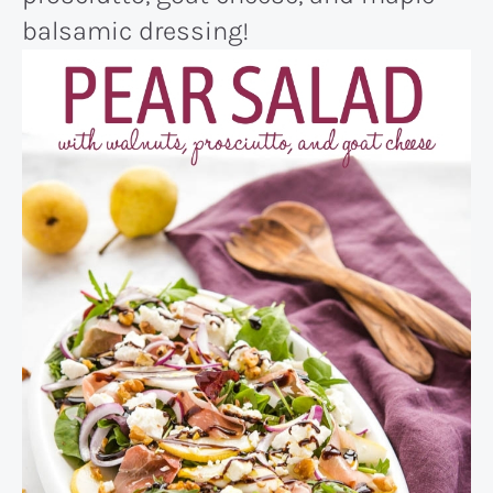
balsamic dressing!