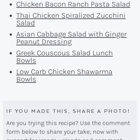
Chicken Bacon Ranch Pasta Salad
Thai Chicken Spiralized Zucchini
Salad
Asian Cabbage Salad with Ginger
Peanut Dressing
Greek Couscous Salad Lunch
Bowls
Low Carb Chicken Shawarma
Bowls
IF YOU MADE THIS, SHARE A PHOTO!
Are you trying this recipe? Use the comment
form below to share your take; now with