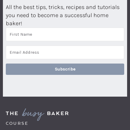
All the best tips, tricks, recipes and tutorials
you need to become a successful home
baker!
Subscribe
COURSE