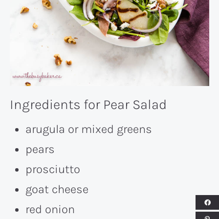
Ingredients for Pear Salad
arugula or mixed greens
pears
prosciutto
goat cheese
red onion