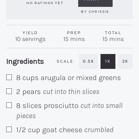
NO RATINGS YET
BY
CHRISSIE
YIELD
PREP
TOTAL
minutes
minutes
10
servings
15
mins
15
mins
Recipe:
Ingredients
0.5X
1X
2X
8
cups
arugula or mixed greens
▢
2
pears
cut into thin slices
▢
8
slices
prosciutto
cut into small
▢
pieces
1/2
cup
goat cheese
crumbled
▢