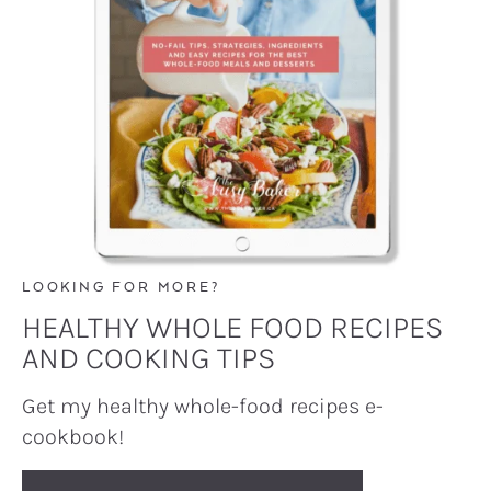
LOOKING FOR MORE?
HEALTHY WHOLE FOOD RECIPES
AND COOKING TIPS
Get my healthy whole-food recipes e-
cookbook!