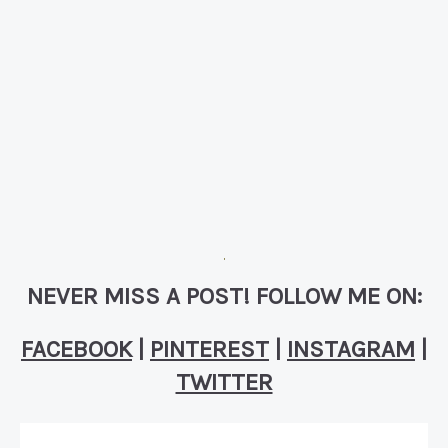
NEVER MISS A POST! FOLLOW ME ON:
FACEBOOK
|
PINTEREST
|
INSTAGRAM
|
TWITTER