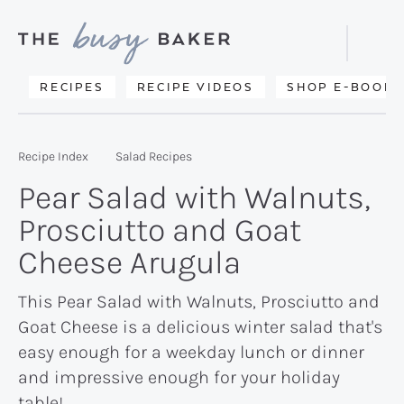
Skip
Skip
Skip
to
to
to
Displa
primary
main
primary
Searc
Delicious
RECIPES
RECIPE VIDEOS
SHOP E-BOOKS
Bar
navigation
content
sidebar
recipes
from
Recipe Index
Salad Recipes
my
Pear Salad with Walnuts,
kitchen
Prosciutto and Goat
to
Cheese Arugula
yours.
This Pear Salad with Walnuts, Prosciutto and
Goat Cheese is a delicious winter salad that's
easy enough for a weekday lunch or dinner
and impressive enough for your holiday
table!