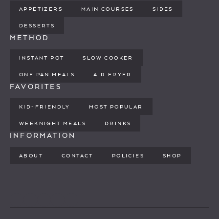
APPETIZERS
MAIN COURSES
SIDES
DESSERTS
METHOD
INSTANT POT
SLOW COOKER
ONE PAN MEALS
AIR FRYER
FAVORITES
KID-FRIENDLY
MOST POPULAR
WEEKNIGHT MEALS
DRINKS
INFORMATION
ABOUT
CONTACT
POLICIES
SHOP
PINTEREST
YOUTUBE
FACEBOOK
TWITTER
INSTAGRAM