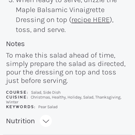
Maple Balsamic Vinaigrette
Dressing on top (
recipe HERE
),
toss, and serve.
Recipe:
Notes
To make this salad ahead of time,
simply prepare the salad as directed,
pour the dressing on top and toss
just before serving.
COURSE:
Salad, Side Dish
CUISINE:
Christmas, Healthy, Holiday, Salad, Thanksgiving,
Winter
KEYWORDS:
Pear Salad
Recipe:
Nutrition