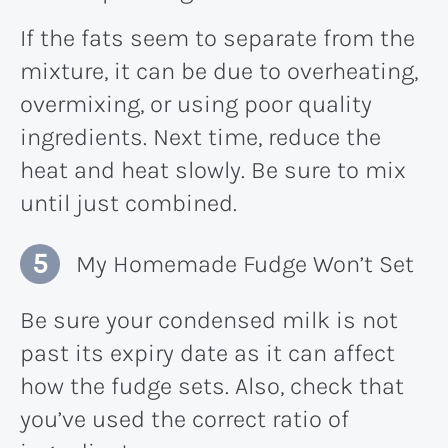
If the fats seem to separate from the
mixture, it can be due to overheating,
overmixing, or using poor quality
ingredients. Next time, reduce the
heat and heat slowly. Be sure to mix
until just combined.
My Homemade Fudge Won’t Set
Be sure your condensed milk is not
past its expiry date as it can affect
how the fudge sets. Also, check that
you’ve used the correct ratio of