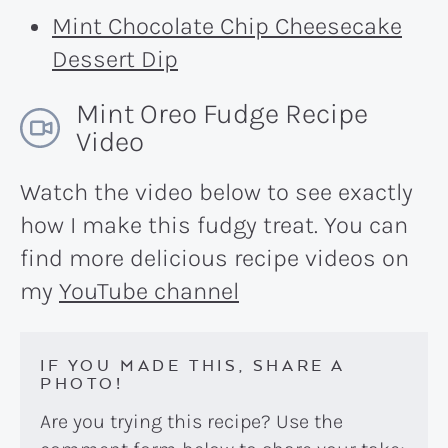
Mint Chocolate Chip Cheesecake
Dessert Dip
Mint Oreo Fudge Recipe
Video
Watch the video below to see exactly
how I make this fudgy treat. You can
find more delicious recipe videos on
my
YouTube channel
IF YOU MADE THIS, SHARE A
PHOTO!
Are you trying this recipe? Use the