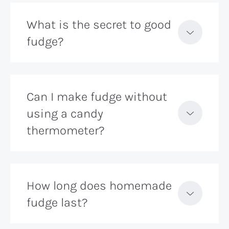
What is the secret to good
fudge?
Can I make fudge without
using a candy
thermometer?
How long does homemade
fudge last?