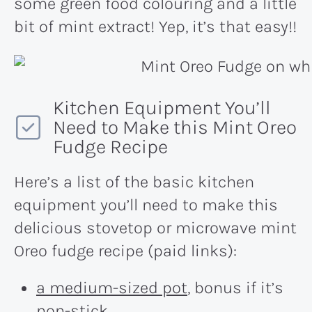
some green food colouring and a little
bit of mint extract! Yep, it’s that easy!!
Kitchen Equipment You’ll
Need to Make this Mint Oreo
Fudge Recipe
Here’s a list of the basic kitchen
equipment you’ll need to make this
delicious stovetop or microwave mint
Oreo fudge recipe (paid links):
a medium-sized pot
, bonus if it’s
non-stick