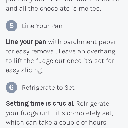
and all the chocolate is melted.
Line Your Pan
Line your pan
with parchment paper
for easy removal. Leave an overhang
to lift the fudge out once it’s set for
easy slicing.
Refrigerate to Set
Setting time is crucial
. Refrigerate
your fudge until it’s completely set,
which can take a couple of hours.