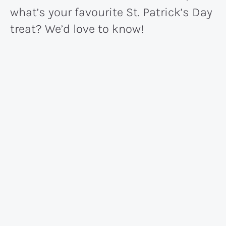
what’s your favourite St. Patrick’s Day
treat? We’d love to know!