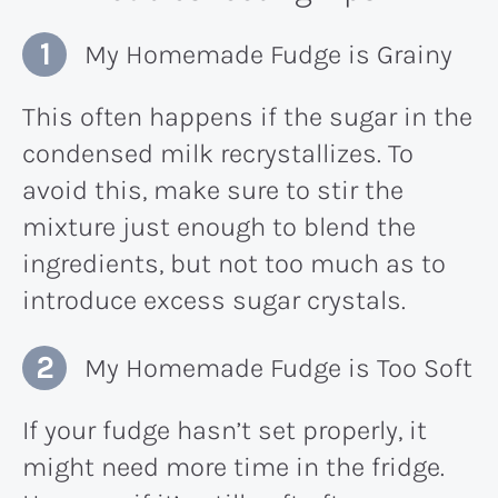
My Homemade Fudge is Grainy
This often happens if the sugar in the
condensed milk recrystallizes. To
avoid this, make sure to stir the
mixture just enough to blend the
ingredients, but not too much as to
introduce excess sugar crystals.
My Homemade Fudge is Too Soft
If your fudge hasn’t set properly, it
might need more time in the fridge.