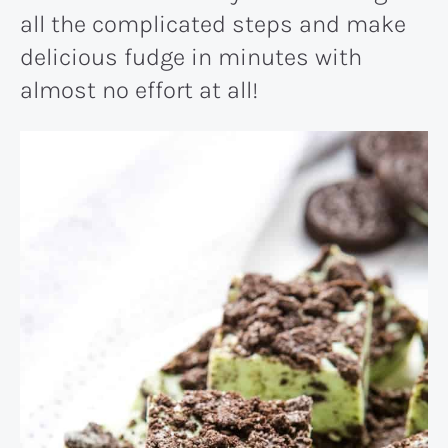
all the complicated steps and make
delicious fudge in minutes with
almost no effort at all!