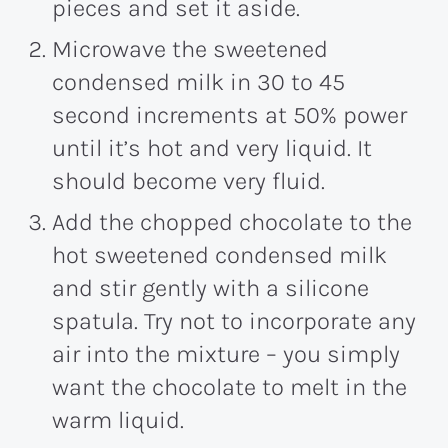
pieces and set it aside.
Microwave the sweetened
condensed milk in 30 to 45
second increments at 50% power
until it’s hot and very liquid. It
should become very fluid.
Add the chopped chocolate to the
hot sweetened condensed milk
and stir gently with a silicone
spatula. Try not to incorporate any
air into the mixture – you simply
want the chocolate to melt in the
warm liquid.