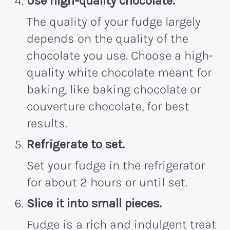
Use high-quality chocolate.
The quality of your fudge largely
depends on the quality of the
chocolate you use. Choose a high-
quality white chocolate meant for
baking, like baking chocolate or
couverture chocolate, for best
results.
Refrigerate to set.
Set your fudge in the refrigerator
for about 2 hours or until set.
Slice it into small pieces.
Fudge is a rich and indulgent treat