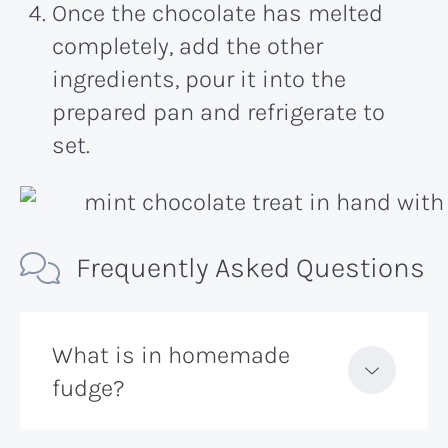
Once the chocolate has melted
completely, add the other
ingredients, pour it into the
prepared pan and refrigerate to
set.
Frequently Asked Questions
What is in homemade
fudge?