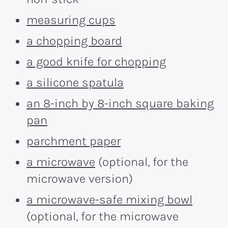
measuring cups
a chopping board
a good knife for chopping
a silicone spatula
an 8-inch by 8-inch square baking
pan
parchment paper
a microwave
(optional, for the
microwave version)
a microwave-safe mixing bowl
(optional, for the microwave