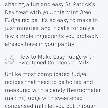
sharing a fun and easy St. Patrick’s
Day treat with you: this Mint Oreo
Fudge recipe! It’s so easy to make in
just minutes, and it calls for only a
few simple ingredients you probably
already have in your pantry!
How to Make Easy Fudge with
Sweetened Condensed Milk
Unlike most complicated fudge
recipes that need to be boiled and
measured with a candy thermometer,
making fudge with sweetened
condensed milk let you cut through