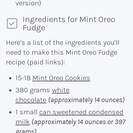
version)
Ingredients for Mint Oreo
Fudge
Here’s a list of the ingredients you’ll
need to make this Mint Oreo Fudge
recipe (paid links):
15-18
Mint Oreo Cookies
380 grams
white
chocolate
(approximately 14 ounces)
1 small
can sweetened condensed
milk
(approximately 14 ounces or 397
grams)