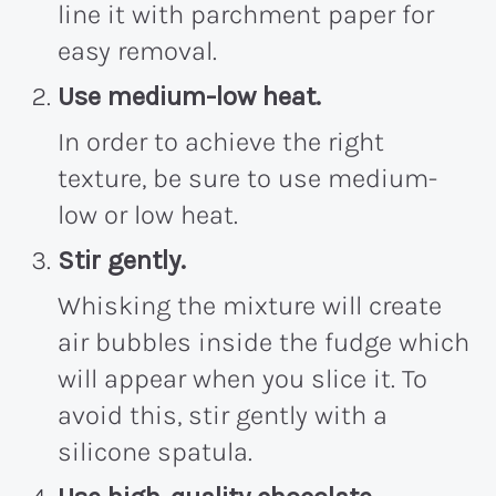
line it with parchment paper for
easy removal.
Use medium-low heat.
In order to achieve the right
texture, be sure to use medium-
low or low heat.
Stir gently.
Whisking the mixture will create
air bubbles inside the fudge which
will appear when you slice it. To
avoid this, stir gently with a
silicone spatula.