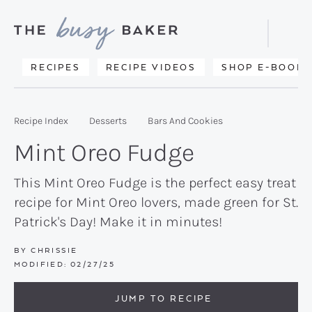
Skip
Skip
Skip
to
to
to
Displa
primary
main
primary
Searc
Delicious
RECIPES
RECIPE VIDEOS
SHOP E-BOOKS
Bar
navigation
content
sidebar
recipes
from
Recipe Index
Desserts
Bars And Cookies
my
Mint Oreo Fudge
kitchen
to
This Mint Oreo Fudge is the perfect easy treat
recipe for Mint Oreo lovers, made green for St.
yours.
Patrick's Day! Make it in minutes!
BY
CHRISSIE
MODIFIED:
02/27/25
JUMP TO RECIPE