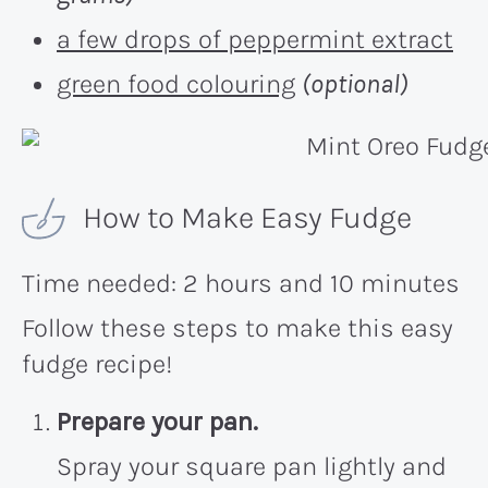
a few drops of peppermint extract
green food colouring
(optional)
How to Make Easy Fudge
Time needed:
2 hours and 10 minutes
Follow these steps to make this easy
fudge recipe!
Prepare your pan.
Spray your square pan lightly and