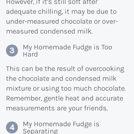
However, if it’s still soft after
adequate chilling, it may be due to
under-measured chocolate or over-
measured condensed milk.
My Homemade Fudge is Too
Hard
This can be the result of overcooking
the chocolate and condensed milk
mixture or using too much chocolate.
Remember, gentle heat and accurate
measurements are your friends.
My Homemade Fudge is
Separating