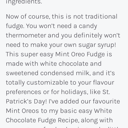
ingredients.
Now of course, this is not traditional
fudge. You won’t need a candy
thermometer and you definitely won’t
need to make your own sugar syrup!
This super easy Mint Oreo Fudge is
made with white chocolate and
sweetened condensed milk, and it’s
totally customizable to your flavour
preferences or for holidays, like St.
Patrick’s Day! I’ve added our favourite
Mint Oreos to my basic easy White
Chocolate Fudge Recipe, along with