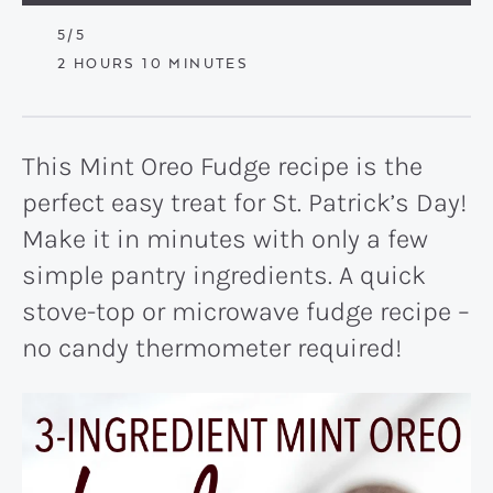
5
/5
HOURS
MINUTES
2
HOURS
10
MINUTES
This Mint Oreo Fudge recipe is the
perfect easy treat for St. Patrick’s Day!
Make it in minutes with only a few
simple pantry ingredients. A quick
stove-top or microwave fudge recipe –
no candy thermometer required!