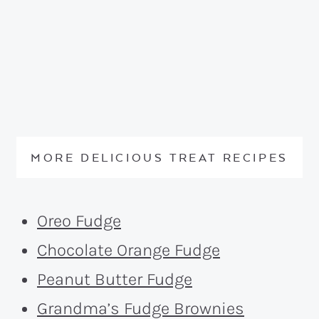
MORE DELICIOUS TREAT RECIPES
Oreo Fudge
Chocolate Orange Fudge
Peanut Butter Fudge
Grandma’s Fudge Brownies