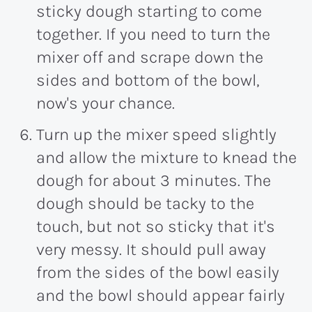
sticky dough starting to come
together. If you need to turn the
mixer off and scrape down the
sides and bottom of the bowl,
now's your chance.
Turn up the mixer speed slightly
and allow the mixture to knead the
dough for about 3 minutes. The
dough should be tacky to the
touch, but not so sticky that it's
very messy. It should pull away
from the sides of the bowl easily
and the bowl should appear fairly