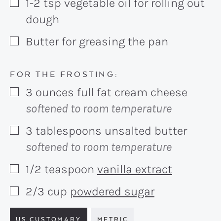
1-2
tsp
vegetable oil for rolling out
▢
dough
Butter for greasing the pan
▢
FOR THE FROSTING:
3
ounces
full fat cream cheese
▢
softened to room temperature
3
tablespoons
unsalted butter
▢
softened to room temperature
1/2
teaspoon
vanilla extract
▢
2/3
cup
powdered sugar
▢
US CUSTOMARY
METRIC