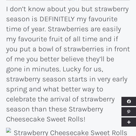
I don’t know about you but strawberry
season is DEFINITELY my favourite
time of year. Strawberries are easily
my favourite fruit of all time and if
you put a bowl of strawberries in front
of me you better believe they’ll be
gone in minutes. Lucky for us,
strawberry season starts in very early
spring and what better way to
celebrate the arrival of strawberry
season than these Strawberry
Cheesecake Sweet Rolls!