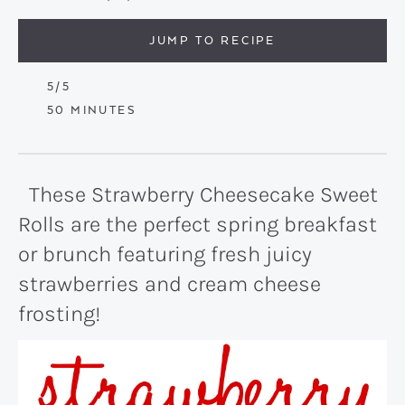
JUMP TO RECIPE
5
/5
MINUTES
50
MINUTES
These Strawberry Cheesecake Sweet
Rolls are the perfect spring breakfast
or brunch featuring fresh juicy
strawberries and cream cheese
frosting!