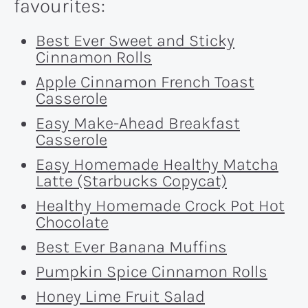
favourites:
Best Ever Sweet and Sticky
Cinnamon Rolls
Apple Cinnamon French Toast
Casserole
Easy Make-Ahead Breakfast
Casserole
Easy Homemade Healthy Matcha
Latte (Starbucks Copycat)
Healthy Homemade Crock Pot Hot
Chocolate
Best Ever Banana Muffins
Pumpkin Spice Cinnamon Rolls
Honey Lime Fruit Salad