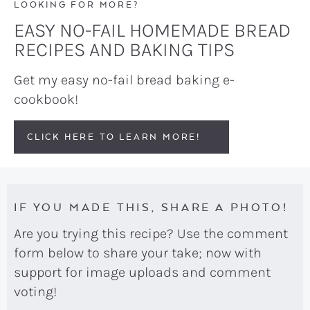
LOOKING FOR MORE?
EASY NO-FAIL HOMEMADE BREAD
RECIPES AND BAKING TIPS
Get my easy no-fail bread baking e-
cookbook!
CLICK HERE TO LEARN MORE!
IF YOU MADE THIS, SHARE A PHOTO!
Are you trying this recipe? Use the comment
form below to share your take; now with
support for image uploads and comment
voting!