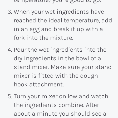
When your wet ingredients have
reached the ideal temperature, add
in an egg and break it up with a
fork into the mixture.
Pour the wet ingredients into the
dry ingredients in the bowl of a
stand mixer. Make sure your stand
mixer is fitted with the dough
hook attachment.
Turn your mixer on low and watch
the ingredients combine. After
about a minute you should see a