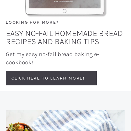
LOOKING FOR MORE?
EASY NO-FAIL HOMEMADE BREAD
RECIPES AND BAKING TIPS
Get my easy no-fail bread baking e-
cookbook!
CLICK HERE TO LEARN MORE!