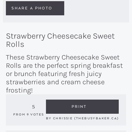
SHARE A PHOTO
Strawberry Cheesecake Sweet
Rolls
These Strawberry Cheesecake Sweet
Rolls are the perfect spring breakfast
or brunch featuring fresh juicy
strawberries and cream cheese
frosting!
5
PRINT
FROM
9
VOTES
BY
CHRISSIE (THEBUSYBAKER.CA)