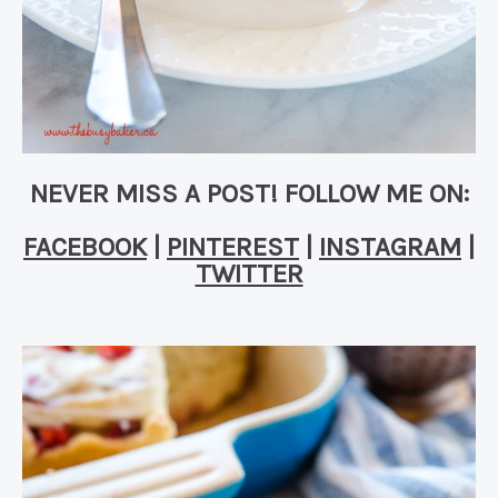
NEVER MISS A POST! FOLLOW ME ON:
FACEBOOK
|
PINTEREST
|
INSTAGRAM
|
TWITTER