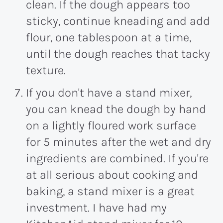
clean. If the dough appears too
sticky, continue kneading and add
flour, one tablespoon at a time,
until the dough reaches that tacky
texture.
If you don't have a stand mixer,
you can knead the dough by hand
on a lightly floured work surface
for 5 minutes after the wet and dry
ingredients are combined. If you're
at all serious about cooking and
baking, a stand mixer is a great
investment. I have had my