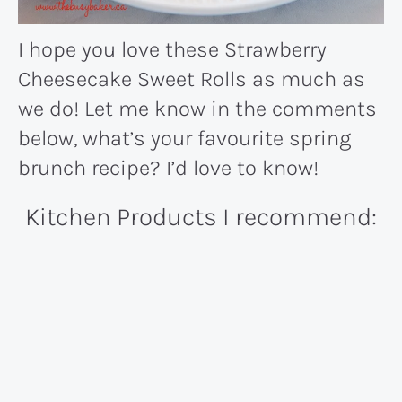
I hope you love these Strawberry
Cheesecake Sweet Rolls as much as
we do! Let me know in the comments
below, what’s your favourite spring
brunch recipe? I’d love to know!
Kitchen Products I recommend: