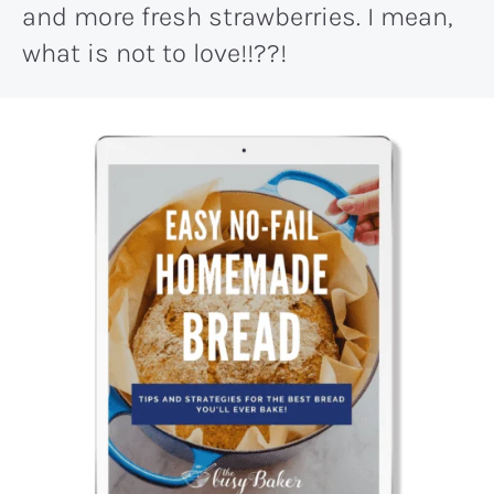
and more fresh strawberries. I mean,
what is not to love!!??!