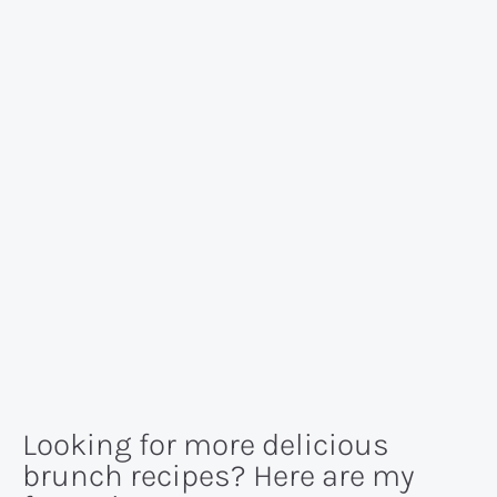
Looking for more delicious
brunch recipes? Here are my