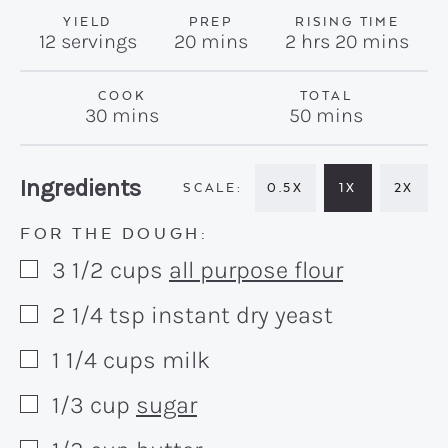
YIELD
PREP
RISING TIME
minutes
hours
minutes
12
servings
20
mins
2
hrs
20
mins
COOK
TOTAL
minutes
minutes
30
mins
50
mins
Recipe:
Ingredients
0.5X
1X
2X
FOR THE DOUGH:
3 1/2
cups
all purpose flour
▢
2 1/4
tsp
instant dry yeast
▢
1 1/4
cups
milk
▢
1/3
cup
sugar
▢