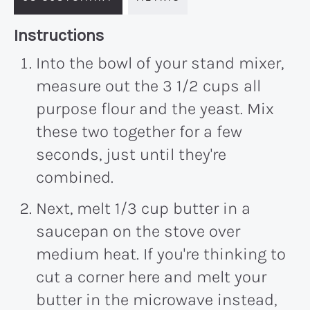
Recipe:
Instructions
Into the bowl of your stand mixer,
measure out the 3 1/2 cups all
purpose flour and the yeast. Mix
these two together for a few
seconds, just until they're
combined.
Next, melt 1/3 cup butter in a
saucepan on the stove over
medium heat. If you're thinking to
cut a corner here and melt your
butter in the microwave instead,