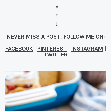
NEVER MISS A POST! FOLLOW ME ON:
FACEBOOK
|
PINTEREST
|
INSTAGRAM
|
TWITTER