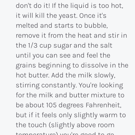
don't do it! If the liquid is too hot,
it will kill the yeast. Once it's
melted and starts to bubble,
remove it from the heat and stir in
the 1/3 cup sugar and the salt
until you can see and feel the
grains beginning to dissolve in the
hot butter. Add the milk slowly,
stirring constantly. You're looking
for the milk and butter mixture to
be about 105 degrees Fahrenheit,
but if it feels only slightly warm to
the touch (slightly above room
temperature) you're good to go.