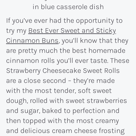
If you’ve ever had the opportunity to
try my
Best Ever Sweet and Sticky
Cinnamon Buns
, you’ll know that they
are pretty much the best homemade
cinnamon rolls you’ll ever taste. These
Strawberry Cheesecake Sweet Rolls
are a close second – they’re made
with the most tender, soft sweet
dough, rolled with sweet strawberries
and sugar, baked to perfection and
then topped with the most creamy
and delicious cream cheese frosting