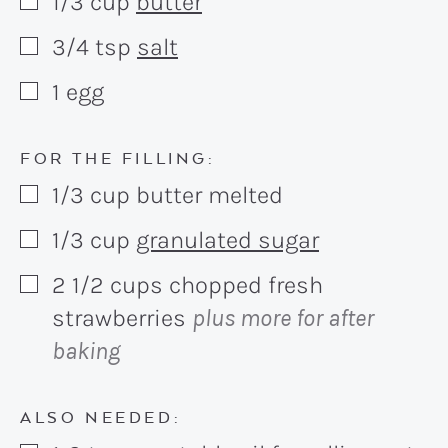
1/3
cup
butter
▢
3/4
tsp
salt
▢
1
egg
▢
FOR THE FILLING:
1/3
cup
butter melted
▢
1/3
cup
granulated sugar
▢
2 1/2
cups
chopped fresh
▢
strawberries
plus more for after
baking
ALSO NEEDED: