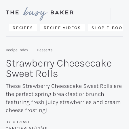
Skip
Skip
Skip
to
to
to
Displa
primary
main
primary
Searc
Delicious
RECIPES
RECIPE VIDEOS
SHOP E-BOOKS
Bar
navigation
content
sidebar
recipes
from
Recipe Index
Desserts
my
Strawberry Cheesecake
kitchen
Sweet Rolls
to
yours.
These Strawberry Cheesecake Sweet Rolls are
the perfect spring breakfast or brunch
featuring fresh juicy strawberries and cream
cheese frosting!
BY
CHRISSIE
MODIFIED:
05/14/25