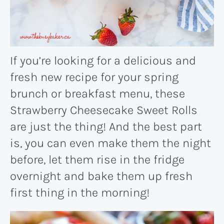
If you’re looking for a delicious and
fresh new recipe for your spring
brunch or breakfast menu, these
Strawberry Cheesecake Sweet Rolls
are just the thing! And the best part
is, you can even make them the night
before, let them rise in the fridge
overnight and bake them up fresh
first thing in the morning!