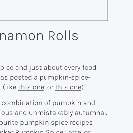
namon Rolls
pice and just about every food
 has posted a pumpkin-spice-
 (like
this one
, or
this one
).
he combination of pumpkin and
icious and unmistakably autumnal.
avourite pumpkin spice recipes
oker Pumpkin Spice Latte
, or