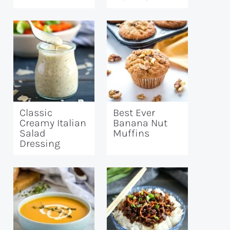
Classic
Best Ever
Creamy Italian
Banana Nut
Salad
Muffins
Dressing