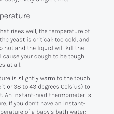
mperature
that rises well, the temperature of
he yeast is critical: too cold, and
 hot and the liquid will kill the
ll cause your dough to be tough
s at all.
ure is slightly warm to the touch
it or 38 to 43 degrees Celsius) to
 it. An instant-read thermometer is
ure. If you don’t have an instant-
erature of a baby’s bath water: