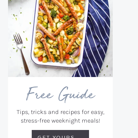
Free Guide
Tips, tricks and recipes for easy,
stress-free weeknight meals!
GET YOURS