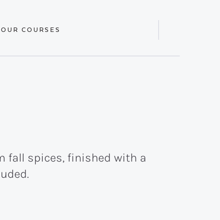
 OUR COURSES
Display
Search
Bar
fall spices, finished with a
luded.