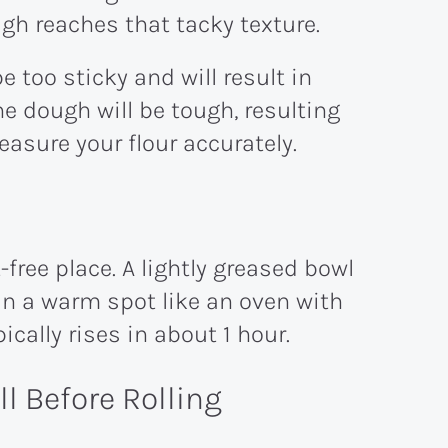
gh reaches that tacky texture.
be too sticky and will result in
e dough will be tough, resulting
easure your flour accurately.
-free place. A lightly greased bowl
in a warm spot like an oven with
pically rises in about 1 hour.
l Before Rolling