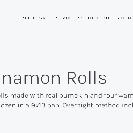
RECIPES
RECIPE VIDEOS
SHOP E-BOOKS
JOIN
namon Rolls
ls made with real pumpkin and four warm 
dozen in a 9x13 pan. Overnight method inc