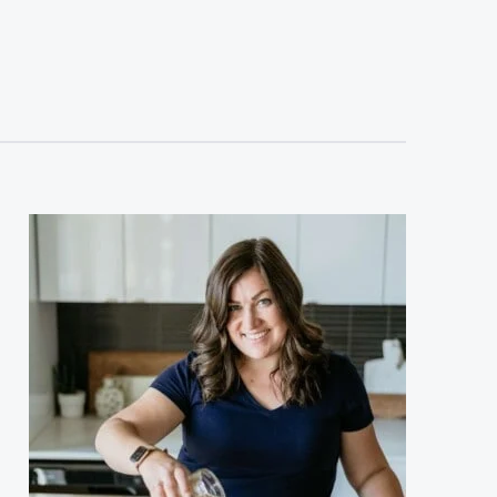
sidebar