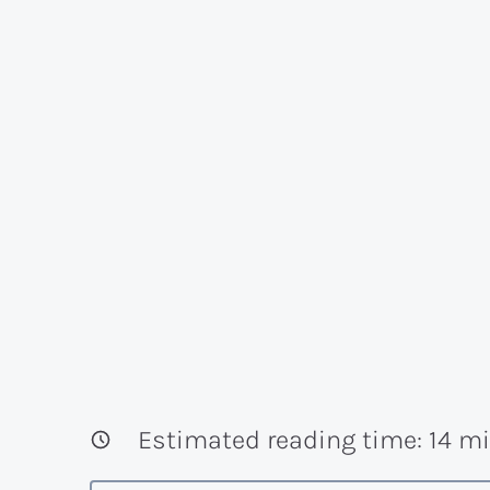
Estimated reading time:
14
mi