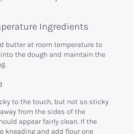
perature Ingredients
nd butter at room temperature to
 into the dough and maintain the
ng.
e
ky to the touch, but not so sticky
l away from the sides of the
uld appear fairly clean. If the
ue kneading and add flour one