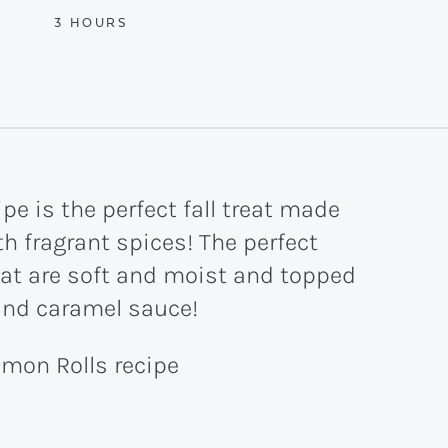
HOURS
3
HOURS
e is the perfect fall treat made
h fragrant spices! The perfect
at are soft and moist and topped
and caramel sauce!