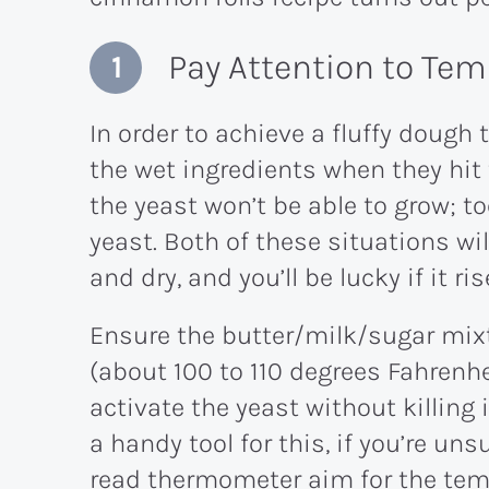
Pay Attention to Te
In order to achieve a fluffy dough 
the wet ingredients when they hit t
the yeast won’t be able to grow; too
yeast. Both of these situations wi
and dry, and you’ll be lucky if it rise
Ensure the butter/milk/sugar mixt
(about 100 to 110 degrees Fahrenhe
activate the yeast without killing
a handy tool for this, if you’re uns
read thermometer aim for the temp