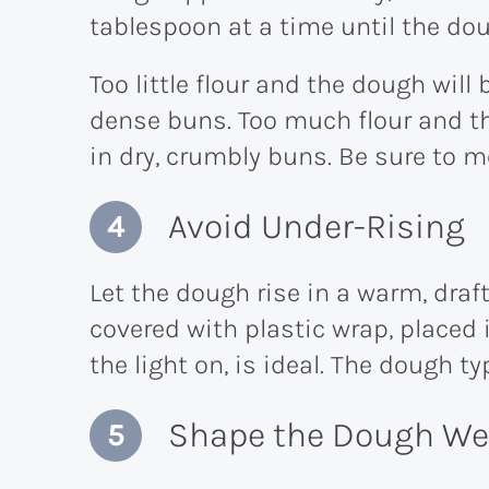
tablespoon at a time until the dou
Too little flour and the dough will 
dense buns. Too much flour and th
in dry, crumbly buns. Be sure to m
Avoid Under-Rising
Let the dough rise in a warm, draft
covered with plastic wrap, placed 
the light on, is ideal. The dough ty
Shape the Dough Wel