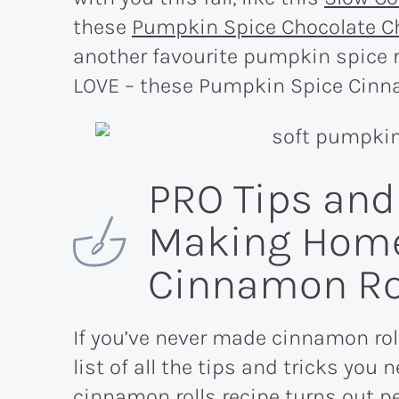
these
Pumpkin Spice Chocolate C
another favourite pumpkin spice r
LOVE – these Pumpkin Spice Cinn
PRO Tips and 
Making Hom
Cinnamon Ro
If you’ve never made cinnamon rol
list of all the tips and tricks yo
cinnamon rolls recipe turns out per