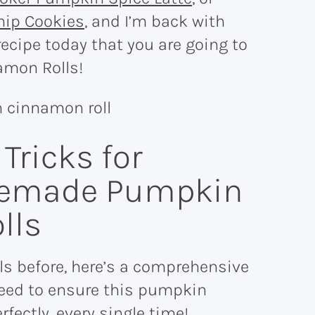
hip Cookies
, and I’m back with
ecipe today that you are going to
amon Rolls!
Tricks for
emade Pumpkin
lls
ls before, here’s a comprehensive
u need to ensure this pumpkin
fectly, every single time!