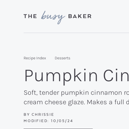
Skip
Skip
Skip
to
to
to
primary
main
primary
Delicious
navigation
content
sidebar
recipes
from
Recipe Index
Desserts
my
Pumpkin Cin
kitchen
to
yours.
Soft, tender pumpkin cinnamon rol
cream cheese glaze. Makes a full 
BY
CHRISSIE
MODIFIED:
10/05/24