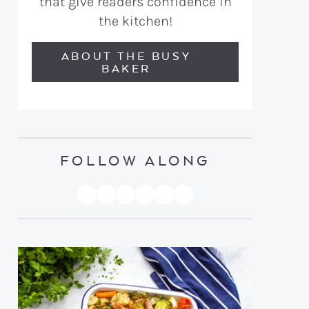
that give readers confidence in
the kitchen!
ABOUT THE BUSY
BAKER
FOLLOW ALONG
PINTEREST
YOUTUBE
FACEBOOK
TWITTER
INSTAGRAM
TIKTOK