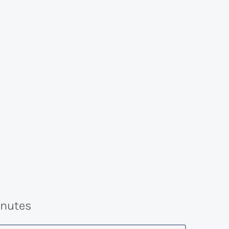
nutes