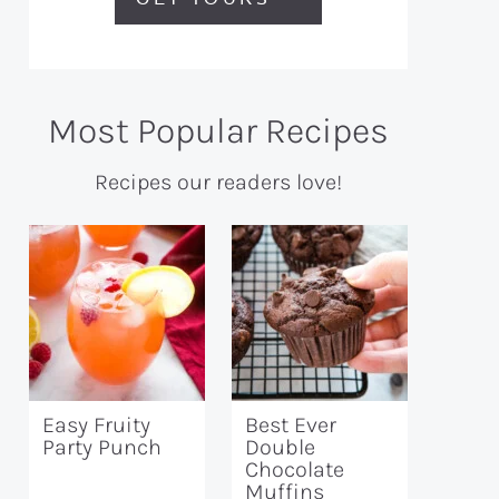
Most Popular Recipes
Recipes our readers love!
Easy Fruity
Best Ever
Party Punch
Double
Chocolate
Muffins