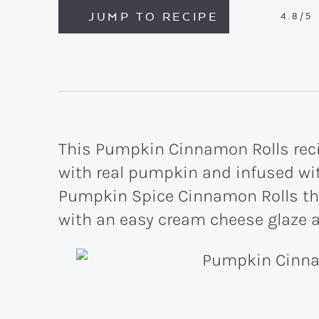
JUMP TO RECIPE
4.8
/5
This Pumpkin Cinnamon Rolls recip
with real pumpkin and infused wit
Pumpkin Spice Cinnamon Rolls th
with an easy cream cheese glaze 