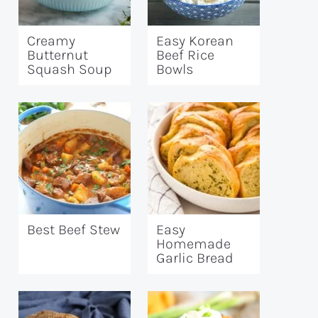
Creamy
Easy Korean
Butternut
Beef Rice
Squash Soup
Bowls
Best Beef Stew
Easy
Homemade
Garlic Bread