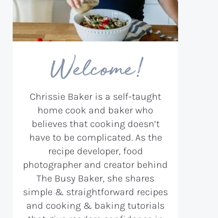
Welcome!
Chrissie Baker is a self-taught
home cook and baker who
believes that cooking doesn’t
have to be complicated. As the
recipe developer, food
photographer and creator behind
The Busy Baker, she shares
simple & straightforward recipes
and cooking & baking tutorials