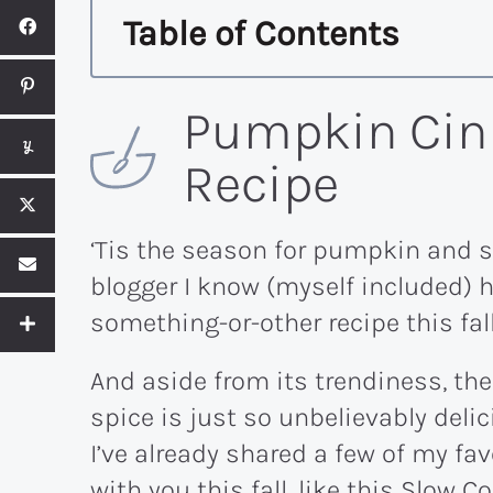
Table of Contents
Pumpkin Cin
Recipe
‘Tis the season for pumpkin and s
blogger I know (myself included)
something-or-other recipe this fall
And aside from its trendiness, t
spice is just so unbelievably del
I’ve already shared a few of my f
with you this fall, like this
Slow Co