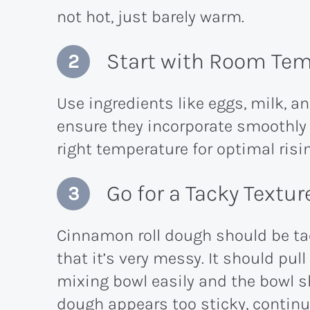
not hot, just barely warm.
Start with Room Tem
Use ingredients like eggs, milk, a
ensure they incorporate smoothly
right temperature for optimal risi
Go for a Tacky Textur
Cinnamon roll dough should be tac
that it’s very messy. It should pul
mixing bowl easily and the bowl sho
dough appears too sticky, contin