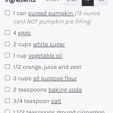
Ingredients
1
can
pureed pumpkin
(15 ounce
▢
can) NOT pumpkin pie filling
4
eggs
▢
2
cups
white sugar
▢
1
cup
vegetable oil
▢
1/2
orange, juice and zest
▢
3
cups
all purpose flour
▢
2
teaspoons
baking soda
▢
3/4
teaspoon
salt
▢
1 1/2
teaspoons
ground cinnamon