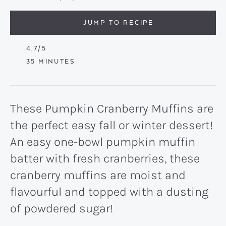
JUMP TO RECIPE
4.7
/5
MINUTES
35
MINUTES
These Pumpkin Cranberry Muffins are
the perfect easy fall or winter dessert!
An easy one-bowl pumpkin muffin
batter with fresh cranberries, these
cranberry muffins are moist and
flavourful and topped with a dusting
of powdered sugar!