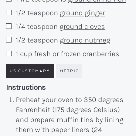
▢
1/2
teaspoon
ground ginger
▢
1/4
teaspoon
ground cloves
▢
1/2
teaspoon
ground nutmeg
▢
1
cup
fresh or frozen cranberries
▢
US CUSTOMARY
METRIC
Recipe:
Instructions
Preheat your oven to 350 degrees
Fahrenheit (175 degrees Celsius)
and prepare muffin tins by lining
them with paper liners (24