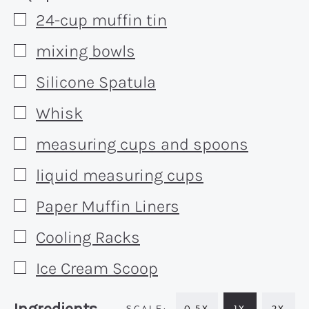
24-cup muffin tin
▢
mixing bowls
▢
Silicone Spatula
▢
Whisk
▢
measuring cups and spoons
▢
liquid measuring cups
▢
Paper Muffin Liners
▢
Cooling Racks
▢
Ice Cream Scoop
▢
Recipe:
0.5X
1X
2X