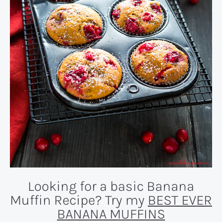
Looking for a basic Banana
Muffin Recipe? Try my
BEST EVER
BANANA MUFFINS