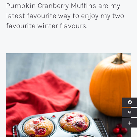
Pumpkin Cranberry Muffins are my
latest favourite way to enjoy my two
favourite winter flavours.