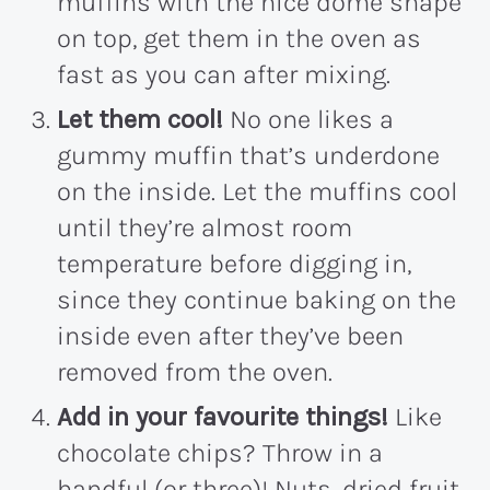
muffins with the nice dome shape
on top, get them in the oven as
fast as you can after mixing.
Let them cool!
No one likes a
gummy muffin that’s underdone
on the inside. Let the muffins cool
until they’re almost room
temperature before digging in,
since they continue baking on the
inside even after they’ve been
removed from the oven.
Add in your favourite things!
Like
chocolate chips? Throw in a
handful (or three)! Nuts, dried fruit