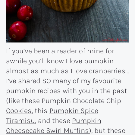
If you’ve been a reader of mine for
awhile you’ll know I love pumpkin
almost as much as I love cranberries…
I’ve shared SO many of my favourite
pumpkin recipes with you in the past
(like these
Pumpkin Chocolate Chip
Cookies
, this
Pumpkin Spice
Tiramisu
, and these
Pumpkin
Cheesecake Swirl Muffins
), but these