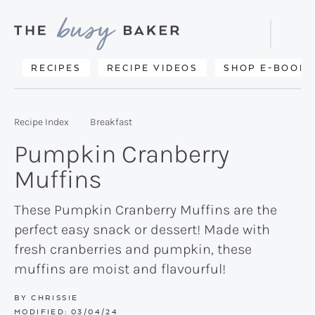
Skip
Skip
Skip
to
to
to
Displa
primary
main
primary
Searc
Delicious
RECIPES
RECIPE VIDEOS
SHOP E-BOOKS
Bar
navigation
content
sidebar
recipes
from
Recipe Index
Breakfast
my
Pumpkin Cranberry
kitchen
Muffins
to
yours.
These Pumpkin Cranberry Muffins are the
perfect easy snack or dessert! Made with
fresh cranberries and pumpkin, these
muffins are moist and flavourful!
BY
CHRISSIE
MODIFIED:
03/04/24