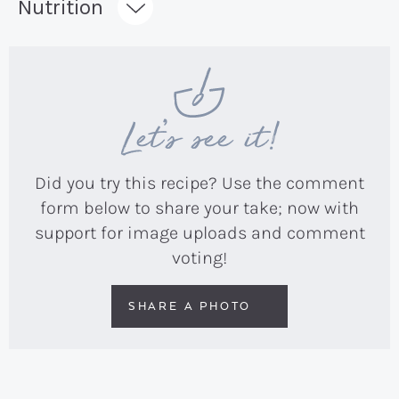
Nutrition
Let’s see it!
Did you try this recipe? Use the comment
form below to share your take; now with
support for image uploads and comment
voting!
SHARE A PHOTO