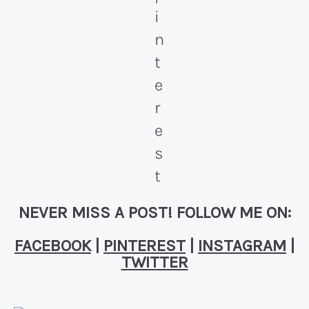
NEVER MISS A POST! FOLLOW ME ON:
FACEBOOK
|
PINTEREST
|
INSTAGRAM
|
TWITTER