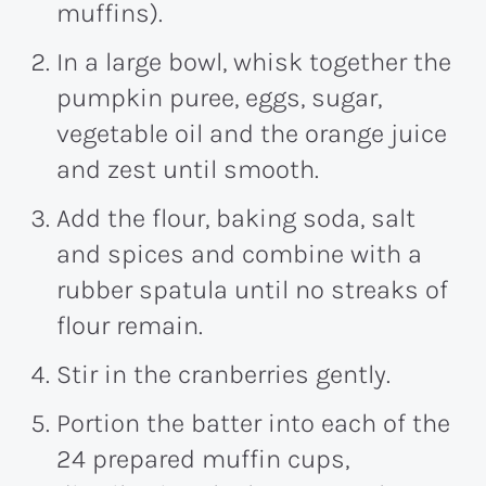
muffins).
In a large bowl, whisk together the
pumpkin puree, eggs, sugar,
vegetable oil and the orange juice
and zest until smooth.
Add the flour, baking soda, salt
and spices and combine with a
rubber spatula until no streaks of
flour remain.
Stir in the cranberries gently.
Portion the batter into each of the
24 prepared muffin cups,