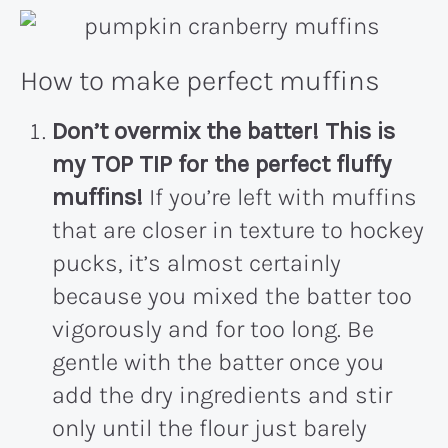
How to make perfect muffins
Don’t overmix the batter!
This is
my TOP TIP for the perfect fluffy
muffins!
If you’re left with muffins
that are closer in texture to hockey
pucks, it’s almost certainly
because you mixed the batter too
vigorously and for too long. Be
gentle with the batter once you
add the dry ingredients and stir
only until the flour just barely