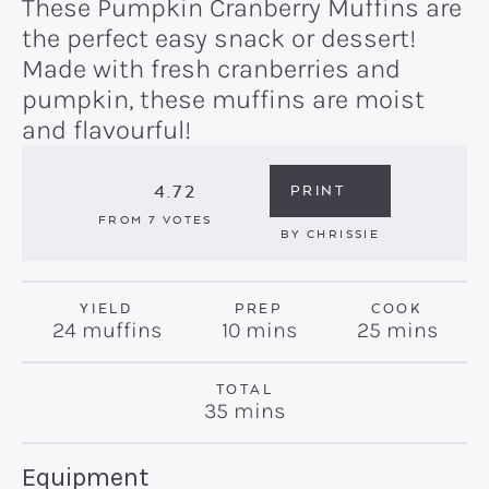
These Pumpkin Cranberry Muffins are
the perfect easy snack or dessert!
Made with fresh cranberries and
pumpkin, these muffins are moist
and flavourful!
4.72
PRINT
FROM
7
VOTES
BY
CHRISSIE
YIELD
PREP
COOK
minutes
minutes
24
muffins
10
mins
25
mins
TOTAL
minutes
35
mins
Recipe:
Equipment