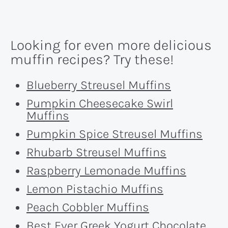
Looking for even more delicious
muffin recipes? Try these!
Blueberry Streusel Muffins
Pumpkin Cheesecake Swirl
Muffins
Pumpkin Spice Streusel Muffins
Rhubarb Streusel Muffins
Raspberry Lemonade Muffins
Lemon Pistachio Muffins
Peach Cobbler Muffins
Best Ever Greek Yogurt Chocolate