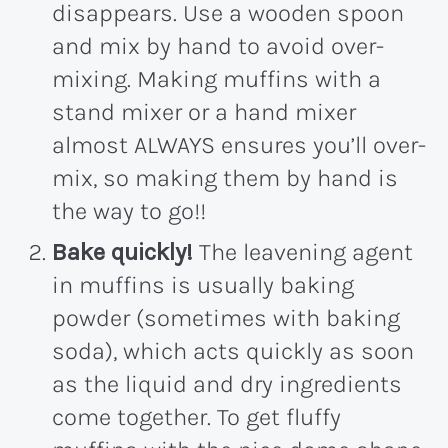
disappears. Use a wooden spoon
and mix by hand to avoid over-
mixing. Making muffins with a
stand mixer or a hand mixer
almost ALWAYS ensures you’ll over-
mix, so making them by hand is
the way to go!!
Bake quickly!
The leavening agent
in muffins is usually baking
powder (sometimes with baking
soda), which acts quickly as soon
as the liquid and dry ingredients
come together. To get fluffy