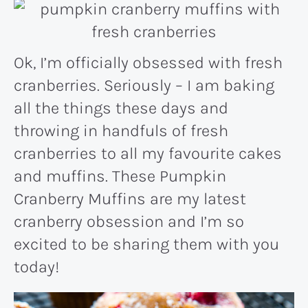
Ok, I’m officially obsessed with fresh
cranberries. Seriously – I am baking
all the things these days and
throwing in handfuls of fresh
cranberries to all my favourite cakes
and muffins. These Pumpkin
Cranberry Muffins are my latest
cranberry obsession and I’m so
excited to be sharing them with you
today!