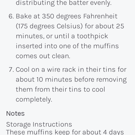
distributing the batter evenly.
Bake at 350 degrees Fahrenheit
(175 degrees Celsius) for about
25
minutes
, or until a toothpick
inserted into one of the muffins
comes out clean.
Cool on a wire rack in their tins for
about
10 minutes
before removing
them from their tins to cool
completely.
Recipe:
Notes
Storage Instructions
These muffins keep for about 4 days