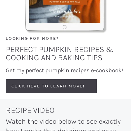
LOOKING FOR MORE?
PERFECT PUMPKIN RECIPES &
COOKING AND BAKING TIPS
Get my perfect pumpkin recipes e-cookbook!
CLICK HERE TO LEARN MORE!
RECIPE VIDEO
Watch the video below to see exactly