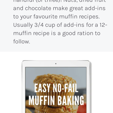
and chocolate make great add-ins
to your favourite muffin recipes.
Usually 3/4 cup of add-ins for a 12-
muffin recipe is a good ration to
follow.