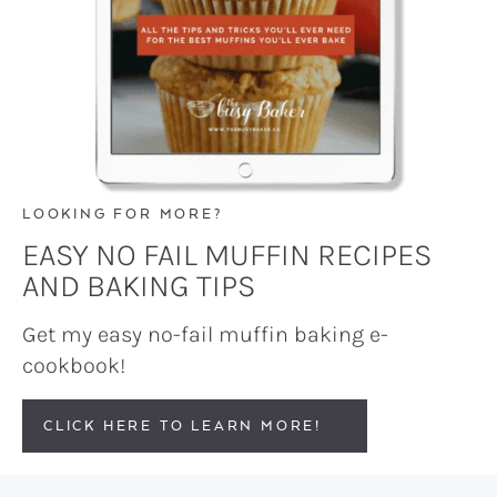
LOOKING FOR MORE?
EASY NO FAIL MUFFIN RECIPES
AND BAKING TIPS
Get my easy no-fail muffin baking e-
cookbook!
CLICK HERE TO LEARN MORE!