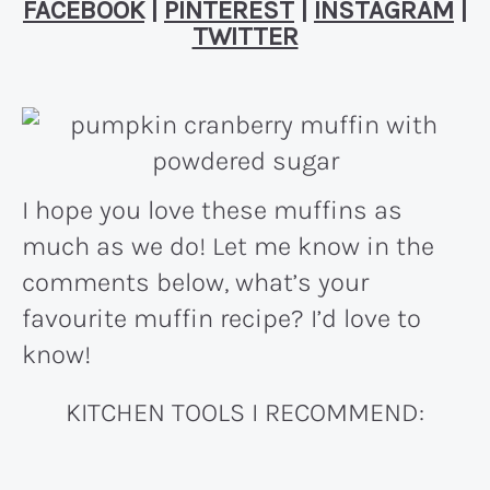
FACEBOOK
|
PINTEREST
|
INSTAGRAM
|
TWITTER
I hope you love these muffins as
much as we do! Let me know in the
comments below, what’s your
favourite muffin recipe? I’d love to
know!
KITCHEN TOOLS I RECOMMEND: