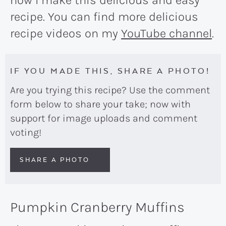
how I make this delicious and easy
recipe. You can find more delicious
recipe videos on my
YouTube channel
.
IF YOU MADE THIS, SHARE A PHOTO!
Are you trying this recipe? Use the comment
form below to share your take; now with
support for image uploads and comment
voting!
SHARE A PHOTO
Pumpkin Cranberry Muffins