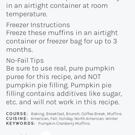
in an airtight container at room
temperature.
Freezer Instructions
Freeze these muffins in an airtight
container or freezer bag for up to 3
months.
No-Fail Tips
Be sure to use real, pure pumpkin
puree for this recipe, and NOT
pumpkin pie filling. Pumpkin pie
filling contains additives like sugar,
etc. and will not work in this recipe.
COURSE:
Baking, Breakfast, Brunch, Coffee Break, Muffins
CUISINE:
American, Fall, Holiday, North American, Winter
KEYWORDS:
Pumpkin Cranberry Muffins
Recipe: