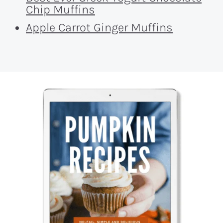
Chip Muffins
Apple Carrot Ginger Muffins