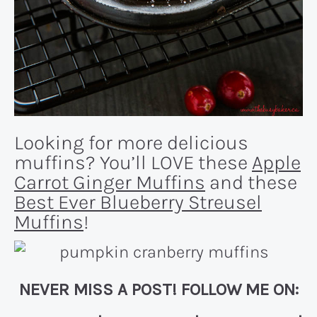
Looking for more delicious
muffins? You’ll LOVE these
Apple
Carrot Ginger Muffins
and these
Best Ever Blueberry Streusel
Muffins
!
NEVER MISS A POST! FOLLOW ME ON: