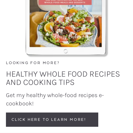
LOOKING FOR MORE?
HEALTHY WHOLE FOOD RECIPES
AND COOKING TIPS
Get my healthy whole-food recipes e-
cookbook!
CLICK HERE TO LEARN MORE!