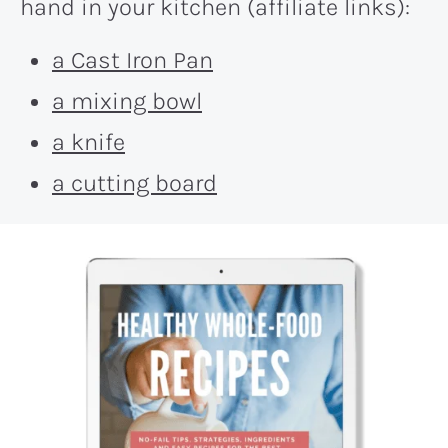
hand in your kitchen (affiliate links):
a Cast Iron Pan
a mixing bowl
a knife
a cutting board