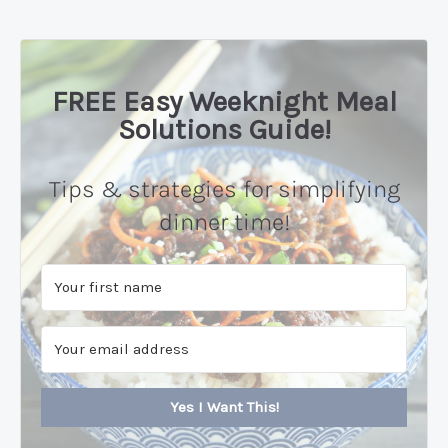
FREE Easy Weeknight Meal
Solutions Guide!
Tips & strategies for simplifying
dinner time!
Yes I Want This!