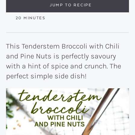
JUMP TO RECIPE
MINUTES
20
MINUTES
This Tenderstem Broccoli with Chili
and Pine Nuts is perfectly savoury
with a hint of spice and crunch. The
perfect simple side dish!