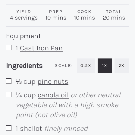
YIELD
PREP
COOK
TOTAL
minutes
minutes
minutes
4
servings
10
mins
10
mins
20
mins
Recipe:
Equipment
1
Cast Iron Pan
▢
Recipe:
Ingredients
0.5X
1X
2X
⅓
cup
pine nuts
▢
¼
cup
canola oil
or other neutral
▢
vegetable oil with a high smoke
point (not olive oil)
1
shallot
finely minced
▢