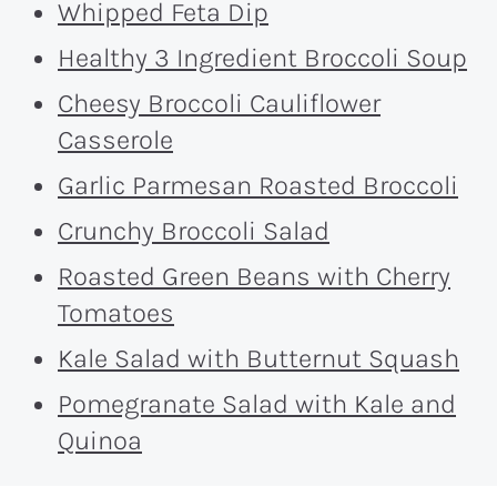
Whipped Feta Dip
Healthy 3 Ingredient Broccoli Soup
Cheesy Broccoli Cauliflower
Casserole
Garlic Parmesan Roasted Broccoli
Crunchy Broccoli Salad
Roasted Green Beans with Cherry
Tomatoes
Kale Salad with Butternut Squash
Pomegranate Salad with Kale and
Quinoa