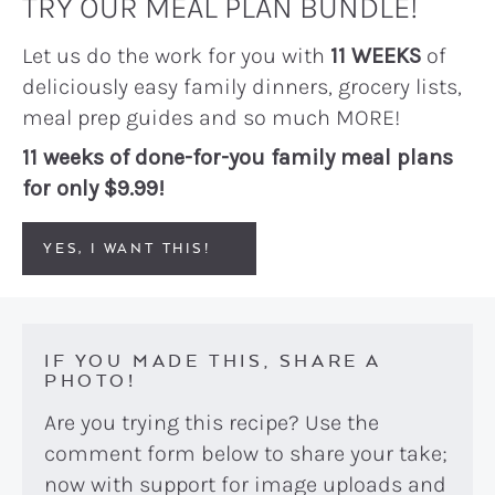
TRY OUR MEAL PLAN BUNDLE!
Let us do the work for you with
11 WEEKS
of
deliciously easy family dinners, grocery lists,
meal prep guides and so much MORE!
11 weeks of done-for-you family meal plans
for only $9.99!
YES, I WANT THIS!
IF YOU MADE THIS, SHARE A
PHOTO!
Are you trying this recipe? Use the
comment form below to share your take;
now with support for image uploads and