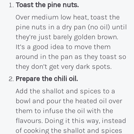
Toast the pine nuts.
Over medium low heat, toast the
pine nuts in a dry pan (no oil) until
they’re just barely golden brown.
It’s a good idea to move them
around in the pan as they toast so
they don’t get very dark spots.
Prepare the chili oil.
Add the shallot and spices to a
bowl and pour the heated oil over
them to infuse the oil with the
flavours. Doing it this way, instead
of cooking the shallot and spices