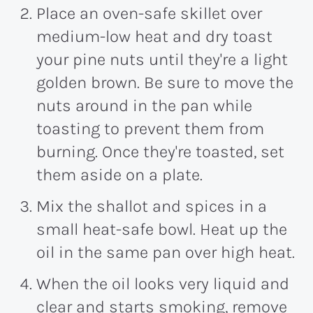
Place an oven-safe skillet over
medium-low heat and dry toast
your pine nuts until they're a light
golden brown. Be sure to move the
nuts around in the pan while
toasting to prevent them from
burning. Once they're toasted, set
them aside on a plate.
Mix the shallot and spices in a
small heat-safe bowl. Heat up the
oil in the same pan over high heat.
When the oil looks very liquid and
clear and starts smoking, remove