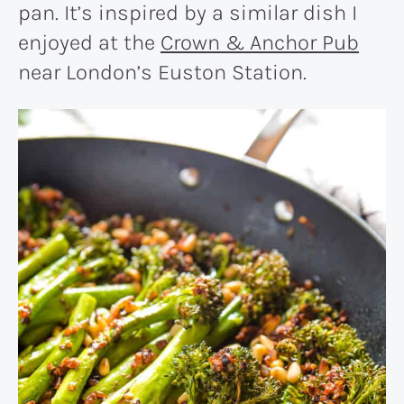
pan. It’s inspired by a similar dish I
enjoyed at the
Crown & Anchor Pub
near London’s Euston Station.