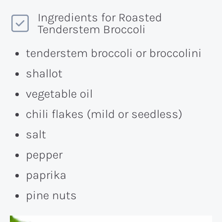
Ingredients for Roasted
Tenderstem Broccoli
tenderstem broccoli or broccolini
shallot
vegetable oil
chili flakes (mild or seedless)
salt
pepper
paprika
pine nuts