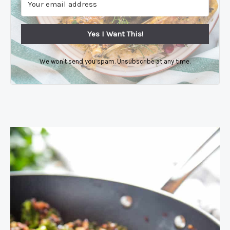
Yes I Want This!
We won't send you spam. Unsubscribe at any time.