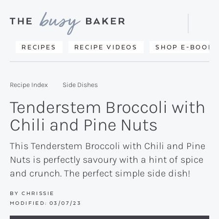
Skip
Skip
Skip
to
to
to
Displa
primary
main
primary
Searc
Delicious
RECIPES
RECIPE VIDEOS
SHOP E-BOOKS
Bar
navigation
content
sidebar
recipes
from
Recipe Index
Side Dishes
my
Tenderstem Broccoli with
kitchen
Chili and Pine Nuts
to
yours.
This Tenderstem Broccoli with Chili and Pine
Nuts is perfectly savoury with a hint of spice
and crunch. The perfect simple side dish!
BY
CHRISSIE
MODIFIED:
03/07/23