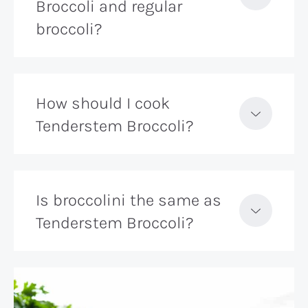
Broccoli and regular
broccoli?
How should I cook
Tenderstem Broccoli?
Is broccolini the same as
Tenderstem Broccoli?