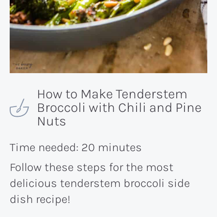
How to Make Tenderstem
Broccoli with Chili and Pine
Nuts
Time needed:
20 minutes
Follow these steps for the most
delicious tenderstem broccoli side
dish recipe!