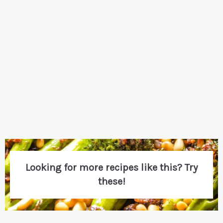
Looking for more recipes like this? Try
these!