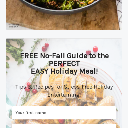
FREE No-Fail Guide to the
PERFECT
EASY Holiday Meal!
Tips & Recipes for Stress-Free Holiday
Entertaining!