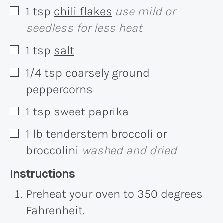
1
tsp
chili flakes
use mild or
▢
seedless for less heat
1
tsp
salt
▢
1/4
tsp
coarsely ground
▢
peppercorns
1
tsp
sweet paprika
▢
1
lb
tenderstem broccoli or
▢
broccolini
washed and dried
Recipe:
Instructions
Preheat your oven to 350 degrees
Fahrenheit.