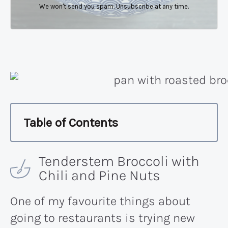
We won't send you spam. Unsubscribe at any time.
Table of Contents
Tenderstem Broccoli with
Chili and Pine Nuts
One of my favourite things about
going to restaurants is trying new