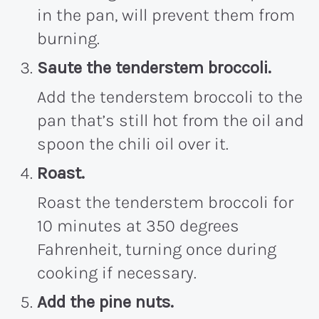
in the pan, will prevent them from
burning.
Saute the tenderstem broccoli.
Add the tenderstem broccoli to the
pan that’s still hot from the oil and
spoon the chili oil over it.
Roast.
Roast the tenderstem broccoli for
10 minutes at 350 degrees
Fahrenheit, turning once during
cooking if necessary.
Add the pine nuts.