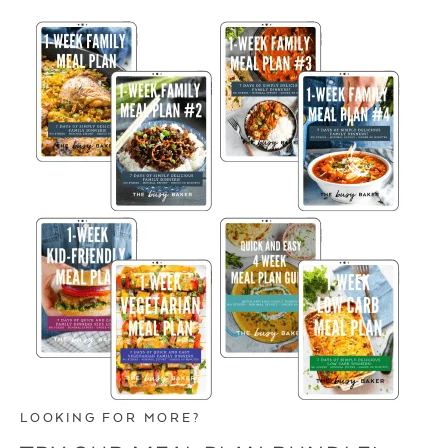
LOOKING FOR MORE?