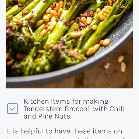
Kitchen Items for making
Tenderstem Broccoli with Chili
and Pine Nuts
It is helpful to have these items on