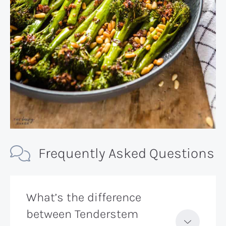
Frequently Asked Questions
What’s the difference
between Tenderstem