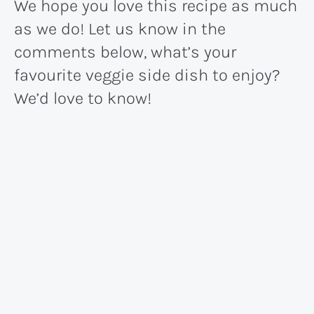
We hope you love this recipe as much
as we do! Let us know in the
comments below, what’s your
favourite veggie side dish to enjoy?
We’d love to know!