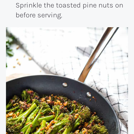
Sprinkle the toasted pine nuts on
before serving.