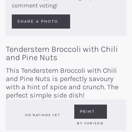
comment voting!
SHARE A PHOTO
Tenderstem Broccoli with Chili
and Pine Nuts
This Tenderstem Broccoli with Chili
and Pine Nuts is perfectly savoury
with a hint of spice and crunch. The
perfect simple side dish!
PRINT
NO RATINGS YET
BY
CHRISSIE