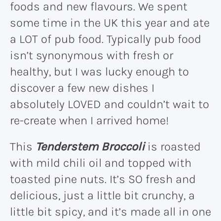
foods and new flavours. We spent
some time in the UK this year and ate
a LOT of pub food. Typically pub food
isn’t synonymous with fresh or
healthy, but I was lucky enough to
discover a few new dishes I
absolutely LOVED and couldn’t wait to
re-create when I arrived home!
This
Tenderstem Broccoli
is roasted
with mild chili oil and topped with
toasted pine nuts. It’s SO fresh and
delicious, just a little bit crunchy, a
little bit spicy, and it’s made all in one