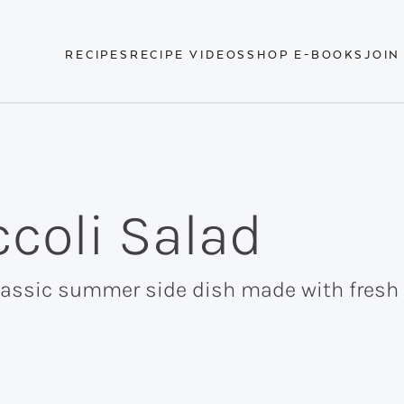
RECIPES
RECIPE VIDEOS
SHOP E-BOOKS
JOIN
coli Salad
classic summer side dish made with fresh 