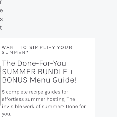
WANT TO SIMPLIFY YOUR
SUMMER?
The Done-For-You
SUMMER BUNDLE +
BONUS Menu Guide!
5 complete recipe guides for
effortless summer hosting. The
invisible work of summer? Done for
you.