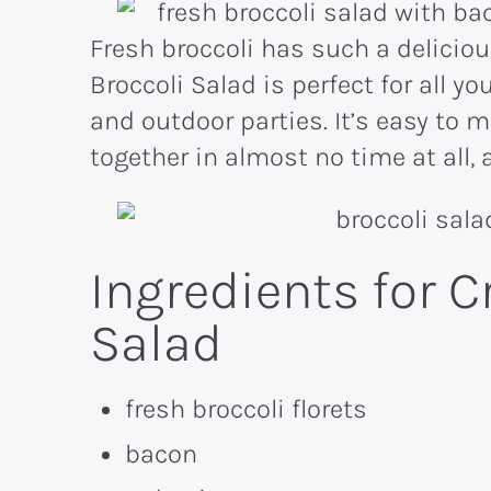
Fresh broccoli has such a delicio
Broccoli Salad is perfect for all 
and outdoor parties. It’s easy to 
together in almost no time at all, 
Ingredients for C
Salad
fresh broccoli florets
bacon