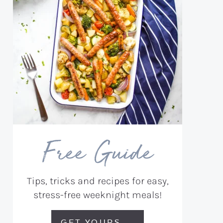
Free Guide
Tips, tricks and recipes for easy,
stress-free weeknight meals!
GET YOURS