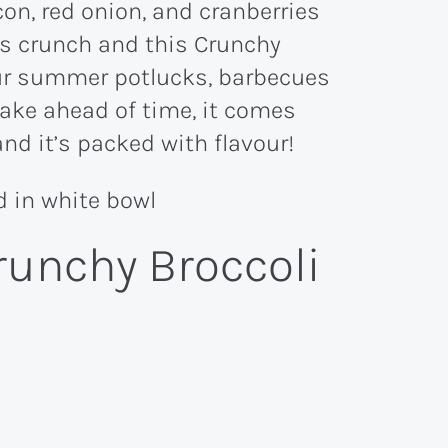
us crunch and this Crunchy
your summer potlucks, barbecues
make ahead of time, it comes
and it’s packed with flavour!
runchy Broccoli