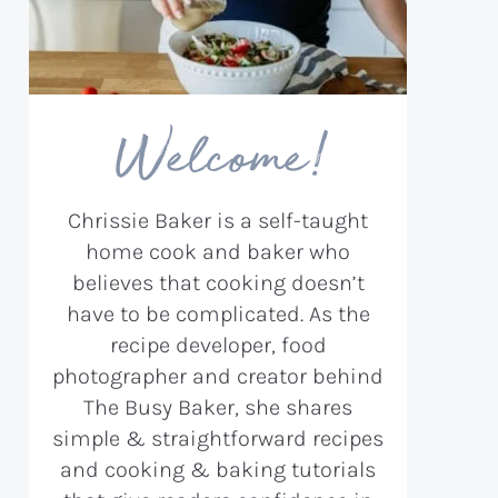
Welcome!
Chrissie Baker is a self-taught
home cook and baker who
believes that cooking doesn’t
have to be complicated. As the
recipe developer, food
photographer and creator behind
The Busy Baker, she shares
simple & straightforward recipes
and cooking & baking tutorials