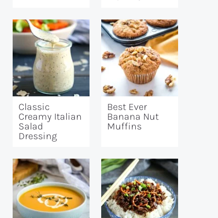
Classic
Best Ever
Creamy Italian
Banana Nut
Salad
Muffins
Dressing