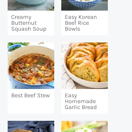
Creamy
Easy Korean
Butternut
Beef Rice
Squash Soup
Bowls
Best Beef Stew
Easy
Homemade
Garlic Bread