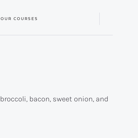
 OUR COURSES
Display
Search
Bar
broccoli, bacon, sweet onion, and