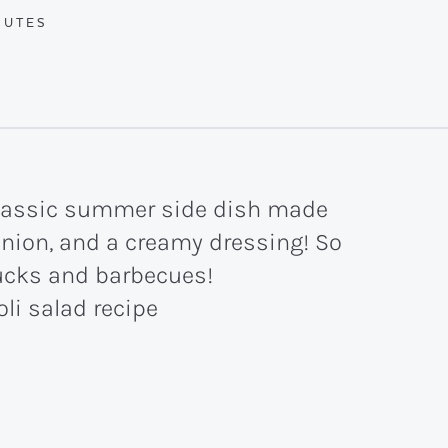
UTES
NUTES
 classic summer side dish made
onion, and a creamy dressing! So
ucks and barbecues!