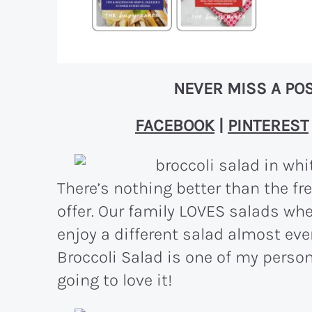
NEVER MISS A POS
FACEBOOK
|
PINTEREST
There’s nothing better than the f
offer. Our family LOVES salads w
enjoy a different salad almost eve
Broccoli Salad is one of my person
going to love it!