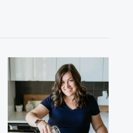
sidebar