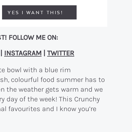
YES I WANT THIS!
T! FOLLOW ME ON:
|
INSTAGRAM
|
TWITTER
resh, colourful food summer has to
hen the weather gets warm and we
ry day of the week! This Crunchy
al favourites and I know you’re