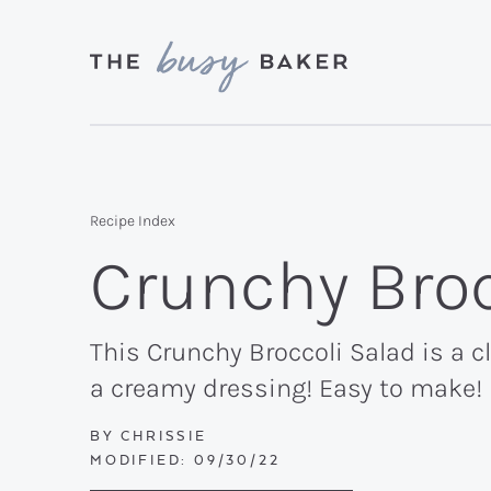
Skip
Skip
Skip
to
to
to
primary
main
primary
Delicious
navigation
content
sidebar
recipes
from
Recipe Index
my
Crunchy Broc
kitchen
to
yours.
This Crunchy Broccoli Salad is a 
a creamy dressing! Easy to make!
BY
CHRISSIE
MODIFIED:
09/30/22