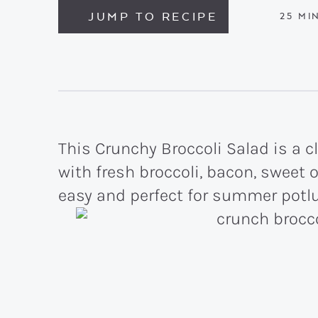
JUMP TO RECIPE
MIN
25
MI
This Crunchy Broccoli Salad is a
with fresh broccoli, bacon, sweet 
easy and perfect for summer potl