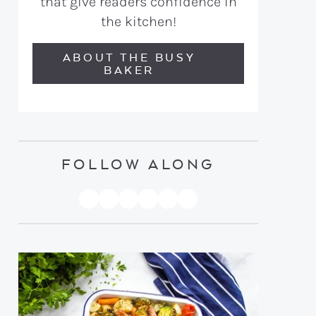
that give readers confidence in
the kitchen!
ABOUT THE BUSY
BAKER
FOLLOW ALONG
PINTEREST
YOUTUBE
FACEBOOK
TWITTER
INSTAGRAM
TIKTOK