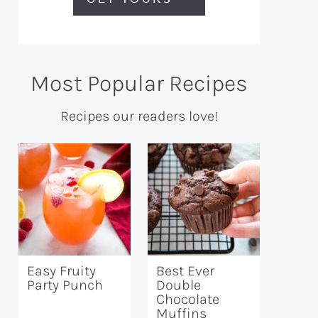
Most Popular Recipes
Recipes our readers love!
Easy Fruity
Best Ever
Party Punch
Double
Chocolate
Muffins