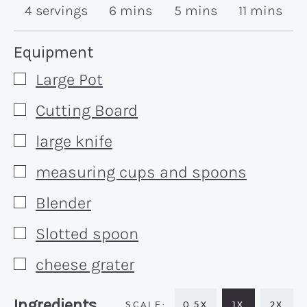
minutes
minutes
minutes
4
servings
6
mins
5
mins
11
mins
Recipe:
Equipment
Large Pot
▢
Cutting Board
▢
large knife
▢
measuring cups and spoons
▢
Blender
▢
Slotted spoon
▢
cheese grater
▢
Recipe:
Ingredients
0.5X
1X
2X