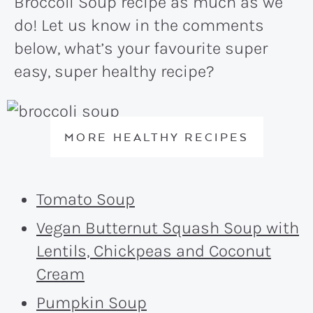
Broccoli Soup recipe as much as we
do! Let us know in the comments
below, what’s your favourite super
easy, super healthy recipe?
MORE HEALTHY RECIPES
Tomato Soup
Vegan Butternut Squash Soup with
Lentils, Chickpeas and Coconut
Cream
Pumpkin Soup