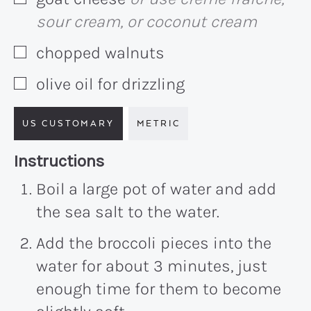
▢
sour cream, or coconut cream
chopped walnuts
▢
olive oil for drizzling
▢
US CUSTOMARY
METRIC
Recipe:
Instructions
Boil a large pot of water and add
the sea salt to the water.
Add the broccoli pieces into the
water for about
3 minutes
, just
enough time for them to become