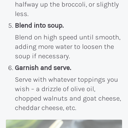
halfway up the broccoli, or slightly
less.
Blend into soup.
Blend on high speed until smooth,
adding more water to loosen the
soup if necessary.
Garnish and serve.
Serve with whatever toppings you
wish – a drizzle of olive oil,
chopped walnuts and goat cheese,
cheddar cheese, etc.