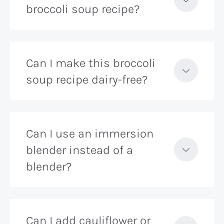
broccoli soup recipe?
Can I make this broccoli
soup recipe dairy-free?
Can I use an immersion
blender instead of a
blender?
Can I add cauliflower or