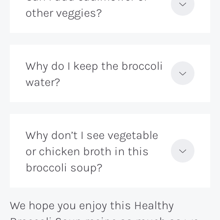
other veggies?
Why do I keep the broccoli
water?
Why don’t I see vegetable
or chicken broth in this
broccoli soup?
We hope you enjoy this Healthy