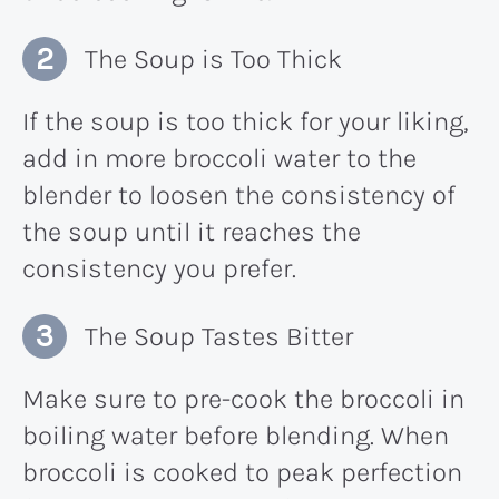
The Soup is Too Thick
If the soup is too thick for your liking,
add in more broccoli water to the
blender to loosen the consistency of
the soup until it reaches the
consistency you prefer.
The Soup Tastes Bitter
Make sure to pre-cook the broccoli in
boiling water before blending. When
broccoli is cooked to peak perfection