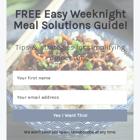
FREE Easy Weeknight
Meal Solutions Guide!
Tips & strategies for simplifying
dinner time!
Yes I Want This!
We won't send you spam. Unsubscribe at any time.