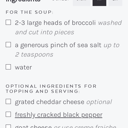
FOR THE SOUP:
2-3
large heads of broccoli
washed
▢
and cut into pieces
a generous pinch of sea salt
up to
▢
2 teaspoons
water
▢
OPTIONAL INGREDIENTS FOR
TOPPING AND SERVING:
grated cheddar cheese
optional
▢
freshly cracked black pepper
▢
goat cheese
or use creme fraiche,