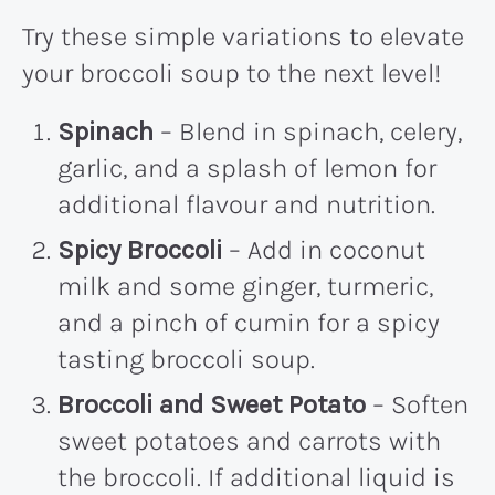
Try these simple variations to elevate
your broccoli soup to the next level!
Spinach
– Blend in spinach, celery,
garlic, and a splash of lemon for
additional flavour and nutrition.
Spicy Broccoli
– Add in coconut
milk and some ginger, turmeric,
and a pinch of cumin for a spicy
tasting broccoli soup.
Broccoli and Sweet Potato
– Soften
sweet potatoes and carrots with
the broccoli. If additional liquid is