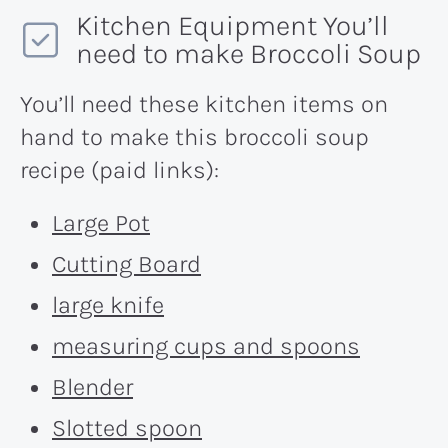
Kitchen Equipment You’ll
need to make Broccoli Soup
You’ll need these kitchen items on
hand to make this broccoli soup
recipe (paid links):
Large Pot
Cutting Board
large knife
measuring cups and spoons
Blender
Slotted spoon