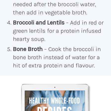
needed after the broccoli water,
then add in vegetable broth.
Broccoli and Lentils
– Add in red or
green lentils for a protein infused
hearty soup.
Bone Broth
– Cook the broccoli in
bone broth instead of water for a
hit of extra protein and flavour.