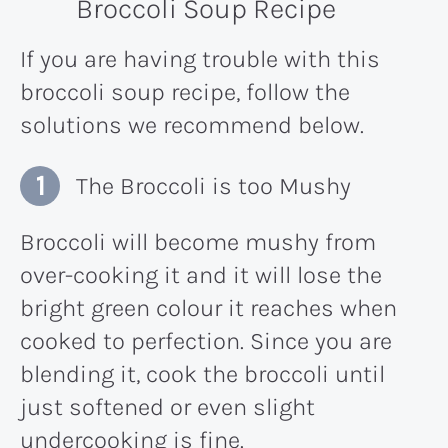
Broccoli Soup Recipe
If you are having trouble with this
broccoli soup recipe, follow the
solutions we recommend below.
The Broccoli is too Mushy
Broccoli will become mushy from
over-cooking it and it will lose the
bright green colour it reaches when
cooked to perfection. Since you are
blending it, cook the broccoli until
just softened or even slight
undercooking is fine.