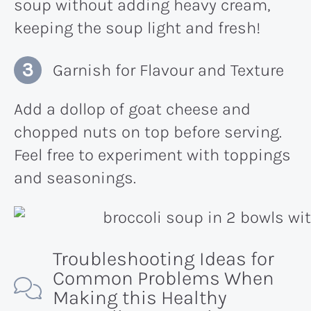
soup without adding heavy cream,
keeping the soup light and fresh!
Garnish for Flavour and Texture
Add a dollop of goat cheese and
chopped nuts on top before serving.
Feel free to experiment with toppings
and seasonings.
Troubleshooting Ideas for
Common Problems When
Making this Healthy