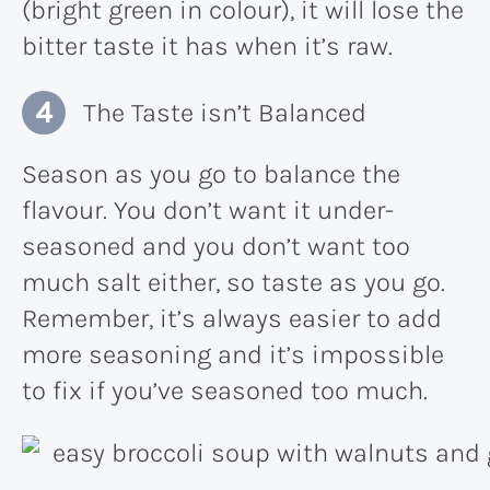
(bright green in colour), it will lose the
bitter taste it has when it’s raw.
The Taste isn’t Balanced
Season as you go to balance the
flavour. You don’t want it under-
seasoned and you don’t want too
much salt either, so taste as you go.
Remember, it’s always easier to add
more seasoning and it’s impossible
to fix if you’ve seasoned too much.