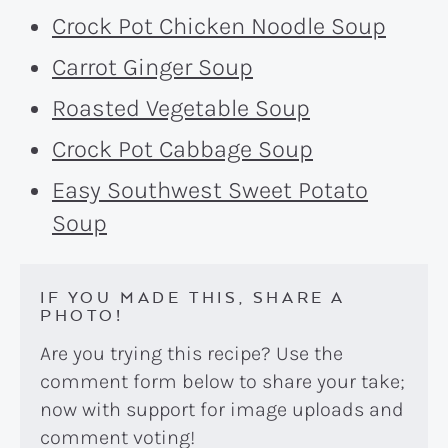
Crock Pot Chicken Noodle Soup
Carrot Ginger Soup
Roasted Vegetable Soup
Crock Pot Cabbage Soup
Easy Southwest Sweet Potato
Soup
IF YOU MADE THIS, SHARE A
PHOTO!
Are you trying this recipe? Use the
comment form below to share your take;
now with support for image uploads and
comment voting!