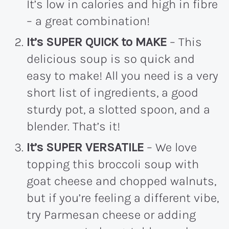
It’s low in calories and high in fibre
– a great combination!
It’s SUPER QUICK to MAKE
– This
delicious soup is so quick and
easy to make! All you need is a very
short list of ingredients, a good
sturdy pot, a slotted spoon, and a
blender. That’s it!
It’s SUPER VERSATILE
– We love
topping this broccoli soup with
goat cheese and chopped walnuts,
but if you’re feeling a different vibe,
try Parmesan cheese or adding