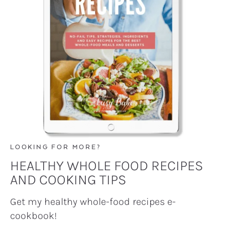
LOOKING FOR MORE?
HEALTHY WHOLE FOOD RECIPES
AND COOKING TIPS
Get my healthy whole-food recipes e-
cookbook!