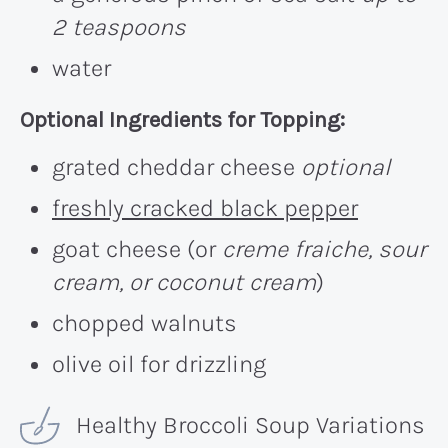
2 teaspoons
water
Optional Ingredients for Topping:
grated cheddar cheese
optional
freshly cracked black pepper
goat cheese (or
creme fraiche, sour
cream, or coconut cream
)
chopped walnuts
olive oil for drizzling
Healthy Broccoli Soup Variations