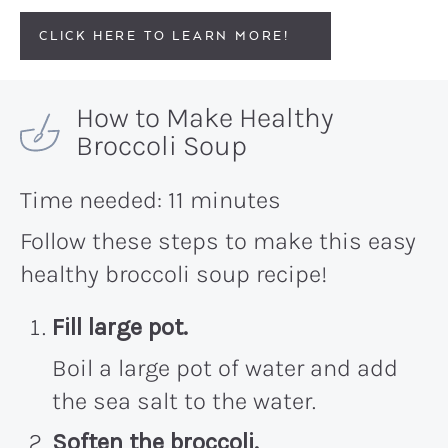
CLICK HERE TO LEARN MORE!
How to Make Healthy
Broccoli Soup
Time needed:
11 minutes
Follow these steps to make this easy
healthy broccoli soup recipe!
Fill large pot.
Boil a large pot of water and add
the sea salt to the water.
Soften the broccoli.