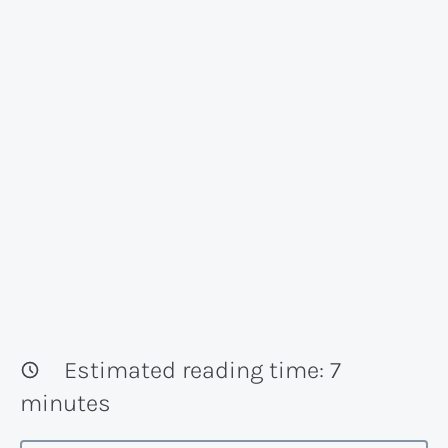
Estimated reading time:
7
minutes