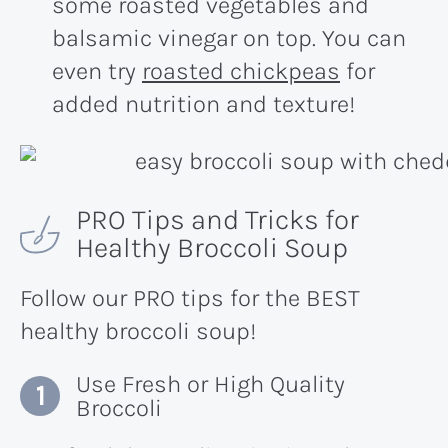
some roasted vegetables and
balsamic vinegar on top. You can
even try
roasted chickpeas
for
added nutrition and texture!
PRO Tips and Tricks for
Healthy Broccoli Soup
Follow our PRO tips for the BEST
healthy broccoli soup!
Use Fresh or High Quality
Broccoli