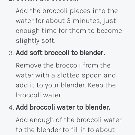
Add the broccoli pieces into the
water for about 3 minutes, just
enough time for them to become
slightly soft.
Add soft broccoli to blender.
Remove the broccoli from the
water with a slotted spoon and
add it to your blender. Keep the
broccoli water.
Add broccoli water to blender.
Add enough of the broccoli water
to the blender to fill it to about