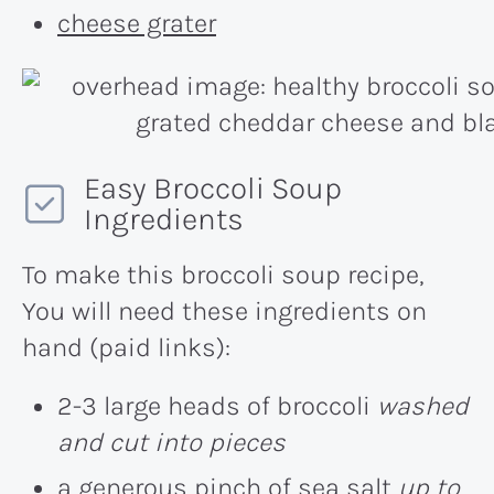
cheese grater
Easy Broccoli Soup
Ingredients
To make this broccoli soup recipe,
You will need these ingredients on
hand (paid links):
2-3 large heads of broccoli
washed
and cut into pieces
a generous pinch of sea salt
up to