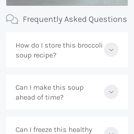
Frequently Asked Questions
How do I store this broccoli
soup recipe?
Can I make this soup
ahead of time?
Can I freeze this healthy