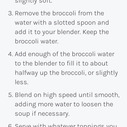
slightly soft.
Remove the broccoli from the
water with a slotted spoon and
add it to your blender. Keep the
broccoli water.
Add enough of the broccoli water
to the blender to fill it to about
halfway up the broccoli, or slightly
less.
Blend on high speed until smooth,
adding more water to loosen the
soup if necessary.
Serve with whatever toppings you