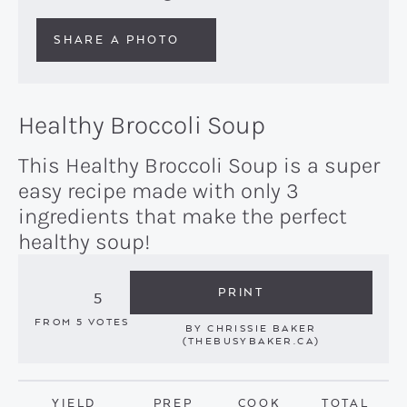
SHARE A PHOTO
Healthy Broccoli Soup
This Healthy Broccoli Soup is a super
easy recipe made with only 3
ingredients that make the perfect
healthy soup!
PRINT
5
FROM
5
VOTES
BY
CHRISSIE BAKER
(THEBUSYBAKER.CA)
YIELD
PREP
COOK
TOTAL