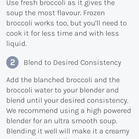
Use fresh broccoli as it gives the
soup the most flavour. Frozen
broccoli works too, but you’ll need to
cook it for less time and with less
liquid.
Blend to Desired Consistency
Add the blanched broccoli and the
broccoli water to your blender and
blend until your desired consistency.
We recommend using a high powered
blender for an ultra smooth soup.
Blending it well will make it a creamy