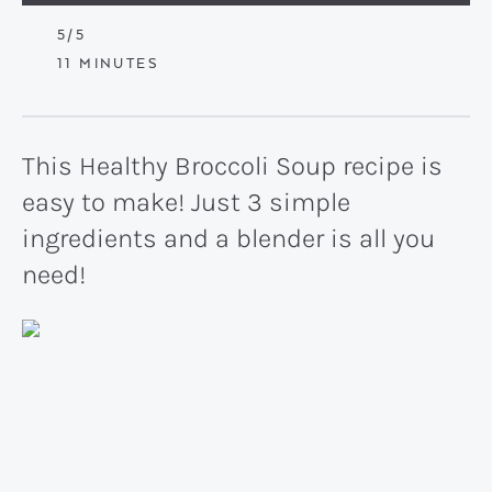
5
/5
MINUTES
11
MINUTES
This Healthy Broccoli Soup recipe is
easy to make! Just 3 simple
ingredients and a blender is all you
need!