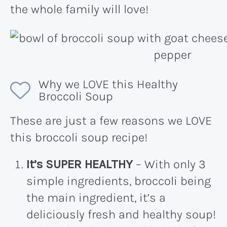
the whole family will love!
Why we LOVE this Healthy
Broccoli Soup
These are just a few reasons we LOVE
this broccoli soup recipe!
It’s SUPER HEALTHY
– With only 3
simple ingredients, broccoli being
the main ingredient, it’s a
deliciously fresh and healthy soup!