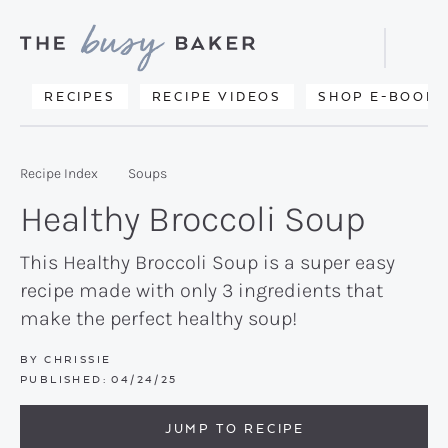
Skip
Skip
Skip
to
to
to
Displa
primary
main
primary
Searc
Delicious
RECIPES
RECIPE VIDEOS
SHOP E-BOOKS
Bar
navigation
content
sidebar
recipes
from
Recipe Index
Soups
my
Healthy Broccoli Soup
kitchen
to
This Healthy Broccoli Soup is a super easy
recipe made with only 3 ingredients that
yours.
make the perfect healthy soup!
BY
CHRISSIE
PUBLISHED:
04/24/25
JUMP TO RECIPE