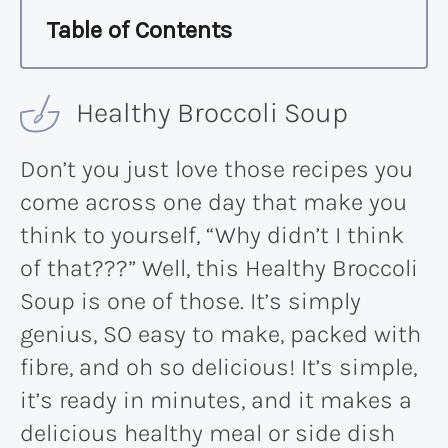
Table of Contents
Healthy Broccoli Soup
Don’t you just love those recipes you
come across one day that make you
think to yourself, “Why didn’t I think
of that???” Well, this Healthy Broccoli
Soup is one of those. It’s simply
genius, SO easy to make, packed with
fibre, and oh so delicious! It’s simple,
it’s ready in minutes, and it makes a
delicious healthy meal or side dish