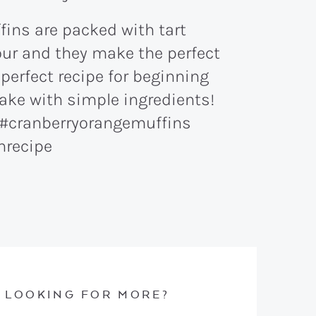
LOOKING FOR MORE?