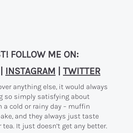
T! FOLLOW ME ON:
|
INSTAGRAM
|
TWITTER
over anything else, it would always
g so simply satisfying about
 a cold or rainy day – muffin
bake, and they always just taste
tea. It just doesn’t get any better.