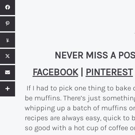
NEVER MISS A POS
FACEBOOK
|
PINTEREST
If I had to pick one thing to bake 
be muffins. There’s just somethin
whipping up a batch of muffins on
recipes are always easy, quick to 
so good with a hot cup of coffee or 