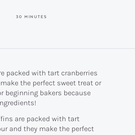
MINUTES
30
MINUTES
e packed with tart cranberries
 make the perfect sweet treat or
for beginning bakers because
ingredients!