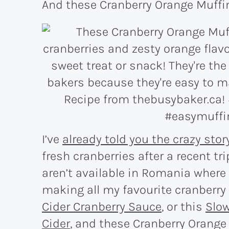
And these Cranberry Orange Muffin
I’ve
already told you the crazy stor
fresh cranberries after a recent tri
aren’t available in Romania where I
making all my favourite cranberry 
Cider Cranberry Sauce
, or this
Slow
Cider
, and these Cranberry Orange 