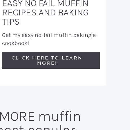
EASY NO FAIL MUFFIN
RECIPES AND BAKING
TIPS
Get my easy no-fail muffin baking e-
cookbook!
CLICK HERE TO LEARN
MORE!
n MORE muffin