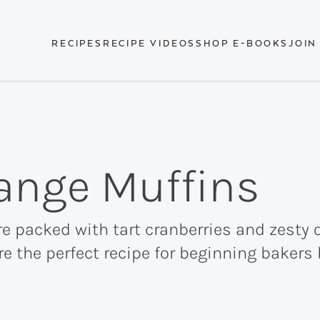
RECIPES
RECIPE VIDEOS
SHOP E-BOOKS
JOIN
ange Muffins
e packed with tart cranberries and zesty 
're the perfect recipe for beginning baker