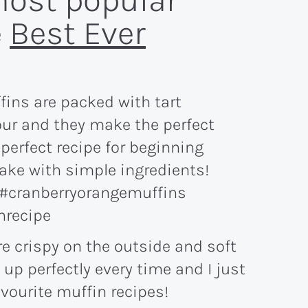
most popular
e
Best Ever
e crispy on the outside and soft
 up perfectly every time and I just
vourite muffin recipes!