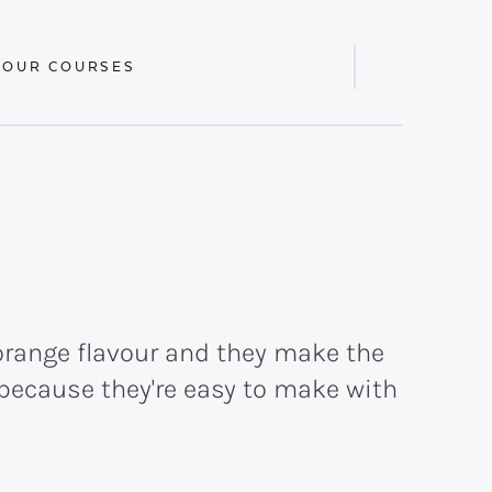
 OUR COURSES
Display
Search
Bar
orange flavour and they make the
s because they're easy to make with