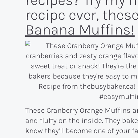
recipes? Try my 
recipe ever, thes
Banana Muffins!
These Cranberry Orange Muffins ar
and fluffy on the inside. They bake
know they’ll become one of your fa