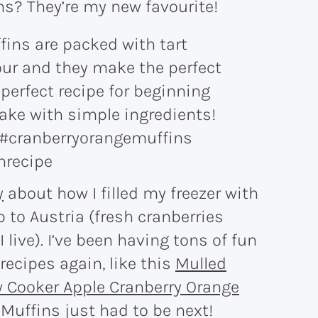
s? They’re my new favourite!
y
about how I filled my freezer with
p to Austria (fresh cranberries
 live). I’ve been having tons of fun
recipes again, like this
Mulled
 Cooker Apple Cranberry Orange
Muffins just had to be next!