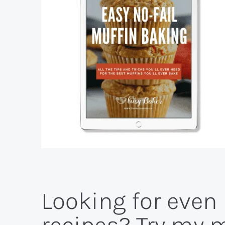
Looking for eve