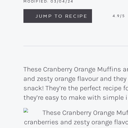
MODIFIED:
03/04/24
JUMP TO RECIPE
4.9
/5
These Cranberry Orange Muffins ar
and zesty orange flavour and they
snack! They’re the perfect recipe 
they’re easy to make with simple 