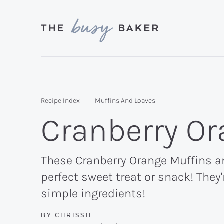
Skip
Skip
Skip
to
to
to
primary
main
primary
Delicious
navigation
content
sidebar
recipes
from
Recipe Index
Muffins And Loaves
my
Cranberry Or
kitchen
to
yours.
These Cranberry Orange Muffins ar
perfect sweet treat or snack! They
simple ingredients!
BY
CHRISSIE